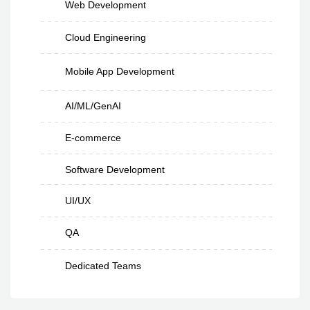
Web Development
Cloud Engineering
Mobile App Development
AI/ML/GenAI
E-commerce
Software Development
UI/UX
QA
Dedicated Teams