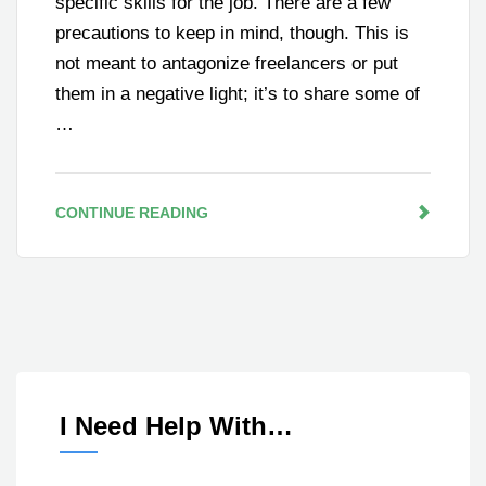
specific skills for the job. There are a few
precautions to keep in mind, though. This is
not meant to antagonize freelancers or put
them in a negative light; it’s to share some of
…
CONTINUE READING
I Need Help With…