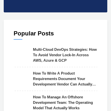
Popular Posts
Multi-Cloud DevOps Strategies: How
To Avoid Vendor Lock-In Across
AWS, Azure & GCP
How To Write A Product
Requirements Document Your
Development Vendor Can Actually
Use
How To Manage An Offshore
Development Team: The Operating
Model That Actually Works