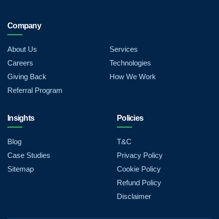
Company
About Us
Services
Careers
Technologies
Giving Back
How We Work
Referral Program
Insights
Policies
Blog
T&C
Case Studies
Privacy Policy
Sitemap
Cookie Policy
Refund Policy
Disclaimer