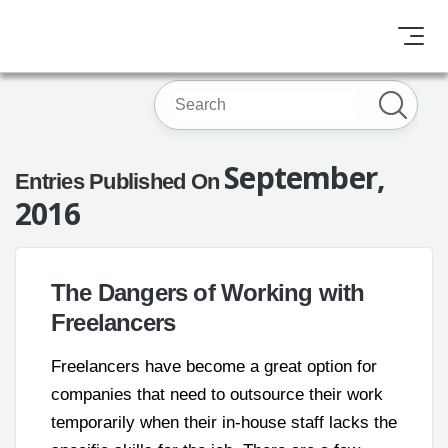
September,
Entries Published On
2016
The Dangers of Working with
Freelancers
Freelancers have become a great option for
companies that need to outsource their work
temporarily when their in-house staff lacks the