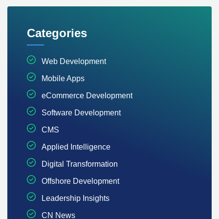
Categories
Web Development
Mobile Apps
eCommerce Development
Software Development
CMS
Applied Intelligence
Digital Transformation
Offshore Development
Leadership Insights
CN News