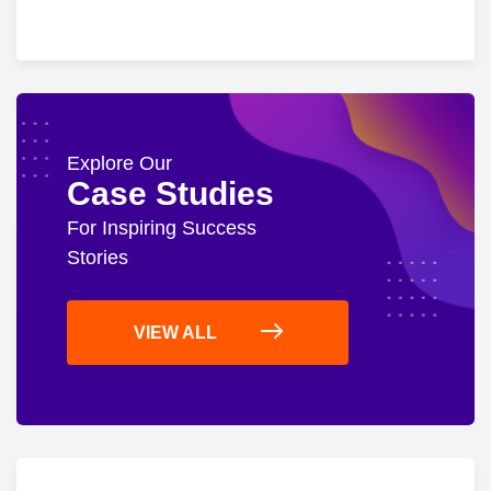
Explore Our
Case Studies
For Inspiring Success
Stories
VIEW ALL