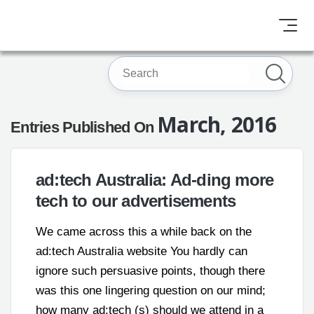
March, 2016
Entries Published On
ad:tech Australia: Ad-ding more
tech to our advertisements
We came across this a while back on the
ad:tech Australia website You hardly can
ignore such persuasive points, though there
was this one lingering question on our mind;
how many ad:tech (s) should we attend in a