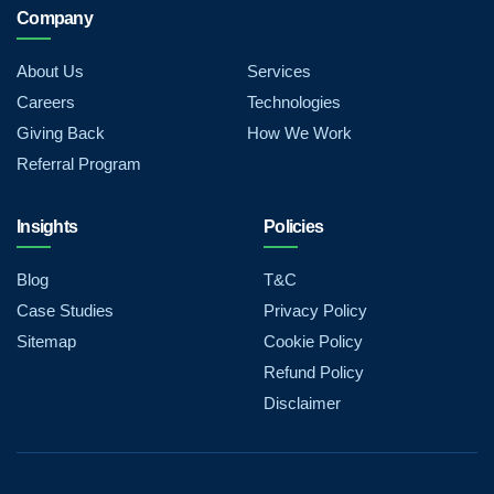
Company
About Us
Services
Careers
Technologies
Giving Back
How We Work
Referral Program
Insights
Policies
Blog
T&C
Case Studies
Privacy Policy
Sitemap
Cookie Policy
Refund Policy
Disclaimer