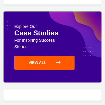
Explore Our
Case Studies
For Inspiring Success
Stories
VIEW ALL