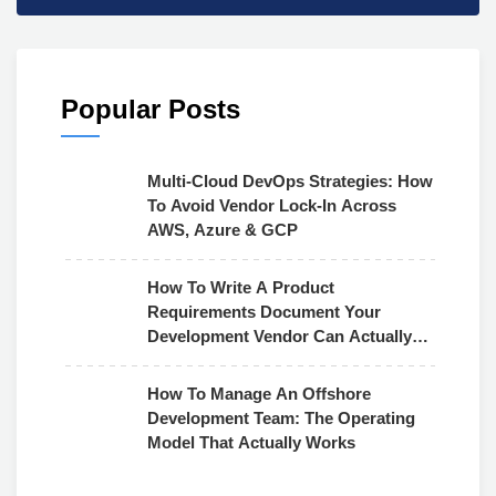
Popular Posts
Multi-Cloud DevOps Strategies: How
To Avoid Vendor Lock-In Across
AWS, Azure & GCP
How To Write A Product
Requirements Document Your
Development Vendor Can Actually
Use
How To Manage An Offshore
Development Team: The Operating
Model That Actually Works