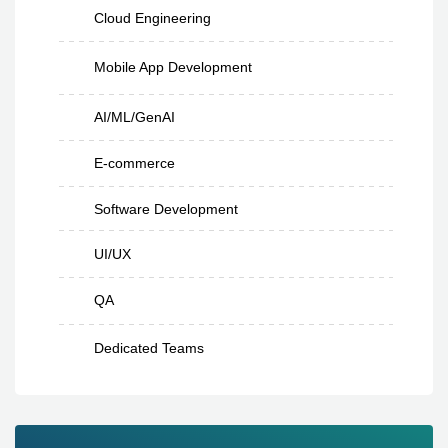
Cloud Engineering
Mobile App Development
AI/ML/GenAI
E-commerce
Software Development
UI/UX
QA
Dedicated Teams