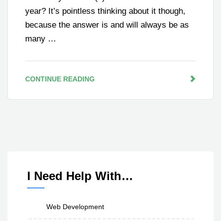
year? It’s pointless thinking about it though,
because the answer is and will always be as
many …
CONTINUE READING
I Need Help With…
Web Development