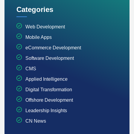
Categories
Web Development
Mobile Apps
eCommerce Development
Software Development
CMS
Applied Intelligence
Digital Transformation
Offshore Development
Leadership Insights
CN News