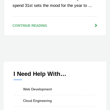
spend 31st sets the mood for the year to …
CONTINUE READING
I Need Help With…
Web Development
Cloud Engineering