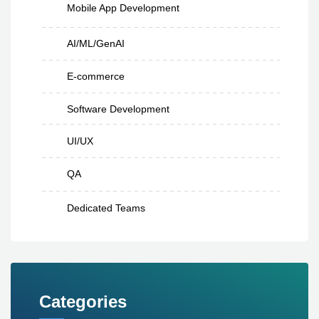
Mobile App Development
AI/ML/GenAI
E-commerce
Software Development
UI/UX
QA
Dedicated Teams
Categories