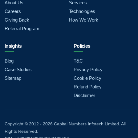
About Us
Services
Careers
Technologies
Giving Back
How We Work
Referral Program
Insights
Policies
Blog
T&C
Case Studies
Privacy Policy
Sitemap
Cookie Policy
Refund Policy
Disclaimer
Copyright © 2012 - 2026 Capital Numbers Infotech Limited. All
Rights Reserved.