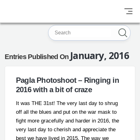
January, 2016
Entries Published On
Pagla Photoshoot – Ringing in
2016 with a bit of craze
It was THE 31st! The very last day to shrug
off all the blues and put on the war mask to
fight more gracefully and harder in 2016, the
very last day to cherish and appreciate the
best we have lived in 2015. The way we