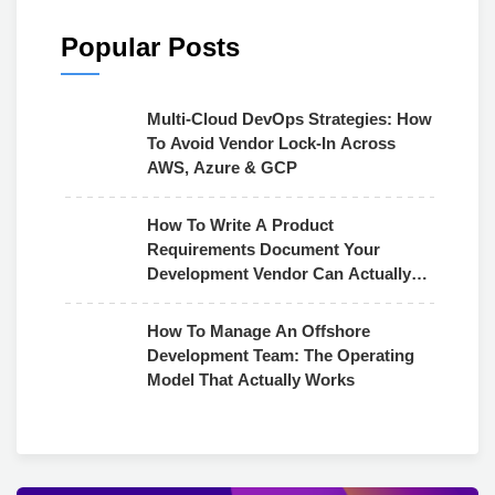
Popular Posts
Multi-Cloud DevOps Strategies: How
To Avoid Vendor Lock-In Across
AWS, Azure & GCP
How To Write A Product
Requirements Document Your
Development Vendor Can Actually
Use
How To Manage An Offshore
Development Team: The Operating
Model That Actually Works