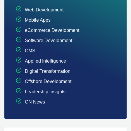
Web Development
Mobile Apps
eCommerce Development
Software Development
CMS
Applied Intelligence
Digital Transformation
Offshore Development
Leadership Insights
CN News