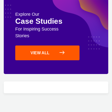
Explore Our
Case Studies
For Inspiring Success
Stories
VIEW ALL