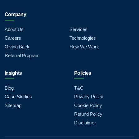
Company
About Us
Services
Careers
Technologies
Giving Back
How We Work
Referral Program
Insights
Policies
Blog
T&C
Case Studies
Privacy Policy
Sitemap
Cookie Policy
Refund Policy
Disclaimer