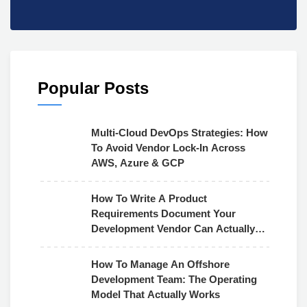
Popular Posts
Multi-Cloud DevOps Strategies: How
To Avoid Vendor Lock-In Across
AWS, Azure & GCP
How To Write A Product
Requirements Document Your
Development Vendor Can Actually
Use
How To Manage An Offshore
Development Team: The Operating
Model That Actually Works