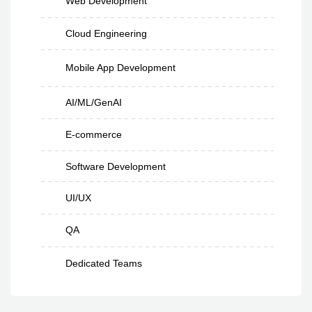
Web Development
Cloud Engineering
Mobile App Development
AI/ML/GenAI
E-commerce
Software Development
UI/UX
QA
Dedicated Teams