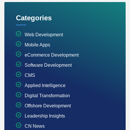
Categories
Web Development
Mobile Apps
eCommerce Development
Software Development
CMS
Applied Intelligence
Digital Transformation
Offshore Development
Leadership Insights
CN News