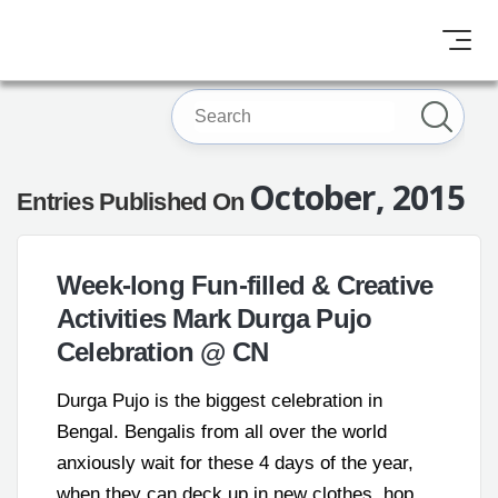
October, 2015
Entries Published On
Week-long Fun-filled & Creative
Activities Mark Durga Pujo
Celebration @ CN
Durga Pujo is the biggest celebration in
Bengal. Bengalis from all over the world
anxiously wait for these 4 days of the year,
when they can deck up in new clothes, hop