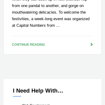
from one pandal to another, and gorge on
mouthwatering delicacies. To welcome the
festivities, a week-long event was organized
at Capital Numbers from …
CONTINUE READING
I Need Help With…