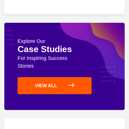
Explore Our
Case Studies
For Inspiring Success
Stories
VIEW ALL