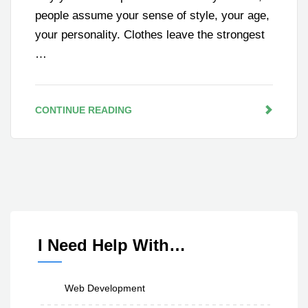
people assume your sense of style, your age,
your personality. Clothes leave the strongest
…
CONTINUE READING
I Need Help With…
Web Development