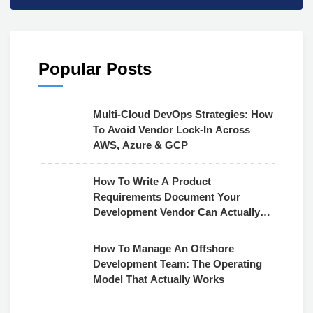
Popular Posts
Multi-Cloud DevOps Strategies: How
To Avoid Vendor Lock-In Across
AWS, Azure & GCP
How To Write A Product
Requirements Document Your
Development Vendor Can Actually
Use
How To Manage An Offshore
Development Team: The Operating
Model That Actually Works