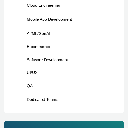
Cloud Engineering
Mobile App Development
AI/ML/GenAI
E-commerce
Software Development
UI/UX
QA
Dedicated Teams