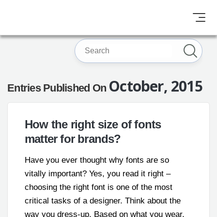
October, 2015
Entries Published On
How the right size of fonts
matter for brands?
Have you ever thought why fonts are so
vitally important? Yes, you read it right –
choosing the right font is one of the most
critical tasks of a designer. Think about the
way you dress-up. Based on what you wear,