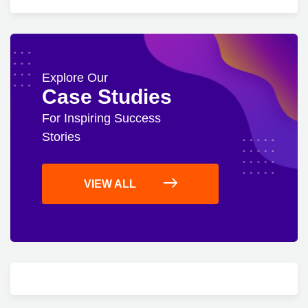
Explore Our
Case Studies
For Inspiring Success
Stories
VIEW ALL