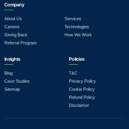
Company
About Us
Services
Careers
Technologies
Giving Back
How We Work
Referral Program
Insights
Policies
Blog
T&C
Case Studies
Privacy Policy
Sitemap
Cookie Policy
Refund Policy
Disclaimer