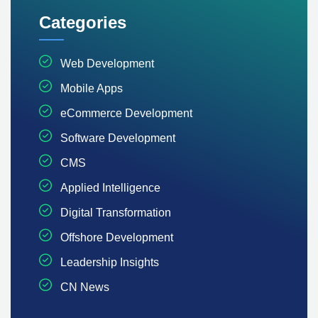
Categories
Web Development
Mobile Apps
eCommerce Development
Software Development
CMS
Applied Intelligence
Digital Transformation
Offshore Development
Leadership Insights
CN News