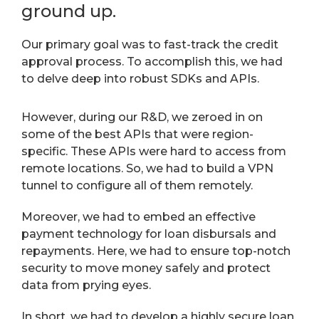
ground up.
Our primary goal was to fast-track the credit
approval process. To accomplish this, we had
to delve deep into robust SDKs and APIs.
However, during our R&D, we zeroed in on
some of the best APIs that were region-
specific. These APIs were hard to access from
remote locations. So, we had to build a VPN
tunnel to configure all of them remotely.
Moreover, we had to embed an effective
payment technology for loan disbursals and
repayments. Here, we had to ensure top-notch
security to move money safely and protect
data from prying eyes.
In short, we had to develop a highly secure loan