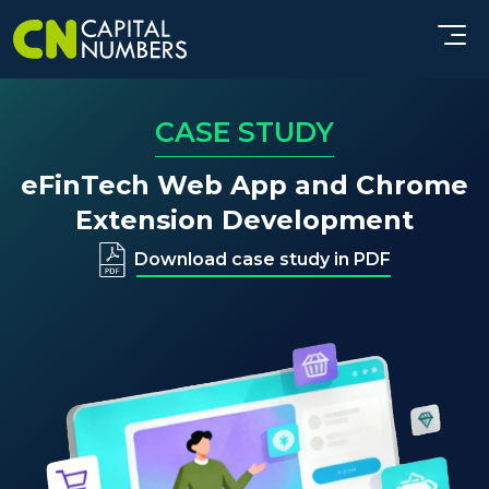
CASE STUDY
eFinTech Web App and Chrome
Extension Development
Download case study in PDF