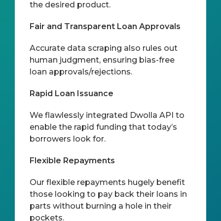
the desired product.
Fair and Transparent Loan Approvals
Accurate data scraping also rules out
human judgment, ensuring bias-free
loan approvals/rejections.
Rapid Loan Issuance
We flawlessly integrated Dwolla API to
enable the rapid funding that today’s
borrowers look for.
Flexible Repayments
Our flexible repayments hugely benefit
those looking to pay back their loans in
parts without burning a hole in their
pockets.