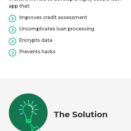
app that:
Improves credit assessment
Uncomplicates loan processing
Encrypts data
Prevents hacks
The Solution