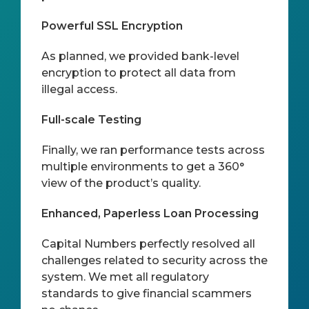
Powerful SSL Encryption
As planned, we provided bank-level
encryption to protect all data from
illegal access.
Full-scale Testing
Finally, we ran performance tests across
multiple environments to get a 360°
view of the product’s quality.
Enhanced, Paperless Loan Processing
Capital Numbers perfectly resolved all
challenges related to security across the
system. We met all regulatory
standards to give financial scammers