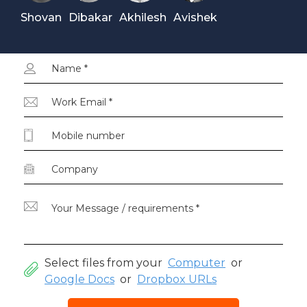
Shovan
Dibakar
Akhilesh
Avishek
Select files from your
Computer
or
Google Docs
or
Dropbox URLs