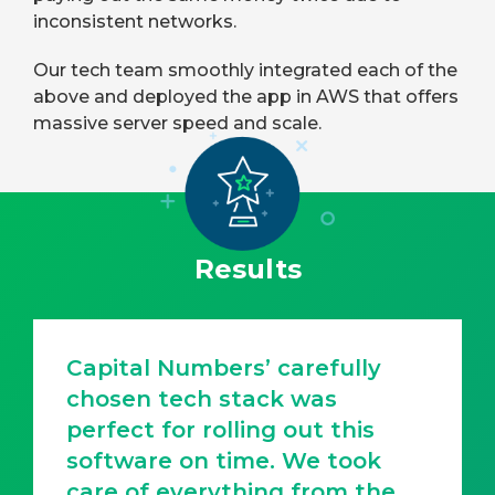
inconsistent networks.
Our tech team smoothly integrated each of the
above and deployed the app in AWS that offers
massive server speed and scale.
Results
Capital Numbers’ carefully
chosen tech stack was
perfect for rolling out this
software on time. We took
care of everything from the