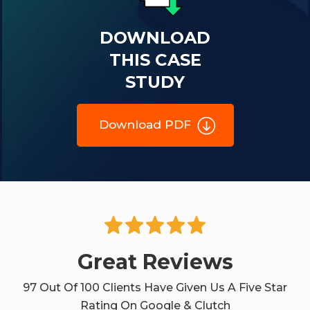
DOWNLOAD
THIS CASE
STUDY
Download PDF
Great Reviews
97 Out Of 100 Clients Have Given Us A Five Star
Rating On Google & Clutch