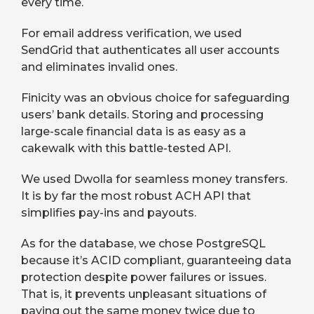
every time.
For email address verification, we used
SendGrid that authenticates all user accounts
and eliminates invalid ones.
Finicity was an obvious choice for safeguarding
users’ bank details. Storing and processing
large-scale financial data is as easy as a
cakewalk with this battle-tested API.
We used Dwolla for seamless money transfers.
It is by far the most robust ACH API that
simplifies pay-ins and payouts.
As for the database, we chose PostgreSQL
because it’s ACID compliant, guaranteeing data
protection despite power failures or issues.
That is, it prevents unpleasant situations of
paying out the same money twice due to