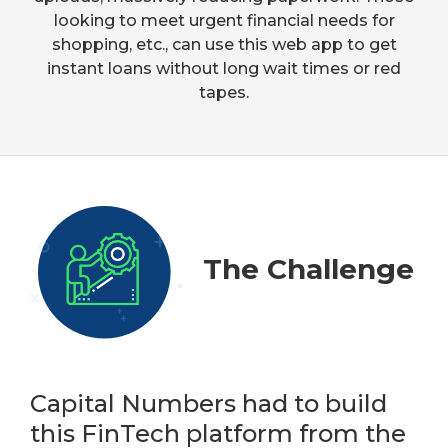
looking to meet urgent financial needs for
shopping, etc., can use this web app to get
instant loans without long wait times or red
tapes.
The Challenge
Capital Numbers had to build
this FinTech platform from the