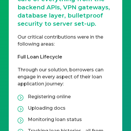
backend APIs, VPN gateways,
database layer, bulletproof
security to server set-up.
Our critical contributions were in the
following areas:
Full Loan Lifecycle
Through our solution, borrowers can
engage in every aspect of their loan
application journey:
Registering online
Uploading docs
Monitoring loan status
Tracking loan histories - all from