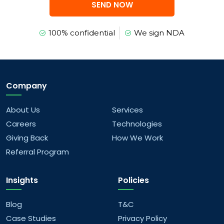
SEND NOW
100% confidential
We sign NDA
Company
About Us
Services
Careers
Technologies
Giving Back
How We Work
Referral Program
Insights
Policies
Blog
T&C
Case Studies
Privacy Policy