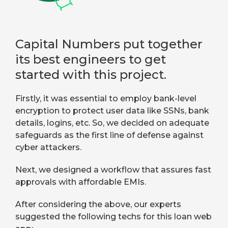
Capital Numbers put together
its best engineers to get
started with this project.
Firstly, it was essential to employ bank-level
encryption to protect user data like SSNs, bank
details, logins, etc. So, we decided on adequate
safeguards as the first line of defense against
cyber attackers.
Next, we designed a workflow that assures fast
approvals with affordable EMIs.
After considering the above, our experts
suggested the following techs for this loan web