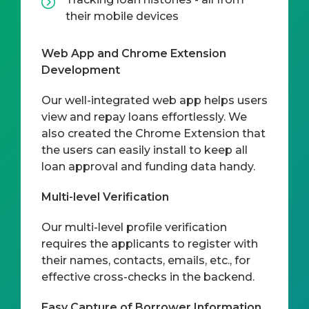
their mobile devices
Web App and Chrome Extension
Development
Our well-integrated web app helps users
view and repay loans effortlessly. We
also created the Chrome Extension that
the users can easily install to keep all
loan approval and funding data handy.
Multi-level Verification
Our multi-level profile verification
requires the applicants to register with
their names, contacts, emails, etc., for
effective cross-checks in the backend.
Easy Capture of Borrower Information