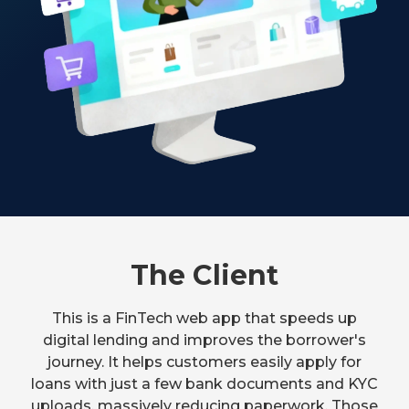
The Client
This is a FinTech web app that speeds up
digital lending and improves the borrower's
journey. It helps customers easily apply for
loans with just a few bank documents and KYC
uploads, massively reducing paperwork. Those