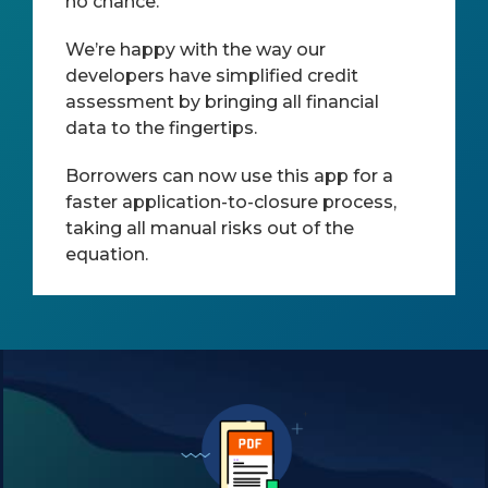
no chance.
We’re happy with the way our
developers have simplified credit
assessment by bringing all financial
data to the fingertips.
Borrowers can now use this app for a
faster application-to-closure process,
taking all manual risks out of the
equation.