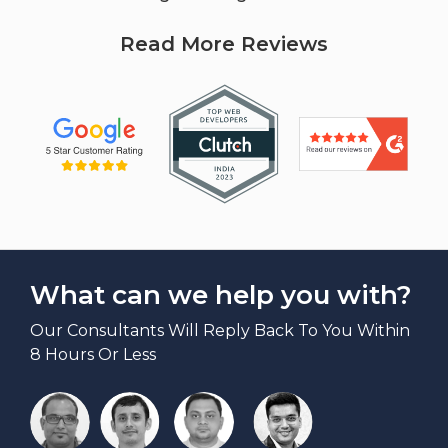
Read More Reviews
What can we help you with?
Our Consultants Will Reply Back To You Within
8 Hours Or Less