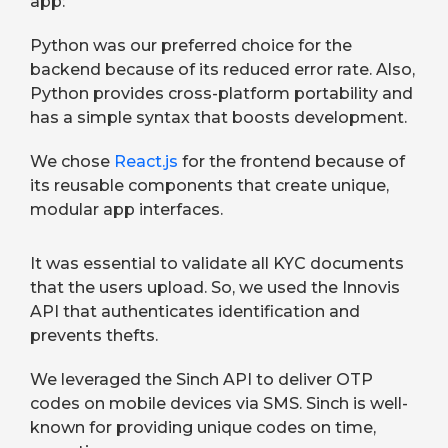
app:
Python was our preferred choice for the
backend because of its reduced error rate. Also,
Python provides cross-platform portability and
has a simple syntax that boosts development.
We chose
React.js
for the frontend because of
its reusable components that create unique,
modular app interfaces.
It was essential to validate all KYC documents
that the users upload. So, we used the Innovis
API that authenticates identification and
prevents thefts.
We leveraged the Sinch API to deliver OTP
codes on mobile devices via SMS. Sinch is well-
known for providing unique codes on time,