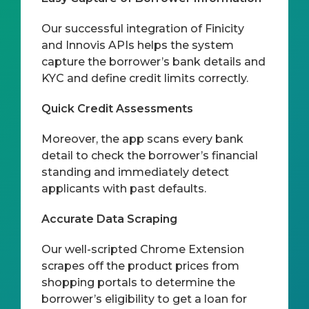
Our successful integration of Finicity
and Innovis APIs helps the system
capture the borrower’s bank details and
KYC and define credit limits correctly.
Quick Credit Assessments
Moreover, the app scans every bank
detail to check the borrower’s financial
standing and immediately detect
applicants with past defaults.
Accurate Data Scraping
Our well-scripted Chrome Extension
scrapes off the product prices from
shopping portals to determine the
borrower’s eligibility to get a loan for