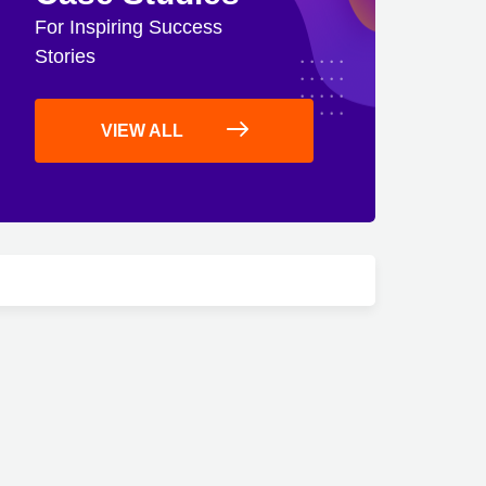
For Inspiring Success
Stories
VIEW ALL