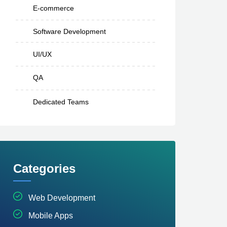
E-commerce
Software Development
UI/UX
QA
Dedicated Teams
Categories
Web Development
Mobile Apps