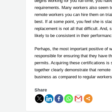
begins working for you full-time, you hav
requirements. Many workers also seem to 
remote workers you can hire them on trial
best. If at some point, you feel she is sl
replacement is not all that difficult. And,
likely to be consistent in their performanc
Perhaps, the most important positive of w
responsible for ensuring that they have 
permits. Acquiring these certifications is 
together clearly demonstrate that remote 
business as compared to regular workers
Share