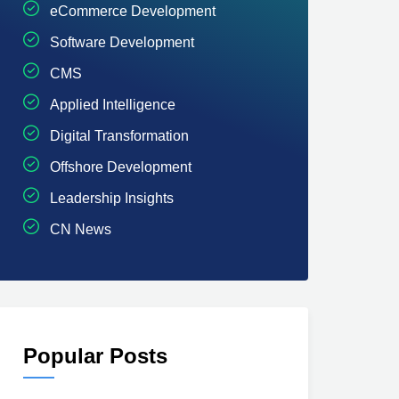
eCommerce Development
Software Development
CMS
Applied Intelligence
Digital Transformation
Offshore Development
Leadership Insights
CN News
Popular Posts