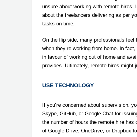
unsure about working with remote hires. I
about the freelancers delivering as per 
tasks on time.
On the flip side, many professionals feel 
when they’re working from home. In fact,
in favour of working out of home and avail
provides. Ultimately, remote hires might 
USE TECHNOLOGY
If you’re concerned about supervision, y
Skype, GitHub, or Google Chat for issuing
the number of hours the remote hire has 
of Google Drive, OneDrive, or Dropbox to