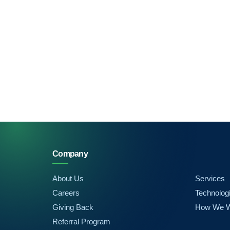
Company
About Us
Services
Careers
Technolog
Giving Back
How We 
Referral Program