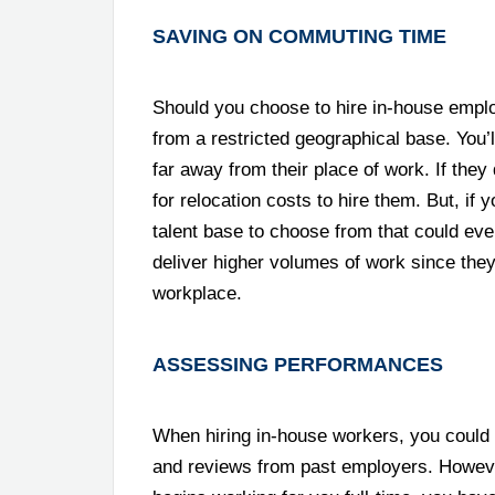
SAVING ON COMMUTING TIME
Should you choose to hire in-house emplo
from a restricted geographical base. You’l
far away from their place of work. If they 
for relocation costs to hire them. But, if 
talent base to choose from that could even
deliver higher volumes of work since the
workplace.
ASSESSING PERFORMANCES
When hiring in-house workers, you could 
and reviews from past employers. However