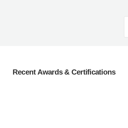
Recent Awards & Certifications