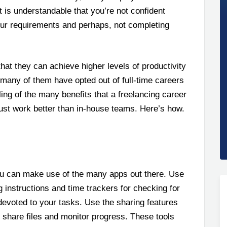
t is understandable that you’re not confident
your requirements and perhaps, not completing
that they can achieve higher levels of productivity
 many of them have opted out of full-time careers
ing of the many benefits that a freelancing career
just work better than in-house teams. Here’s how.
ou can make use of the many apps out there. Use
 instructions and time trackers for checking for
devoted to your tasks. Use the sharing features
 share files and monitor progress. These tools