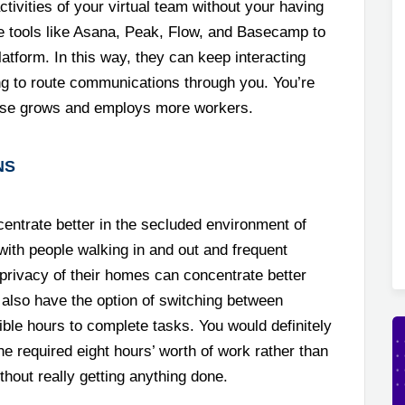
tivities of your virtual team without your having
se tools like Asana, Peak, Flow, and Basecamp to
latform. In this way, they can keep interacting
ing to route communications through you. You’re
rprise grows and employs more workers.
NS
entrate better in the secluded environment of
with people walking in and out and frequent
privacy of their homes can concentrate better
 also have the option of switching between
ible hours to complete tasks. You would definitely
he required eight hours’ worth of work rather than
thout really getting anything done.