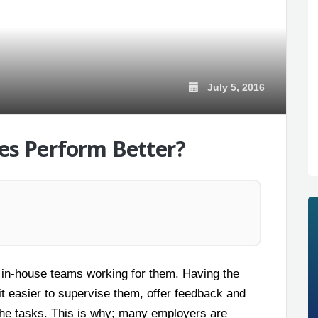
July 5, 2016
s Perform Better?
 in-house teams working for them. Having the
t easier to supervise them, offer feedback and
 the tasks. This is why; many employers are