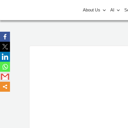
About Us
AI
S