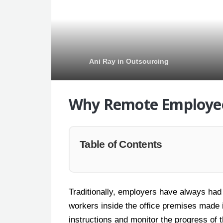
Ani Ray
in
Outsourcing
Why Remote Employee
Table of Contents
Traditionally, employers have always had
workers inside the office premises made i
instructions and monitor the progress of