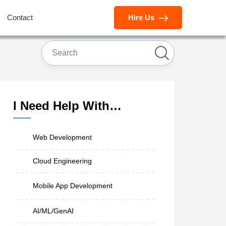
Contact
Hire Us
I Need Help With…
Web Development
Cloud Engineering
Mobile App Development
AI/ML/GenAI