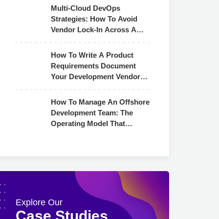
Multi-Cloud DevOps
Strategies: How To Avoid
Vendor Lock-In Across AWS,
Azure & GCP
How To Write A Product
Requirements Document
Your Development Vendor
Can Actually Use
How To Manage An Offshore
Development Team: The
Operating Model That
Actually Works
Explore Our
Case Studies