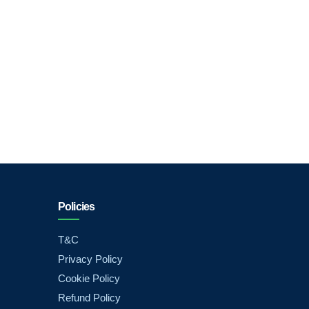
Policies
T&C
Privacy Policy
Cookie Policy
Refund Policy