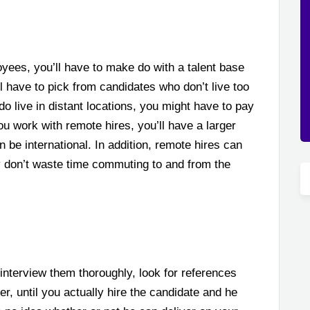
yees, you’ll have to make do with a talent base
l have to pick from candidates who don’t live too
do live in distant locations, you might have to pay
you work with remote hires, you’ll have a larger
 be international. In addition, remote hires can
y don’t waste time commuting to and from the
interview them thoroughly, look for references
, until you actually hire the candidate and he