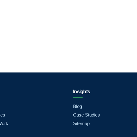
Insights
Blog
ies
Case Studies
Work
Sitemap