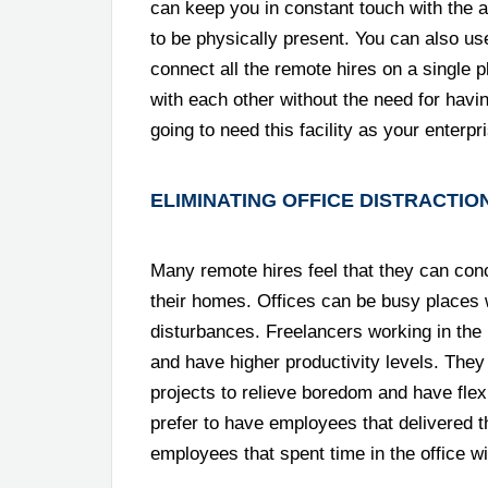
can keep you in constant touch with the ac
to be physically present. You can also u
connect all the remote hires on a single p
with each other without the need for hav
going to need this facility as your ente
ELIMINATING OFFICE DISTRACTIO
Many remote hires feel that they can conc
their homes. Offices can be busy places 
disturbances. Freelancers working in the 
and have higher productivity levels. They
projects to relieve boredom and have flex
prefer to have employees that delivered t
employees that spent time in the office wi