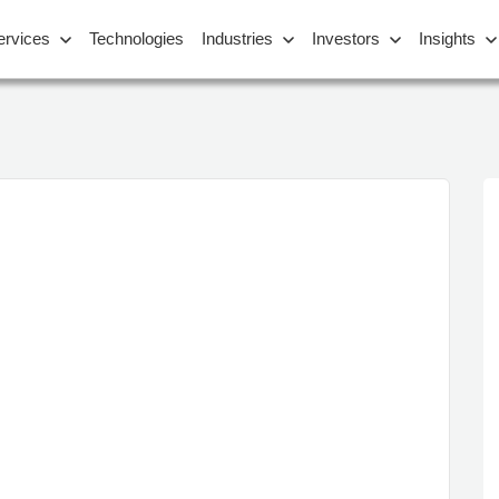
ervices
Technologies
Industries
Investors
Insights