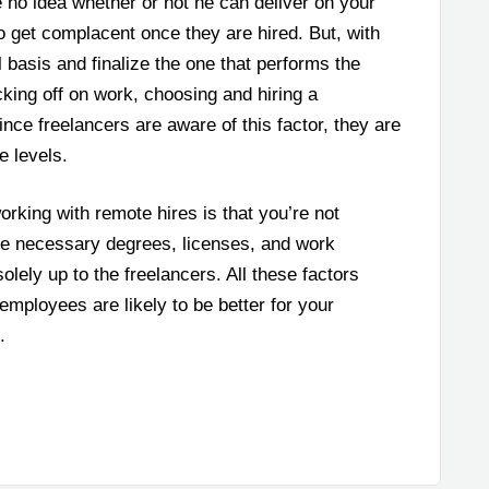
e no idea whether or not he can deliver on your
get complacent once they are hired. But, with
 basis and finalize the one that performs the
acking off on work, choosing and hiring a
 since freelancers are aware of this factor, they are
e levels.
orking with remote hires is that you’re not
the necessary degrees, licenses, and work
solely up to the freelancers. All these factors
employees are likely to be better for your
.