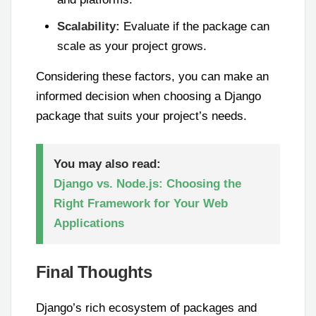
Scalability:
Evaluate if the package can
scale as your project grows.
Considering these factors, you can make an
informed decision when choosing a Django
package that suits your project’s needs.
You may also read:
Django vs. Node.js: Choosing the
Right Framework for Your Web
Applications
Final Thoughts
Django’s rich ecosystem of packages and