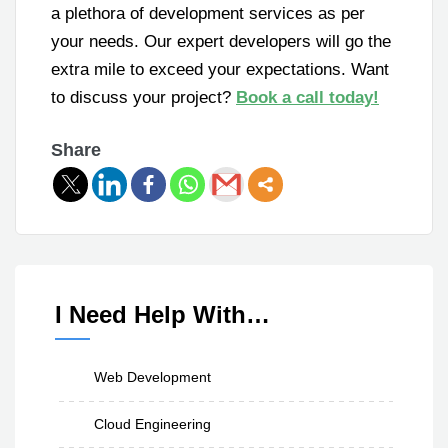
a plethora of development services as per
your needs. Our expert developers will go the
extra mile to exceed your expectations. Want
to discuss your project?
Book a call today!
Share
I Need Help With…
Web Development
Cloud Engineering