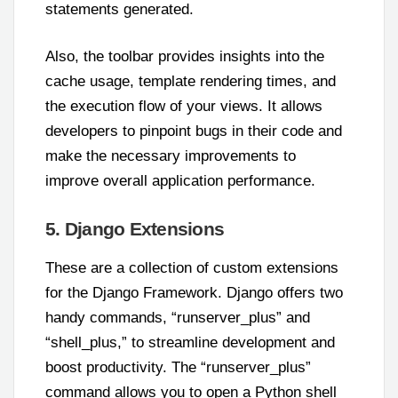
statements generated.
Also, the toolbar provides insights into the
cache usage, template rendering times, and
the execution flow of your views. It allows
developers to pinpoint bugs in their code and
make the necessary improvements to
improve overall application performance.
5. Django Extensions
These are a collection of custom extensions
for the Django Framework. Django offers two
handy commands, “runserver_plus” and
“shell_plus,” to streamline development and
boost productivity. The “runserver_plus”
command allows you to open a Python shell