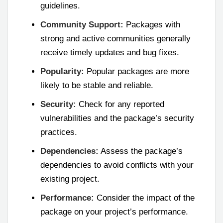
guidelines.
Community Support:
Packages with
strong and active communities generally
receive timely updates and bug fixes.
Popularity:
Popular packages are more
likely to be stable and reliable.
Security:
Check for any reported
vulnerabilities and the package’s security
practices.
Dependencies:
Assess the package’s
dependencies to avoid conflicts with your
existing project.
Performance:
Consider the impact of the
package on your project’s performance.