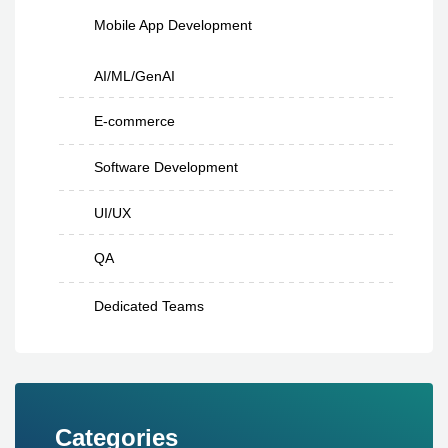
Mobile App Development
AI/ML/GenAI
E-commerce
Software Development
UI/UX
QA
Dedicated Teams
Categories