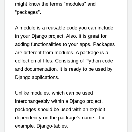
might know the terms “modules” and
“packages”.
A module is a reusable code you can include
in your Django project. Also, it is great for
adding functionalities to your apps. Packages
are different from modules. A package is a
collection of files. Consisting of Python code
and documentation, it is ready to be used by
Django applications.
Unlike modules, which can be used
interchangeably within a Django project,
packages should be used with an explicit
dependency on the package’s name—for
example, Django-tables.