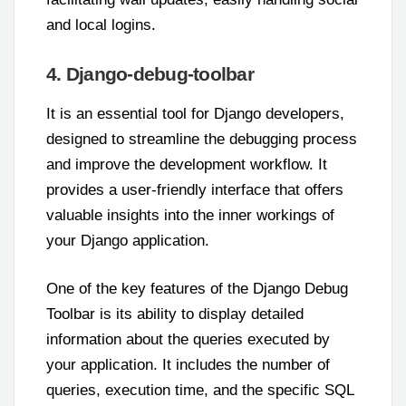
and local logins.
4. Django-debug-toolbar
It is an essential tool for Django developers,
designed to streamline the debugging process
and improve the development workflow. It
provides a user-friendly interface that offers
valuable insights into the inner workings of
your Django application.
One of the key features of the Django Debug
Toolbar is its ability to display detailed
information about the queries executed by
your application. It includes the number of
queries, execution time, and the specific SQL