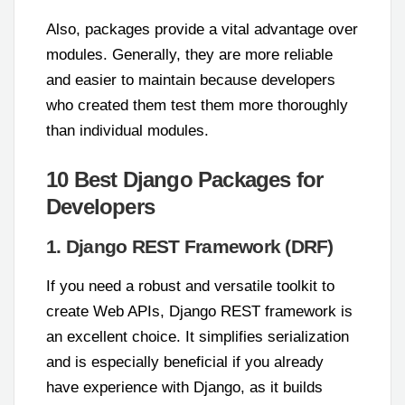
Also, packages provide a vital advantage over
modules. Generally, they are more reliable
and easier to maintain because developers
who created them test them more thoroughly
than individual modules.
10 Best Django Packages for
Developers
1. Django REST Framework (DRF)
If you need a robust and versatile toolkit to
create Web APIs, Django REST framework is
an excellent choice. It simplifies serialization
and is especially beneficial if you already
have experience with Django, as it builds