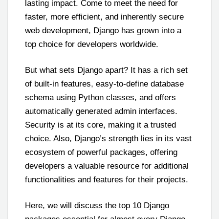
lasting impact. Come to meet the need for
faster, more efficient, and inherently secure
web development, Django has grown into a
top choice for developers worldwide.
But what sets Django apart? It has a rich set
of built-in features, easy-to-define database
schema using Python classes, and offers
automatically generated admin interfaces.
Security is at its core, making it a trusted
choice. Also, Django’s strength lies in its vast
ecosystem of powerful packages, offering
developers a valuable resource for additional
functionalities and features for their projects.
Here, we will discuss the top 10 Django