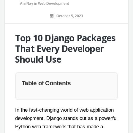
Ani Ray
in
Web Development
October 5, 2023
Top 10 Django Packages
That Every Developer
Should Use
Table of Contents
In the fast-changing world of web application
development, Django stands out as a powerful
Python web framework that has made a