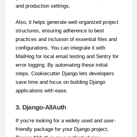
and production settings.
Also, it helps generate well-organized project
structures, ensuring adherence to best
practices and inclusion of essential files and
configurations. You can integrate it with
MailHog for local email testing and Sentry for
error logging. By automating these initial
steps, Cookiecutter Django lets developers
save time and focus on building Django
applications with ease.
3. Django-AllAuth
If you’re looking for a widely used and user-
friendly package for your Django project,