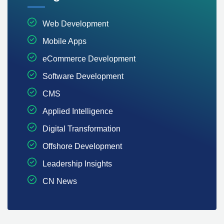
Web Development
Mobile Apps
eCommerce Development
Software Development
CMS
Applied Intelligence
Digital Transformation
Offshore Development
Leadership Insights
CN News