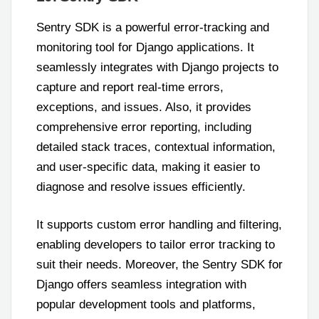
Sentry SDK is a powerful error-tracking and
monitoring tool for Django applications. It
seamlessly integrates with Django projects to
capture and report real-time errors,
exceptions, and issues. Also, it provides
comprehensive error reporting, including
detailed stack traces, contextual information,
and user-specific data, making it easier to
diagnose and resolve issues efficiently.
It supports custom error handling and filtering,
enabling developers to tailor error tracking to
suit their needs. Moreover, the Sentry SDK for
Django offers seamless integration with
popular development tools and platforms,