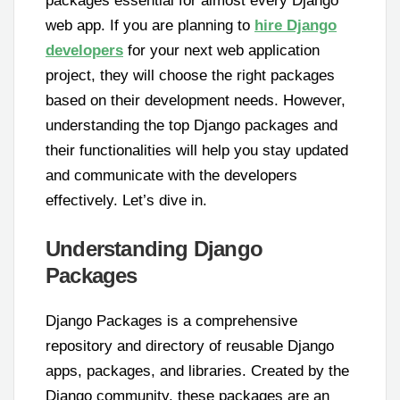
packages essential for almost every Django
web app. If you are planning to
hire Django
developers
for your next web application
project, they will choose the right packages
based on their development needs. However,
understanding the top Django packages and
their functionalities will help you stay updated
and communicate with the developers
effectively. Let’s dive in.
Understanding Django
Packages
Django Packages is a comprehensive
repository and directory of reusable Django
apps, packages, and libraries. Created by the
Django community, these packages are an