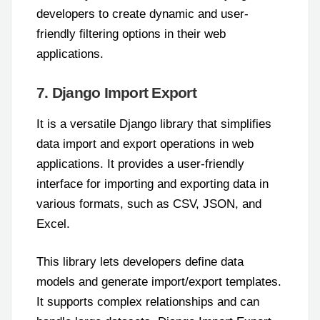
developers to create dynamic and user-
friendly filtering options in their web
applications.
7. Django Import Export
It is a versatile Django library that simplifies
data import and export operations in web
applications. It provides a user-friendly
interface for importing and exporting data in
various formats, such as CSV, JSON, and
Excel.
This library lets developers define data
models and generate import/export templates.
It supports complex relationships and can