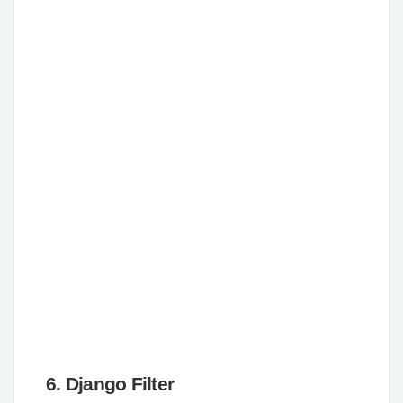
6. Django Filter