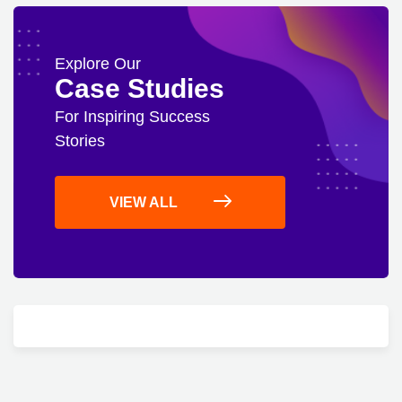
Explore Our
Case Studies
For Inspiring Success
Stories
VIEW ALL