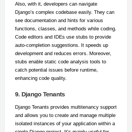
Also, with it, developers can navigate
Django’s complex codebase easily. They can
see documentation and hints for various
functions, classes, and methods while coding.
Code editors and IDEs use stubs to provide
auto-completion suggestions. It speeds up
development and reduces errors. Moreover,
stubs enable static code analysis tools to
catch potential issues before runtime,
enhancing code quality.
9. Django Tenants
Django Tenants provides multitenancy support
and allows you to create and manage multiple
isolated instances of your application within a
single Django project. It’s mainly useful for