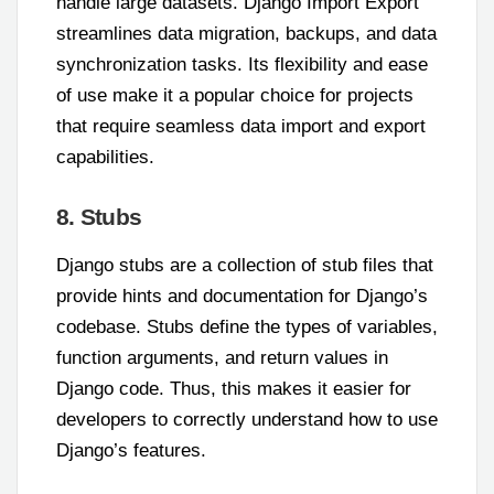
handle large datasets. Django Import Export
streamlines data migration, backups, and data
synchronization tasks. Its flexibility and ease
of use make it a popular choice for projects
that require seamless data import and export
capabilities.
8. Stubs
Django stubs are a collection of stub files that
provide hints and documentation for Django’s
codebase. Stubs define the types of variables,
function arguments, and return values in
Django code. Thus, this makes it easier for
developers to correctly understand how to use
Django’s features.