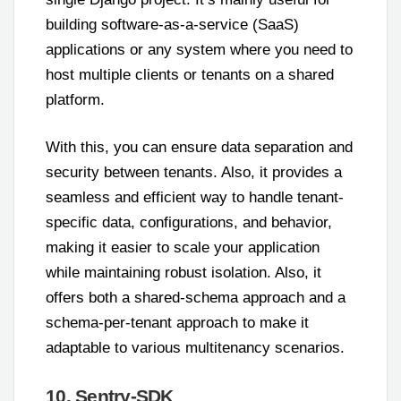
building software-as-a-service (SaaS)
applications or any system where you need to
host multiple clients or tenants on a shared
platform.
With this, you can ensure data separation and
security between tenants. Also, it provides a
seamless and efficient way to handle tenant-
specific data, configurations, and behavior,
making it easier to scale your application
while maintaining robust isolation. Also, it
offers both a shared-schema approach and a
schema-per-tenant approach to make it
adaptable to various multitenancy scenarios.
10. Sentry-SDK