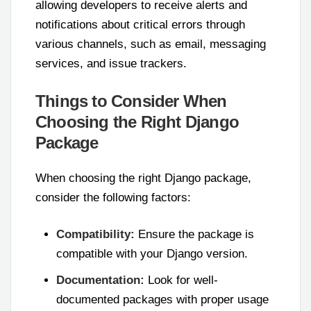
allowing developers to receive alerts and
notifications about critical errors through
various channels, such as email, messaging
services, and issue trackers.
Things to Consider When
Choosing the Right Django
Package
When choosing the right Django package,
consider the following factors:
Compatibility:
Ensure the package is
compatible with your Django version.
Documentation:
Look for well-
documented packages with proper usage