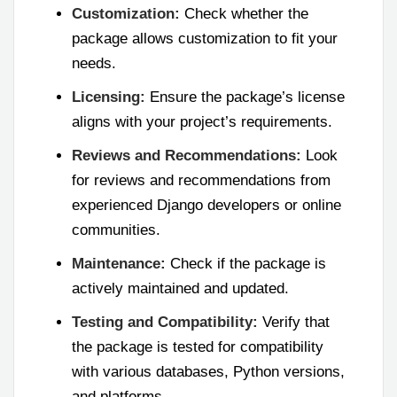
Customization:
Check whether the
package allows customization to fit your
needs.
Licensing:
Ensure the package’s license
aligns with your project’s requirements.
Reviews and Recommendations:
Look
for reviews and recommendations from
experienced Django developers or online
communities.
Maintenance:
Check if the package is
actively maintained and updated.
Testing and Compatibility:
Verify that
the package is tested for compatibility
with various databases, Python versions,
and platforms.