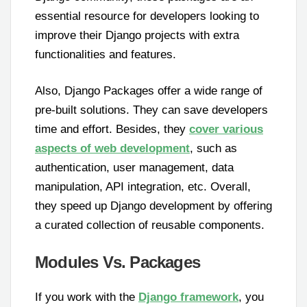
essential resource for developers looking to
improve their Django projects with extra
functionalities and features.
Also, Django Packages offer a wide range of
pre-built solutions. They can save developers
time and effort. Besides, they
cover various
aspects of web development
, such as
authentication, user management, data
manipulation, API integration, etc. Overall,
they speed up Django development by offering
a curated collection of reusable components.
Modules Vs. Packages
If you work with the
Django framework
, you