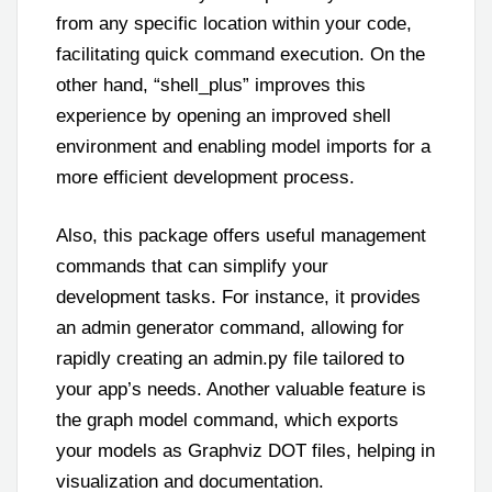
from any specific location within your code,
facilitating quick command execution. On the
other hand, “shell_plus” improves this
experience by opening an improved shell
environment and enabling model imports for a
more efficient development process.
Also, this package offers useful management
commands that can simplify your
development tasks. For instance, it provides
an admin generator command, allowing for
rapidly creating an admin.py file tailored to
your app’s needs. Another valuable feature is
the graph model command, which exports
your models as Graphviz DOT files, helping in
visualization and documentation.