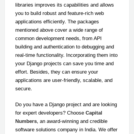
libraries improves its capabilities and allows
you to build robust and feature-rich web
applications efficiently. The packages
mentioned above cover a wide range of
common development needs, from API
building and authentication to debugging and
real-time functionality. Incorporating them into
your Django projects can save you time and
effort. Besides, they can ensure your
applications are user-friendly, scalable, and
secure.
Do you have a Django project and are looking
for expert developers? Choose
Capital
Numbers
, an award-winning and credible
software solutions company in India. We offer