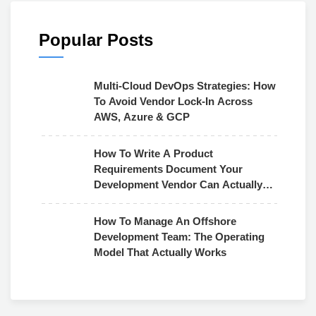
Popular Posts
Multi-Cloud DevOps Strategies: How
To Avoid Vendor Lock-In Across
AWS, Azure & GCP
How To Write A Product
Requirements Document Your
Development Vendor Can Actually
Use
How To Manage An Offshore
Development Team: The Operating
Model That Actually Works