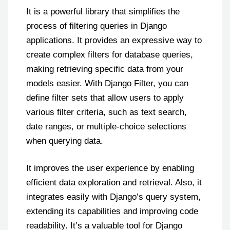
It is a powerful library that simplifies the
process of filtering queries in Django
applications. It provides an expressive way to
create complex filters for database queries,
making retrieving specific data from your
models easier. With Django Filter, you can
define filter sets that allow users to apply
various filter criteria, such as text search,
date ranges, or multiple-choice selections
when querying data.
It improves the user experience by enabling
efficient data exploration and retrieval. Also, it
integrates easily with Django’s query system,
extending its capabilities and improving code
readability. It’s a valuable tool for Django