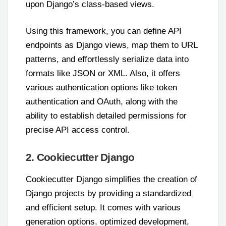
upon Django’s class-based views.
Using this framework, you can define API
endpoints as Django views, map them to URL
patterns, and effortlessly serialize data into
formats like JSON or XML. Also, it offers
various authentication options like token
authentication and OAuth, along with the
ability to establish detailed permissions for
precise API access control.
2. Cookiecutter Django
Cookiecutter Django simplifies the creation of
Django projects by providing a standardized
and efficient setup. It comes with various
generation options, optimized development,