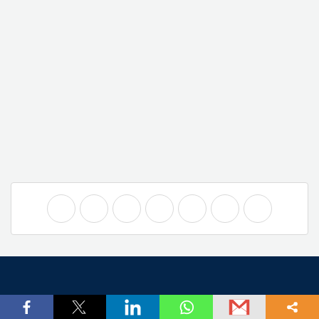
Company