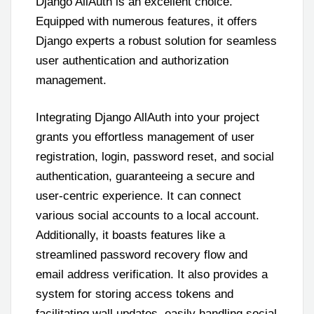
Django AllAuth is an excellent choice.
Equipped with numerous features, it offers
Django experts a robust solution for seamless
user authentication and authorization
management.
Integrating Django AllAuth into your project
grants you effortless management of user
registration, login, password reset, and social
authentication, guaranteeing a secure and
user-centric experience. It can connect
various social accounts to a local account.
Additionally, it boasts features like a
streamlined password recovery flow and
email address verification. It also provides a
system for storing access tokens and
facilitating wall updates, easily handling social