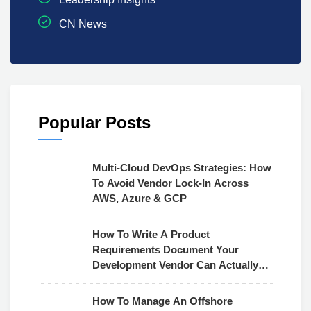
CN News
Popular Posts
Multi-Cloud DevOps Strategies: How
To Avoid Vendor Lock-In Across
AWS, Azure & GCP
How To Write A Product
Requirements Document Your
Development Vendor Can Actually
Use
How To Manage An Offshore