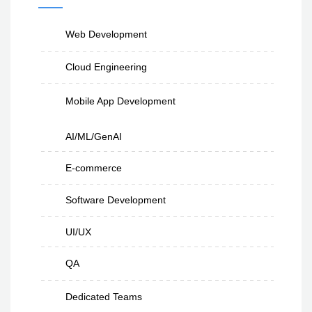
Web Development
Cloud Engineering
Mobile App Development
AI/ML/GenAI
E-commerce
Software Development
UI/UX
QA
Dedicated Teams