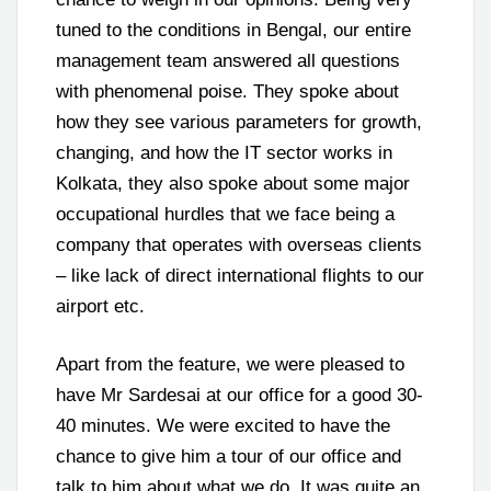
tuned to the conditions in Bengal, our entire
management team answered all questions
with phenomenal poise. They spoke about
how they see various parameters for growth,
changing, and how the IT sector works in
Kolkata, they also spoke about some major
occupational hurdles that we face being a
company that operates with overseas clients
– like lack of direct international flights to our
airport etc.
Apart from the feature, we were pleased to
have Mr Sardesai at our office for a good 30-
40 minutes. We were excited to have the
chance to give him a tour of our office and
talk to him about what we do. It was quite an