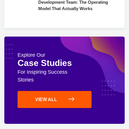
Development Team: The Operating
Model That Actually Works
Explore Our
Case Studies
For Inspiring Success
Stories
VIEW ALL