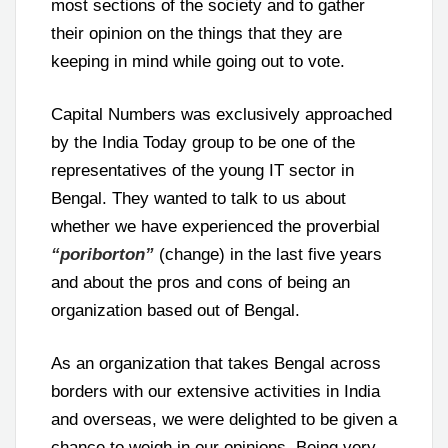
most sections of the society and to gather
their opinion on the things that they are
keeping in mind while going out to vote.
Capital Numbers was exclusively approached
by the India Today group to be one of the
representatives of the young IT sector in
Bengal. They wanted to talk to us about
whether we have experienced the proverbial
“poriborton”
(change) in the last five years
and about the pros and cons of being an
organization based out of Bengal.
As an organization that takes Bengal across
borders with our extensive activities in India
and overseas, we were delighted to be given a
chance to weigh in our opinions. Being very