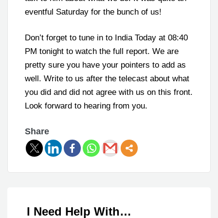
eventful Saturday for the bunch of us!
Don’t forget to tune in to India Today at 08:40
PM tonight to watch the full report. We are
pretty sure you have your pointers to add as
well. Write to us after the telecast about what
you did and did not agree with us on this front.
Look forward to hearing from you.
Share
I Need Help With…