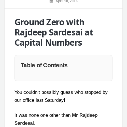
April 18, 2016
Ground Zero with
Rajdeep Sardesai at
Capital Numbers
Table of Contents
You couldn’t possibly guess who stopped by
our office last Saturday!
It was none one other than
Mr Rajdeep
Sardesai
.