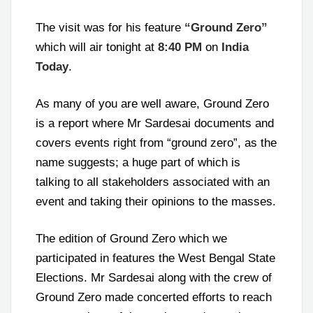
The visit was for his feature
“Ground Zero”
which will air tonight at
8:40 PM
on
India
Today
.
As many of you are well aware, Ground Zero
is a report where Mr Sardesai documents and
covers events right from “ground zero”, as the
name suggests; a huge part of which is
talking to all stakeholders associated with an
event and taking their opinions to the masses.
The edition of Ground Zero which we
participated in features the West Bengal State
Elections. Mr Sardesai along with the crew of
Ground Zero made concerted efforts to reach