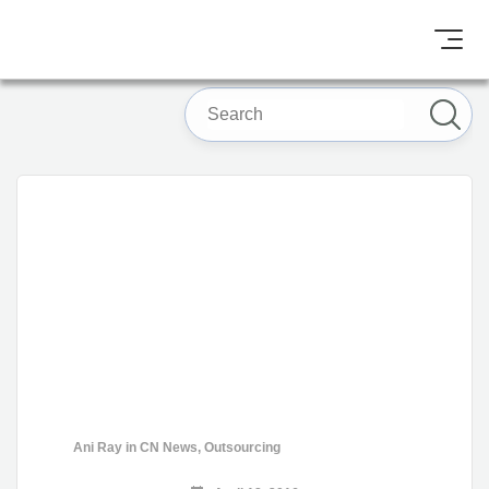
Ani Ray
in
CN News
,
Outsourcing