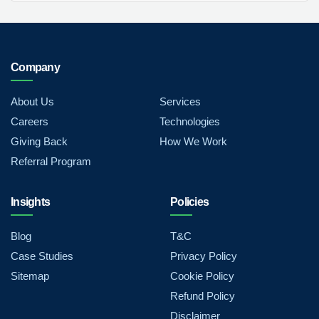
Company
About Us
Services
Careers
Technologies
Giving Back
How We Work
Referral Program
Insights
Policies
Blog
T&C
Case Studies
Privacy Policy
Sitemap
Cookie Policy
Refund Policy
Disclaimer