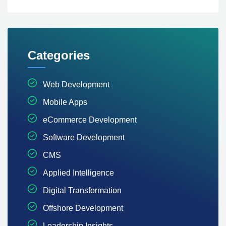
Categories
Web Development
Mobile Apps
eCommerce Development
Software Development
CMS
Applied Intelligence
Digital Transformation
Offshore Development
Leadership Insights