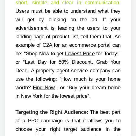
short, simple and clear in communication
.
Users must be able to understand what they
will get by clicking on the ad. If your
advertisement is leading the users to your
landing page of product list, tell them that. An
example of C2A for an ecommerce portal can
be: “Shop Now to get
Lowest Price
for Today!”
or “Last Day for
50% Discount
. Grab Your
Deal”. A property agent service company can
use the following: “How much is your home
worth?
Find Now
”, or “Buy your dream home
in New York for the
lowest price
”.
Targeting the Right Audience:
The best part
of a PPC campaign is that it allows you to
choose your right target audience in the