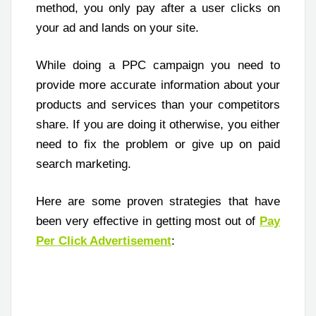
method, you only pay after a user clicks on
your ad and lands on your site.
While doing a PPC campaign you need to
provide more accurate information about your
products and services than your competitors
share. If you are doing it otherwise, you either
need to fix the problem or give up on paid
search marketing.
Here are some proven strategies that have
been very effective in getting most out of
Pay
Per Click Advertisement
: