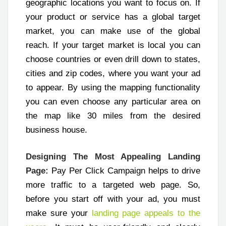
geographic locations you want to focus on. If
your product or service has a global target
market, you can make use of the global
reach. If your target market is local you can
choose countries or even drill down to states,
cities and zip codes, where you want your ad
to appear. By using the mapping functionality
you can even choose any particular area on
the map like 30 miles from the desired
business house.
Designing The Most Appealing Landing
Page:
Pay Per Click Campaign helps to drive
more traffic to a targeted web page. So,
before you start off with your ad, you must
make sure your
landing page appeals to the