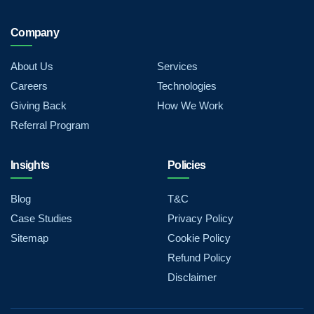
Company
About Us
Services
Careers
Technologies
Giving Back
How We Work
Referral Program
Insights
Policies
Blog
T&C
Case Studies
Privacy Policy
Sitemap
Cookie Policy
Refund Policy
Disclaimer