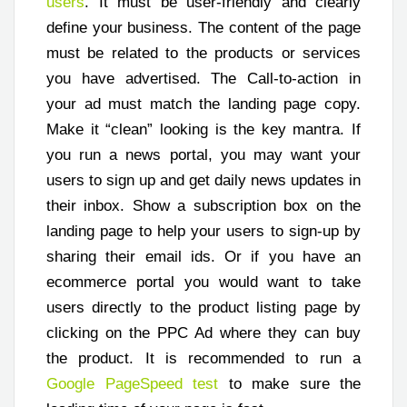
users
. It must be user-friendly and clearly
define your business. The content of the page
must be related to the products or services
you have advertised. The Call-to-action in
your ad must match the landing page copy.
Make it “clean” looking is the key mantra. If
you run a news portal, you may want your
users to sign up and get daily news updates in
their inbox. Show a subscription box on the
landing page to help your users to sign-up by
sharing their email ids. Or if you have an
ecommerce portal you would want to take
users directly to the product listing page by
clicking on the PPC Ad where they can buy
the product. It is recommended to run a
Google PageSpeed test
to make sure the