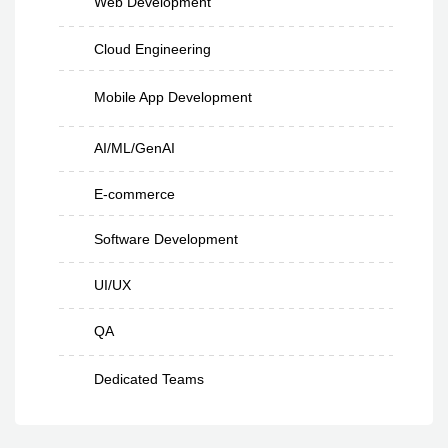
Web Development
Cloud Engineering
Mobile App Development
AI/ML/GenAI
E-commerce
Software Development
UI/UX
QA
Dedicated Teams