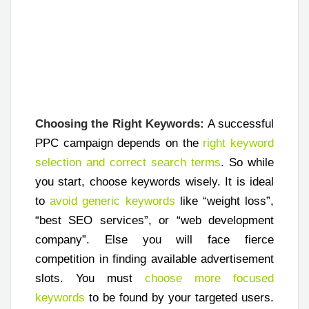
Choosing the Right Keywords:
A successful
PPC campaign depends on the
right keyword
selection and correct search terms
. So while
you start, choose keywords wisely. It is ideal
to
avoid generic keywords
like “weight loss”,
“best SEO services”, or “web development
company”. Else you will face fierce
competition in finding available advertisement
slots. You must
choose more focused
keywords
to be found by your targeted users.