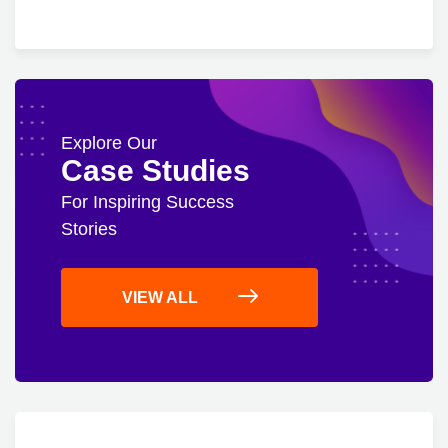
Explore Our
Case Studies
For Inspiring Success
Stories
VIEW ALL