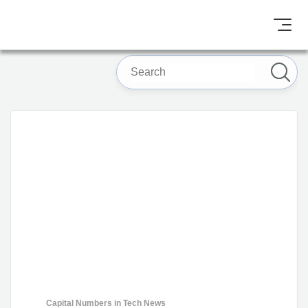
Capital Numbers
in
Tech News