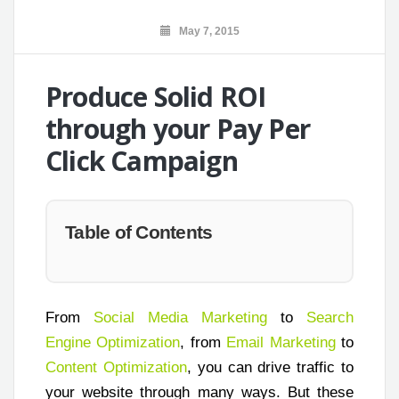
May 7, 2015
Produce Solid ROI
through your Pay Per
Click Campaign
Table of Contents
From
Social Media Marketing
to
Search
Engine Optimization
, from
Email Marketing
to
Content Optimization
, you can drive traffic to
your website through many ways. But these