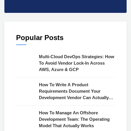
Popular Posts
Multi-Cloud DevOps Strategies: How
To Avoid Vendor Lock-In Across
AWS, Azure & GCP
How To Write A Product
Requirements Document Your
Development Vendor Can Actually
Use
How To Manage An Offshore
Development Team: The Operating
Model That Actually Works