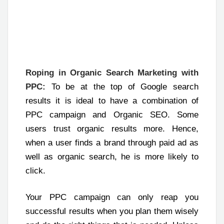
Roping in Organic Search Marketing with
PPC:
To be at the top of Google search
results it is ideal to have a combination of
PPC campaign and Organic SEO. Some
users trust organic results more. Hence,
when a user finds a brand through paid ad as
well as organic search, he is more likely to
click.
Your PPC campaign can only reap you
successful results when you plan them wisely