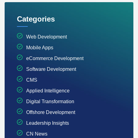
Categories
Web Development
Mobile Apps
eCommerce Development
Software Development
CMS
Applied Intelligence
Digital Transformation
Offshore Development
Leadership Insights
CN News