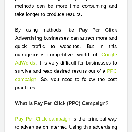
methods can be more time consuming and
take longer to produce results.
By using methods like
Pay Per Click
Advertising
businesses can attract more and
quick traffic to websites. But in this
outrageously competitive world of
Google
AdWords
, it is very difficult for businesses to
survive and reap desired results out of a
PPC
campaign
. So, you need to follow the best
practices.
What is Pay Per Click (PPC) Campaign?
Pay Per Click campaign
is the principal way
to advertise on internet. Using this advertising