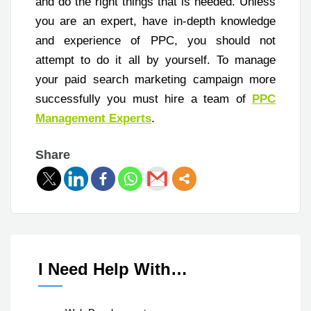
and do the right things that is needed. Unless
you are an expert, have in-depth knowledge
and experience of PPC, you should not
attempt to do it all by yourself. To manage
your paid search marketing campaign more
successfully you must hire a team of
PPC
Management Experts
.
Share
I Need Help With…