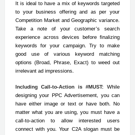
It is ideal to have a mix of keywords targeted
to your business offering and as per your
Competition Market and Geographic variance.
Take a note of your customer’s search
experience across devices before finalizing
keywords for your campaign. Try to make
good use of various keyword matching
options (Broad, Phrase, Exact) to weed out
irrelevant ad impressions.
Including Call-to-Action is #MUST:
While
designing your PPC Advertisement, you can
have either image or text or have both. No
matter what you are using, you must have a
call-to-action to allow interested users
connect with you. Your C2A slogan must be