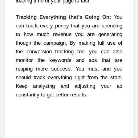
loading time of your page is fast.
Tracking Everything that’s Going On:
You
can track every penny that you are spending
to how much revenue you are generating
though the campaign. By making full use of
the conversion tracking tool you can also
monitor the keywords and ads that are
reaping more success. You must and you
should track everything right from the start.
Keep analyzing and adjusting your ad
constantly to get better results.