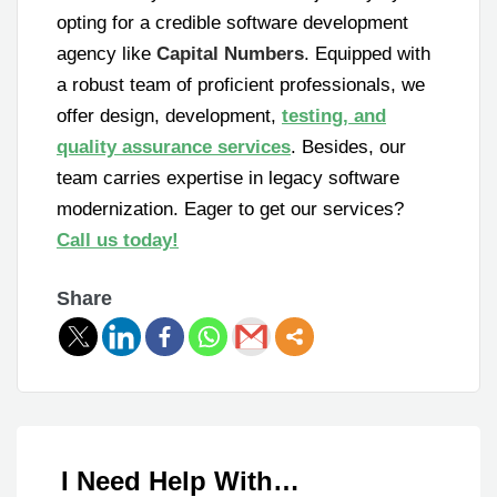
opting for a credible software development
agency like
Capital Numbers
. Equipped with
a robust team of proficient professionals, we
offer design, development,
testing, and
quality assurance services
. Besides, our
team carries expertise in legacy software
modernization. Eager to get our services?
Call us today!
Share
I Need Help With…