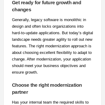
Get ready for future growth and
changes
Generally, legacy software is monolithic in
design and often locks organizations into
hard-to-update applications. But today’s digital
landscape needs greater agility to roll out new
features. The right modernization approach is
about choosing excellent flexibility to adapt to
change. After modernization, your application
should meet your business objectives and
ensure growth.
Choose the right modernization
partner
Has your internal team the required skills to