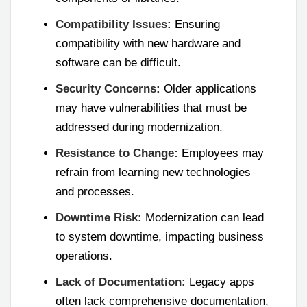
Compatibility Issues:
Ensuring
compatibility with new hardware and
software can be difficult.
Security Concerns:
Older applications
may have vulnerabilities that must be
addressed during modernization.
Resistance to Change:
Employees may
refrain from learning new technologies
and processes.
Downtime Risk:
Modernization can lead
to system downtime, impacting business
operations.
Lack of Documentation:
Legacy apps
often lack comprehensive documentation,