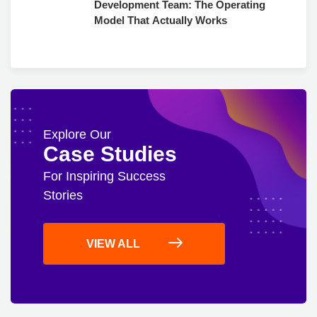
Development Team: The Operating
Model That Actually Works
Explore Our
Case Studies
For Inspiring Success
Stories
VIEW ALL