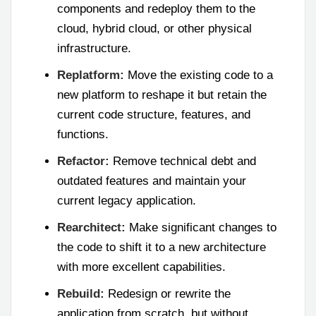
components and redeploy them to the
cloud, hybrid cloud, or other physical
infrastructure.
Replatform:
Move the existing code to a
new platform to reshape it but retain the
current code structure, features, and
functions.
Refactor:
Remove technical debt and
outdated features and maintain your
current legacy application.
Rearchitect:
Make significant changes to
the code to shift it to a new architecture
with more excellent capabilities.
Rebuild:
Redesign or rewrite the
application from scratch, but without