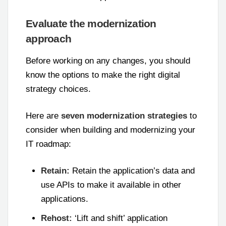
Evaluate the modernization
approach
Before working on any changes, you should
know the options to make the right digital
strategy choices.
Here are
seven modernization strategies
to
consider when building and modernizing your
IT roadmap:
Retain:
Retain the application’s data and
use APIs to make it available in other
applications.
Rehost:
‘Lift and shift’ application