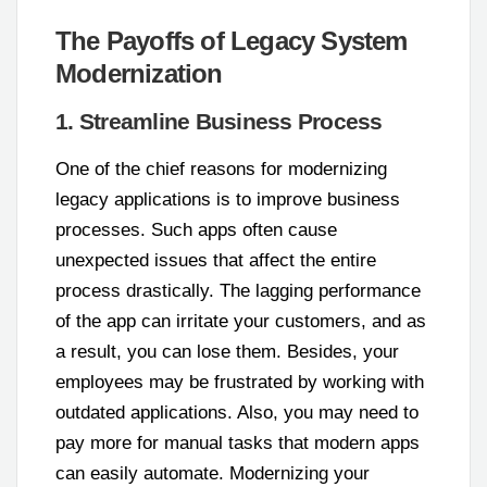
The Payoffs of Legacy System
Modernization
1. Streamline Business Process
One of the chief reasons for modernizing
legacy applications is to improve business
processes. Such apps often cause
unexpected issues that affect the entire
process drastically. The lagging performance
of the app can irritate your customers, and as
a result, you can lose them. Besides, your
employees may be frustrated by working with
outdated applications. Also, you may need to
pay more for manual tasks that modern apps
can easily automate. Modernizing your