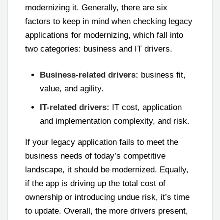
modernizing it. Generally, there are six
factors to keep in mind when checking legacy
applications for modernizing, which fall into
two categories: business and IT drivers.
Business-related drivers:
business fit,
value, and agility.
IT-related drivers:
IT cost, application
and implementation complexity, and risk.
If your legacy application fails to meet the
business needs of today’s competitive
landscape, it should be modernized. Equally,
if the app is driving up the total cost of
ownership or introducing undue risk, it’s time
to update. Overall, the more drivers present,