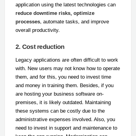
application using the latest technologies can
reduce downtime risks, optimize
processes
, automate tasks, and improve
overall productivity.
2. Cost reduction
Legacy applications are often difficult to work
with. New users may not know how to operate
them, and for this, you need to invest time
and money in training them. Besides, if you
are hosting your business software on-
premises, it is likely outdated. Maintaining
these systems can be costly due to the
administrative expenses involved. Also, you
need to invest in support and maintenance to