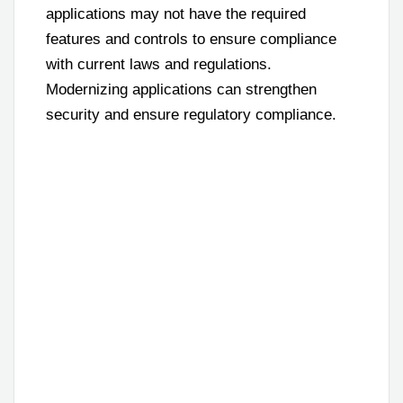
applications may not have the required
features and controls to ensure compliance
with current laws and regulations.
Modernizing applications can strengthen
security and ensure regulatory compliance.