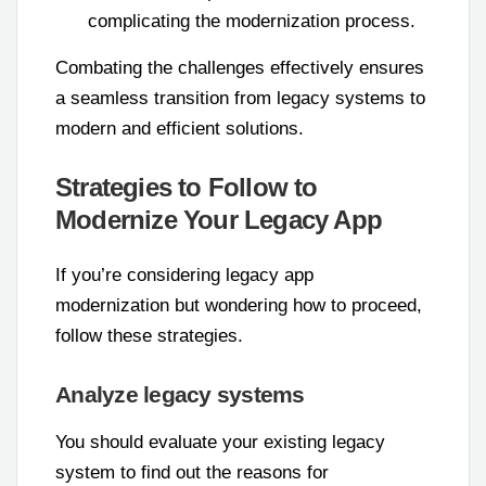
complicating the modernization process.
Combating the challenges effectively ensures
a seamless transition from legacy systems to
modern and efficient solutions.
Strategies to Follow to
Modernize Your Legacy App
If you’re considering legacy app
modernization but wondering how to proceed,
follow these strategies.
Analyze legacy systems
You should evaluate your existing legacy
system to find out the reasons for