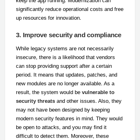
keep the app running. Modernization can
significantly reduce operational costs and free
up resources for innovation.
3. Improve security and compliance
While legacy systems are not necessarily
insecure, there is a likelihood that vendors
can stop providing support after a certain
period. It means that updates, patches, and
new modules are no longer available. As a
result, the system would be
vulnerable to
security threats
and other issues. Also, they
may not have been designed by keeping
modern security features in mind. They would
be open to attacks, and you may find it
difficult to detect them. Moreover, these