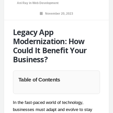
Ani Ray
in
Web Development
November 20, 2023
Legacy App
Modernization: How
Could It Benefit Your
Business?
Table of Contents
In the fast-paced world of technology,
businesses must adapt and evolve to stay