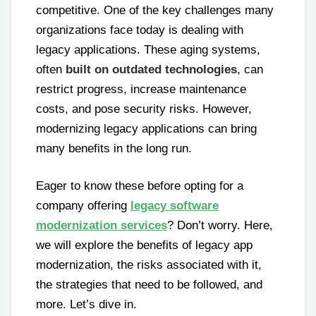
competitive. One of the key challenges many
organizations face today is dealing with
legacy applications. These aging systems,
often
built on outdated technologies
, can
restrict progress, increase maintenance
costs, and pose security risks. However,
modernizing legacy applications can bring
many benefits in the long run.
Eager to know these before opting for a
company offering
legacy software
modernization services
? Don’t worry. Here,
we will explore the benefits of legacy app
modernization, the risks associated with it,
the strategies that need to be followed, and
more. Let’s dive in.