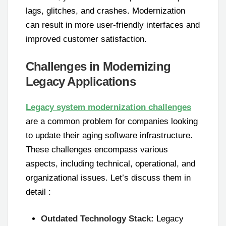
lags, glitches, and crashes. Modernization
can result in more user-friendly interfaces and
improved customer satisfaction.
Challenges in Modernizing
Legacy Applications
Legacy system modernization challenges
are a common problem for companies looking
to update their aging software infrastructure.
These challenges encompass various
aspects, including technical, operational, and
organizational issues. Let’s discuss them in
detail :
Outdated Technology Stack:
Legacy