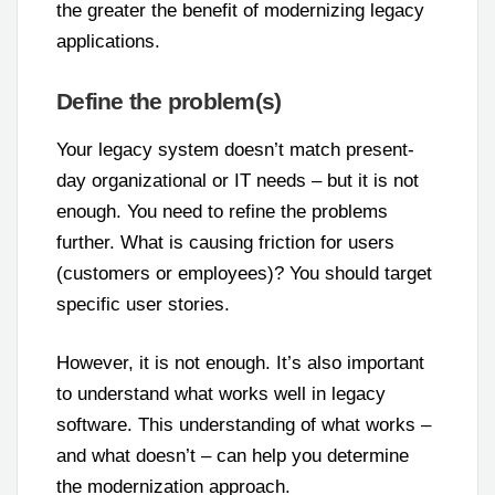
the greater the benefit of modernizing legacy
applications.
Define the problem(s)
Your legacy system doesn’t match present-
day organizational or IT needs – but it is not
enough. You need to refine the problems
further. What is causing friction for users
(customers or employees)? You should target
specific user stories.
However, it is not enough. It’s also important
to understand what works well in legacy
software. This understanding of what works –
and what doesn’t – can help you determine
the modernization approach.