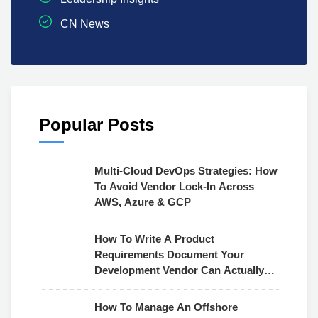
CN News
Popular Posts
Multi-Cloud DevOps Strategies: How
To Avoid Vendor Lock-In Across
AWS, Azure & GCP
How To Write A Product
Requirements Document Your
Development Vendor Can Actually
Use
How To Manage An Offshore