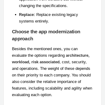
changing the specifications.
Replace:
Replace existing legacy
systems entirely.
Choose the app modernization
approach
Besides the mentioned ones, you can
evaluate the options regarding
architecture,
workload, risk associated
, cost, security,
and operations. The weight of these depends
on their priority to each company. You should
also consider the relative importance of
features, including scalability and agility when
evaluating each option.