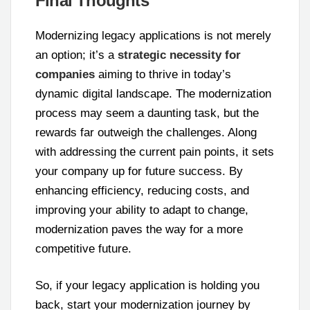
Final Thoughts
Modernizing legacy applications is not merely
an option; it’s a
strategic necessity for
companies
aiming to thrive in today’s
dynamic digital landscape. The modernization
process may seem a daunting task, but the
rewards far outweigh the challenges. Along
with addressing the current pain points, it sets
your company up for future success. By
enhancing efficiency, reducing costs, and
improving your ability to adapt to change,
modernization paves the way for a more
competitive future.
So, if your legacy application is holding you
back, start your modernization journey by