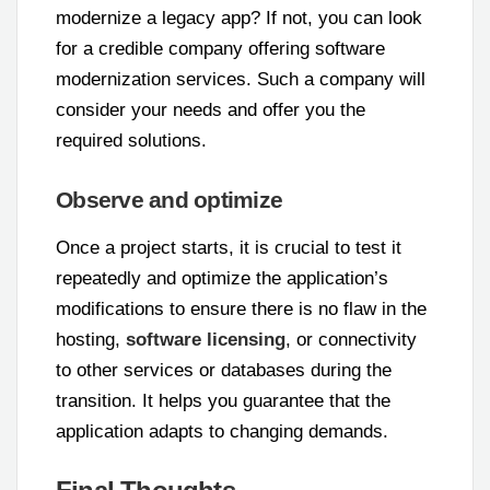
modernize a legacy app? If not, you can look
for a credible company offering software
modernization services. Such a company will
consider your needs and offer you the
required solutions.
Observe and optimize
Once a project starts, it is crucial to test it
repeatedly and optimize the application’s
modifications to ensure there is no flaw in the
hosting,
software licensing
, or connectivity
to other services or databases during the
transition. It helps you guarantee that the
application adapts to changing demands.