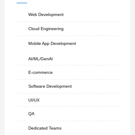
Web Development
Cloud Engineering
Mobile App Development
AI/ML/GenAI
E-commerce
Software Development
UI/UX
QA
Dedicated Teams