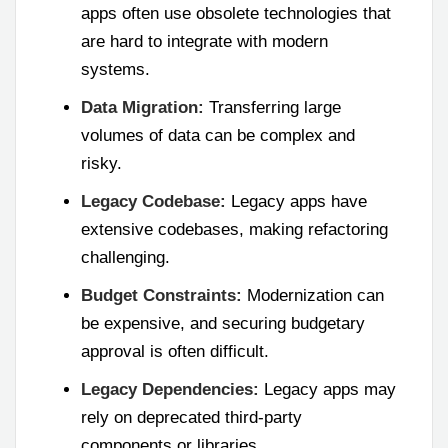
apps often use obsolete technologies that
are hard to integrate with modern
systems.
Data Migration:
Transferring large
volumes of data can be complex and
risky.
Legacy Codebase:
Legacy apps have
extensive codebases, making refactoring
challenging.
Budget Constraints:
Modernization can
be expensive, and securing budgetary
approval is often difficult.
Legacy Dependencies:
Legacy apps may
rely on deprecated third-party
components or libraries.