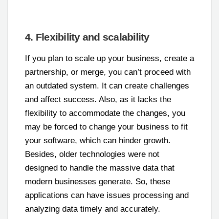
4. Flexibility and scalability
If you plan to scale up your business, create a
partnership, or merge, you can’t proceed with
an outdated system. It can create challenges
and affect success. Also, as it lacks the
flexibility to accommodate the changes, you
may be forced to change your business to fit
your software, which can hinder growth.
Besides, older technologies were not
designed to handle the massive data that
modern businesses generate. So, these
applications can have issues processing and
analyzing data timely and accurately.