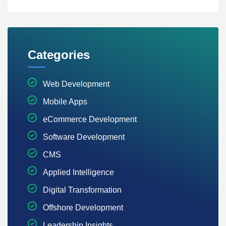
Categories
Web Development
Mobile Apps
eCommerce Development
Software Development
CMS
Applied Intelligence
Digital Transformation
Offshore Development
Leadership Insights