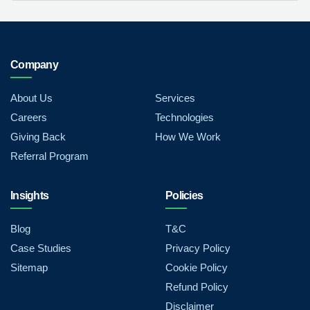
Company
About Us
Services
Careers
Technologies
Giving Back
How We Work
Referral Program
Insights
Policies
Blog
T&C
Case Studies
Privacy Policy
Sitemap
Cookie Policy
Refund Policy
Disclaimer