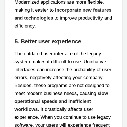
Modernized applications are more flexible,
making it easier to
incorporate new features
and technologies
to improve productivity and
efficiency.
5. Better user experience
The outdated user interface of the legacy
system makes it difficult to use. Unintuitive
interfaces can increase the probability of user
errors, negatively affecting your company.
Besides, these programs are not designed to
meet modern business needs, causing
slow
operational speeds and inefficient
workflows
. It drastically affects user
experience. When you continue to use legacy
software, your users will experience frequent