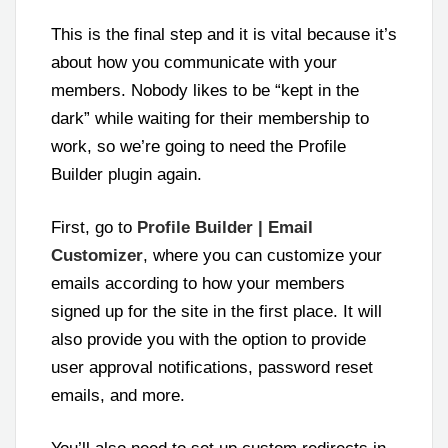
This is the final step and it is vital because it’s
about how you communicate with your
members. Nobody likes to be “kept in the
dark” while waiting for their membership to
work, so we’re going to need the Profile
Builder plugin again.
First, go to
Profile Builder | Email
Customizer
, where you can customize your
emails according to how your members
signed up for the site in the first place. It will
also provide you with the option to provide
user approval notifications, password reset
emails, and more.