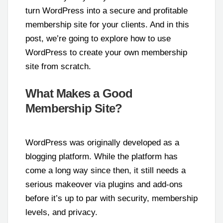
turn WordPress into a secure and profitable
membership site for your clients. And in this
post, we’re going to explore how to use
WordPress to create your own membership
site from scratch.
What Makes a Good
Membership Site?
WordPress was originally developed as a
blogging platform. While the platform has
come a long way since then, it still needs a
serious makeover via plugins and add-ons
before it’s up to par with security, membership
levels, and privacy.