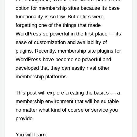
option for membership sites because its base
functionality is so low. But critics were
forgetting one of the things that made
WordPress so powerful in the first place — its
ease of customization and availability of
plugins. Recently, membership site plugins for
WordPress have become so powerful and
developed that they can easily rival other
membership platforms.
This post will explore creating the basics — a
membership environment that will be suitable
no matter what kind of course or service you
provide.
You will learn: