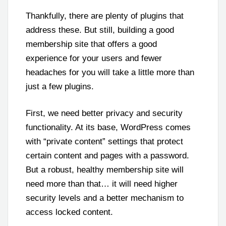
Thankfully, there are plenty of plugins that
address these. But still, building a good
membership site that offers a good
experience for your users and fewer
headaches for you will take a little more than
just a few plugins.
First, we need better privacy and security
functionality. At its base, WordPress comes
with “private content” settings that protect
certain content and pages with a password.
But a robust, healthy membership site will
need more than that… it will need higher
security levels and a better mechanism to
access locked content.