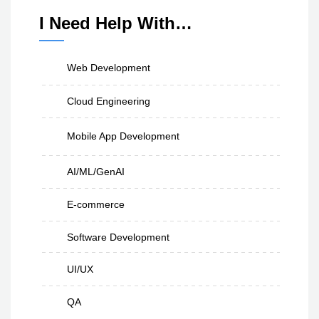
I Need Help With…
Web Development
Cloud Engineering
Mobile App Development
AI/ML/GenAI
E-commerce
Software Development
UI/UX
QA