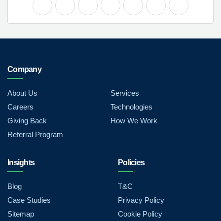
Company
About Us
Services
Careers
Technologies
Giving Back
How We Work
Referral Program
Insights
Policies
Blog
T&C
Case Studies
Privacy Policy
Sitemap
Cookie Policy