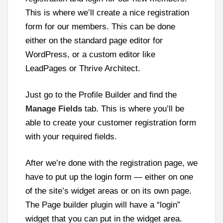
This is where we’ll create a nice registration
form for our members. This can be done
either on the standard page editor for
WordPress, or a custom editor like
LeadPages or Thrive Architect.
Just go to the Profile Builder and find the
Manage Fields
tab. This is where you’ll be
able to create your customer registration form
with your required fields.
After we’re done with the registration page, we
have to put up the login form — either on one
of the site’s widget areas or on its own page.
The Page builder plugin will have a “login”
widget that you can put in the widget area.