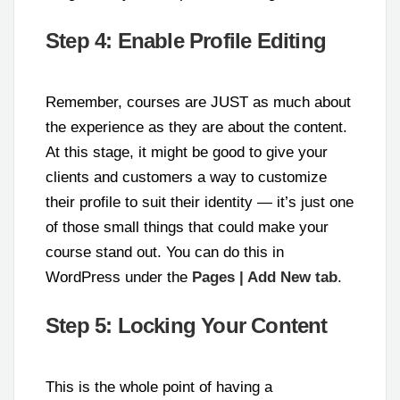
Step 4: Enable Profile Editing
Remember, courses are JUST as much about
the experience as they are about the content.
At this stage, it might be good to give your
clients and customers a way to customize
their profile to suit their identity — it’s just one
of those small things that could make your
course stand out. You can do this in
WordPress under the
Pages | Add New tab
.
Step 5: Locking Your Content
This is the whole point of having a