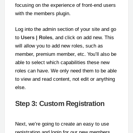
focusing on the experience of front-end users
with the members plugin.
Log into the admin section of your site and go
to
Users | Roles
, and click on add new. This
will allow you to add new roles, such as
member, premium member, etc. You’ll also be
able to select which capabilities these new
roles can have. We only need them to be able
to view and read content, not edit or anything
else.
Step 3: Custom Registration
Next, we’re going to create an easy to use
registration and login for our new members.