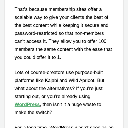
That’s because membership sites offer a
scalable way to give your clients the best of
the best content while keeping it secure and
password-restricted so that non-members
can’t access it. They allow you to offer 100
members the same content with the ease that
you could offer it to 1.
Lots of course-creators use purpose-built
platforms like Kajabi and Wild Apricot. But
what about the alternatives? If you’re just
starting out, or you’re already using
WordPress
, then isn’t it a huge waste to
make the switch?
For a long time, WordPress wasn’t seen as an