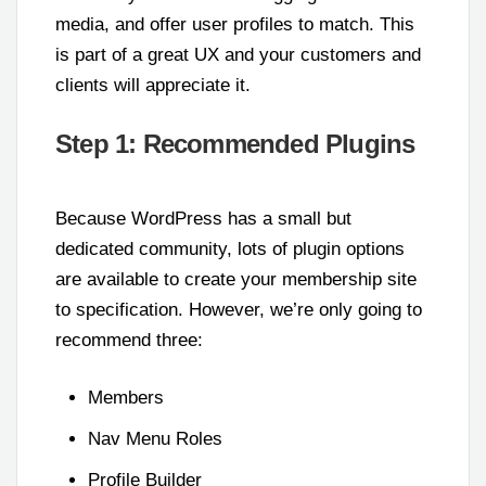
media, and offer user profiles to match. This
is part of a great UX and your customers and
clients will appreciate it.
Step 1: Recommended Plugins
Because WordPress has a small but
dedicated community, lots of plugin options
are available to create your membership site
to specification. However, we’re only going to
recommend three:
Members
Nav Menu Roles
Profile Builder