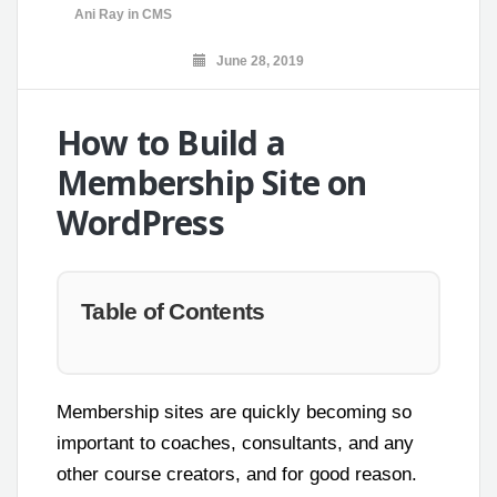
Ani Ray
in
CMS
June 28, 2019
How to Build a
Membership Site on
WordPress
Table of Contents
Membership sites are quickly becoming so
important to coaches, consultants, and any
other course creators, and for good reason.