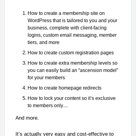
How to create a membership site on
WordPress that is tailored to you and your
business, complete with client-facing
logins, custom email messaging, member
tiers, and more
How to create custom registration pages
How to create extra membership levels so
you can easily build an “ascension model”
for your members
How to create homepage redirects
How to lock your content so it’s exclusive
to members only…
And more.
It’s actually very easy and cost-effective to