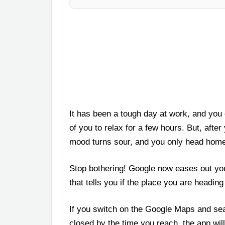
It has been a tough day at work, and you d
of you to relax for a few hours. But, after
mood turns sour, and you only head home t
Stop bothering! Google now eases out yo
that tells you if the place you are headin
If you switch on the Google Maps and searc
closed by the time you reach, the app will 