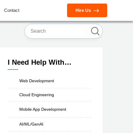
Contact
Hire Us
I Need Help With…
Web Development
Cloud Engineering
Mobile App Development
AI/ML/GenAI