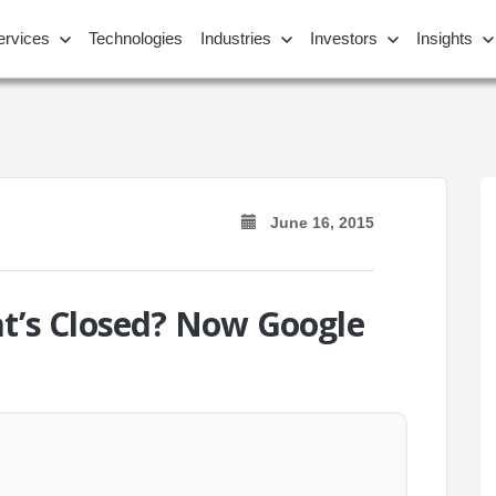
ervices
Technologies
Industries
Investors
Insights
June 16, 2015
at’s Closed? Now Google