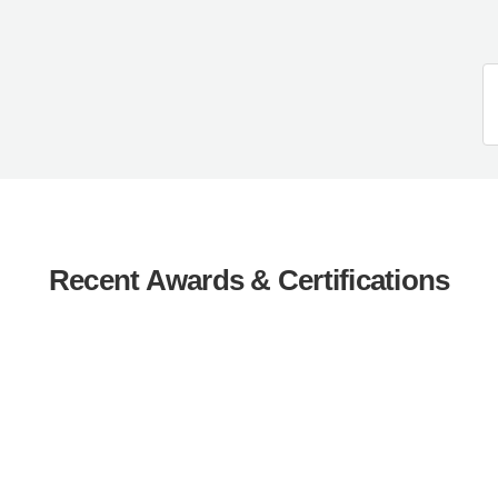
Recent Awards & Certifications