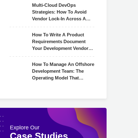
Multi-Cloud DevOps
Strategies: How To Avoid
Vendor Lock-In Across AWS,
Azure & GCP
How To Write A Product
Requirements Document
Your Development Vendor
Can Actually Use
How To Manage An Offshore
Development Team: The
Operating Model That
Actually Works
Explore Our
Case Studies