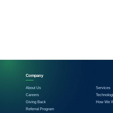
Company
About Us
Services
Careers
Technolog
Giving Back
How We 
Referral Program