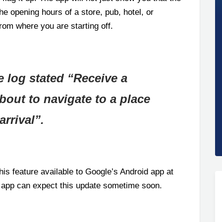
the opening hours of a store, pub, hotel, or
rom where you are starting off.
e log stated “Receive a
out to navigate to a place
arrival”.
is feature available to Google’s Android app at
 app can expect this update sometime soon.