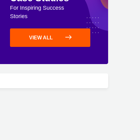
For Inspiring Success
Stories
VIEW ALL