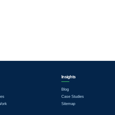
Insights
Blog
ies
Case Studies
Work
Sitemap