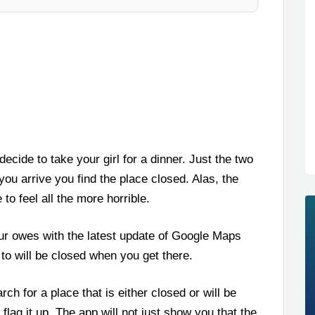
ecide to take your girl for a dinner. Just the two
 you arrive you find the place closed. Alas, the
o feel all the more horrible.
ur owes with the latest update of Google Maps
g to will be closed when you get there.
h for a place that is either closed or will be
flag it up. The app will not just show you that the