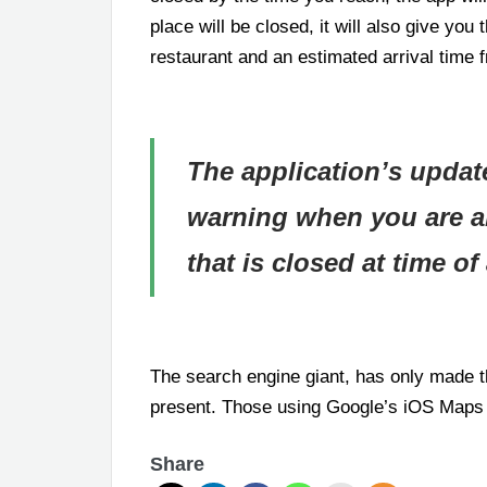
place will be closed, it will also give you 
restaurant and an estimated arrival time f
The application’s updat
warning when you are ab
that is closed at time of 
The search engine giant, has only made th
present. Those using Google’s iOS Maps
Share