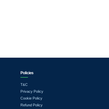
Policies
T&C
Privacy Policy
Cookie Policy
Refund Policy