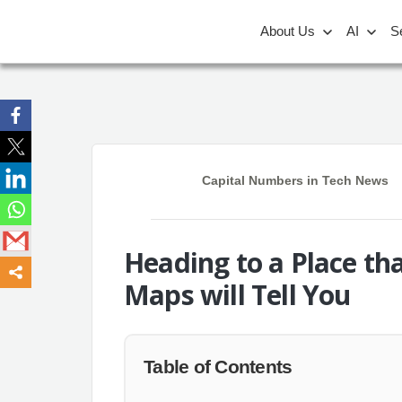
About Us
AI
S
Capital Numbers
in
Tech News
Heading to a Place th
Maps will Tell You
Table of Contents