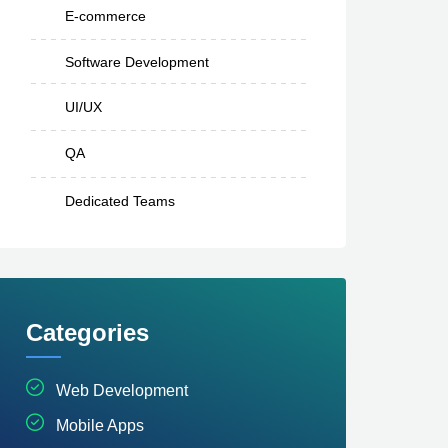
E-commerce
Software Development
UI/UX
QA
Dedicated Teams
Categories
Web Development
Mobile Apps