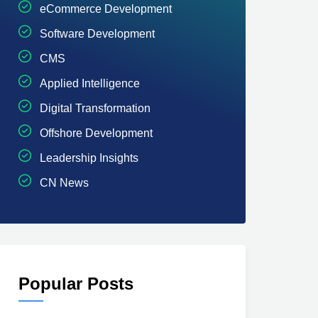
eCommerce Development
Software Development
CMS
Applied Intelligence
Digital Transformation
Offshore Development
Leadership Insights
CN News
Popular Posts