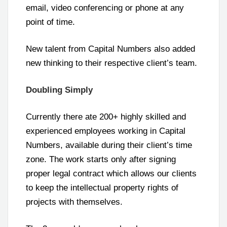
email, video conferencing or phone at any
point of time.
New talent from Capital Numbers also added
new thinking to their respective client’s team.
Doubling Simply
Currently there ate 200+ highly skilled and
experienced employees working in Capital
Numbers, available during their client’s time
zone. The work starts only after signing
proper legal contract which allows our clients
to keep the intellectual property rights of
projects with themselves.