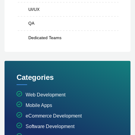
UI/UX
QA
Dedicated Teams
Categories
Web Development
Mobile Apps
eCommerce Development
Software Development