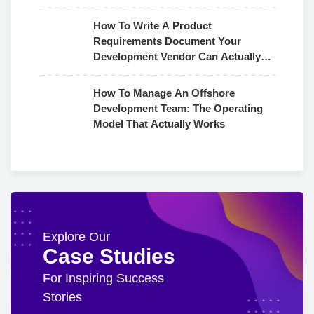
How To Write A Product
Requirements Document Your
Development Vendor Can Actually
Use
How To Manage An Offshore
Development Team: The Operating
Model That Actually Works
Explore Our
Case Studies
For Inspiring Success
Stories