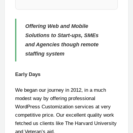
Offering Web and Mobile
Solutions to Start-ups, SMEs
and Agencies though remote
staffing system
Early Days
We began our journey in 2012, in a much
modest way by offering professional
WordPress Customization services at very
competitive price. Our excellent quality work
fetched us clients like The Harvard University
and Veteran’s aid.