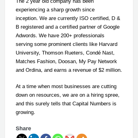
The 2 year old company has been
experiencing a sharp growth since
inception. We are currently ISO certified, D &
B registered and a certified partner of Google
Adwords. We have 200+ professionals
serving some prominent clients like Harvard
University, Thomson Rueters, Condé Nast,
Matches Fashion, Doosan, My Pay Network
and Ordina, and earns a revenue of $2 million.
At a time when most businesses are cutting
down on resources, we are on a hiring spree,
and this surely tells that Capital Numbers is
growing.
Share