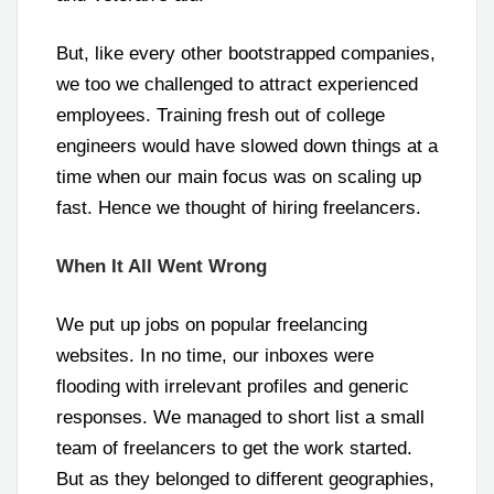
But, like every other bootstrapped companies,
we too we challenged to attract experienced
employees. Training fresh out of college
engineers would have slowed down things at a
time when our main focus was on scaling up
fast. Hence we thought of hiring freelancers.
When It All Went Wrong
We put up jobs on popular freelancing
websites. In no time, our inboxes were
flooding with irrelevant profiles and generic
responses. We managed to short list a small
team of freelancers to get the work started.
But as they belonged to different geographies,