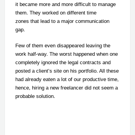
it became more and more difficult to manage
them. They worked on different time
zones that lead to a major communication
gap.
Few of them even disappeared leaving the
work half-way. The worst happened when one
completely ignored the legal contracts and
posted a client’s site on his portfolio. All these
had already eaten a lot of our productive time,
hence, hiring a new freelancer did not seem a
probable solution.