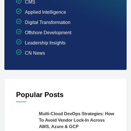
CMS
Applied Intelligence
Digital Transformation
Offshore Development
Leadership Insights
CN News
Popular Posts
Multi-Cloud DevOps Strategies: How
To Avoid Vendor Lock-In Across
AWS, Azure & GCP