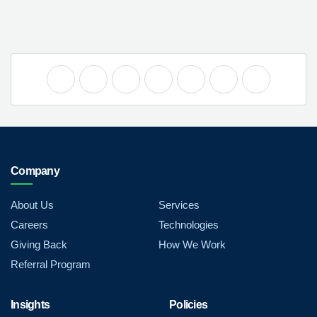
Company
About Us
Services
Careers
Technologies
Giving Back
How We Work
Referral Program
Insights
Policies