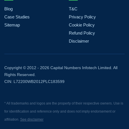
Blog
T&C
Case Studies
Privacy Policy
Sitemap
Cookie Policy
Refund Policy
Disclaimer
Copyright © 2012 - 2026 Capital Numbers Infotech Limited. All
Rights Reserved.
CIN: L72200WB2012PLC183599
* All trademarks and logos are the property of their respective owners. Use is
for identification and reference only and does not imply endorsement or
affiliation.
See disclaimer