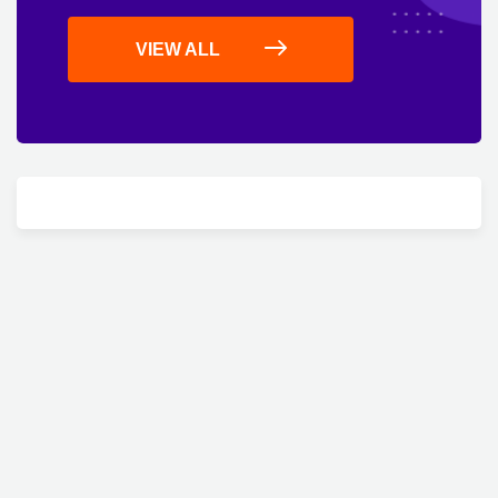
VIEW ALL