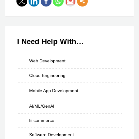
I Need Help With…
Web Development
Cloud Engineering
Mobile App Development
AI/ML/GenAI
E-commerce
Software Development