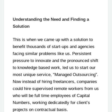
Understanding the Need and Finding a
Solution
This is when we came up with a solution to
benefit thousands of start-ups and agencies
facing similar problems like us. Persistent
pressure to innovate and the pronounced shift
to knowledge based work, led us to start our
most unique service, “Managed Outsourcing”.
Now instead of hiring freelancers, companies
could hire supervised remote workers from us
who will be full time employees of Capital
Numbers, working dedicatedly for client’s
projects on contractual basis.