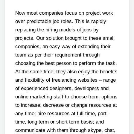
Now most companies focus on project work
over predictable job roles. This is rapidly
replacing the hiring models of jobs by
projects. Our solution brought to these small
companies, an easy way of extending their
team as per their requirement through
choosing the best person to perform the task.
At the same time, they also enjoy the benefits
and flexibility of freelancing websites – range
of experienced designers, developers and
online marketing staff to choose from; options
to increase, decrease or change resources at
any time; hire resources at full-time, part-
time, long term or short term basis; and
communicate with them through skype, chat,