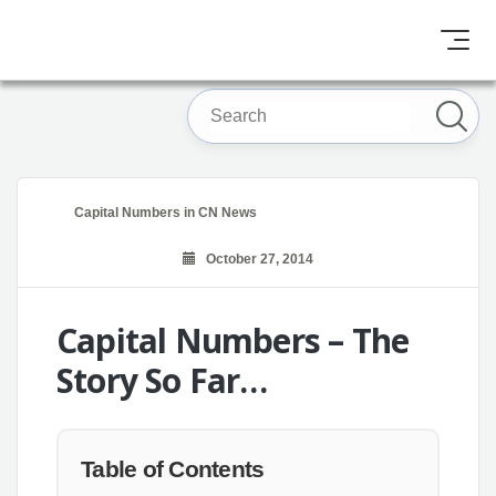
Capital Numbers
in
CN News
October 27, 2014
Capital Numbers – The
Story So Far…
Table of Contents