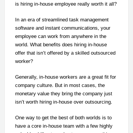
is hiring in-house employee really worth it all?
In an era of streamlined task management
software and instant communications, your
employee can work from anywhere in the
world. What benefits does hiring in-house
offer that isn’t offered by a skilled outsourced
worker?
Generally, in-house workers are a great fit for
company culture. But in most cases, the
monetary value they bring the company just
isn’t worth hiring in-house over outsourcing.
One way to get the best of both worlds is to
have a core in-house team with a few highly