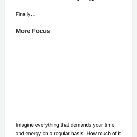
Finally…
More Focus
Imagine everything that demands your time
and energy on a regular basis. How much of it