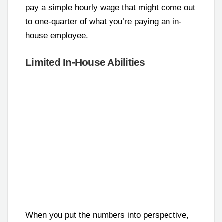
pay a simple hourly wage that might come out
to one-quarter of what you’re paying an in-
house employee.
Limited In-House Abilities
When you put the numbers into perspective,