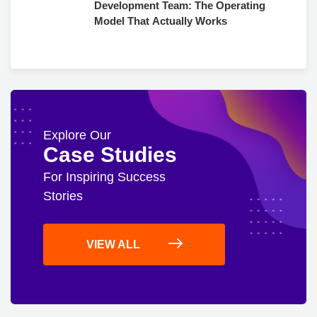
Development Team: The Operating
Model That Actually Works
Explore Our
Case Studies
For Inspiring Success
Stories
VIEW ALL