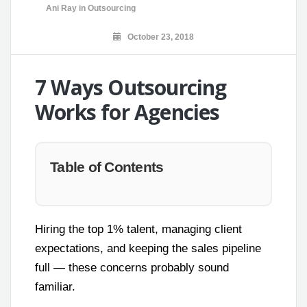
Ani Ray
in
Outsourcing
October 23, 2018
7 Ways Outsourcing
Works for Agencies
Table of Contents
Hiring the top 1% talent, managing client
expectations, and keeping the sales pipeline
full — these concerns probably sound
familiar.