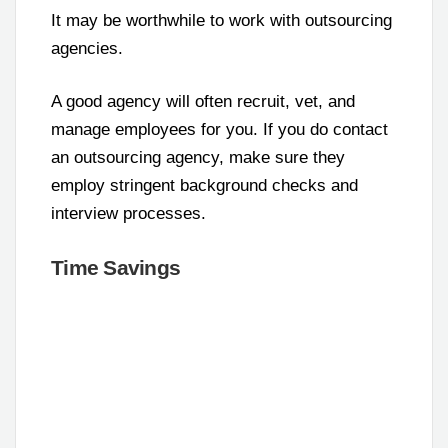
It may be worthwhile to work with outsourcing
agencies.
A good agency will often recruit, vet, and
manage employees for you. If you do contact
an outsourcing agency, make sure they
employ stringent background checks and
interview processes.
Time Savings