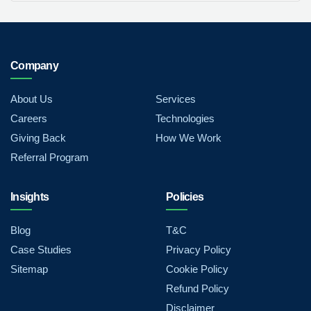
Company
About Us
Services
Careers
Technologies
Giving Back
How We Work
Referral Program
Insights
Policies
Blog
T&C
Case Studies
Privacy Policy
Sitemap
Cookie Policy
Refund Policy
Disclaimer