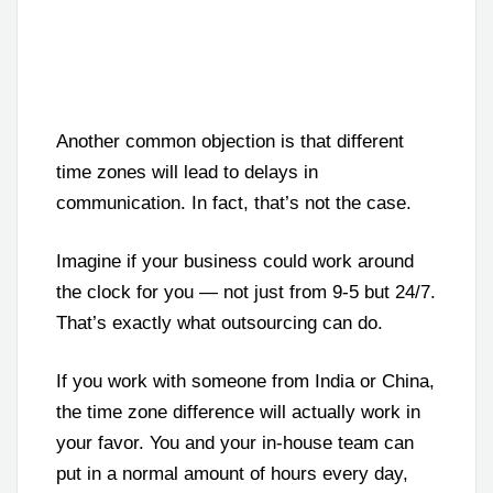
Another common objection is that different
time zones will lead to delays in
communication. In fact, that’s not the case.
Imagine if your business could work around
the clock for you — not just from 9-5 but 24/7.
That’s exactly what outsourcing can do.
If you work with someone from India or China,
the time zone difference will actually work in
your favor. You and your in-house team can
put in a normal amount of hours every day,