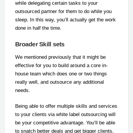
while delegating certain tasks to your
outsourced partner for them to do while you
sleep. In this way, you’ll actually get the work
done in half the time.
Broader Skill sets
We mentioned previously that it might be
effective for you to build around a core in-
house team which does one or two things
really well, and outsource any additional
needs.
Being able to offer multiple skills and services
to your clients via white label outsourcing will
be your competitive advantage. You’ll be able
to snatch better deals and get bigger clients.