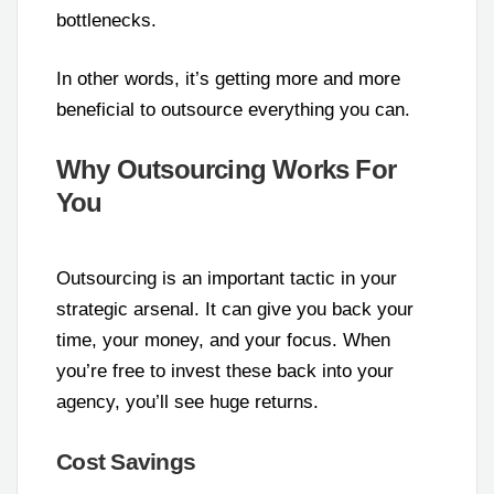
bottlenecks.
In other words, it’s getting more and more
beneficial to outsource everything you can.
Why Outsourcing Works For
You
Outsourcing is an important tactic in your
strategic arsenal. It can give you back your
time, your money, and your focus. When
you’re free to invest these back into your
agency, you’ll see huge returns.
Cost Savings