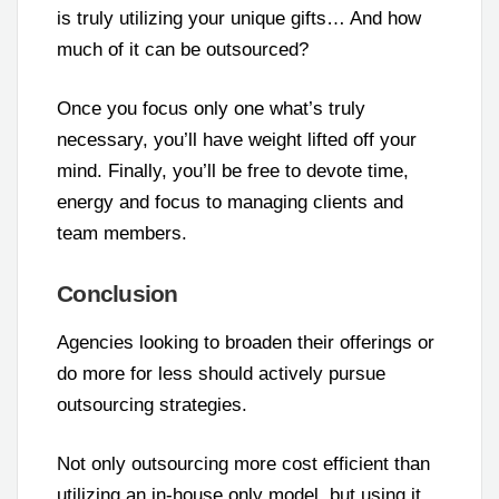
is truly utilizing your unique gifts… And how
much of it can be outsourced?
Once you focus only one what’s truly
necessary, you’ll have weight lifted off your
mind. Finally, you’ll be free to devote time,
energy and focus to managing clients and
team members.
Conclusion
Agencies looking to broaden their offerings or
do more for less should actively pursue
outsourcing strategies.
Not only outsourcing more cost efficient than
utilizing an in-house only model, but using it