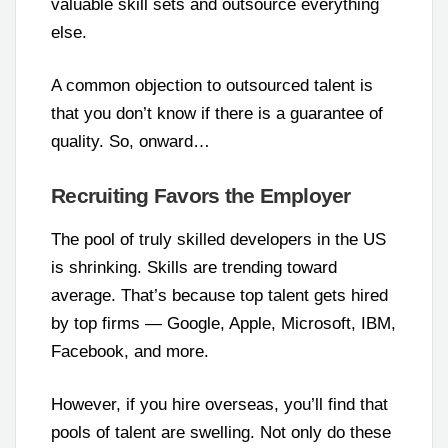
valuable skill sets and outsource everything
else.
A common objection to outsourced talent is
that you don’t know if there is a guarantee of
quality. So, onward…
Recruiting Favors the Employer
The pool of truly skilled developers in the US
is shrinking. Skills are trending toward
average. That’s because top talent gets hired
by top firms — Google, Apple, Microsoft, IBM,
Facebook, and more.
However, if you hire overseas, you’ll find that
pools of talent are swelling. Not only do these