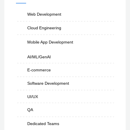
Web Development
Cloud Engineering
Mobile App Development
AI/ML/GenAI
E-commerce
Software Development
UI/UX
QA
Dedicated Teams