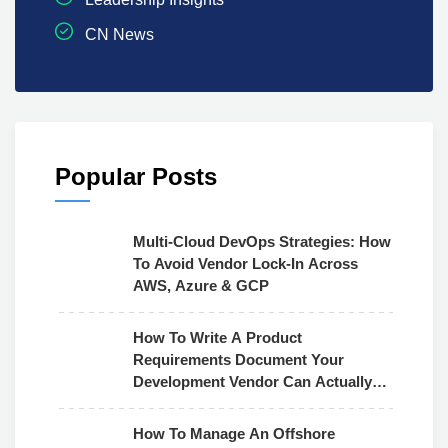
CN News
Popular Posts
Multi-Cloud DevOps Strategies: How
To Avoid Vendor Lock-In Across
AWS, Azure & GCP
How To Write A Product
Requirements Document Your
Development Vendor Can Actually
Use
How To Manage An Offshore