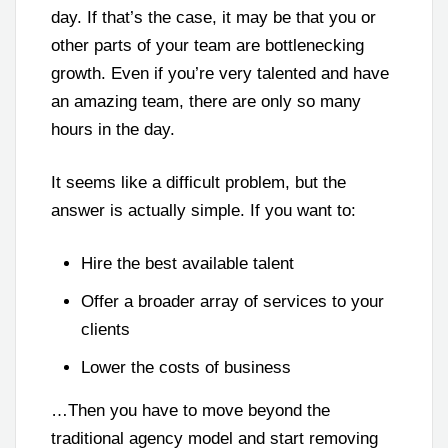
day. If that’s the case, it may be that you or
other parts of your team are bottlenecking
growth. Even if you’re very talented and have
an amazing team, there are only so many
hours in the day.
It seems like a difficult problem, but the
answer is actually simple. If you want to:
Hire the best available talent
Offer a broader array of services to your
clients
Lower the costs of business
…Then you have to move beyond the
traditional agency model and start removing