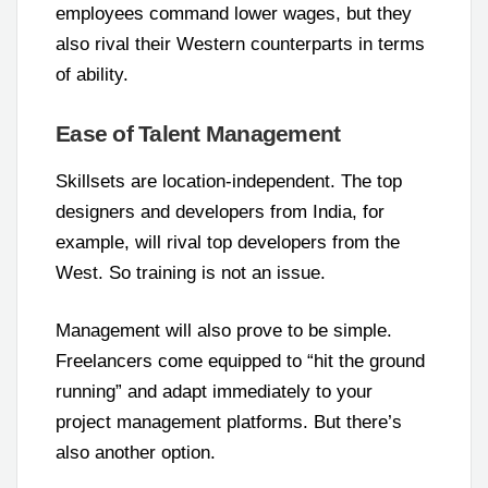
employees command lower wages, but they
also rival their Western counterparts in terms
of ability.
Ease of Talent Management
Skillsets are location-independent. The top
designers and developers from India, for
example, will rival top developers from the
West. So training is not an issue.
Management will also prove to be simple.
Freelancers come equipped to “hit the ground
running” and adapt immediately to your
project management platforms. But there’s
also another option.