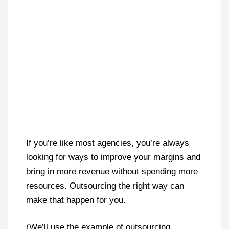
If you’re like most agencies, you’re always
looking for ways to improve your margins and
bring in more revenue without spending more
resources. Outsourcing the right way can
make that happen for you.
(We’ll use the example of outsourcing