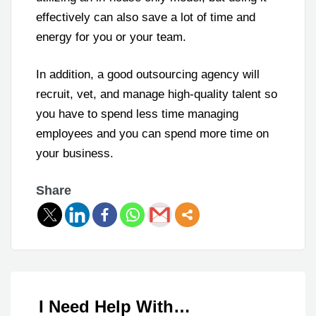
effectively can also save a lot of time and
energy for you or your team.
In addition, a good outsourcing agency will
recruit, vet, and manage high-quality talent so
you have to spend less time managing
employees and you can spend more time on
your business.
Share
I Need Help With…