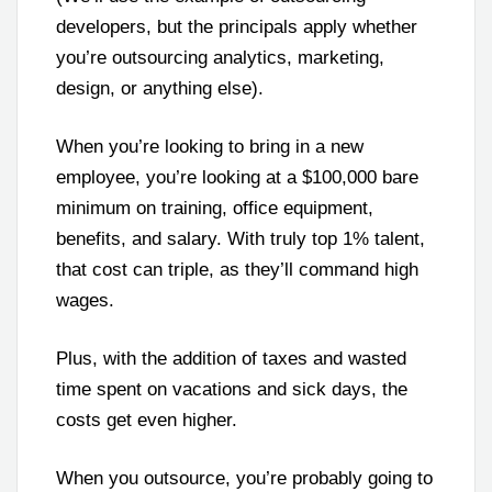
developers, but the principals apply whether
you’re outsourcing analytics, marketing,
design, or anything else).
When you’re looking to bring in a new
employee, you’re looking at a $100,000 bare
minimum on training, office equipment,
benefits, and salary. With truly top 1% talent,
that cost can triple, as they’ll command high
wages.
Plus, with the addition of taxes and wasted
time spent on vacations and sick days, the
costs get even higher.
When you outsource, you’re probably going to