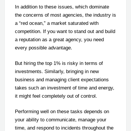
In addition to these issues, which dominate
the concerns of most agencies, the industry is
a “red ocean,” a market saturated with
competition. If you want to stand out and build
a reputation as a great agency, you need
every possible advantage.
But hiring the top 1% is risky in terms of
investments. Similarly, bringing in new
business and managing client expectations
takes such an investment of time and energy,
it might feel completely out of control.
Performing well on these tasks depends on
your ability to communicate, manage your
time, and respond to incidents throughout the