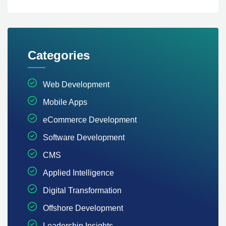
Categories
Web Development
Mobile Apps
eCommerce Development
Software Development
CMS
Applied Intelligence
Digital Transformation
Offshore Development
Leadership Insights