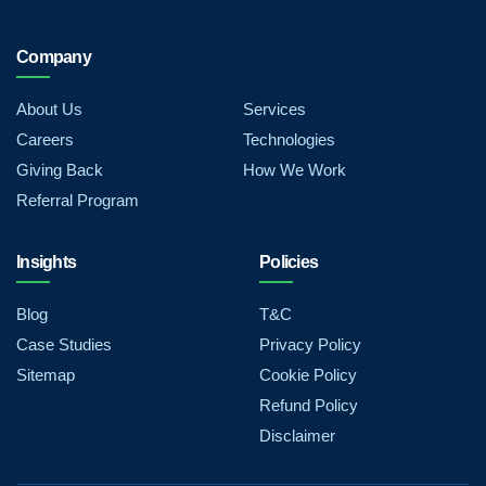
Company
About Us
Services
Careers
Technologies
Giving Back
How We Work
Referral Program
Insights
Policies
Blog
T&C
Case Studies
Privacy Policy
Sitemap
Cookie Policy
Refund Policy
Disclaimer