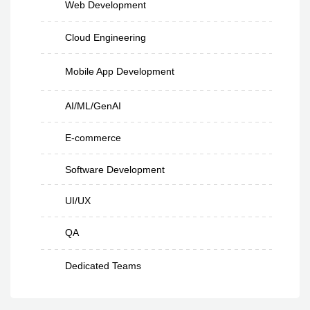
Web Development
Cloud Engineering
Mobile App Development
AI/ML/GenAI
E-commerce
Software Development
UI/UX
QA
Dedicated Teams