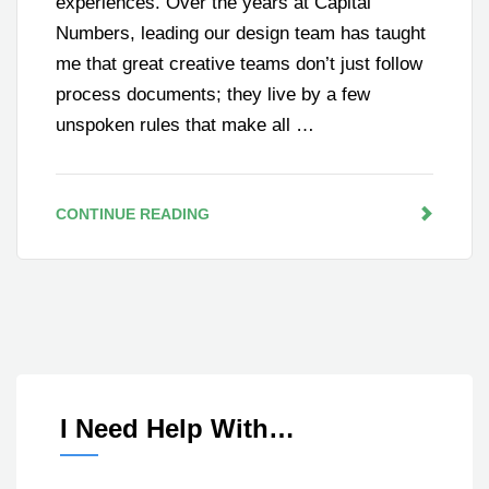
experiences. Over the years at Capital
Numbers, leading our design team has taught
me that great creative teams don’t just follow
process documents; they live by a few
unspoken rules that make all …
CONTINUE READING
I Need Help With…