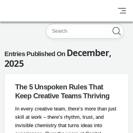
December,
Entries Published On
2025
The 5 Unspoken Rules That
Keep Creative Teams Thriving
In every creative team, there’s more than just
skill at work – there’s rhythm, trust, and
invisible chemistry that turns ideas into