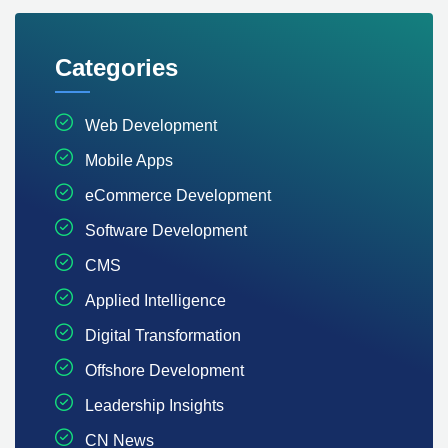
Categories
Web Development
Mobile Apps
eCommerce Development
Software Development
CMS
Applied Intelligence
Digital Transformation
Offshore Development
Leadership Insights
CN News