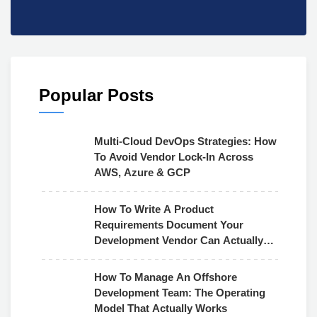
Popular Posts
Multi-Cloud DevOps Strategies: How
To Avoid Vendor Lock-In Across
AWS, Azure & GCP
How To Write A Product
Requirements Document Your
Development Vendor Can Actually
Use
How To Manage An Offshore
Development Team: The Operating
Model That Actually Works