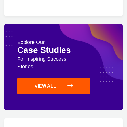
Explore Our
Case Studies
For Inspiring Success
Stories
VIEW ALL