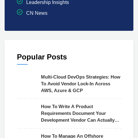
Leadership Insights
CN News
Popular Posts
Multi-Cloud DevOps Strategies: How
To Avoid Vendor Lock-In Across
AWS, Azure & GCP
How To Write A Product
Requirements Document Your
Development Vendor Can Actually
Use
How To Manage An Offshore