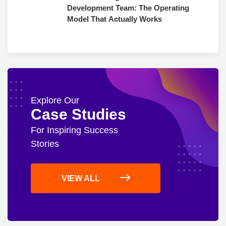
Development Team: The Operating
Model That Actually Works
Explore Our
Case Studies
For Inspiring Success
Stories
VIEW ALL