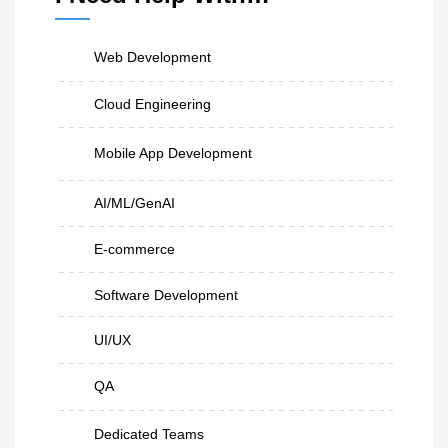
Web Development
Cloud Engineering
Mobile App Development
AI/ML/GenAI
E-commerce
Software Development
UI/UX
QA
Dedicated Teams