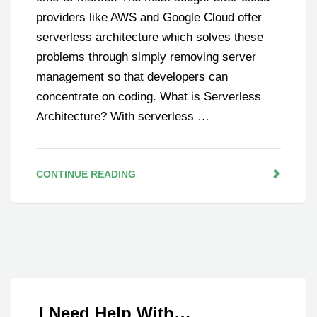
providers like AWS and Google Cloud offer
serverless architecture which solves these
problems through simply removing server
management so that developers can
concentrate on coding. What is Serverless
Architecture? With serverless …
CONTINUE READING
I Need Help With…