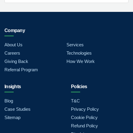
Company
About Us
Services
Careers
Technologies
Giving Back
How We Work
Referral Program
Insights
Policies
Blog
T&C
Case Studies
Privacy Policy
Sitemap
Cookie Policy
Refund Policy