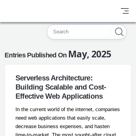
May, 2025
Entries Published On
Serverless Architecture:
Building Scalable and Cost-
Effective Web Applications
In the current world of the internet, companies
need web applications that easily scale,
decrease business expenses, and hasten
time-to-market. The most sought-after cloud