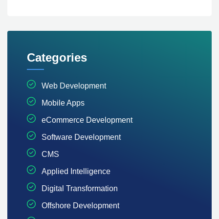
Categories
Web Development
Mobile Apps
eCommerce Development
Software Development
CMS
Applied Intelligence
Digital Transformation
Offshore Development