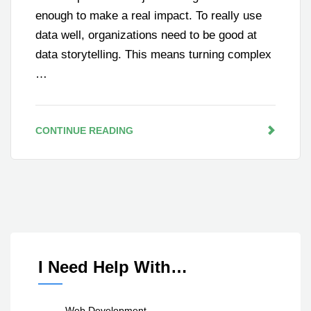
enough to make a real impact. To really use
data well, organizations need to be good at
data storytelling. This means turning complex
…
CONTINUE READING
I Need Help With…
Web Development