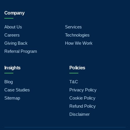
Company
About Us
Services
Careers
Technologies
Giving Back
How We Work
Referral Program
Insights
Policies
Blog
T&C
Case Studies
Privacy Policy
Sitemap
Cookie Policy
Refund Policy
Disclaimer