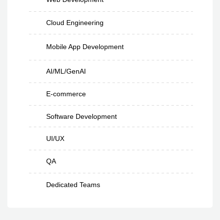
Cloud Engineering
Mobile App Development
AI/ML/GenAI
E-commerce
Software Development
UI/UX
QA
Dedicated Teams