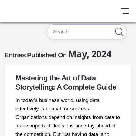
May, 2024
Entries Published On
Mastering the Art of Data
Storytelling: A Complete Guide
In today’s business world, using data
effectively is crucial for success.
Organizations depend on insights from data to
make important decisions and stay ahead of
the competition. But just having data isn’t