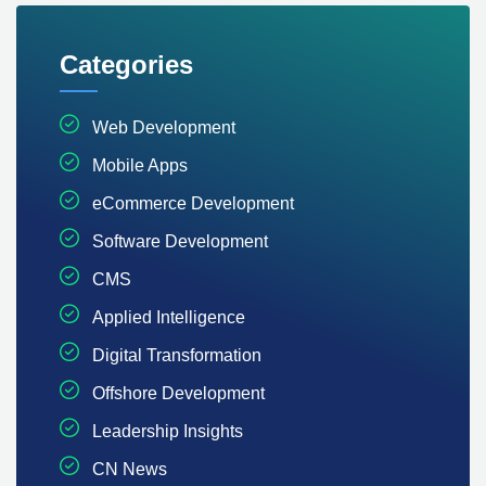
Categories
Web Development
Mobile Apps
eCommerce Development
Software Development
CMS
Applied Intelligence
Digital Transformation
Offshore Development
Leadership Insights
CN News