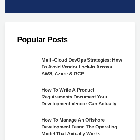
Popular Posts
Multi-Cloud DevOps Strategies: How
To Avoid Vendor Lock-In Across
AWS, Azure & GCP
How To Write A Product
Requirements Document Your
Development Vendor Can Actually
Use
How To Manage An Offshore
Development Team: The Operating
Model That Actually Works