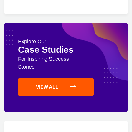
Explore Our
Case Studies
For Inspiring Success
Stories
VIEW ALL