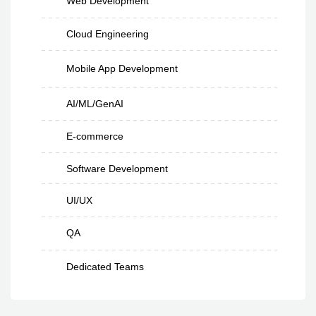
Web Development
Cloud Engineering
Mobile App Development
AI/ML/GenAI
E-commerce
Software Development
UI/UX
QA
Dedicated Teams