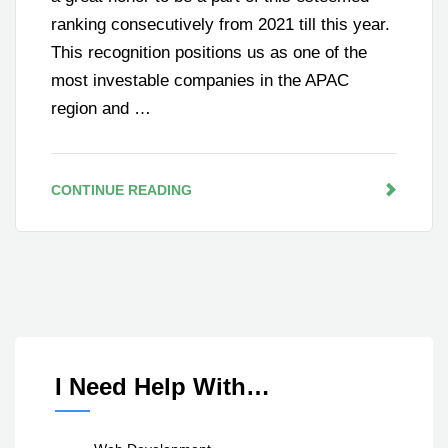
ranking consecutively from 2021 till this year.
This recognition positions us as one of the
most investable companies in the APAC
region and …
CONTINUE READING
I Need Help With…