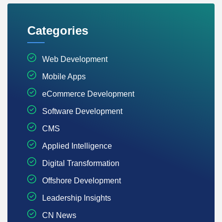
Categories
Web Development
Mobile Apps
eCommerce Development
Software Development
CMS
Applied Intelligence
Digital Transformation
Offshore Development
Leadership Insights
CN News