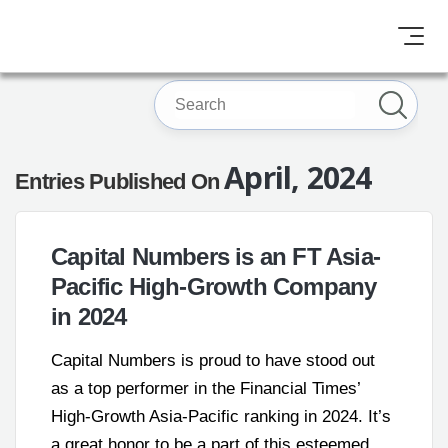
April, 2024
Entries Published On
Capital Numbers is an FT Asia-
Pacific High-Growth Company
in 2024
Capital Numbers is proud to have stood out
as a top performer in the Financial Times’
High-Growth Asia-Pacific ranking in 2024. It’s
a great honor to be a part of this esteemed