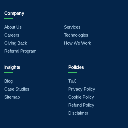
Company
About Us
Services
Careers
Technologies
Giving Back
How We Work
Referral Program
Insights
Policies
Blog
T&C
Case Studies
Privacy Policy
Sitemap
Cookie Policy
Refund Policy
Disclaimer