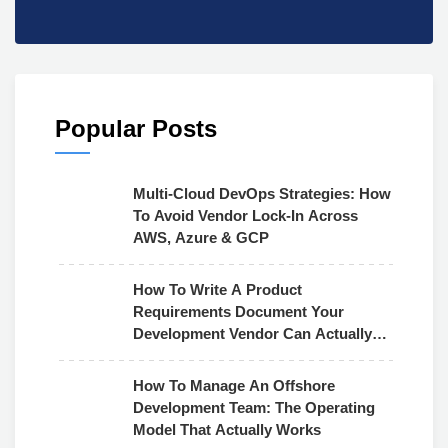
Popular Posts
Multi-Cloud DevOps Strategies: How
To Avoid Vendor Lock-In Across
AWS, Azure & GCP
How To Write A Product
Requirements Document Your
Development Vendor Can Actually
Use
How To Manage An Offshore
Development Team: The Operating
Model That Actually Works