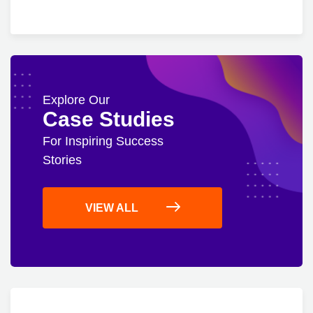
Explore Our
Case Studies
For Inspiring Success
Stories
VIEW ALL