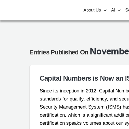
About Us
AI
S
November
Entries Published On
Capital Numbers is Now an IS
Since its inception in 2012, Capital Num
standards for quality, efficiency, and sec
Security Management System (ISMS) has 
certification, which is a significant additi
certification speaks volumes about our 