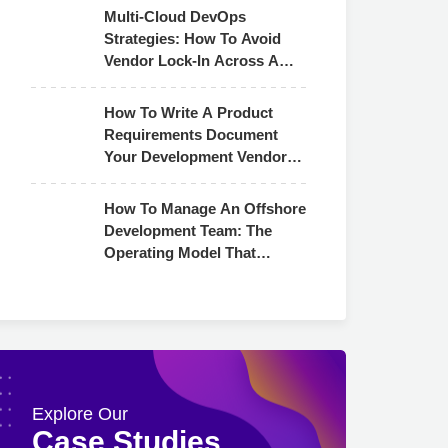
Multi-Cloud DevOps
Strategies: How To Avoid
Vendor Lock-In Across AWS,
Azure & GCP
How To Write A Product
Requirements Document
Your Development Vendor
Can Actually Use
How To Manage An Offshore
Development Team: The
Operating Model That
Actually Works
Explore Our
Case Studies