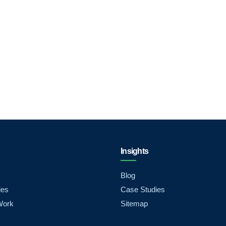
Insights
Blog
ies
Case Studies
Work
Sitemap