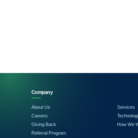
Company
About Us
Services
Careers
Technolog
Giving Back
How We 
Referral Program