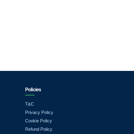
Policies
T&C
Privacy Policy
Cookie Policy
Refund Policy