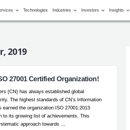
ervices
Technologies
Industries
Investors
Insights
, 2019
O 27001 Certified Organization!
bers (CN) has always established global
urity. The highest standards of CN’s Information
earned the organization ISO 27001:2013
on to its growing list of achievements. This
systematic approach towards …