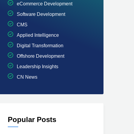
eCommerce Development
Software Development
CMS
Applied Intelligence
Digital Transformation
Offshore Development
Leadership Insights
CN News
Popular Posts