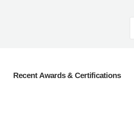
Recent Awards & Certifications