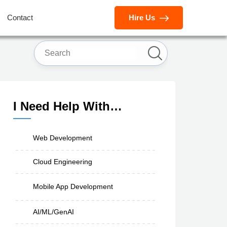
Contact
Hire Us
I Need Help With…
Web Development
Cloud Engineering
Mobile App Development
AI/ML/GenAI