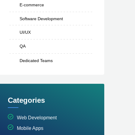
E-commerce
Software Development
UI/UX
QA
Dedicated Teams
Categories
Web Development
Mobile Apps