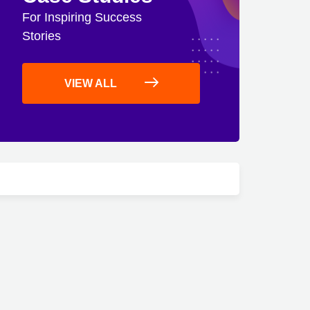
For Inspiring Success
Stories
VIEW ALL