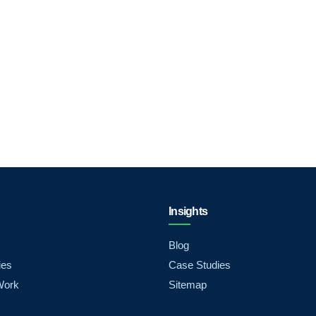
Insights
Blog
ies
Case Studies
Work
Sitemap