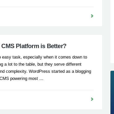
CMS Platform is Better?
no easy task, especially when it comes down to
a lot to the table, but they serve different
and complexity. WordPress started as a blogging
le CMS powering most …