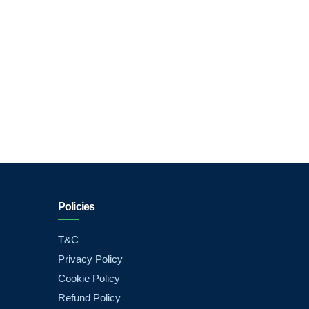
Policies
T&C
Privacy Policy
Cookie Policy
Refund Policy