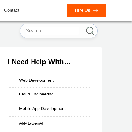
Contact
Hire Us
I Need Help With…
Web Development
Cloud Engineering
Mobile App Development
AI/ML/GenAI