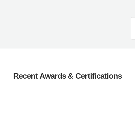
Recent Awards & Certifications