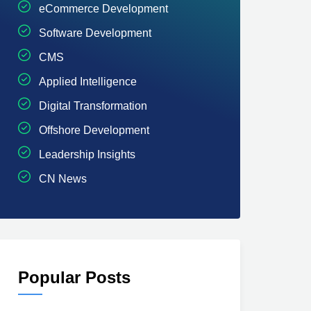
eCommerce Development
Software Development
CMS
Applied Intelligence
Digital Transformation
Offshore Development
Leadership Insights
CN News
Popular Posts