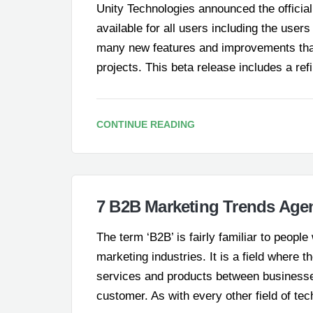
Unity Technologies announced the official l
available for all users including the users
many new features and improvements that
projects. This beta release includes a re
CONTINUE READING
7 B2B Marketing Trends Agen
The term ‘B2B’ is fairly familiar to peopl
marketing industries. It is a field where 
services and products between businesse
customer. As with every other field of t