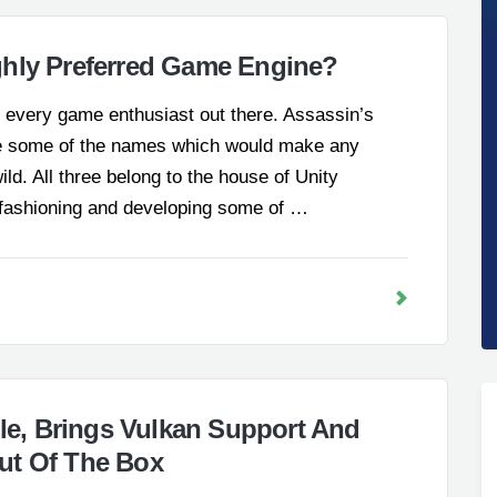
ghly Preferred Game Engine?
t every game enthusiast out there. Assassin’s
e some of the names which would make any
ld. All three belong to the house of Unity
 fashioning and developing some of …
ble, Brings Vulkan Support And
ut Of The Box