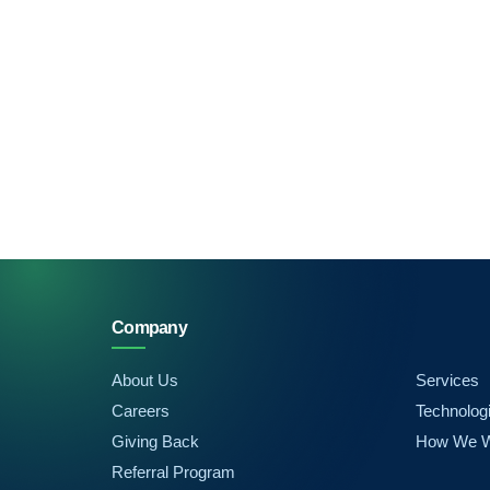
Company
About Us
Services
Careers
Technolog
Giving Back
How We 
Referral Program