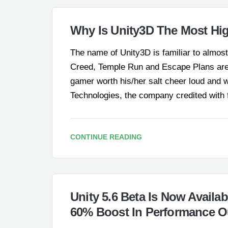
Why Is Unity3D The Most Hi
The name of Unity3D is familiar to almos
Creed, Temple Run and Escape Plans ar
gamer worth his/her salt cheer loud and wi
Technologies, the company credited with
CONTINUE READING
Unity 5.6 Beta Is Now Availa
60% Boost In Performance O