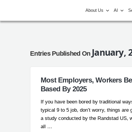
About Us
AI
S
January, 
Entries Published On
Most Employers, Workers Bel
Based By 2025
If you have been bored by traditional ways
typical 9 to 5 job, don’t worry, things ar
a study conducted by the Randstad US, wo
all …