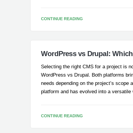
CONTINUE READING
WordPress vs Drupal: Which 
Selecting the right CMS for a project is 
WordPress vs Drupal. Both platforms bring 
needs depending on the project’s scope 
platform and has evolved into a versati
CONTINUE READING