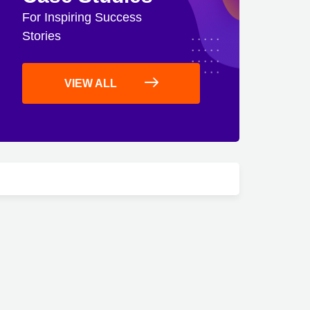
For Inspiring Success
Stories
VIEW ALL