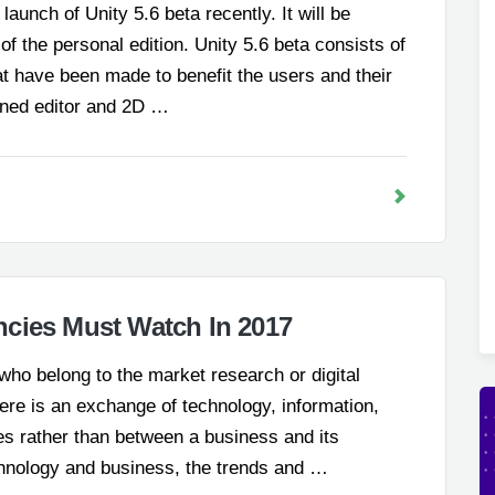
aunch of Unity 5.6 beta recently. It will be
 of the personal edition. Unity 5.6 beta consists of
 have been made to benefit the users and their
fined editor and 2D …
cies Must Watch In 2017
e who belong to the market research or digital
there is an exchange of technology, information,
s rather than between a business and its
echnology and business, the trends and …