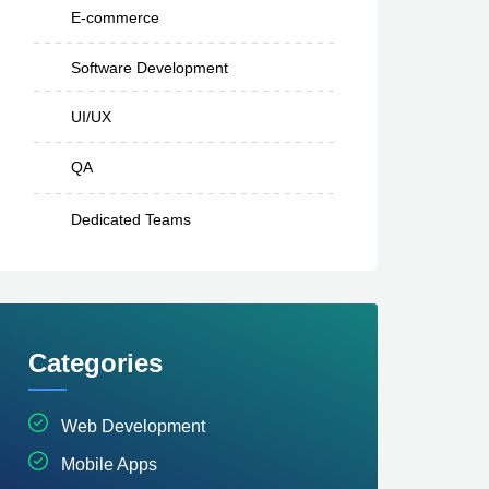
E-commerce
Software Development
UI/UX
QA
Dedicated Teams
Categories
Web Development
Mobile Apps