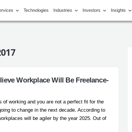
ervices
Technologies
Industries
Investors
Insights
2017
ieve Workplace Will Be Freelance-
 of working and you are not a perfect fit for the
e going to change in the next decade. According to
rkplaces will be agiler by the year 2025. Out of