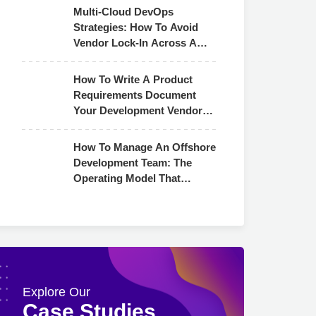
Multi-Cloud DevOps
Strategies: How To Avoid
Vendor Lock-In Across AWS,
Azure & GCP
How To Write A Product
Requirements Document
Your Development Vendor
Can Actually Use
How To Manage An Offshore
Development Team: The
Operating Model That
Actually Works
Explore Our
Case Studies