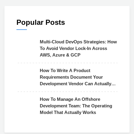
Popular Posts
Multi-Cloud DevOps Strategies: How
To Avoid Vendor Lock-In Across
AWS, Azure & GCP
How To Write A Product
Requirements Document Your
Development Vendor Can Actually
Use
How To Manage An Offshore
Development Team: The Operating
Model That Actually Works