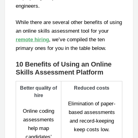
engineers.
While there are several other benefits of using
an online skills assessment tool for your
remote hiring
, we’ve compiled the ten
primary ones for you in the table below.
10 Benefits of Using an Online
Skills Assessment Platform
Better quality of
Reduced costs
hire
Elimination of paper-
Online coding
based assessments
assessments
and record-keeping
help map
keep costs low.
candidates’