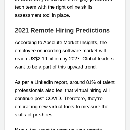
tech team with the right online skills
assessment tool in place.
2021 Remote Hiring Predictions
According to Absolute Market Insights, the
employee onboarding software market will
reach US$2.19 billion by 2027. Global leaders
want to be a part of this upward trend.
As per a LinkedIn report, around 81% of talent
professionals also feel that virtual hiring will
continue post-COVID. Therefore, they’re
embracing new virtual tools to measure the
skills of pre-hires.