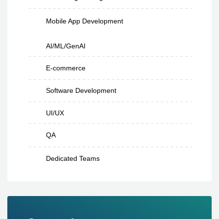
Mobile App Development
AI/ML/GenAI
E-commerce
Software Development
UI/UX
QA
Dedicated Teams