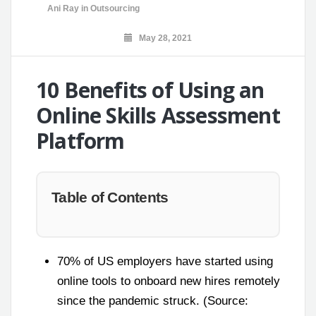
Ani Ray
in
Outsourcing
May 28, 2021
10 Benefits of Using an
Online Skills Assessment
Platform
Table of Contents
70% of US employers have started using
online tools to onboard new hires remotely
since the pandemic struck. (Source: