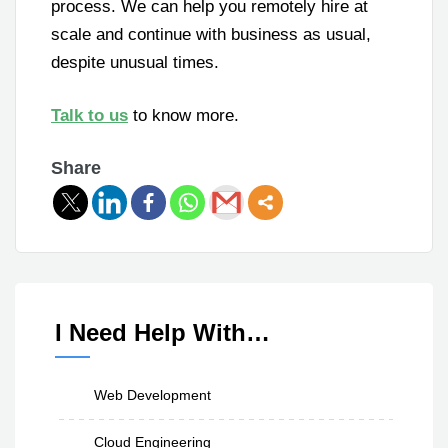
process. We can help you remotely hire at
scale and continue with business as usual,
despite unusual times.
Talk to us
to know more.
Share
I Need Help With…
Web Development
Cloud Engineering