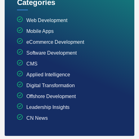
Categories
Web Development
Mobile Apps
eCommerce Development
Software Development
CMS
Applied Intelligence
Digital Transformation
Offshore Development
Leadership Insights
CN News