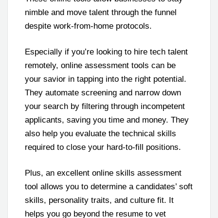
nimble and move talent through the funnel
despite work-from-home protocols.
Especially if you’re looking to hire tech talent
remotely, online assessment tools can be
your savior in tapping into the right potential.
They automate screening and narrow down
your search by filtering through incompetent
applicants, saving you time and money. They
also help you evaluate the technical skills
required to close your hard-to-fill positions.
Plus, an excellent online skills assessment
tool allows you to determine a candidates’ soft
skills, personality traits, and culture fit. It
helps you go beyond the resume to vet