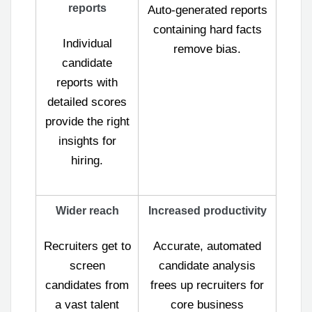
reports
Auto-generated reports
containing hard facts
Individual
remove bias.
candidate
reports with
detailed scores
provide the right
insights for
hiring.
Wider reach
Increased productivity
Recruiters get to
Accurate, automated
screen
candidate analysis
candidates from
frees up recruiters for
a vast talent
core business