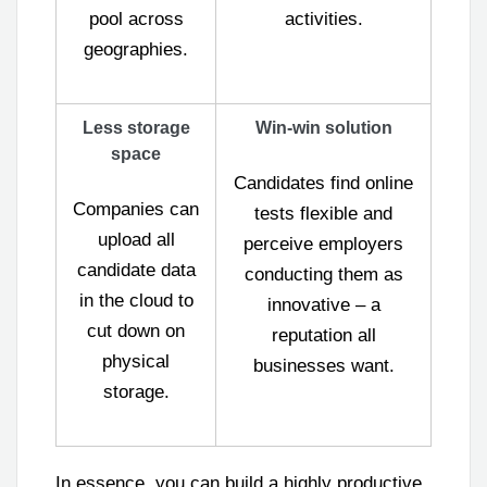
pool across
activities.
geographies.
Less storage
Win-win solution
space
Candidates find online
Companies can
tests flexible and
upload all
perceive employers
candidate data
conducting them as
in the cloud to
innovative – a
cut down on
reputation all
physical
businesses want.
storage.
In essence, you can build a highly productive