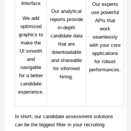
Interface
Our experts
Our analytical
use powerful
We add
reports provide
APIs that
optimized
in-depth
work
graphics to
candidate data
seamlessly
make the
that are
with your core
UI smooth
downloadable
applications
and
and shareable
for robust
navigable
for informed
performances.
for a better
hiring.
candidate
experience.
In short, our candidate assessment solutions
can be the biggest filter in your recruiting