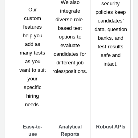
We also
security
Our
integrate
policies keep
custom
diverse role-
candidates’
features
based test
data, question
help you
options to
banks, and
add as
evaluate
test results
many tests
candidates for
safe and
as you
different job
intact.
want to suit
roles/positions.
your
specific
hiring
needs.
Easy-to-
Analytical
Robust APIs
use
Reports