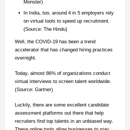
Monster)
In India, too, around 4 in 5 employers rely
on virtual tools to speed up recruitment.
(Source: The Hindu)
Well, the COVID-19 has been a trend
accelerator that has changed hiring practices
overnight.
Today, almost 86% of organizations conduct
virtual interviews to screen talent worldwide.
(Source: Gartner)
Luckily, there are some excellent candidate
assessment platforms out there that help
recruiters find top talents in an unbiased way.
These online tools allow businesses to stay