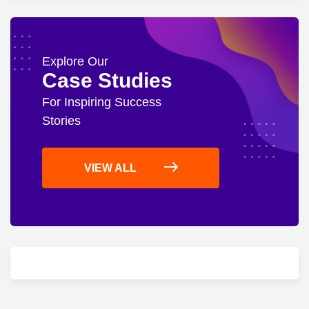
Explore Our
Case Studies
For Inspiring Success
Stories
VIEW ALL