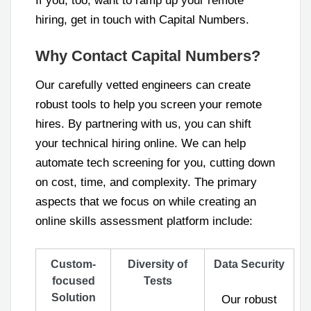
If you, too, want to ramp up your remote
hiring, get in touch with Capital Numbers.
Why Contact Capital Numbers?
Our carefully vetted engineers can create
robust tools to help you screen your remote
hires. By partnering with us, you can shift
your technical hiring online. We can help
automate tech screening for you, cutting down
on cost, time, and complexity. The primary
aspects that we focus on while creating an
online skills assessment platform include:
Custom-
Diversity of
Data Security
focused
Tests
Solution
Our robust