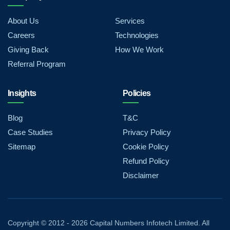
About Us
Services
Careers
Technologies
Giving Back
How We Work
Referral Program
Insights
Policies
Blog
T&C
Case Studies
Privacy Policy
Sitemap
Cookie Policy
Refund Policy
Disclaimer
Copyright © 2012 - 2026 Capital Numbers Infotech Limited. All