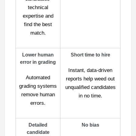
technical
expertise and
find the best
match.
Lower human
Short time to hire
error in grading
Instant, data-driven
Automated
reports help weed out
grading systems
unqualified candidates
remove human
in no time.
errors.
Detailed
No bias
candidate