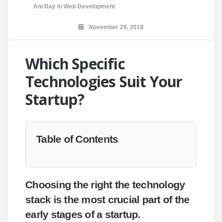
Ani Ray
in
Web Development
November 29, 2018
Which Specific
Technologies Suit Your
Startup?
Table of Contents
Choosing the right the technology
stack is the most crucial part of the
early stages of a startup.