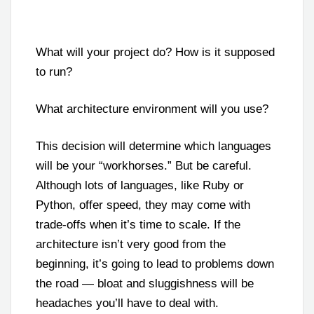
What will your project do? How is it supposed
to run?
What architecture environment will you use?
This decision will determine which languages
will be your “workhorses.” But be careful.
Although lots of languages, like Ruby or
Python, offer speed, they may come with
trade-offs when it’s time to scale. If the
architecture isn’t very good from the
beginning, it’s going to lead to problems down
the road — bloat and sluggishness will be
headaches you’ll have to deal with.