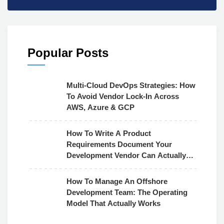
Popular Posts
Multi-Cloud DevOps Strategies: How
To Avoid Vendor Lock-In Across
AWS, Azure & GCP
How To Write A Product
Requirements Document Your
Development Vendor Can Actually
Use
How To Manage An Offshore
Development Team: The Operating
Model That Actually Works