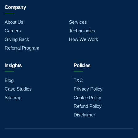
Company
About Us
Services
Careers
Technologies
Giving Back
How We Work
Referral Program
Insights
Policies
Blog
T&C
Case Studies
Privacy Policy
Sitemap
Cookie Policy
Refund Policy
Disclaimer