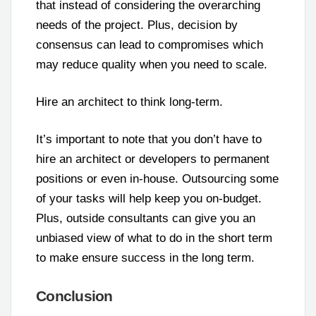
that instead of considering the overarching
needs of the project. Plus, decision by
consensus can lead to compromises which
may reduce quality when you need to scale.
Hire an architect to think long-term.
It’s important to note that you don’t have to
hire an architect or developers to permanent
positions or even in-house. Outsourcing some
of your tasks will help keep you on-budget.
Plus, outside consultants can give you an
unbiased view of what to do in the short term
to make ensure success in the long term.
Conclusion