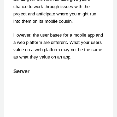
chance to work through issues with the
project and anticipate where you might run
into them on its mobile cousin.
However, the user bases for a mobile app and
a web platform are different. What your users
value on a web platform may not be the same
as what they value on an app.
Server