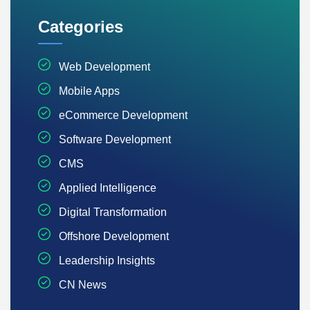
Categories
Web Development
Mobile Apps
eCommerce Development
Software Development
CMS
Applied Intelligence
Digital Transformation
Offshore Development
Leadership Insights
CN News