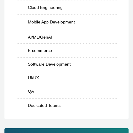
Cloud Engineering
Mobile App Development
AI/ML/GenAI
E-commerce
Software Development
UI/UX
QA
Dedicated Teams