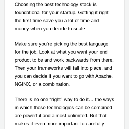
Choosing the best technology stack is
foundational for your startup. Getting it right
the first time save you a lot of time and
money when you decide to scale.
Make sure you’re picking the best language
for the job. Look at what you want your end
product to be and work backwards from there.
Then your frameworks will fall into place, and
you can decide if you want to go with Apache,
NGINX, or a combination.
There is no one “right” way to do it… the ways
in which these technologies can be combined
are powerful and almost unlimited. But that
makes it even more important to carefully