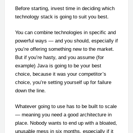
Before starting, invest time in deciding which
technology stack is going to suit you best.
You can combine technologies in specific and
powerful ways — and you should, especially if
you’re offering something new to the market.
But if you’re hasty, and you assume (for
example) Java is going to be your best
choice, because it was your competitor’s
choice, you’re setting yourself up for failure
down the line.
Whatever going to use has to be built to scale
— meaning you need a good architecture in
place. Nobody wants to end up with a bloated,
unusable mess in six months, especially if it