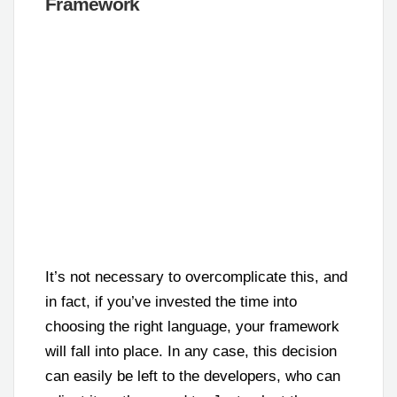
Framework
It’s not necessary to overcomplicate this, and
in fact, if you’ve invested the time into
choosing the right language, your framework
will fall into place. In any case, this decision
can easily be left to the developers, who can