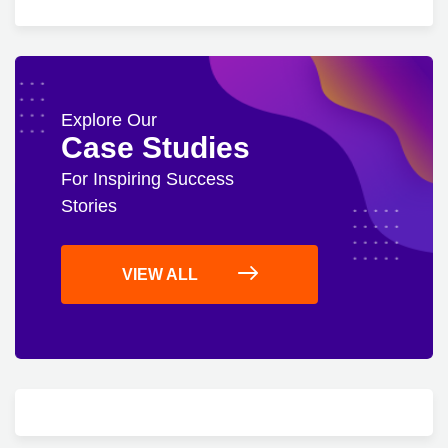
Explore Our
Case Studies
For Inspiring Success
Stories
VIEW ALL