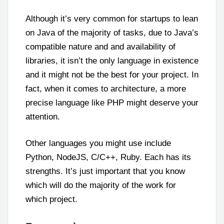
Although it’s very common for startups to lean
on Java of the majority of tasks, due to Java’s
compatible nature and and availability of
libraries, it isn’t the only language in existence
and it might not be the best for your project. In
fact, when it comes to architecture, a more
precise language like PHP might deserve your
attention.
Other languages you might use include
Python, NodeJS, C/C++, Ruby. Each has its
strengths. It’s just important that you know
which will do the majority of the work for
which project.