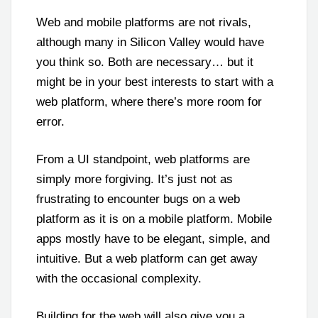
Web and mobile platforms are not rivals,
although many in Silicon Valley would have
you think so. Both are necessary… but it
might be in your best interests to start with a
web platform, where there’s more room for
error.
From a UI standpoint, web platforms are
simply more forgiving. It’s just not as
frustrating to encounter bugs on a web
platform as it is on a mobile platform. Mobile
apps mostly have to be elegant, simple, and
intuitive. But a web platform can get away
with the occasional complexity.
Building for the web will also give you a