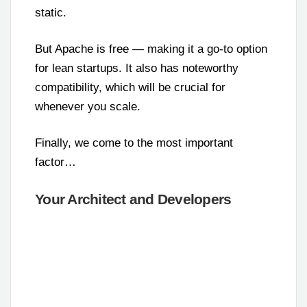
static.
But Apache is free — making it a go-to option
for lean startups. It also has noteworthy
compatibility, which will be crucial for
whenever you scale.
Finally, we come to the most important
factor…
Your Architect and Developers