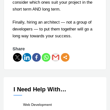
consider which ones suit your project in the
short term AND long term.
Finally, hiring an architect — not a group of
developers — to put them together will go a
long way towards your success.
Share
I Need Help With…
Web Development