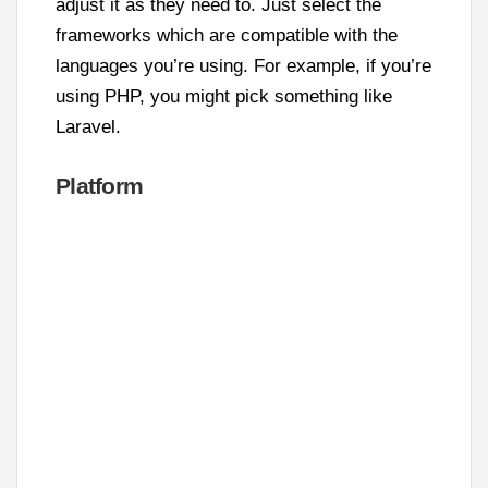
adjust it as they need to. Just select the
frameworks which are compatible with the
languages you’re using. For example, if you’re
using PHP, you might pick something like
Laravel.
Platform