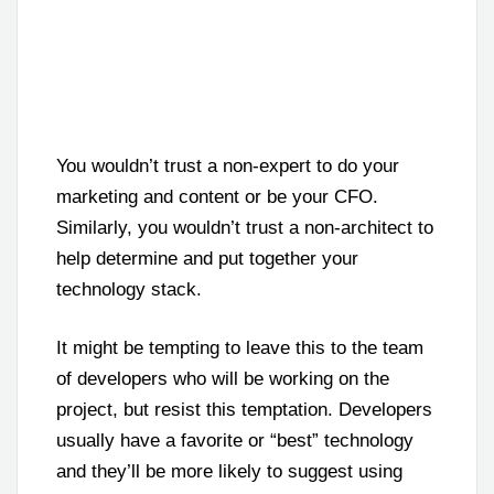
You wouldn’t trust a non-expert to do your
marketing and content or be your CFO.
Similarly, you wouldn’t trust a non-architect to
help determine and put together your
technology stack.
It might be tempting to leave this to the team
of developers who will be working on the
project, but resist this temptation. Developers
usually have a favorite or “best” technology
and they’ll be more likely to suggest using