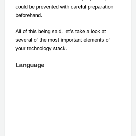
could be prevented with careful preparation
beforehand.
All of this being said, let’s take a look at
several of the most important elements of
your technology stack.
Language