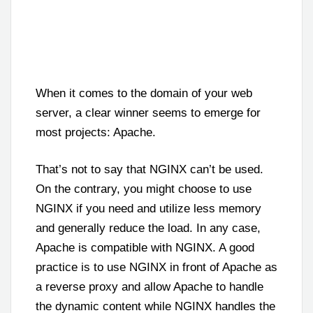
When it comes to the domain of your web
server, a clear winner seems to emerge for
most projects: Apache.
That’s not to say that NGINX can’t be used.
On the contrary, you might choose to use
NGINX if you need and utilize less memory
and generally reduce the load. In any case,
Apache is compatible with NGINX. A good
practice is to use NGINX in front of Apache as
a reverse proxy and allow Apache to handle
the dynamic content while NGINX handles the