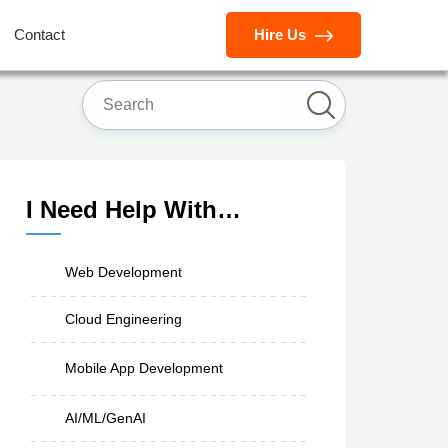
Contact
Hire Us
I Need Help With…
Web Development
Cloud Engineering
Mobile App Development
AI/ML/GenAI