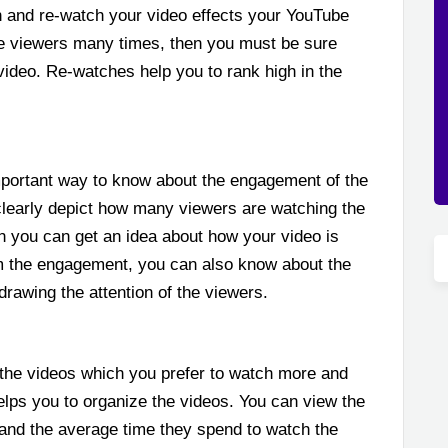
 and re-watch your video effects your YouTube
the viewers many times, then you must be sure
 video. Re-watches help you to rank high in the
portant way to know about the engagement of the
clearly depict how many viewers are watching the
en you can get an idea about how your video is
om the engagement, you can also know about the
 drawing the attention of the viewers.
o the videos which you prefer to watch more and
lps you to organize the videos. You can view the
and the average time they spend to watch the