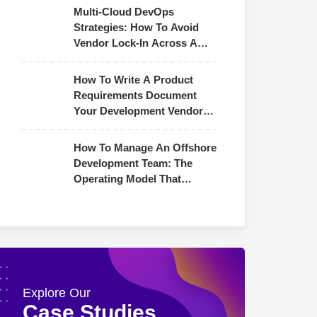
Multi-Cloud DevOps
Strategies: How To Avoid
Vendor Lock-In Across AWS,
Azure & GCP
How To Write A Product
Requirements Document
Your Development Vendor
Can Actually Use
How To Manage An Offshore
Development Team: The
Operating Model That
Actually Works
Explore Our
Case Studies