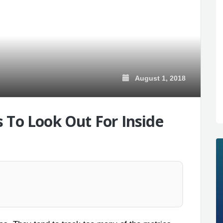
August 1, 2018
 To Look Out For Inside