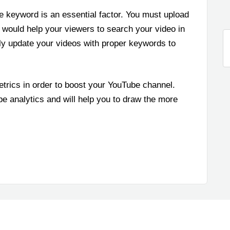
e keyword is an essential factor. You must upload
 would help your viewers to search your video in
tly update your videos with proper keywords to
etrics in order to boost your YouTube channel.
e analytics and will help you to draw the more