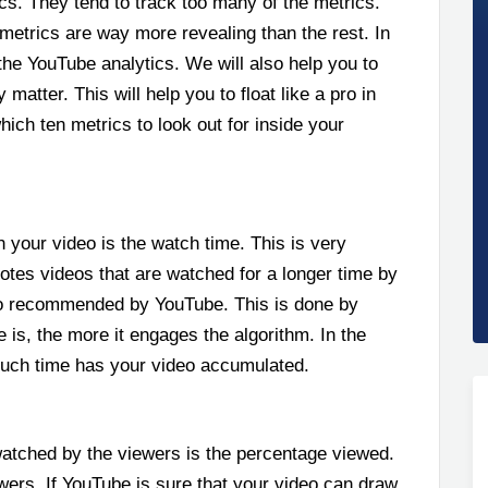
s. They tend to track too many of the metrics.
metrics are way more revealing than the rest. In
e the YouTube analytics. We will also help you to
atter. This will help you to float like a pro in
hich ten metrics to look out for inside your
h your video is the watch time. This is very
tes videos that are watched for a longer time by
lso recommended by YouTube. This is done by
is, the more it engages the algorithm. In the
much time has your video accumulated.
atched by the viewers is the percentage viewed.
viewers. If YouTube is sure that your video can draw