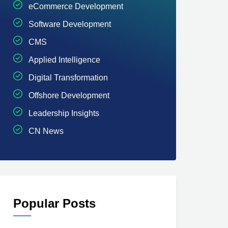
eCommerce Development
Software Development
CMS
Applied Intelligence
Digital Transformation
Offshore Development
Leadership Insights
CN News
Popular Posts