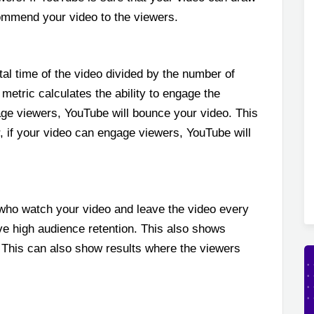
ecommend your video to the viewers.
tal time of the video divided by the number of
metric calculates the ability to engage the
ge viewers, YouTube will bounce your video. This
r, if your video can engage viewers, YouTube will
who watch your video and leave the video every
e high audience retention. This also shows
. This can also show results where the viewers