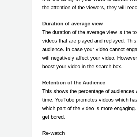
the attention of the viewers, they will r
Duration of average view
The duration of the average view is the to
videos that are played and replayed. This 
audience. In case your video cannot enga
will negatively affect your video. Howeve
boost your video in the search box.
Retention of the Audience
This shows the percentage of audiences 
time. YouTube promotes videos which hav
which part of the video is more engaging
get bored.
Re-watch