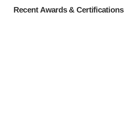
Recent Awards & Certifications