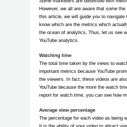
Some marketers are obsessed with metric
However, we all are aware that some the 
this article, we will guide you to navigat
know which are the metrics which actually m
the ocean of analytics. Thus, let us see w
YouTube analytics.
Watching time
The total time taken by the views to watc
important metrics because YouTube promo
the viewers. In fact, these videos are a
YouTube because the more the watch time 
report for watch time, you can see how 
Average view percentage
The percentage for each video as being w
It is the ability of your video to attract 