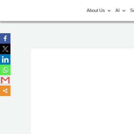
About Us
AI
S