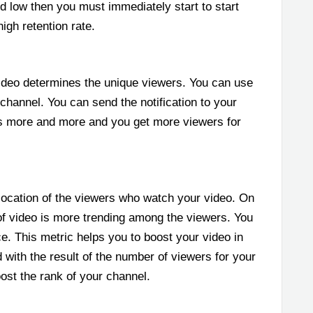
ed low then you must immediately start to start
igh retention rate.
deo determines the unique viewers. You can use
channel. You can send the notification to your
os more and more and you get more viewers for
ocation of the viewers who watch your video. On
of video is more trending among the viewers. You
e. This metric helps you to boost your video in
 with the result of the number of viewers for your
ost the rank of your channel.