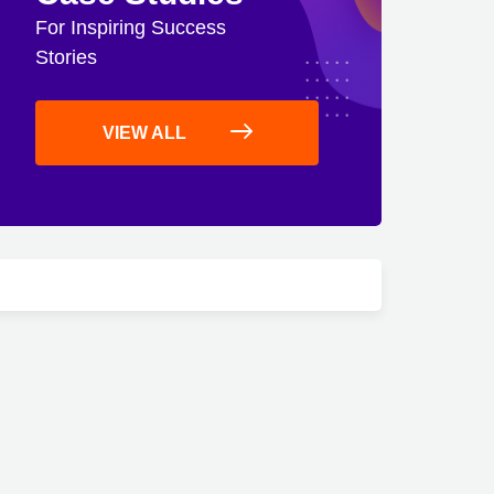
For Inspiring Success
Stories
VIEW ALL