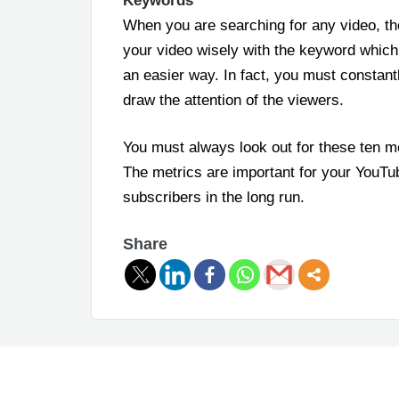
Keywords
When you are searching for any video, th
your video wisely with the keyword which
an easier way. In fact, you must constan
draw the attention of the viewers.
You must always look out for these ten m
The metrics are important for your YouTub
subscribers in the long run.
Share