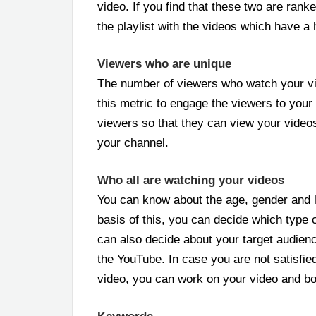
video. If you find that these two are rank
the playlist with the videos which have a h
Viewers who are unique
The number of viewers who watch your vi
this metric to engage the viewers to your 
viewers so that they can view your vide
your channel.
Who all are watching your videos
You can know about the age, gender and l
basis of this, you can decide which type 
can also decide about your target audienc
the YouTube. In case you are not satisfied
video, you can work on your video and bo