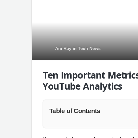
Ani Ray
in
Tech News
Ten Important Metrics
YouTube Analytics
Table of Contents