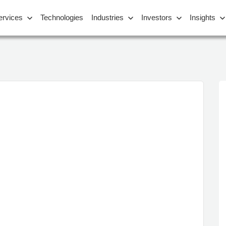
ervices
Technologies
Industries
Investors
Insights