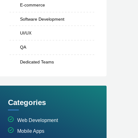
E-commerce
Software Development
UI/UX
QA
Dedicated Teams
Categories
Web Development
Mobile Apps