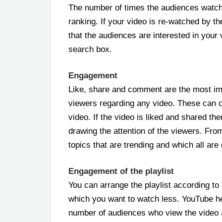
The number of times the audiences watch
ranking. If your video is re-watched by 
that the audiences are interested in your
search box.
Engagement
Like, share and comment are the most im
viewers regarding any video. These can 
video. If the video is liked and shared th
drawing the attention of the viewers. Fr
topics that are trending and which all are
Engagement of the playlist
You can arrange the playlist according t
which you want to watch less. YouTube he
number of audiences who view the video 