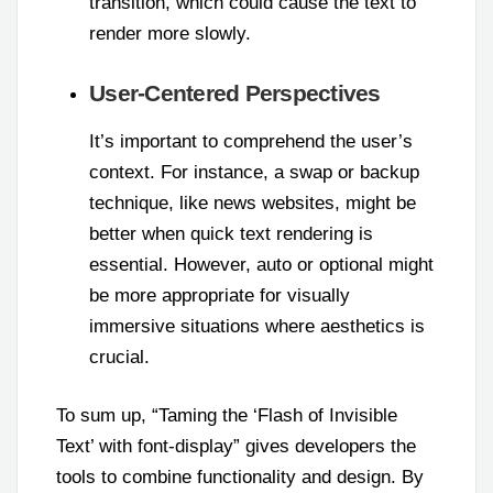
transition, which could cause the text to
render more slowly.
User-Centered Perspectives
It’s important to comprehend the user’s
context. For instance, a swap or backup
technique, like news websites, might be
better when quick text rendering is
essential. However, auto or optional might
be more appropriate for visually
immersive situations where aesthetics is
crucial.
To sum up, “Taming the ‘Flash of Invisible
Text’ with font-display” gives developers the
tools to combine functionality and design. By