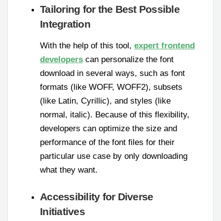
Tailoring for the Best Possible
Integration
With the help of this tool,
expert frontend
developers
can personalize the font
download in several ways, such as font
formats (like WOFF, WOFF2), subsets
(like Latin, Cyrillic), and styles (like
normal, italic). Because of this flexibility,
developers can optimize the size and
performance of the font files for their
particular use case by only downloading
what they want.
Accessibility for Diverse
Initiatives