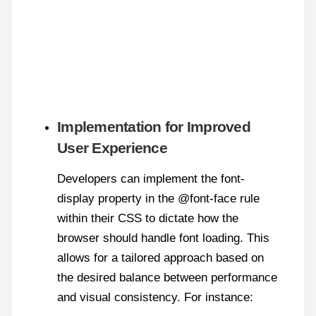
Implementation for Improved
User Experience
Developers can implement the font-
display property in the @font-face rule
within their CSS to dictate how the
browser should handle font loading. This
allows for a tailored approach based on
the desired balance between performance
and visual consistency. For instance: