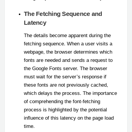
The Fetching Sequence and
Latency
The details become apparent during the
fetching sequence. When a user visits a
webpage, the browser determines which
fonts are needed and sends a request to
the Google Fonts server. The browser
must wait for the server’s response if
these fonts are not previously cached,
which delays the process. The importance
of comprehending the font-fetching
process is highlighted by the potential
influence of this latency on the page load
time.