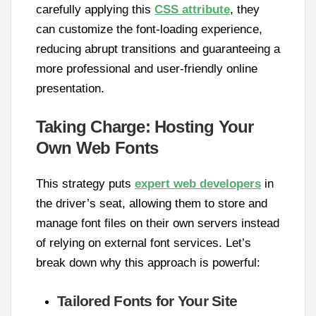
carefully applying this
CSS attribute
, they
can customize the font-loading experience,
reducing abrupt transitions and guaranteeing a
more professional and user-friendly online
presentation.
Taking Charge: Hosting Your
Own Web Fonts
This strategy puts
expert web developers
in
the driver’s seat, allowing them to store and
manage font files on their own servers instead
of relying on external font services. Let’s
break down why this approach is powerful:
Tailored Fonts for Your Site