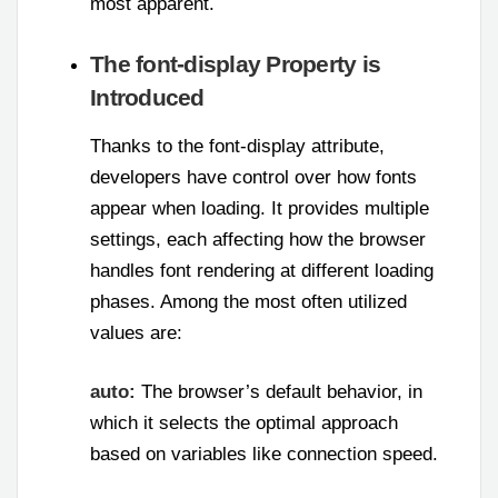
most apparent.
The font-display Property is
Introduced
Thanks to the font-display attribute,
developers have control over how fonts
appear when loading. It provides multiple
settings, each affecting how the browser
handles font rendering at different loading
phases. Among the most often utilized
values are:
auto:
The browser’s default behavior, in
which it selects the optimal approach
based on variables like connection speed.