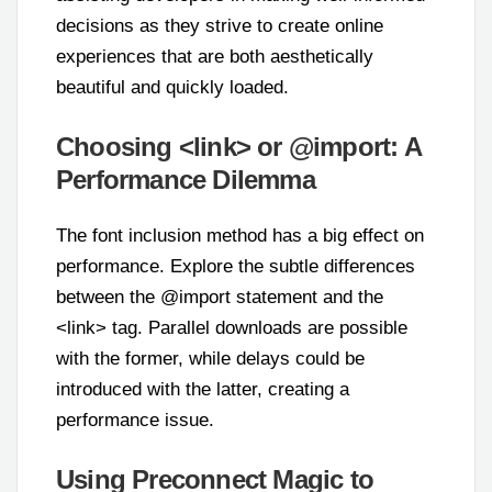
decisions as they strive to create online
experiences that are both aesthetically
beautiful and quickly loaded.
Choosing <link> or @import: A
Performance Dilemma
The font inclusion method has a big effect on
performance. Explore the subtle differences
between the @import statement and the
<link> tag. Parallel downloads are possible
with the former, while delays could be
introduced with the latter, creating a
performance issue.
Using Preconnect Magic to