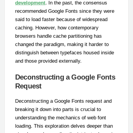
development
. In the past, the consensus
recommended Google Fonts since they were
said to load faster because of widespread
caching. However, how contemporary
browsers handle cache partitioning has
changed the paradigm, making it harder to
distinguish between typefaces housed inside
and those provided externally.
Deconstructing a Google Fonts
Request
Deconstructing a Google Fonts request and
breaking it down into parts is crucial to
understanding the mechanics of web font
loading. This exploration delves deeper than