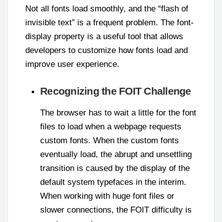
Not all fonts load smoothly, and the “flash of
invisible text” is a frequent problem. The font-
display property is a useful tool that allows
developers to customize how fonts load and
improve user experience.
Recognizing the FOIT Challenge
The browser has to wait a little for the font
files to load when a webpage requests
custom fonts. When the custom fonts
eventually load, the abrupt and unsettling
transition is caused by the display of the
default system typefaces in the interim.
When working with huge font files or
slower connections, the FOIT difficulty is