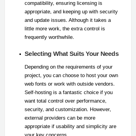
compatibility, ensuring licensing is
appropriate, and keeping up with security
and update issues. Although it takes a
little more work, the extra control is
frequently worthwhile.
Selecting What Suits Your Needs
Depending on the requirements of your
project, you can choose to host your own
web fonts or work with outside vendors.
Self-hosting is a fantastic choice if you
want total control over performance,
security, and customization. However,
external providers can be more
appropriate if usability and simplicity are
your key concerns.