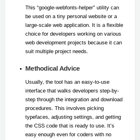
This “google-webfonts-helper” utility can
be used on a tiny personal website or a
large-scale web application. It is a flexible
choice for developers working on various
web development projects because it can
suit multiple project needs.
Methodical Advice
Usually, the tool has an easy-to-use
interface that walks developers step-by-
step through the integration and download
procedures. This involves picking
typefaces, adjusting settings, and getting
the CSS code that is ready to use. It’s
easy enough even for coders with no