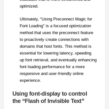
optimized.
Ultimately, “Using Preconnect Magic for
Font Loading” is a focused optimization
method that uses the preconnect feature
to proactively create connections with
domains that host fonts. This method is
essential for lowering latency, speeding
up font retrieval, and eventually enhancing
font loading performance for a more
responsive and user-friendly online
experience.
Using font-display to control
the “Flash of Invisible Text”