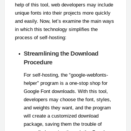
help of this tool, web developers may include
unique fonts into their projects more quickly
and easily. Now, let’s examine the main ways
in which this technology simplifies the
process of self-hosting:
Streamlining the Download
Procedure
For self-hosting, the “google-webfonts-
helper” program is a one-stop shop for
Google Font downloads. With this tool,
developers may choose the font, styles,
and weights they want, and the program
will create a customized download
package, saving them the trouble of