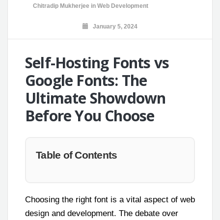
Chitradip Mukherjee
in
Web Development
January 5, 2024
Self-Hosting Fonts vs
Google Fonts: The
Ultimate Showdown
Before You Choose
Table of Contents
Choosing the right font is a vital aspect of web
design and development. The debate over