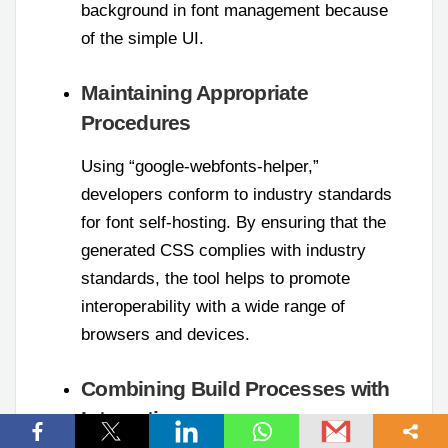
background in font management because
of the simple UI.
Maintaining Appropriate
Procedures
Using “google-webfonts-helper,”
developers conform to industry standards
for font self-hosting. By ensuring that the
generated CSS complies with industry
standards, the tool helps to promote
interoperability with a wide range of
browsers and devices.
Combining Build Processes with
Integration