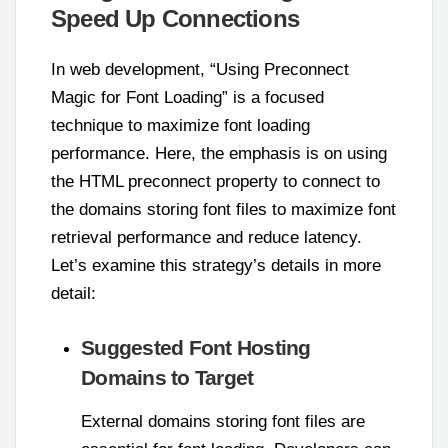
Speed Up Connections
In web development, “Using Preconnect
Magic for Font Loading” is a focused
technique to maximize font loading
performance. Here, the emphasis is on using
the HTML preconnect property to connect to
the domains storing font files to maximize font
retrieval performance and reduce latency.
Let’s examine this strategy’s details in more
detail:
Suggested Font Hosting
Domains to Target
External domains storing font files are