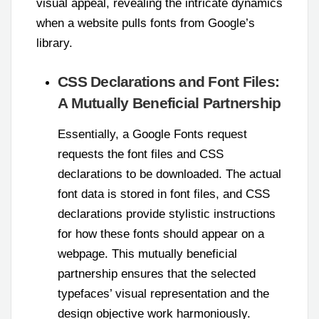
visual appeal, revealing the intricate dynamics
when a website pulls fonts from Google’s
library.
CSS Declarations and Font Files:
A Mutually Beneficial Partnership
Essentially, a Google Fonts request
requests the font files and CSS
declarations to be downloaded. The actual
font data is stored in font files, and CSS
declarations provide stylistic instructions
for how these fonts should appear on a
webpage. This mutually beneficial
partnership ensures that the selected
typefaces’ visual representation and the
design objective work harmoniously.