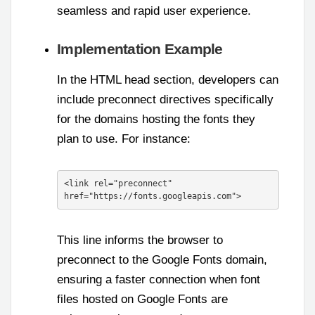
seamless and rapid user experience.
Implementation Example
In the HTML head section, developers can
include preconnect directives specifically
for the domains hosting the fonts they
plan to use. For instance:
<link rel="preconnect" 
href="https://fonts.googleapis.com">
This line informs the browser to
preconnect to the Google Fonts domain,
ensuring a faster connection when font
files hosted on Google Fonts are