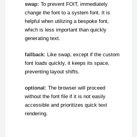
swap:
To prevent FOIT, immediately
change the font to a system font. It is
helpful when utilizing a bespoke font,
which is less important than quickly
generating text.
fallback:
Like swap, except if the custom
font loads quickly, it keeps its space,
preventing layout shifts.
optional:
The browser will proceed
without the font file if it is not easily
accessible and prioritizes quick text
rendering.