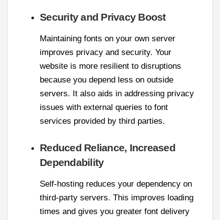
Security and Privacy Boost
Maintaining fonts on your own server
improves privacy and security. Your
website is more resilient to disruptions
because you depend less on outside
servers. It also aids in addressing privacy
issues with external queries to font
services provided by third parties.
Reduced Reliance, Increased
Dependability
Self-hosting reduces your dependency on
third-party servers. This improves loading
times and gives you greater font delivery