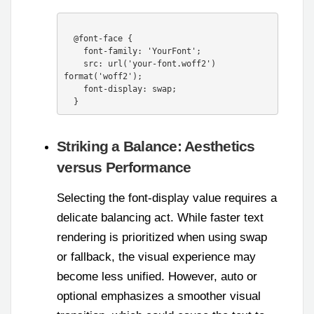
  @font-face {

    font-family: 'YourFont';

    src: url('your-font.woff2') 
format('woff2');

    font-display: swap;

Striking a Balance: Aesthetics
versus Performance
Selecting the font-display value requires a
delicate balancing act. While faster text
rendering is prioritized when using swap
or fallback, the visual experience may
become less unified. However, auto or
optional emphasizes a smoother visual