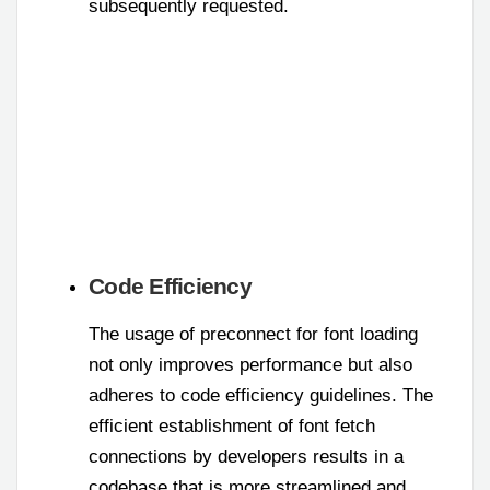
subsequently requested.
Code Efficiency
The usage of preconnect for font loading
not only improves performance but also
adheres to code efficiency guidelines. The
efficient establishment of font fetch
connections by developers results in a
codebase that is more streamlined and