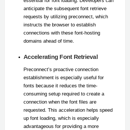
essential for font loading. Developers can
anticipate the subsequent font retrieve
requests by utilizing preconnect, which
instructs the browser to establish
connections with these font-hosting
domains ahead of time.
Accelerating Font Retrieval
Preconnect’s proactive connection
establishment is especially useful for
fonts because it reduces the time-
consuming setup required to create a
connection when the font files are
requested. This acceleration helps speed
up font loading, which is especially
advantageous for providing a more