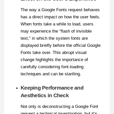
The way a Google Fonts request behaves
has a direct impact on how the user feels.
When fonts take a while to load, users
may experience the “flash of invisible
text,” in which the system fonts are
displayed briefly before the official Google
Fonts take over. This abrupt visual
change highlights the importance of
carefully considering font-loading
techniques and can be startling.
Keeping Performance and
Aesthetics in Check
Not only is deconstructing a Google Font
request a technical investigation, but it’s