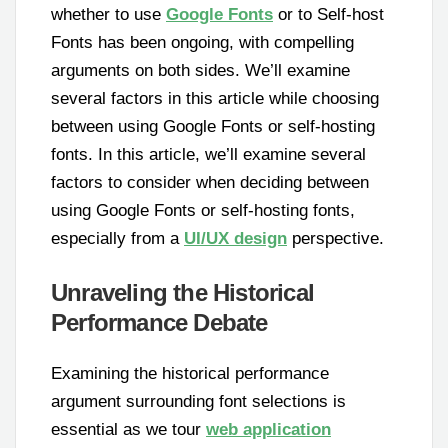
whether to use
Google Fonts
or to Self-host
Fonts has been ongoing, with compelling
arguments on both sides. We’ll examine
several factors in this article while choosing
between using Google Fonts or self-hosting
fonts. In this article, we’ll examine several
factors to consider when deciding between
using Google Fonts or self-hosting fonts,
especially from a
UI/UX design
perspective.
Unraveling the Historical
Performance Debate
Examining the historical performance
argument surrounding font selections is
essential as we tour
web application