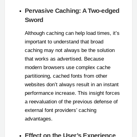
Pervasive Caching: A Two-edged
Sword
Although caching can help load times, it’s
important to understand that broad
caching may not always be the solution
that works as advertised. Because
modern browsers use complex cache
partitioning, cached fonts from other
websites don’t always result in an instant
performance increase. This insight forces
a reevaluation of the previous defense of
external font providers’ caching
advantages.
Effect on the User’s Experience