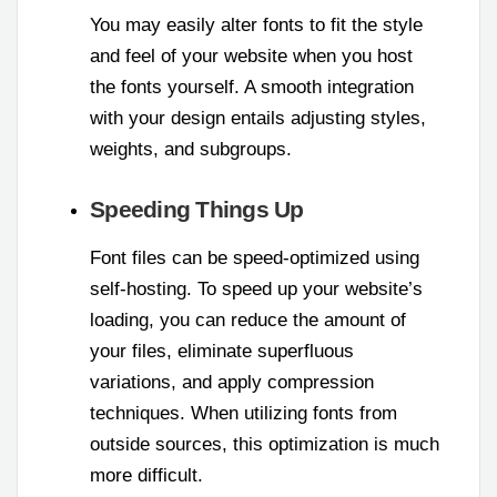
You may easily alter fonts to fit the style
and feel of your website when you host
the fonts yourself. A smooth integration
with your design entails adjusting styles,
weights, and subgroups.
Speeding Things Up
Font files can be speed-optimized using
self-hosting. To speed up your website’s
loading, you can reduce the amount of
your files, eliminate superfluous
variations, and apply compression
techniques. When utilizing fonts from
outside sources, this optimization is much
more difficult.