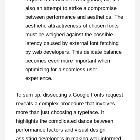
also an attempt to strike a compromise
between performance and aesthetics. The
aesthetic attractiveness of chosen fonts
must be weighed against the possible
latency caused by external font fetching
by web developers. This delicate balance
becomes even more important when
optimizing for a seamless user
experience.
To sum up, dissecting a Google Fonts request
reveals a complex procedure that involves
more than just choosing a typeface. It
highlights the complicated dance between
performance factors and visual design,
assisting developers in making well-informed