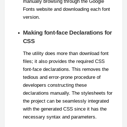
manually browsing through the Google
Fonts website and downloading each font
version.
Making font-face Declarations for
CSS
The utility does more than download font
files; it also provides the required CSS
font-face declarations. This removes the
tedious and error-prone procedure of
developers constructing these
declarations manually. The stylesheets for
the project can be seamlessly integrated
with the generated CSS since it has the
necessary syntax and parameters.