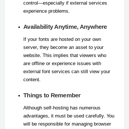
control—especially if external services
experience problems.
Availability Anytime, Anywhere
If your fonts are hosted on your own
server, they become an asset to your
website. This implies that viewers who
are offline or experience issues with
external font services can still view your
content.
Things to Remember
Although self-hosting has numerous
advantages, it must be used carefully. You
will be responsible for managing browser