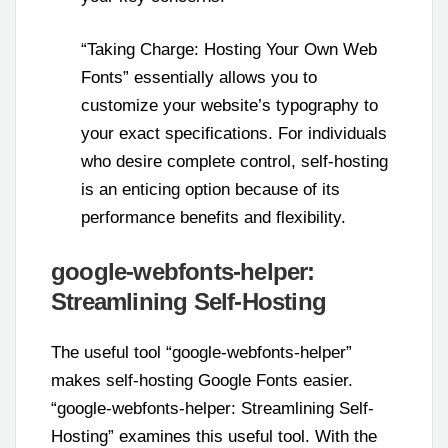
“Taking Charge: Hosting Your Own Web
Fonts” essentially allows you to
customize your website’s typography to
your exact specifications. For individuals
who desire complete control, self-hosting
is an enticing option because of its
performance benefits and flexibility.
google-webfonts-helper:
Streamlining Self-Hosting
The useful tool “google-webfonts-helper”
makes self-hosting Google Fonts easier.
“google-webfonts-helper: Streamlining Self-
Hosting” examines this useful tool. With the