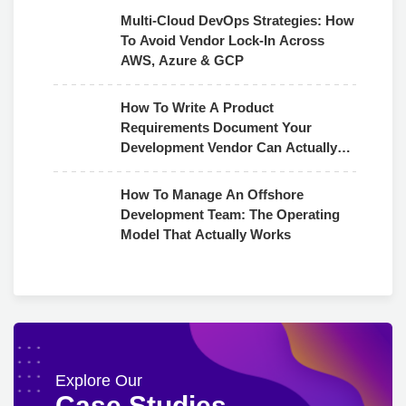
Multi-Cloud DevOps Strategies: How
To Avoid Vendor Lock-In Across
AWS, Azure & GCP
How To Write A Product
Requirements Document Your
Development Vendor Can Actually
Use
How To Manage An Offshore
Development Team: The Operating
Model That Actually Works
Explore Our
Case Studies