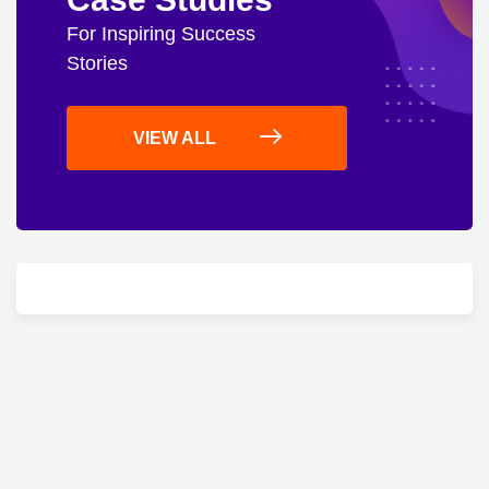
For Inspiring Success
Stories
VIEW ALL