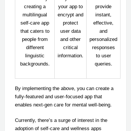
creating a
your app to
provide
multilingual
encrypt and
instant,
self-care app
protect
effective,
that caters to
user data
and
people from
and other
personalized
different
critical
responses
linguistic
information.
to user
backgrounds.
queries.
By implementing the above, you can create a
fully-featured and user-focused app that
enables next-gen care for mental well-being.
Currently, there’s a surge of interest in the
adoption of self-care and wellness apps