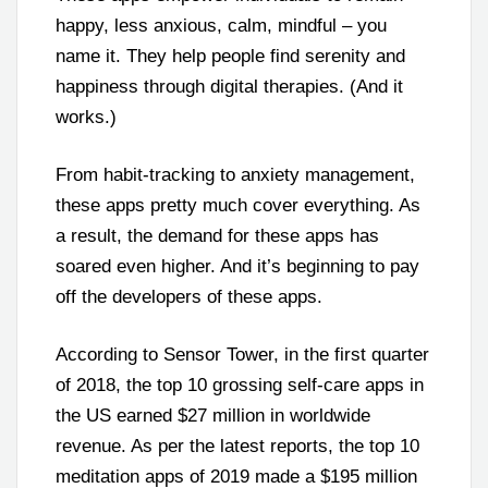
happy, less anxious, calm, mindful – you
name it. They help people find serenity and
happiness through digital therapies. (And it
works.)
From habit-tracking to anxiety management,
these apps pretty much cover everything. As
a result, the demand for these apps has
soared even higher. And it’s beginning to pay
off the developers of these apps.
According to Sensor Tower, in the first quarter
of 2018, the top 10 grossing self-care apps in
the US earned $27 million in worldwide
revenue. As per the latest reports, the top 10
meditation apps of 2019 made a $195 million