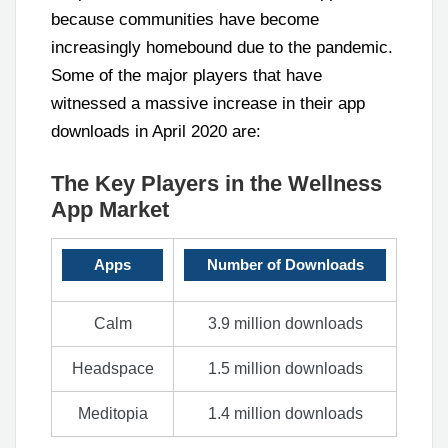
because communities have become
increasingly homebound due to the pandemic.
Some of the major players that have
witnessed a massive increase in their app
downloads in April 2020 are:
The Key Players in the Wellness
App Market
Apps
Number of Downloads
Calm
3.9 million downloads
Headspace
1.5 million downloads
Meditopia
1.4 million downloads