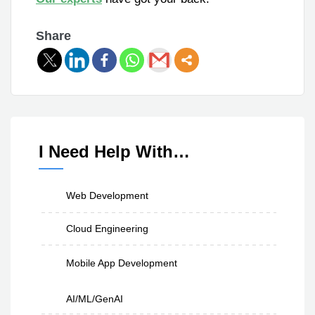
Share
I Need Help With…
Web Development
Cloud Engineering
Mobile App Development
AI/ML/GenAI