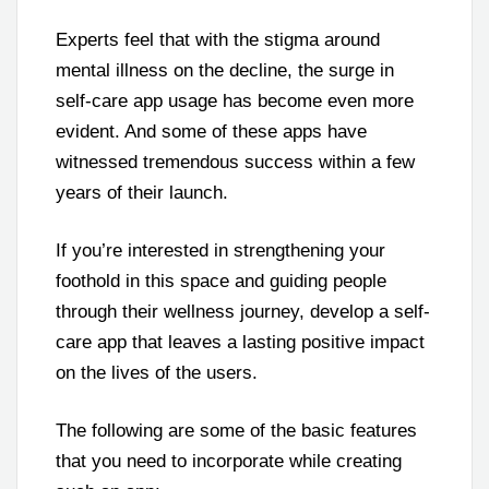
Experts feel that with the stigma around
mental illness on the decline, the surge in
self-care app usage has become even more
evident. And some of these apps have
witnessed tremendous success within a few
years of their launch.
If you’re interested in strengthening your
foothold in this space and guiding people
through their wellness journey, develop a self-
care app that leaves a lasting positive impact
on the lives of the users.
The following are some of the basic features
that you need to incorporate while creating