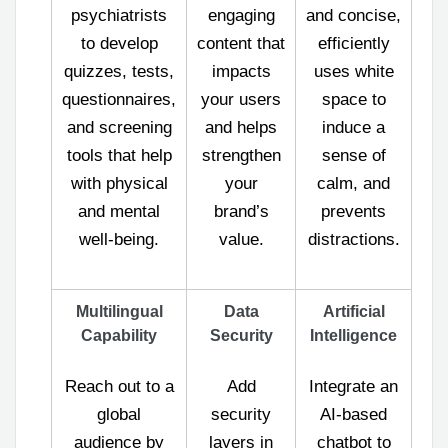
psychiatrists
engaging
and concise,
to develop
content that
efficiently
quizzes, tests,
impacts
uses white
questionnaires,
your users
space to
and screening
and helps
induce a
tools that help
strengthen
sense of
with physical
your
calm, and
and mental
brand’s
prevents
well-being.
value.
distractions.
Multilingual
Data
Artificial
Capability
Security
Intelligence
Reach out to a
Add
Integrate an
global
security
AI-based
audience by
layers in
chatbot to