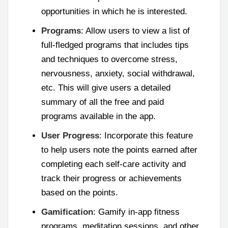
opportunities in which he is interested.
Programs
: Allow users to view a list of
full-fledged programs that includes tips
and techniques to overcome stress,
nervousness, anxiety, social withdrawal,
etc. This will give users a detailed
summary of all the free and paid
programs available in the app.
User Progress
: Incorporate this feature
to help users note the points earned after
completing each self-care activity and
track their progress or achievements
based on the points.
Gamification
: Gamify in-app fitness
programs, meditation sessions, and other