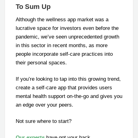
To Sum Up
Although the wellness app market was a
lucrative space for investors even before the
pandemic, we’ve seen unprecedented growth
in this sector in recent months, as more
people incorporate self-care practices into
their personal spaces.
If you’re looking to tap into this growing trend,
create a self-care app that provides users
mental health support on-the-go and gives you
an edge over your peers.
Not sure where to start?
Our experts
have got your back.