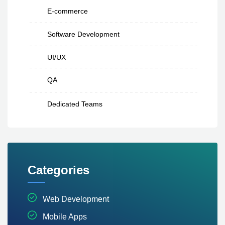
E-commerce
Software Development
UI/UX
QA
Dedicated Teams
Categories
Web Development
Mobile Apps