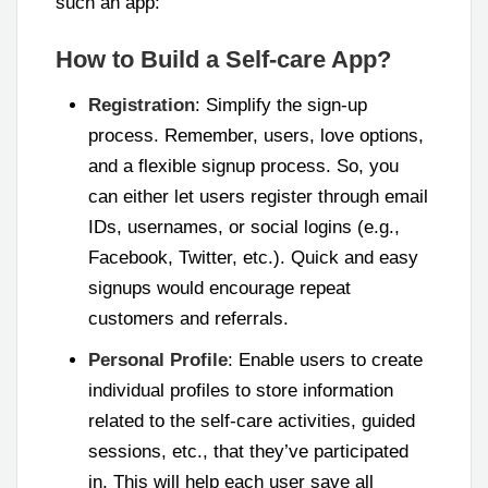
such an app:
How to Build a Self-care App?
Registration
: Simplify the sign-up
process. Remember, users, love options,
and a flexible signup process. So, you
can either let users register through email
IDs, usernames, or social logins (e.g.,
Facebook, Twitter, etc.). Quick and easy
signups would encourage repeat
customers and referrals.
Personal Profile
: Enable users to create
individual profiles to store information
related to the self-care activities, guided
sessions, etc., that they’ve participated
in. This will help each user save all