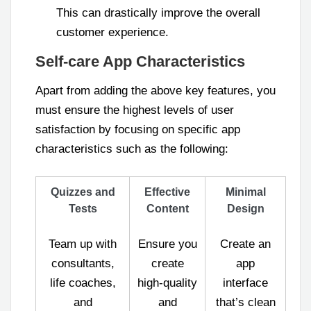
This can drastically improve the overall
customer experience.
Self-care App Characteristics
Apart from adding the above key features, you
must ensure the highest levels of user
satisfaction by focusing on specific app
characteristics such as the following:
Quizzes and
Effective
Minimal
Tests
Content
Design
Team up with
Ensure you
Create an
consultants,
create
app
life coaches,
high-quality
interface
and
and
that’s clean