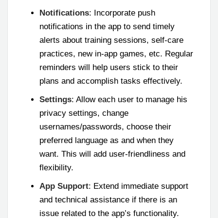
Notifications
: Incorporate push
notifications in the app to send timely
alerts about training sessions, self-care
practices, new in-app games, etc. Regular
reminders will help users stick to their
plans and accomplish tasks effectively.
Settings
: Allow each user to manage his
privacy settings, change
usernames/passwords, choose their
preferred language as and when they
want. This will add user-friendliness and
flexibility.
App Support
: Extend immediate support
and technical assistance if there is an
issue related to the app’s functionality.