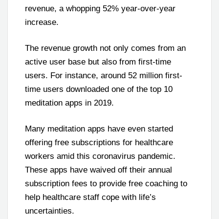
revenue, a whopping 52% year-over-year
increase.
The revenue growth not only comes from an
active user base but also from first-time
users. For instance, around 52 million first-
time users downloaded one of the top 10
meditation apps in 2019.
Many meditation apps have even started
offering free subscriptions for healthcare
workers amid this coronavirus pandemic.
These apps have waived off their annual
subscription fees to provide free coaching to
help healthcare staff cope with life’s
uncertainties.