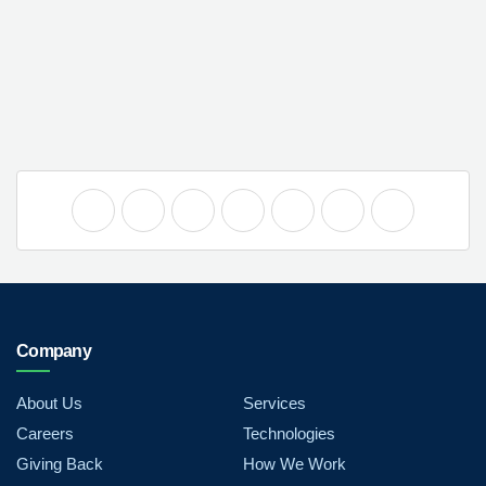
Company
About Us
Services
Careers
Technologies
Giving Back
How We Work