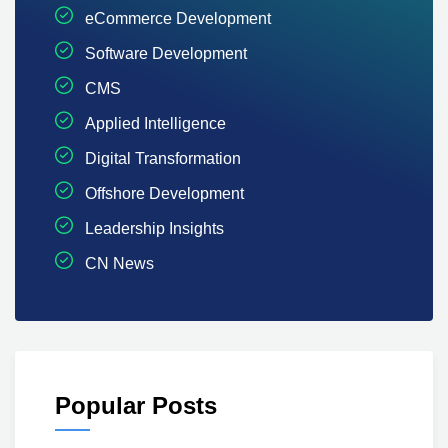
eCommerce Development
Software Development
CMS
Applied Intelligence
Digital Transformation
Offshore Development
Leadership Insights
CN News
Popular Posts