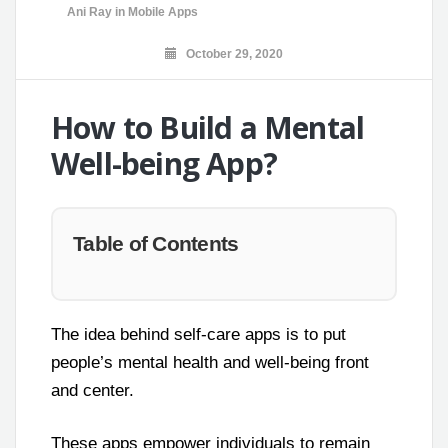
Ani Ray
in
Mobile Apps
October 29, 2020
How to Build a Mental
Well-being App?
Table of Contents
The idea behind self-care apps is to put
people’s mental health and well-being front
and center.
These apps empower individuals to remain