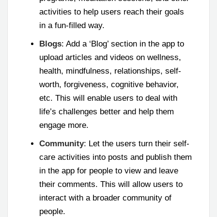
activities to help users reach their goals
in a fun-filled way.
Blogs
: Add a ‘Blog’ section in the app to
upload articles and videos on wellness,
health, mindfulness, relationships, self-
worth, forgiveness, cognitive behavior,
etc. This will enable users to deal with
life’s challenges better and help them
engage more.
Community
: Let the users turn their self-
care activities into posts and publish them
in the app for people to view and leave
their comments. This will allow users to
interact with a broader community of
people.