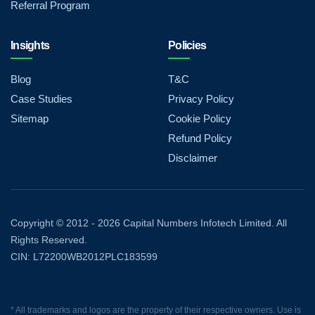
Referral Program
Insights
Policies
Blog
T&C
Case Studies
Privacy Policy
Sitemap
Cookie Policy
Refund Policy
Disclaimer
Copyright © 2012 - 2026 Capital Numbers Infotech Limited. All
Rights Reserved.
CIN: L72200WB2012PLC183599
* All trademarks and logos are the property of their respective owners. Use is