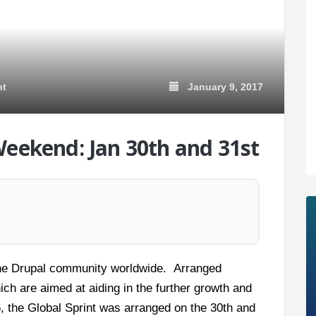
January 9, 2017
nt
Weekend: Jan 30th and 31st
h the Drupal community worldwide. Arranged
ich are aimed at aiding in the further growth and
, the Global Sprint was arranged on the 30
th
and