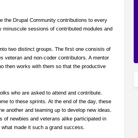
e the Drupal Community contributions to every
 by minuscule sessions of contributed modules and
nto two distinct groups. The first one consists of
s veteran and non-coder contributors. A mentor
ho then works with them so that the productive
folks who are asked to attend and contribute.
e to these sprints. At the end of the day, these
one another and teaming up to develop new ideas.
ds of newbies and veterans alike participated in
is what made it such a grand success.