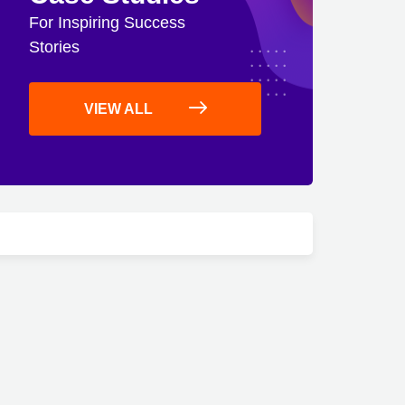
For Inspiring Success
Stories
VIEW ALL