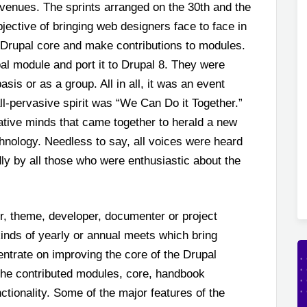
 venues. The sprints arranged on the 30
th
and the
ective of bringing web designers face to face in
 Drupal core and make contributions to modules.
l module and port it to Drupal 8. They were
asis or as a group. All in all, it was an event
ll-pervasive spirit was “We Can Do it Together.”
vative minds that came together to herald a new
hnology. Needless to say, all voices were heard
ly by all those who were enthusiastic about the
, theme, developer, documenter or project
inds of yearly or annual meets which bring
ntrate on improving the core of the Drupal
 the contributed modules, core, handbook
nctionality. Some of the major features of the