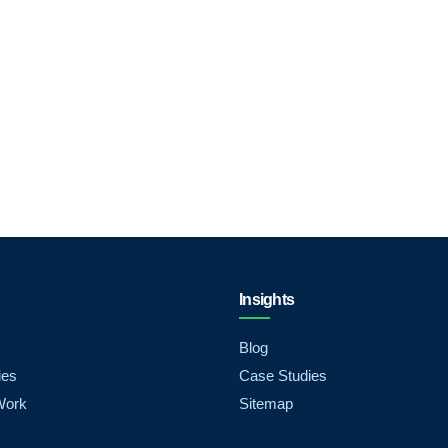
Insights
Blog
ies
Case Studies
Work
Sitemap