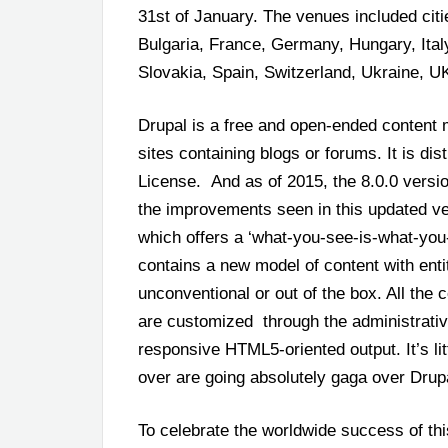
31
st
of January. The venues included citi
Bulgaria, France, Germany, Hungary, Ita
Slovakia, Spain, Switzerland, Ukraine, 
Drupal is a free and open-ended content
sites containing blogs or forums. It is di
License. And as of 2015, the 8.0.0 vers
the improvements seen in this updated ver
which offers a ‘what-you-see-is-what-you-g
contains a new model of content with entit
unconventional or out of the box. All the
are customized through the administrative 
responsive HTML5-oriented output. It’s li
over are going absolutely gaga over Drupa
To celebrate the worldwide success of thi