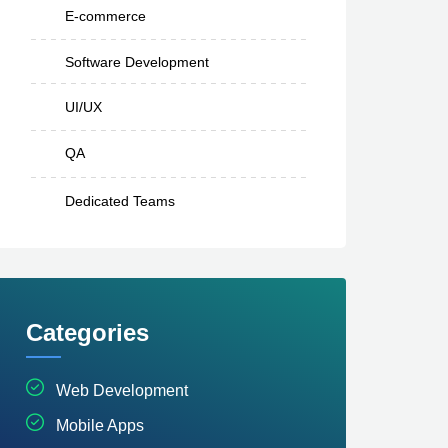
E-commerce
Software Development
UI/UX
QA
Dedicated Teams
Categories
Web Development
Mobile Apps