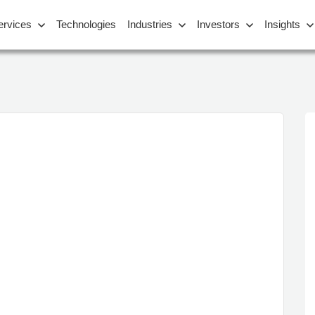
ervices
Technologies
Industries
Investors
Insights