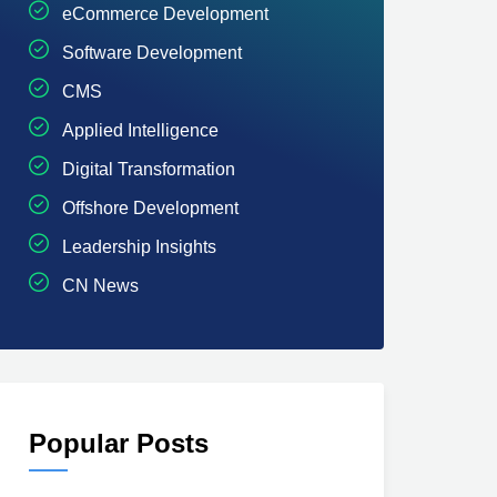
eCommerce Development
Software Development
CMS
Applied Intelligence
Digital Transformation
Offshore Development
Leadership Insights
CN News
Popular Posts