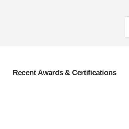
Recent Awards & Certifications