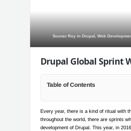
Sourav Roy
in
Drupal
,
Web Developme
Drupal Global Sprint 
Table of Contents
Every year, there is a kind of ritual wit
throughout the world, there are sprints wh
development of Drupal. This year, in 2016