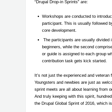
“Drupal Drop-in Sprints” are:
Workshops are conducted to introduc
participant. This is usually followed
core development.
The participants are usually divided i
beginners, while the second comprise
or guide is assigned to each group w
contribution task gets kick started.
It’s not just the experienced and veteran 
Youngsters and newbies are just as welcom
sprint meets are all about learning from 
And truly keeping with this spirit, hundre
the Drupal Global Sprint of 2016, which 