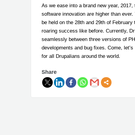
As we ease into a brand new year, 2017, 
software innovation are higher than ever.
be held on the 28
th
and 29
th
of February 
roaring success like before. Currently, D
seamlessly between three versions of PH
developments and bug fixes. Come, let’s 
for all Drupalians around the world.
Share