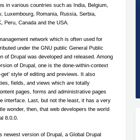
es in various countries such as India, Belgium,
ly, Luxembourg, Romania, Russia, Serbia,
UK, Peru, Canada and the USA.
 management network which is often used for
stributed under the GNU public General Public
ion of Drupal was developed and released. Among
sion of Drupal, one is the done-within-context
et’ style of editing and previews. It also
ies, fields, and views which are totally
 content pages, forms and administrative pages
interface. Last, but not the least, it has a very
ttle wonder, then, that web developers the world
l 8.0.0.
s newest version of Drupal, a Global Drupal