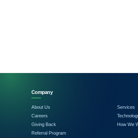
Company
About Us
Services
Careers
Technolog
Giving Back
How We 
Referral Program