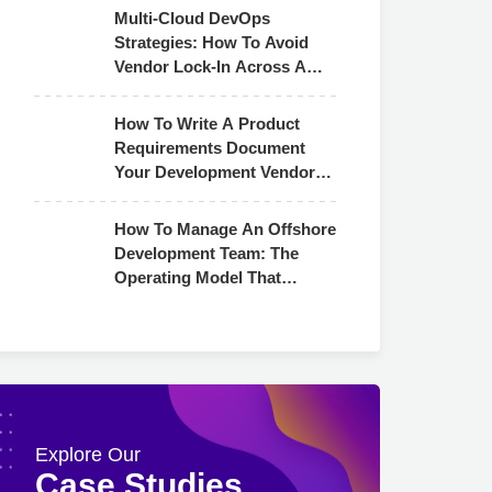
Multi-Cloud DevOps
Strategies: How To Avoid
Vendor Lock-In Across AWS,
Azure & GCP
How To Write A Product
Requirements Document
Your Development Vendor
Can Actually Use
How To Manage An Offshore
Development Team: The
Operating Model That
Actually Works
Explore Our
Case Studies