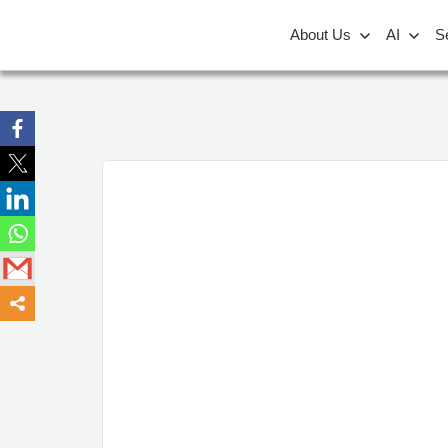
About Us
AI
S