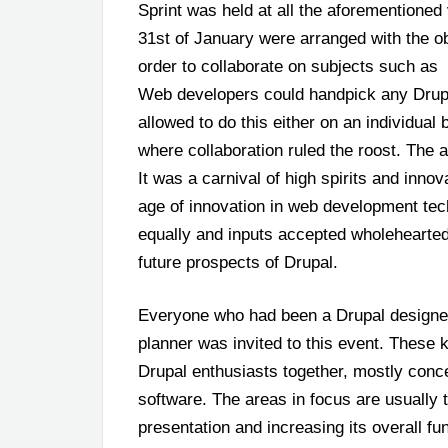
Sprint was held at all the aforementioned
31
st
of January were arranged with the obj
order to collaborate on subjects such as
Web developers could handpick any Drupa
allowed to do this either on an individual b
where collaboration ruled the roost. The a
It was a carnival of high spirits and inno
age of innovation in web development tec
equally and inputs accepted wholehearted
future prospects of Drupal.
Everyone who had been a Drupal designer
planner was invited to this event.
These k
Drupal enthusiasts together, mostly conce
software. The areas in focus are usually
presentation and increasing its overall fu