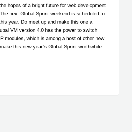
the hopes of a bright future for web development
 The next Global Sprint weekend is scheduled to
this year. Do meet up and make this one a
rupal VM version 4.0 has the power to switch
P modules, which is among a host of other new
make this new year’s Global Sprint worthwhile