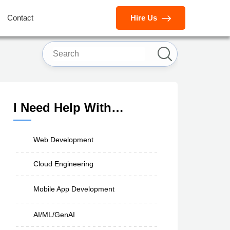
Contact
Hire Us
I Need Help With…
Web Development
Cloud Engineering
Mobile App Development
AI/ML/GenAI