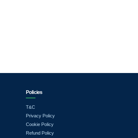
Policies
T&C
Privacy Policy
Cookie Policy
Refund Policy