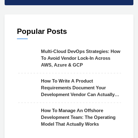
Popular Posts
Multi-Cloud DevOps Strategies: How
To Avoid Vendor Lock-In Across
AWS, Azure & GCP
How To Write A Product
Requirements Document Your
Development Vendor Can Actually
Use
How To Manage An Offshore
Development Team: The Operating
Model That Actually Works