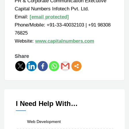
PR & Corporate Communication Executive
Capital Numbers Infotech Pvt. Ltd.
Email:
[email protected]
Phone/Mobile: +91-33-40032103 | +91 98308
76825
Website:
www.capitalnumbers.com
Share
I Need Help With…
Web Development