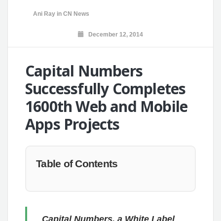
Ani Ray
in
CN News
December 12, 2014
Capital Numbers
Successfully Completes
1600th Web and Mobile
Apps Projects
Table of Contents
Capital Numbers, a White Label