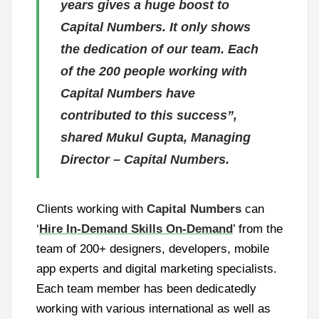
years gives a huge boost to
Capital Numbers. It only shows
the dedication of our team. Each
of the 200 people working with
Capital Numbers have
contributed to this success”,
shared Mukul Gupta, Managing
Director – Capital Numbers.
Clients working with
Capital Numbers
can
‘
Hire In-Demand Skills On-Demand
’ from the
team of 200+ designers, developers, mobile
app experts and digital marketing specialists.
Each team member has been dedicatedly
working with various international as well as