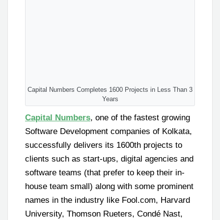
Capital Numbers Completes 1600 Projects in Less Than 3
Years
Capital Numbers
, one of the fastest growing
Software Development companies of Kolkata,
successfully delivers its 1600th projects to
clients such as start-ups, digital agencies and
software teams (that prefer to keep their in-
house team small) along with some prominent
names in the industry like Fool.com, Harvard
University, Thomson Rueters, Condé Nast,