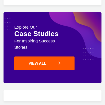
Explore Our
Case Studies
For Inspiring Success
Stories
VIEW ALL