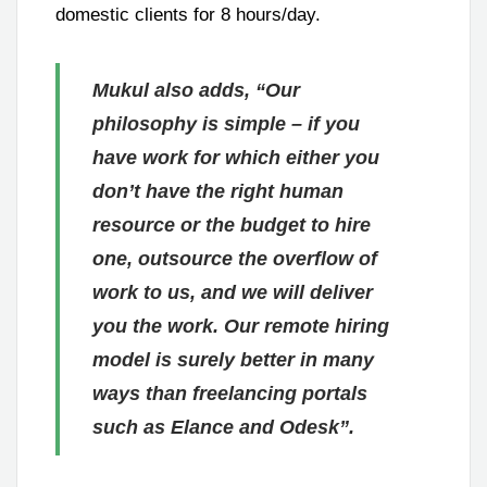
domestic clients for 8 hours/day.
Mukul also adds, “Our
philosophy is simple – if you
have work for which either you
don’t have the right human
resource or the budget to hire
one, outsource the overflow of
work to us, and we will deliver
you the work. Our remote hiring
model is surely better in many
ways than freelancing portals
such as Elance and Odesk”.