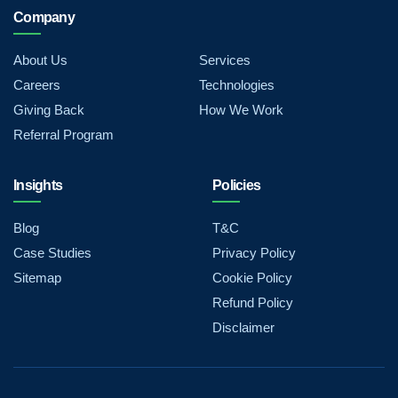
Company
About Us
Services
Careers
Technologies
Giving Back
How We Work
Referral Program
Insights
Policies
Blog
T&C
Case Studies
Privacy Policy
Sitemap
Cookie Policy
Refund Policy
Disclaimer