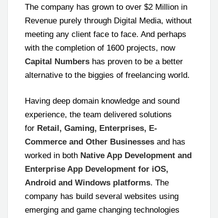
The company has grown to over $2 Million in
Revenue purely through Digital Media, without
meeting any client face to face. And perhaps
with the completion of 1600 projects, now
Capital Numbers
has proven to be a better
alternative to the biggies of freelancing world.
Having deep domain knowledge and sound
experience, the team delivered solutions
for
Retail, Gaming, Enterprises, E-
Commerce and Other Businesses
and has
worked in both
Native App Development and
Enterprise App Development for iOS,
Android and Windows platforms
. The
company has build several websites using
emerging and game changing technologies