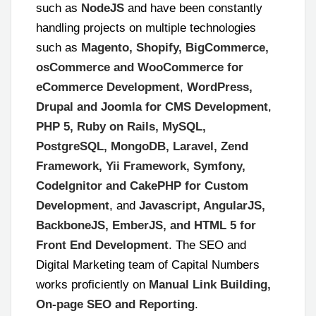
such as
NodeJS
and have been constantly
handling projects on multiple technologies
such as
Magento, Shopify, BigCommerce,
osCommerce and WooCommerce for
eCommerce Development
,
WordPress,
Drupal and Joomla for CMS Development
,
PHP 5, Ruby on Rails, MySQL,
PostgreSQL, MongoDB, Laravel, Zend
Framework, Yii Framework, Symfony,
CodeIgnitor and CakePHP for Custom
Development
, and
Javascript, AngularJS,
BackboneJS, EmberJS, and HTML 5 for
Front End Development
.
The SEO and
Digital Marketing team of Capital Numbers
works proficiently on
Manual Link Building,
On-page SEO and Reporting
.