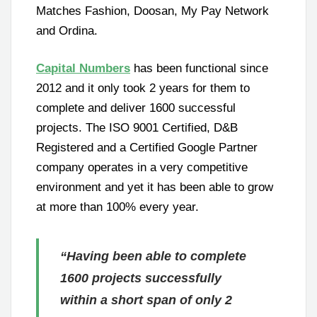
Matches Fashion, Doosan, My Pay Network
and Ordina.
Capital Numbers
has been functional since
2012 and it only took 2 years for them to
complete and deliver 1600 successful
projects. The ISO 9001 Certified, D&B
Registered and a Certified Google Partner
company operates in a very competitive
environment and yet it has been able to grow
at more than 100% every year.
“Having been able to complete
1600 projects successfully
within a short span of only 2