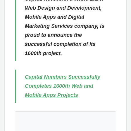
Web Design and Development,
Mobile Apps and Digital
Marketing Services company, is
proud to announce the
successful completion of its
1600th project.
Capital Numbers Successfully
Completes 1600th Web and
Mobile Apps Projects