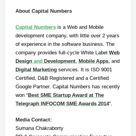
About Capital Numbers
Capital Numbers
is a Web and Mobile
development company, with little over 2 years
of experience in the software business. The
company provides full-cycle White Label
Web
Design
and
Development
,
Mobile Apps
, and
Digital Marketing
services. It is ISO 9001
Certified, D&B Registered and a Certified
Google Partner. Capital Numbers has recently
won “
Best SME Startup Award at The
Telegraph INFOCOM SME Awards 2014
”.
Media Contact:
Sumana Chakraborty