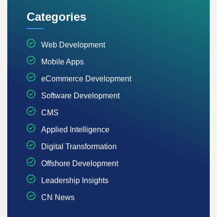
Categories
Web Development
Mobile Apps
eCommerce Development
Software Development
CMS
Applied Intelligence
Digital Transformation
Offshore Development
Leadership Insights
CN News