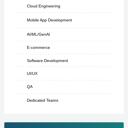
Cloud Engineering
Mobile App Development
AI/ML/GenAI
E-commerce
Software Development
UI/UX
QA
Dedicated Teams