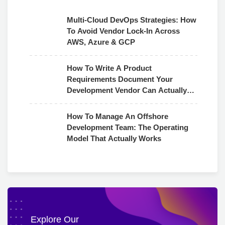
Multi-Cloud DevOps Strategies: How
To Avoid Vendor Lock-In Across
AWS, Azure & GCP
How To Write A Product
Requirements Document Your
Development Vendor Can Actually
Use
How To Manage An Offshore
Development Team: The Operating
Model That Actually Works
Explore Our