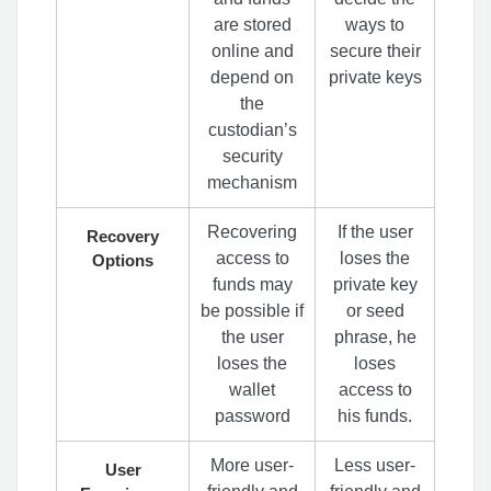
are stored
ways to
online and
secure their
depend on
private keys
the
custodian’s
security
mechanism
Recovering
If the user
Recovery
access to
loses the
Options
funds may
private key
be possible if
or seed
the user
phrase, he
loses the
loses
wallet
access to
password
his funds.
More user-
Less user-
User