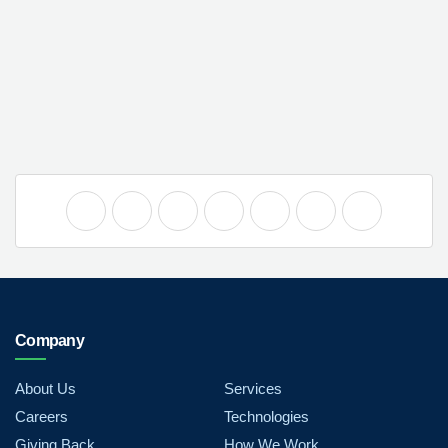
Company
About Us
Services
Careers
Technologies
Giving Back
How We Work