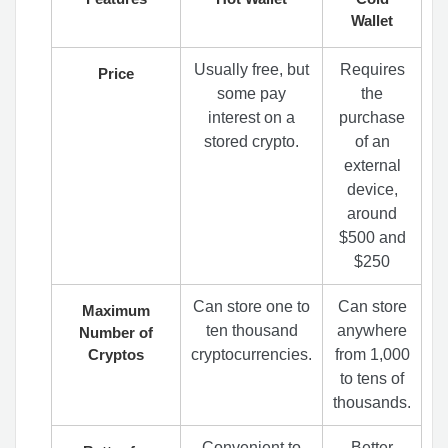
Wallet
Usually free, but
Requires
Price
some pay
the
interest on a
purchase
stored crypto.
of an
external
device,
around
$500 and
$250
Can store one to
Can store
Maximum
ten thousand
anywhere
Number of
Cryptos
cryptocurrencies.
from 1,000
to tens of
thousands.
Convenient to
Better