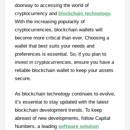
doorway to accessing the world of
cryptocurrency and
blockchain technology
.
With the increasing popularity of
cryptocurrencies, blockchain wallets will
become more critical than ever. Choosing a
wallet that best suits your needs and
preferences is essential. So, if you plan to
invest in cryptocurrencies, ensure you have a
reliable blockchain wallet to keep your assets
secure.
As blockchain technology continues to evolve,
it’s essential to stay updated with the latest
blockchain development trends. To keep
abreast of new developments, follow Capital
Numbers, a leading
software solution