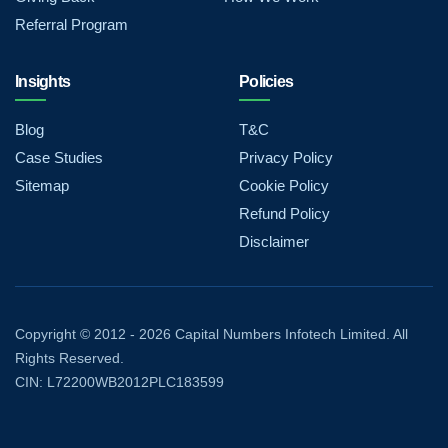
Referral Program
Insights
Policies
Blog
T&C
Case Studies
Privacy Policy
Sitemap
Cookie Policy
Refund Policy
Disclaimer
Copyright © 2012 - 2026 Capital Numbers Infotech Limited. All
Rights Reserved.
CIN: L72200WB2012PLC183599