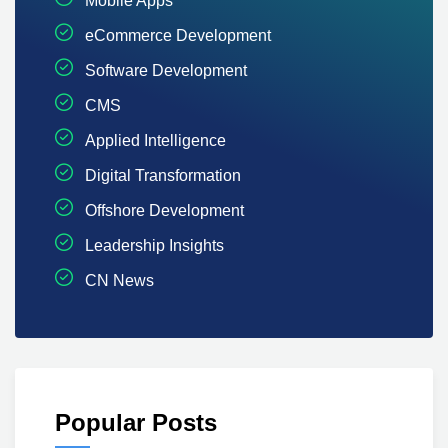
Mobile Apps
eCommerce Development
Software Development
CMS
Applied Intelligence
Digital Transformation
Offshore Development
Leadership Insights
CN News
Popular Posts