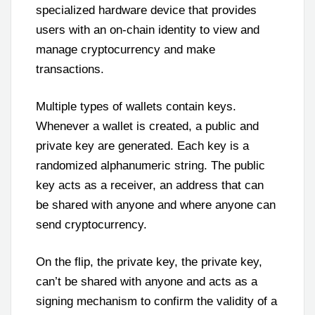
specialized hardware device that provides
users with an on-chain identity to view and
manage cryptocurrency and make
transactions.
Multiple types of wallets contain keys.
Whenever a wallet is created, a public and
private key are generated. Each key is a
randomized alphanumeric string. The public
key acts as a receiver, an address that can
be shared with anyone and where anyone can
send cryptocurrency.
On the flip, the private key, the private key,
can’t be shared with anyone and acts as a
signing mechanism to confirm the validity of a