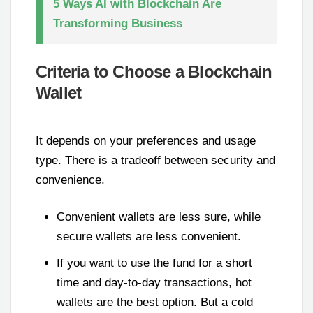
5 Ways AI with Blockchain Are
Transforming Business
Criteria to Choose a Blockchain
Wallet
It depends on your preferences and usage
type. There is a tradeoff between security and
convenience.
Convenient wallets are less sure, while
secure wallets are less convenient.
If you want to use the fund for a short
time and day-to-day transactions, hot
wallets are the best option. But a cold