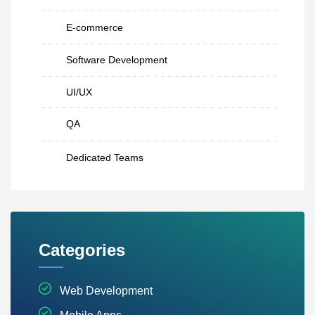
E-commerce
Software Development
UI/UX
QA
Dedicated Teams
Categories
Web Development