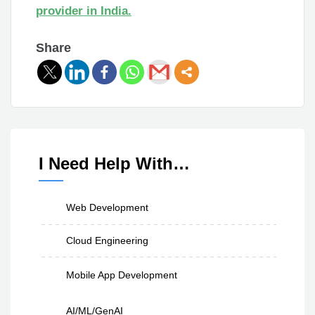
provider in India.
Share
I Need Help With…
Web Development
Cloud Engineering
Mobile App Development
AI/ML/GenAI