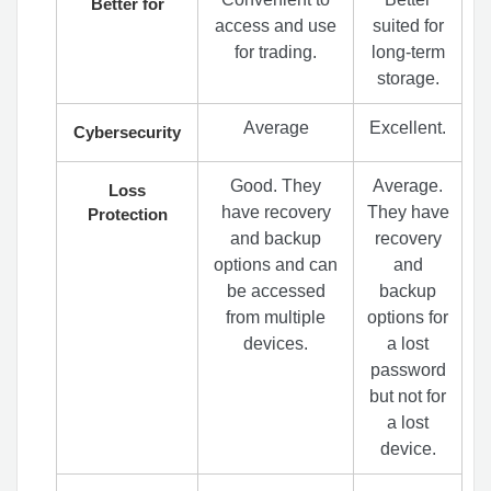
Better for
access and use
suited for
for trading.
long-term
storage.
Average
Excellent.
Cybersecurity
Good. They
Average.
Loss
have recovery
They have
Protection
and backup
recovery
options and can
and
be accessed
backup
from multiple
options for
devices.
a lost
password
but not for
a lost
device.