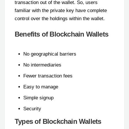
transaction out of the wallet. So, users
familiar with the private key have complete
control over the holdings within the wallet.
Benefits of Blockchain Wallets
No geographical barriers
No intermediaries
Fewer transaction fees
Easy to manage
Simple signup
Security
Types of Blockchain Wallets