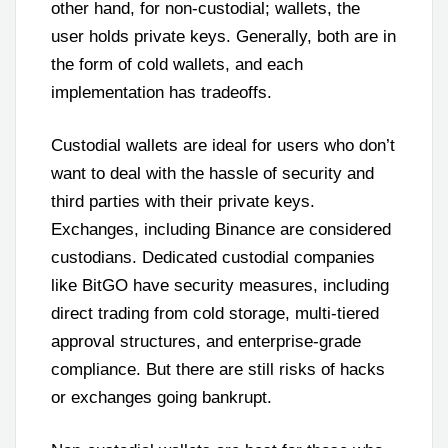
other hand, for non-custodial; wallets, the
user holds private keys. Generally, both are in
the form of cold wallets, and each
implementation has tradeoffs.
Custodial wallets are ideal for users who don’t
want to deal with the hassle of security and
third parties with their private keys.
Exchanges, including Binance are considered
custodians. Dedicated custodial companies
like BitGO have security measures, including
direct trading from cold storage, multi-tiered
approval structures, and enterprise-grade
compliance. But there are still risks of hacks
or exchanges going bankrupt.