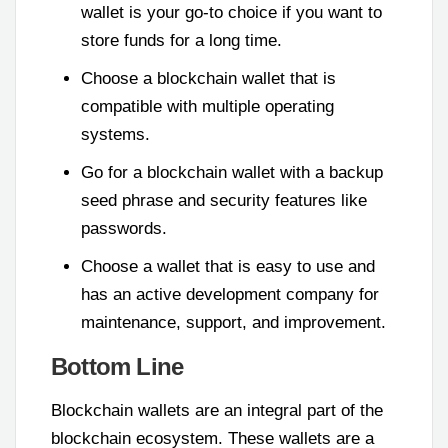
wallet is your go-to choice if you want to
store funds for a long time.
Choose a blockchain wallet that is
compatible with multiple operating
systems.
Go for a blockchain wallet with a backup
seed phrase and security features like
passwords.
Choose a wallet that is easy to use and
has an active development company for
maintenance, support, and improvement.
Bottom Line
Blockchain wallets are an integral part of the
blockchain ecosystem. These wallets are a