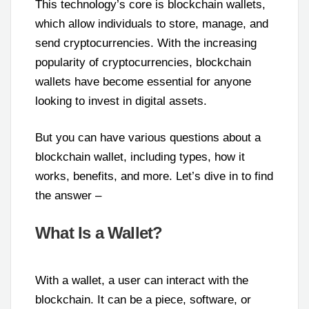
This technology’s core is blockchain wallets,
which allow individuals to store, manage, and
send cryptocurrencies. With the increasing
popularity of cryptocurrencies, blockchain
wallets have become essential for anyone
looking to invest in digital assets.
But you can have various questions about a
blockchain wallet, including types, how it
works, benefits, and more. Let’s dive in to find
the answer –
What Is a Wallet?
With a wallet, a user can interact with the
blockchain. It can be a piece, software, or