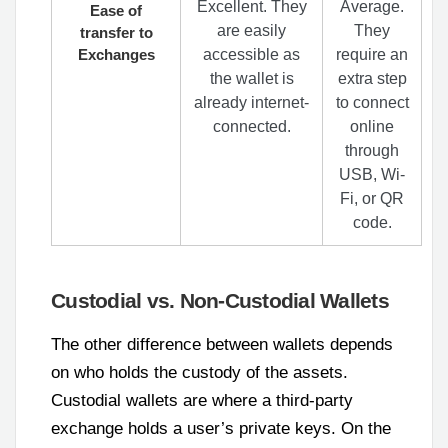
Excellent. They
Average.
Ease of
are easily
They
transfer to
Exchanges
accessible as
require an
the wallet is
extra step
already internet-
to connect
connected.
online
through
USB, Wi-
Fi, or QR
code.
Custodial vs. Non-Custodial Wallets
The other difference between wallets depends
on who holds the custody of the assets.
Custodial wallets are where a third-party
exchange holds a user’s private keys. On the