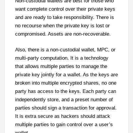
Non-custodial wallets are best for those who
want complete control over their private keys
and are ready to take responsibility. There is
no recourse when the private key is lost or
compromised. Assets are non-recoverable.
Also, there is a non-custodial wallet, MPC, or
multi-party computation. It is a technology
that allows multiple parties to manage the
private key jointly for a wallet. As the keys are
broken into multiple encrypted shares, no one
party has access to the keys. Each party can
independently store, and a preset number of
parties should sign a transaction for approval.
It is extra secure as hackers should attack
multiple parties to gain control over a user’s
wallet.