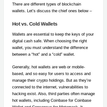
There are different types of blockchain
wallets. Let’s discuss the chief ones below –
Hot vs. Cold Wallets
Wallets are essential to keep the keys of your
digital cash safe. When choosing the right
wallet, you must understand the difference
between a “hot” and a “cold” wallet.
Generally, hot wallets are web or mobile-
based, and so easy for users to access and
manage their crypto holdings. But as they’re
connected to the internet, vulnerabilities to
hacking exist. Also, third parties often manage
hot wallets, including Coinbase for Coinbase