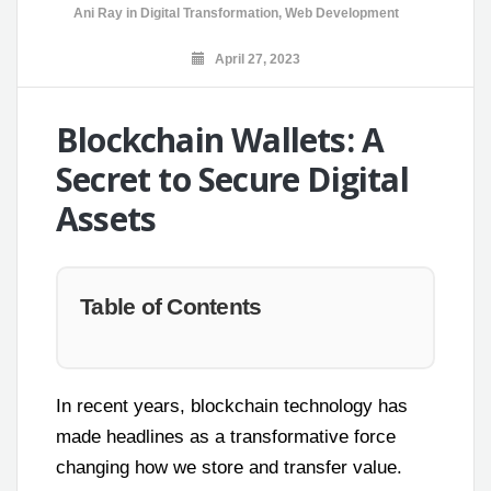
Ani Ray
in
Digital Transformation
,
Web Development
April 27, 2023
Blockchain Wallets: A
Secret to Secure Digital
Assets
Table of Contents
In recent years, blockchain technology has
made headlines as a transformative force
changing how we store and transfer value.