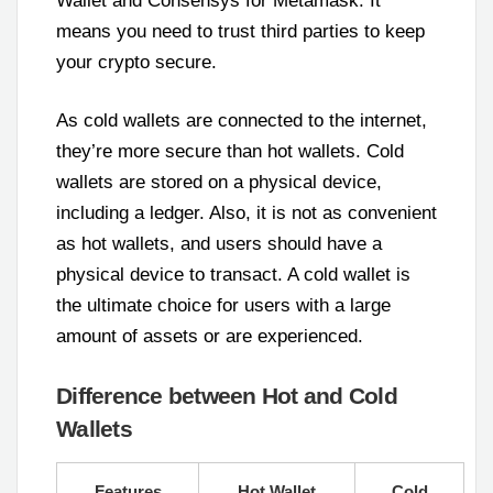
Wallet and Consensys for Metamask. It
means you need to trust third parties to keep
your crypto secure.
As cold wallets are connected to the internet,
they’re more secure than hot wallets. Cold
wallets are stored on a physical device,
including a ledger. Also, it is not as convenient
as hot wallets, and users should have a
physical device to transact. A cold wallet is
the ultimate choice for users with a large
amount of assets or are experienced.
Difference between Hot and Cold
Wallets
Features
Hot Wallet
Cold