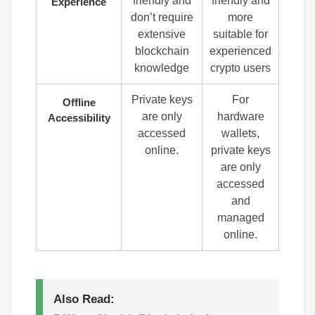
friendly and
friendly and
Experience
don’t require
more
extensive
suitable for
blockchain
experienced
knowledge
crypto users
Private keys
For
Offline
are only
hardware
Accessibility
accessed
wallets,
online.
private keys
are only
accessed
and
managed
online.
Also Read: