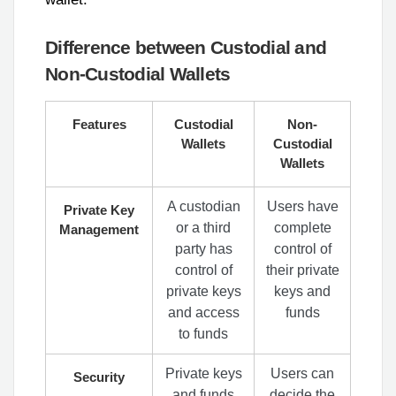
Difference between Custodial and
Non-Custodial Wallets
Features
Custodial
Non-
Wallets
Custodial
Wallets
A custodian
Users have
Private Key
or a third
complete
Management
party has
control of
control of
their private
private keys
keys and
and access
funds
to funds
Private keys
Users can
Security
and funds
decide the