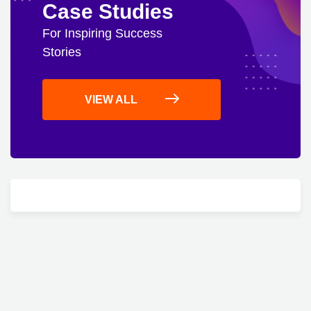
Case Studies
For Inspiring Success
Stories
VIEW ALL