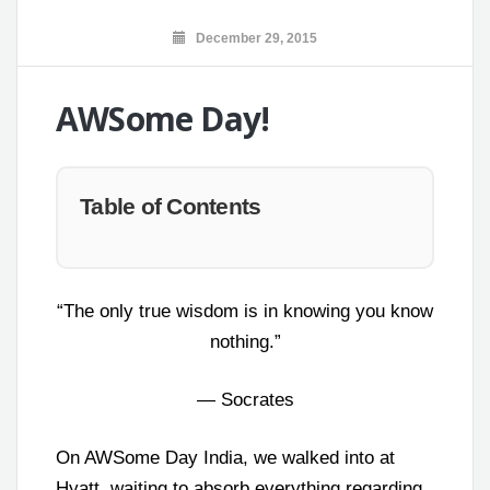
December 29, 2015
AWSome Day!
Table of Contents
“The only true wisdom is in knowing you know
nothing.”
― Socrates
On AWSome Day India, we walked into at
Hyatt, waiting to absorb everything regarding