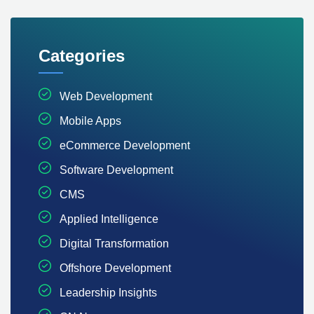
Categories
Web Development
Mobile Apps
eCommerce Development
Software Development
CMS
Applied Intelligence
Digital Transformation
Offshore Development
Leadership Insights