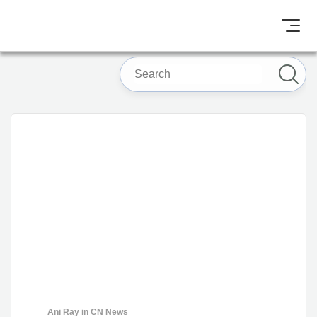
Ani Ray
in
CN News