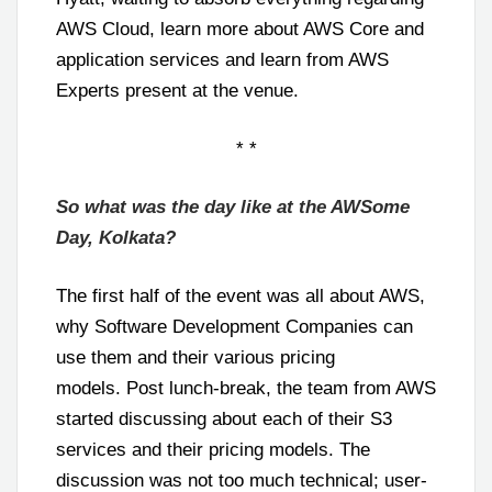
AWS Cloud, learn more about AWS Core and
application services and learn from AWS
Experts present at the venue.
* *
So what was the day like at the AWSome
Day, Kolkata?
The first half of the event was all about AWS,
why Software Development Companies can
use them and their various pricing
models. Post lunch-break, the team from AWS
started discussing about each of their S3
services and their pricing models. The
discussion was not too much technical; user-