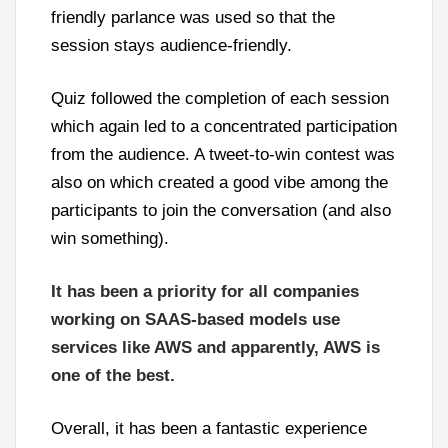
friendly parlance was used so that the
session stays audience-friendly.
Quiz followed the completion of each session
which again led to a concentrated participation
from the audience. A tweet-to-win contest was
also on which created a good vibe among the
participants to join the conversation (and also
win something).
It has been a priority for all companies
working on SAAS-based models use
services like AWS and apparently, AWS is
one of the best.
Overall, it has been a fantastic experience