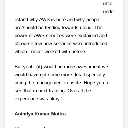
ul to
unde
rstand why AWS is here and why people
are/should be tending towards cloud. The
power of AWS services were explained and
ofcourse few new services were introduced
which I never worked with before.
But yeah, (it) would be more awesome if we
would have got some more detail specially
using the management console. Hope you to
see that in next training. Overall the
experience was okay.”
Anindya Kumar Moitra