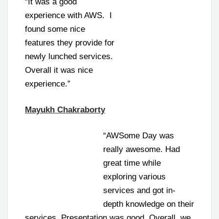
“It was a good
experience with AWS. I
found some nice
features they provide for
newly lunched services.
Overall it was nice
experience.”
Mayukh Chakraborty
“AWSome Day was
really awesome. Had
great time while
exploring various
services and got in-
depth knowledge on their
services. Presentation was good. Overall, we