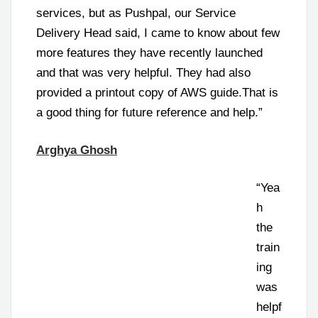
services, but as Pushpal, our Service
Delivery Head said, I came to know about few
more features they have recently launched
and that was very helpful. They had also
provided a printout copy of AWS guide.That is
a good thing for future reference and help.”
Arghya Ghosh
“Yea
h
the
train
ing
was
helpf