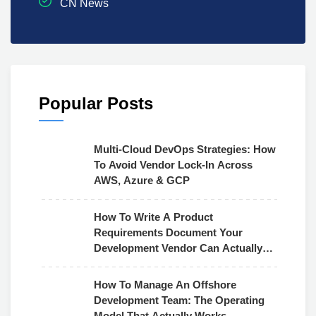
CN News
Popular Posts
Multi-Cloud DevOps Strategies: How
To Avoid Vendor Lock-In Across
AWS, Azure & GCP
How To Write A Product
Requirements Document Your
Development Vendor Can Actually
Use
How To Manage An Offshore
Development Team: The Operating
Model That Actually Works