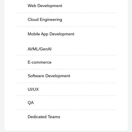
Web Development
Cloud Engineering
Mobile App Development
AI/ML/GenAI
E-commerce
Software Development
UI/UX
QA
Dedicated Teams