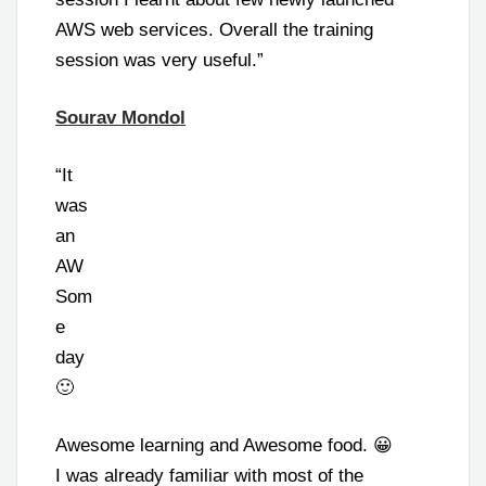
AWS web services. Overall the training
session was very useful.”
Sourav Mondol
“It
was
an
AW
Som
e
day
🙂
Awesome learning and Awesome food. 😀
I was already familiar with most of the