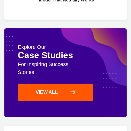
Explore Our
Case Studies
For Inspiring Success
Stories
VIEW ALL