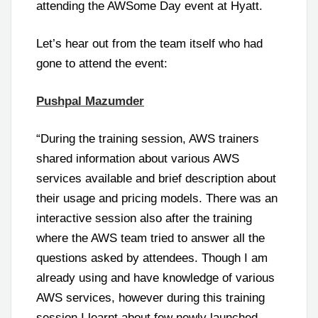
attending the AWSome Day event at Hyatt.
Let’s hear out from the team itself who had
gone to attend the event:
Pushpal Mazumder
“During the training session, AWS trainers
shared information about various AWS
services available and brief description about
their usage and pricing models. There was an
interactive session also after the training
where the AWS team tried to answer all the
questions asked by attendees. Though I am
already using and have knowledge of various
AWS services, however during this training
session I learnt about few newly launched