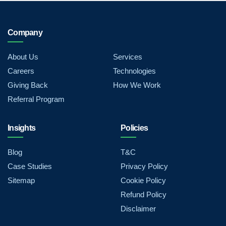
Company
About Us
Services
Careers
Technologies
Giving Back
How We Work
Referral Program
Insights
Policies
Blog
T&C
Case Studies
Privacy Policy
Sitemap
Cookie Policy
Refund Policy
Disclaimer