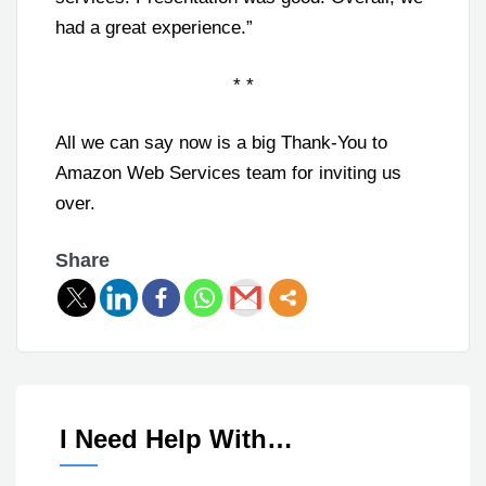
had a great experience.”
* *
All we can say now is a big Thank-You to
Amazon Web Services team for inviting us
over.
Share
I Need Help With…