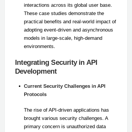
interactions across its global user base.
These case studies demonstrate the
practical benefits and real-world impact of
adopting event-driven and asynchronous
models in large-scale, high-demand
environments.
Integrating Security in API
Development
Current Security Challenges in API
Protocols
The rise of API-driven applications has
brought various security challenges. A
primary concern is unauthorized data