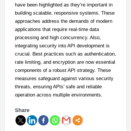
have been highlighted as they’re important in
building scalable, responsive systems. These
approaches address the demands of modern
applications that require real-time data
processing and high concurrency. Also,
integrating security into API development is
crucial. Best practices such as authentication,
rate limiting, and encryption are now essential
components of a robust API strategy. These
measures safeguard against various security
threats, ensuring APIs’ safe and reliable
operation across multiple environments.
Share