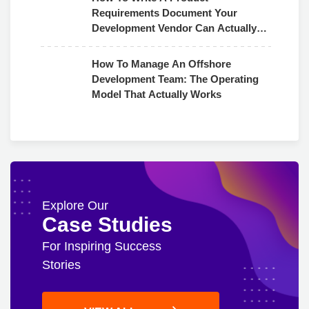
Requirements Document Your
Development Vendor Can Actually
Use
How To Manage An Offshore
Development Team: The Operating
Model That Actually Works
Explore Our
Case Studies
For Inspiring Success
Stories