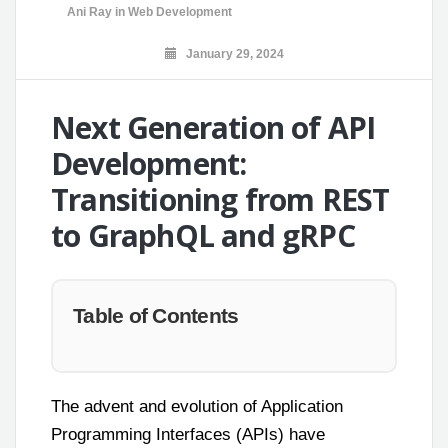
Ani Ray
in
Web Development
January 29, 2024
Next Generation of API
Development:
Transitioning from REST
to GraphQL and gRPC
Table of Contents
The advent and evolution of Application
Programming Interfaces (APIs) have