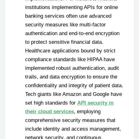
institutions implementing APIs for online
banking services often use advanced
security measures like multi-factor
authentication and end-to-end encryption
to protect sensitive financial data.
Healthcare applications bound by strict
compliance standards like HIPAA have
implemented robust authentication, audit
trails, and data encryption to ensure the
confidentiality and integrity of patient data.
Tech giants like Amazon and Google have
set high standards for
API security in
their cloud services
, employing
comprehensive security measures that
include identity and access management,
network security, and continuous