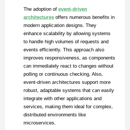
The adoption of
event-driven
architectures
offers numerous benefits in
modern application designs. They
enhance scalability by allowing systems
to handle high volumes of requests and
events efficiently. This approach also
improves responsiveness, as components
can immediately react to changes without
polling or continuous checking. Also,
event-driven architectures support more
robust, adaptable systems that can easily
integrate with other applications and
services, making them ideal for complex,
distributed environments like
microservices.