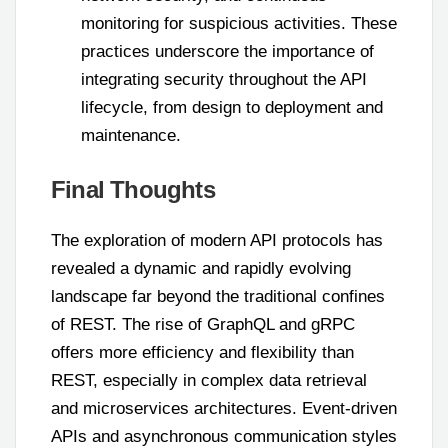
monitoring for suspicious activities. These
practices underscore the importance of
integrating security throughout the API
lifecycle, from design to deployment and
maintenance.
Final Thoughts
The exploration of modern API protocols has
revealed a dynamic and rapidly evolving
landscape far beyond the traditional confines
of REST. The rise of GraphQL and gRPC
offers more efficiency and flexibility than
REST, especially in complex data retrieval
and microservices architectures. Event-driven
APIs and asynchronous communication styles