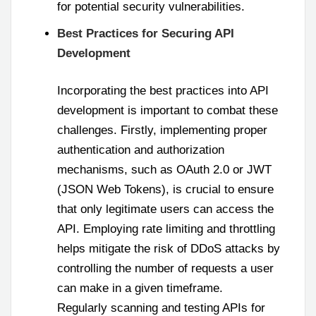
for potential security vulnerabilities.
Best Practices for Securing API
Development
Incorporating the best practices into API
development is important to combat these
challenges. Firstly, implementing proper
authentication and authorization
mechanisms, such as OAuth 2.0 or JWT
(JSON Web Tokens), is crucial to ensure
that only legitimate users can access the
API. Employing rate limiting and throttling
helps mitigate the risk of DDoS attacks by
controlling the number of requests a user
can make in a given timeframe.
Regularly scanning and testing APIs for