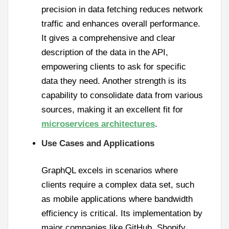
precision in data fetching reduces network
traffic and enhances overall performance.
It gives a comprehensive and clear
description of the data in the API,
empowering clients to ask for specific
data they need. Another strength is its
capability to consolidate data from various
sources, making it an excellent fit for
microservices architectures
.
Use Cases and Applications
GraphQL excels in scenarios where
clients require a complex data set, such
as mobile applications where bandwidth
efficiency is critical. Its implementation by
major companies like GitHub, Shopify,