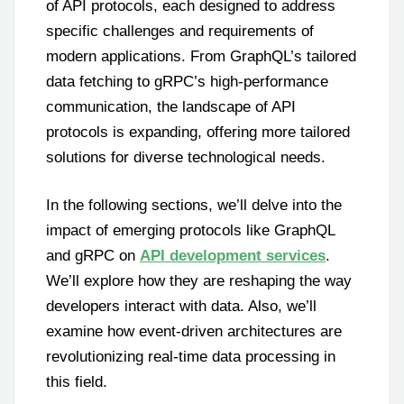
of API protocols, each designed to address
specific challenges and requirements of
modern applications. From GraphQL’s tailored
data fetching to gRPC’s high-performance
communication, the landscape of API
protocols is expanding, offering more tailored
solutions for diverse technological needs.
In the following sections, we’ll delve into the
impact of emerging protocols like GraphQL
and gRPC on
API development services
.
We’ll explore how they are reshaping the way
developers interact with data. Also, we’ll
examine how event-driven architectures are
revolutionizing real-time data processing in
this field.