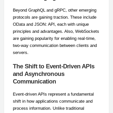
Beyond GraphQL and gRPC, other emerging
protocols are gaining traction. These include
OData and JSON: API, each with unique
principles and advantages. Also, WebSockets
are gaining popularity for enabling real-time,
two-way communication between clients and
servers.
The Shift to Event-Driven APIs
and Asynchronous
Communication
Event-driven APIs represent a fundamental
shift in how applications communicate and
process information. Unlike traditional