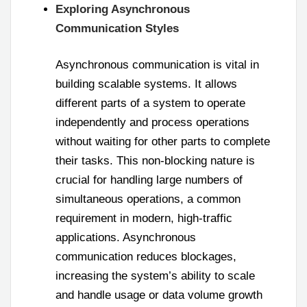
Exploring Asynchronous
Communication Styles
Asynchronous communication is vital in
building scalable systems. It allows
different parts of a system to operate
independently and process operations
without waiting for other parts to complete
their tasks. This non-blocking nature is
crucial for handling large numbers of
simultaneous operations, a common
requirement in modern, high-traffic
applications. Asynchronous
communication reduces blockages,
increasing the system’s ability to scale
and handle usage or data volume growth