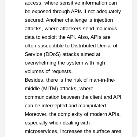
access, where sensitive information can
be exposed through APIs if not adequately
secured. Another challenge is injection
attacks, where attackers send malicious
data to exploit the API. Also, APIs are
often susceptible to Distributed Denial of
Service (DDoS) attacks aimed at
overwhelming the system with high
volumes of requests.
Besides, there is the risk of man-in-the-
middle (MITM) attacks, where
communication between the client and API
can be intercepted and manipulated.
Moreover, the complexity of modern APIs,
especially when dealing with
microservices, increases the surface area