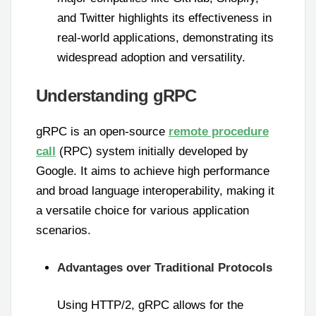
and Twitter highlights its effectiveness in
real-world applications, demonstrating its
widespread adoption and versatility.
Understanding gRPC
gRPC is an open-source
remote procedure
call
(RPC) system initially developed by
Google. It aims to achieve high performance
and broad language interoperability, making it
a versatile choice for various application
scenarios.
Advantages over Traditional Protocols
Using HTTP/2, gRPC allows for the