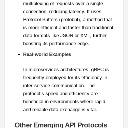
multiplexing of requests over a single
connection, reducing latency. It uses
Protocol Buffers (protobuf), a method that
is more efficient and faster than traditional
data formats like JSON or XML, further
boosting its performance edge.
Real-world Examples
In microservices architectures, gRPC is
frequently employed for its efficiency in
inter-service communication. The
protocol’s speed and efficiency are
beneficial in environments where rapid
and reliable data exchange is vital.
Other Emerging API Protocols