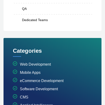
QA
Dedicated Teams
Categories
Web Development
Mobile Apps
eCommerce Development
Software Development
CMS