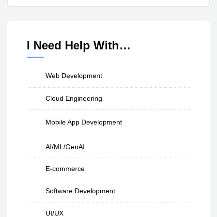
I Need Help With…
Web Development
Cloud Engineering
Mobile App Development
AI/ML/GenAI
E-commerce
Software Development
UI/UX