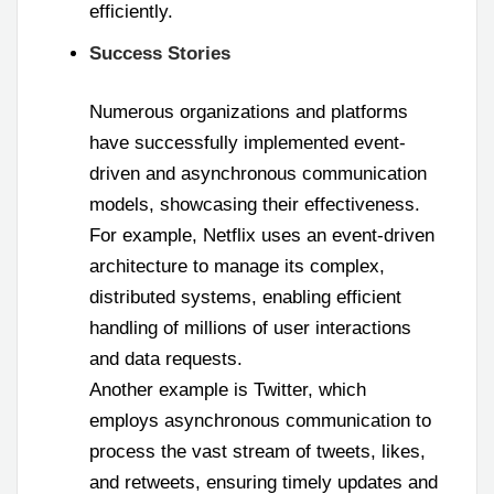
efficiently.
Success Stories
Numerous organizations and platforms
have successfully implemented event-
driven and asynchronous communication
models, showcasing their effectiveness.
For example, Netflix uses an event-driven
architecture to manage its complex,
distributed systems, enabling efficient
handling of millions of user interactions
and data requests.
Another example is Twitter, which
employs asynchronous communication to
process the vast stream of tweets, likes,
and retweets, ensuring timely updates and