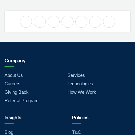
Company
About Us
Services
Careers
Technologies
Giving Back
How We Work
Referral Program
Insights
Policies
Blog
T&C