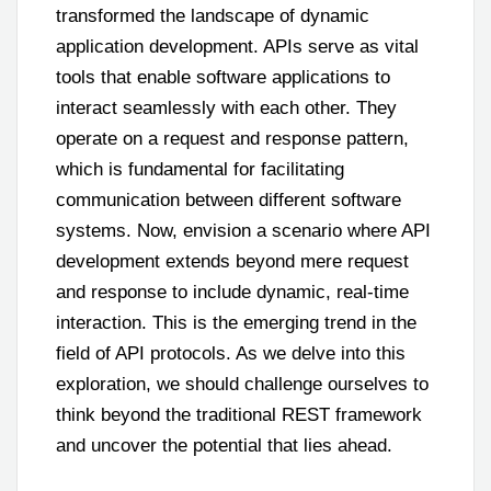
transformed the landscape of dynamic
application development. APIs serve as vital
tools that enable software applications to
interact seamlessly with each other. They
operate on a request and response pattern,
which is fundamental for facilitating
communication between different software
systems. Now, envision a scenario where API
development extends beyond mere request
and response to include dynamic, real-time
interaction. This is the emerging trend in the
field of API protocols. As we delve into this
exploration, we should challenge ourselves to
think beyond the traditional REST framework
and uncover the potential that lies ahead.