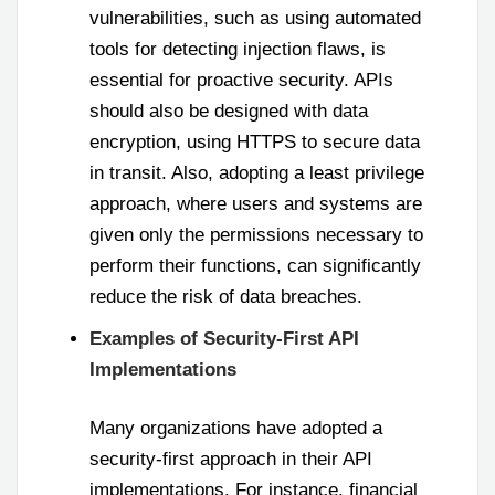
vulnerabilities, such as using automated
tools for detecting injection flaws, is
essential for proactive security. APIs
should also be designed with data
encryption, using HTTPS to secure data
in transit. Also, adopting a least privilege
approach, where users and systems are
given only the permissions necessary to
perform their functions, can significantly
reduce the risk of data breaches.
Examples of Security-First API
Implementations
Many organizations have adopted a
security-first approach in their API
implementations. For instance, financial