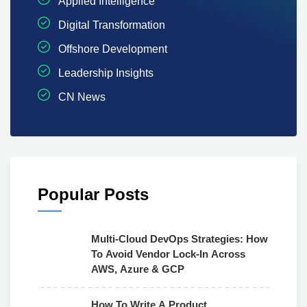
Applied Intelligence
Digital Transformation
Offshore Development
Leadership Insights
CN News
Popular Posts
Multi-Cloud DevOps Strategies: How
To Avoid Vendor Lock-In Across
AWS, Azure & GCP
How To Write A Product