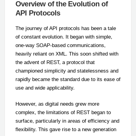
Overview of the Evolution of
API Protocols
The journey of API protocols has been a tale
of constant evolution. It began with simple,
one-way SOAP-based communications,
heavily reliant on XML. This soon shifted with
the advent of REST, a protocol that
championed simplicity and statelessness and
rapidly became the standard due to its ease of
use and wide applicability.
However, as digital needs grew more
complex, the limitations of REST began to
surface, particularly in areas of efficiency and
flexibility. This gave rise to a new generation