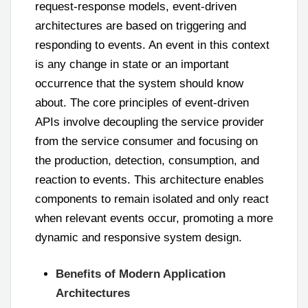
request-response models, event-driven
architectures are based on triggering and
responding to events. An event in this context
is any change in state or an important
occurrence that the system should know
about. The core principles of event-driven
APIs involve decoupling the service provider
from the service consumer and focusing on
the production, detection, consumption, and
reaction to events. This architecture enables
components to remain isolated and only react
when relevant events occur, promoting a more
dynamic and responsive system design.
Benefits of Modern Application
Architectures