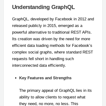
Understanding GraphQL
GraphQL, developed by Facebook in 2012 and
released publicly in 2015, emerged as a
powerful alternative to traditional REST APIs.
Its creation was driven by the need for more
efficient data loading methods for Facebook’s
complex social graphs, where standard REST
requests fell short in handling such
interconnected data efficiently.
Key Features and Strengths
The primary appeal of GraphQL lies in its
ability to allow clients to request what
they need, no more, no less. This