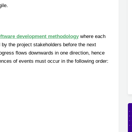
ile.
ftware development methodology
where each
by the project stakeholders before the next
rogress flows downwards in one direction, hence
nces of events must occur in the following order: