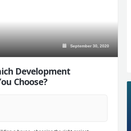
September 30, 2020
Which Development
You Choose?