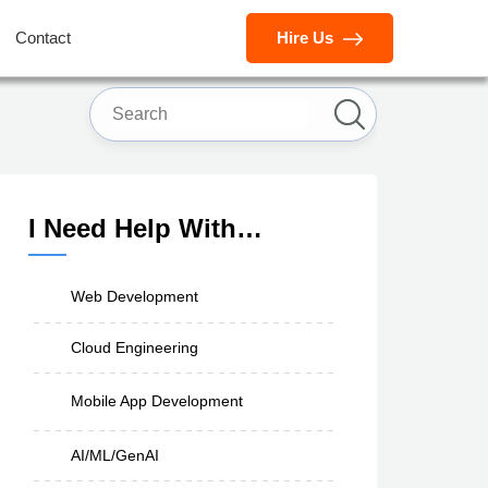
Contact
Hire Us
I Need Help With…
Web Development
Cloud Engineering
Mobile App Development
AI/ML/GenAI