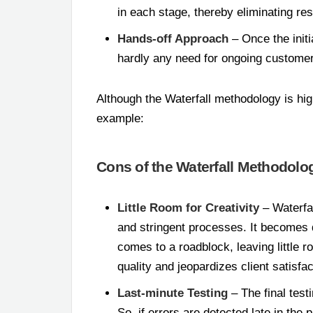
in each stage, thereby eliminating r
Hands-off Approach
– Once the initi
hardly any need for ongoing customer
Although the Waterfall methodology is hig
example:
Cons of the Waterfall Methodolo
Little Room for Creativity
– Waterfal
and stringent processes. It becomes di
comes to a roadblock, leaving little r
quality and jeopardizes client satisfac
Last-minute Testing
– The final test
So, if errors are detected late in the 