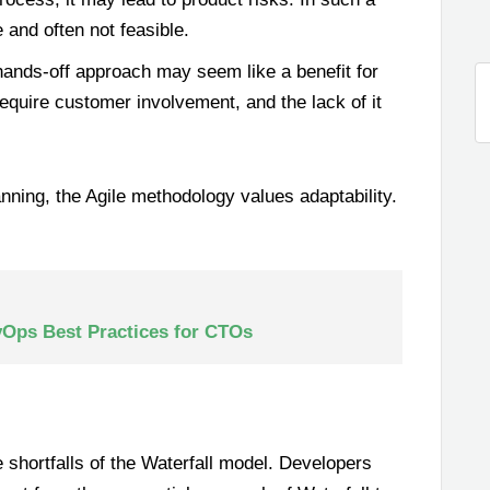
and often not feasible.
ands-off approach may seem like a benefit for
require customer involvement, and the lack of it
anning, the Agile methodology values adaptability.
vOps Best Practices for CTOs
 shortfalls of the Waterfall model. Developers