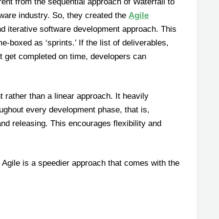
rent from the sequential approach of Waterfall to
tware industry. So, they created the
Agile
and iterative software development approach. This
boxed as ‘sprints.’ If the list of deliverables,
n’t get completed on time, developers can
rather than a linear approach. It heavily
ughout every development phase, that is,
and releasing. This encourages flexibility and
 Agile is a speedier approach that comes with the