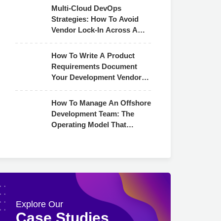
Multi-Cloud DevOps
Strategies: How To Avoid
Vendor Lock-In Across AWS,
Azure & GCP
How To Write A Product
Requirements Document
Your Development Vendor
Can Actually Use
How To Manage An Offshore
Development Team: The
Operating Model That
Actually Works
Explore Our
Case Studies