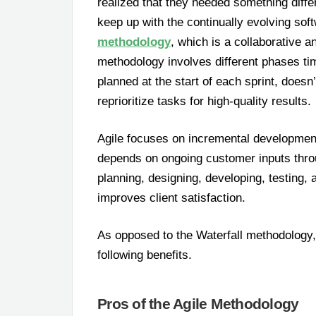
realized that they needed something diffe
keep up with the continually evolving sof
methodology
, which is a collaborative 
methodology involves different phases time-
planned at the start of each sprint, does
reprioritize tasks for high-quality results.
Agile focuses on incremental development 
depends on ongoing customer inputs thro
planning, designing, developing, testing, 
improves client satisfaction.
As opposed to the Waterfall methodology,
following benefits.
Pros of the Agile Methodology