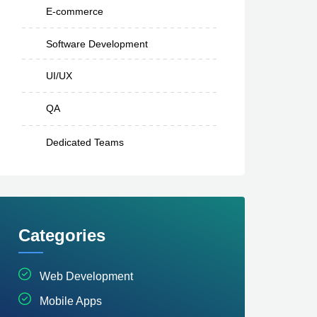
E-commerce
Software Development
UI/UX
QA
Dedicated Teams
Categories
Web Development
Mobile Apps