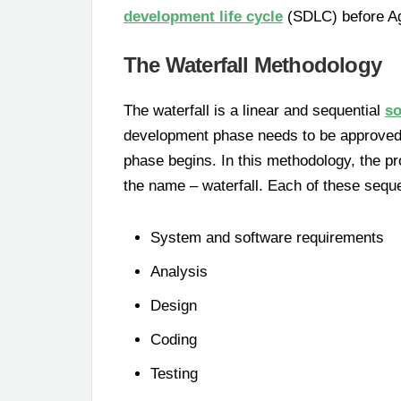
development life cycle
(SDLC) before Ag
The Waterfall Methodology
The waterfall is a linear and sequential
so
development phase needs to be approved 
phase begins. In this methodology, the p
the name – waterfall. Each of these seque
System and software requirements
Analysis
Design
Coding
Testing