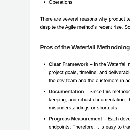
Operations
There are several reasons why product t
despite the Agile method’s recent rise. S
Pros of the Waterfall Methodolo
Clear Framework
– In the Waterfall 
project goals, timeline, and deliverab
the dev team and the customers in a
Documentation
– Since this methodo
keeping, and robust documentation, t
misunderstandings or shortcuts.
Progress Measurement
– Each devel
endpoints. Therefore, it is easy to t