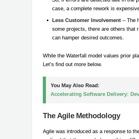
case, a complete rework is expensive 
Less Customer Involvement
– The h
some projects, there are others that 
can hamper desired outcomes.
While the Waterfall model values prior pl
Let’s find out more below.
You May Also Read:
Accelerating Software Delivery: De
The Agile Methodology
Agile was introduced as a response to the