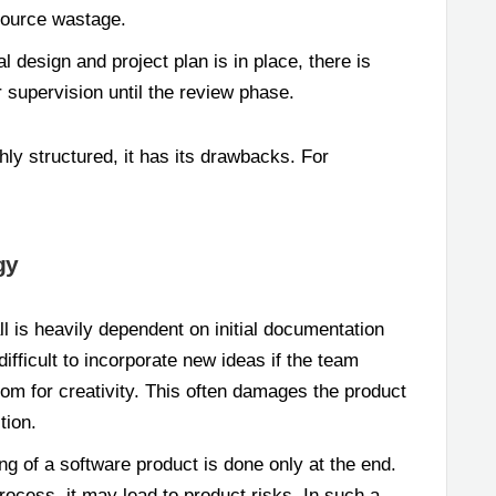
esource wastage.
al design and project plan is in place, there is
 supervision until the review phase.
hly structured, it has its drawbacks. For
gy
l is heavily dependent on initial documentation
fficult to incorporate new ideas if the team
oom for creativity. This often damages the product
tion.
ing of a software product is done only at the end.
process, it may lead to product risks. In such a