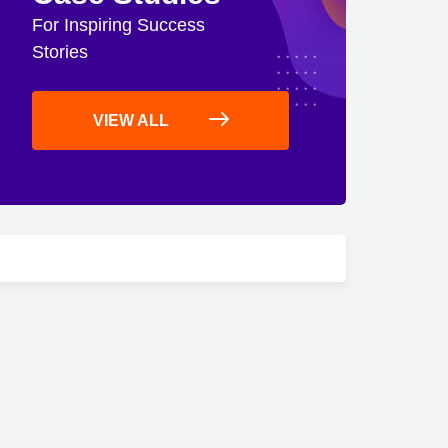
For Inspiring Success
Stories
VIEW ALL