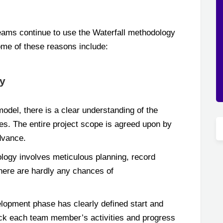
eams continue to use the Waterfall methodology
ome of these reasons include:
gy
model, there is a clear understanding of the
les. The entire project scope is agreed upon by
dvance.
logy involves meticulous planning, record
here are hardly any chances of
opment phase has clearly defined start and
rack each team member’s activities and progress