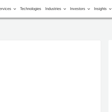
ervices
Technologies
Industries
Investors
Insights