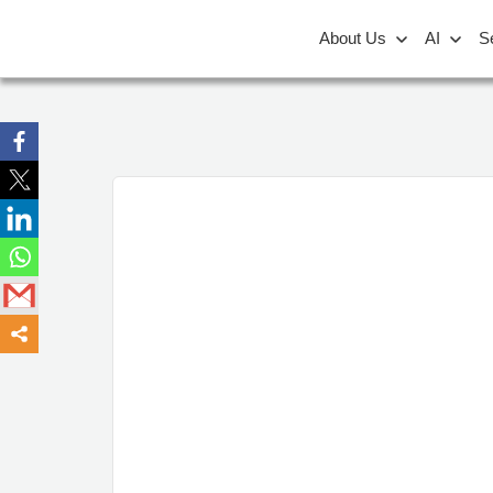
About Us
AI
S