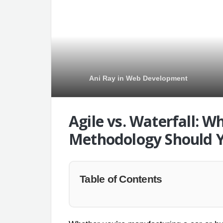
Ani Ray
in
Web Development
Agile vs. Waterfall: 
Methodology Should 
Table of Contents