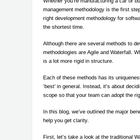
Whether you’re manufacturing a car or bui
management methodology is the first step t
right development methodology for softwar
the shortest time.
Although there are several methods to de
methodologies are Agile and Waterfall. Whil
is a lot more rigid in structure.
Each of these methods has its uniqueness.
‘best’ in general. Instead, it’s about deci
scope so that your team can adopt the ri
In this blog, we’ve outlined the major ben
help you get clarity.
First, let’s take a look at the traditional