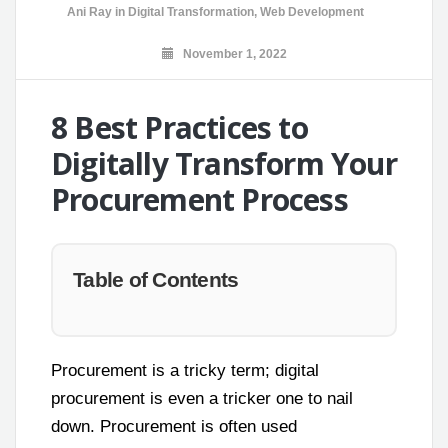
Ani Ray
in
Digital Transformation
,
Web Development
November 1, 2022
8 Best Practices to
Digitally Transform Your
Procurement Process
Table of Contents
Procurement is a tricky term; digital
procurement is even a tricker one to nail
down. Procurement is often used