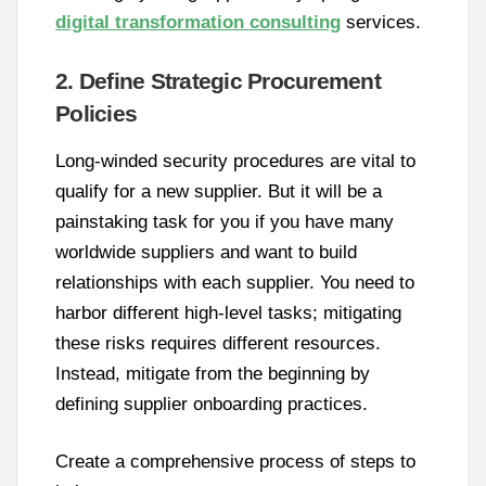
digital transformation consulting
services.
2. Define Strategic Procurement
Policies
Long-winded security procedures are vital to
qualify for a new supplier. But it will be a
painstaking task for you if you have many
worldwide suppliers and want to build
relationships with each supplier. You need to
harbor different high-level tasks; mitigating
these risks requires different resources.
Instead, mitigate from the beginning by
defining supplier onboarding practices.
Create a comprehensive process of steps to