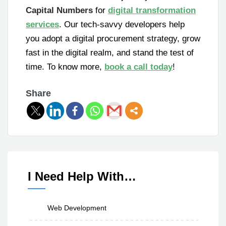
Capital Numbers
for
digital transformation
services
. Our tech-savvy developers help
you adopt a digital procurement strategy, grow
fast in the digital realm, and stand the test of
time. To know more,
book a call today
!
Share
I Need Help With…
Web Development