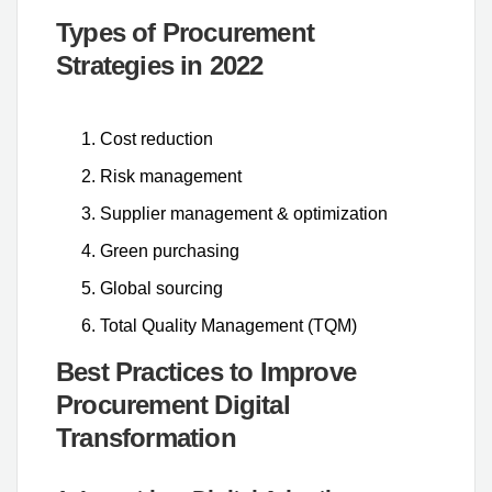
Types of Procurement
Strategies in 2022
Cost reduction
Risk management
Supplier management & optimization
Green purchasing
Global sourcing
Total Quality Management (TQM)
Best Practices to Improve
Procurement Digital
Transformation