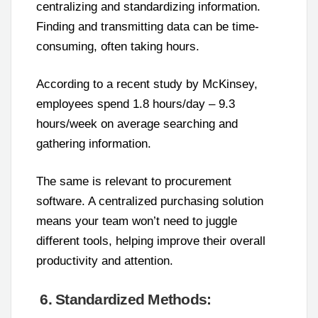
centralizing and standardizing information.
Finding and transmitting data can be time-
consuming, often taking hours.
According to a recent study by McKinsey,
employees spend 1.8 hours/day – 9.3
hours/week on average searching and
gathering information.
The same is relevant to procurement
software. A centralized purchasing solution
means your team won’t need to juggle
different tools, helping improve their overall
productivity and attention.
6. Standardized Methods: