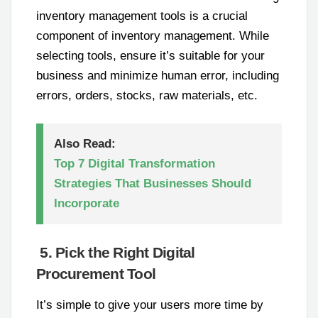
inventory management tools is a crucial
component of inventory management. While
selecting tools, ensure it’s suitable for your
business and minimize human error, including
errors, orders, stocks, raw materials, etc.
Also Read:
Top 7 Digital Transformation
Strategies That Businesses Should
Incorporate
5. Pick the Right Digital
Procurement Tool
It’s simple to give your users more time by