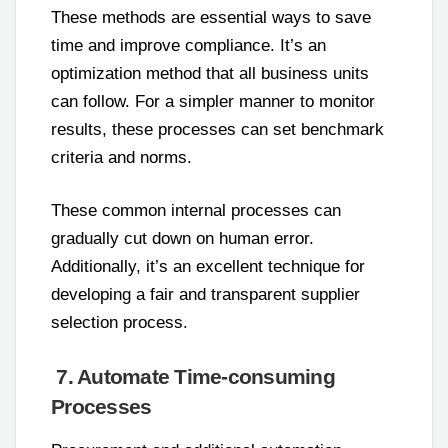
These methods are essential ways to save
time and improve compliance. It’s an
optimization method that all business units
can follow. For a simpler manner to monitor
results, these processes can set benchmark
criteria and norms.
These common internal processes can
gradually cut down on human error.
Additionally, it’s an excellent technique for
developing a fair and transparent supplier
selection process.
7. Automate Time-consuming
Processes