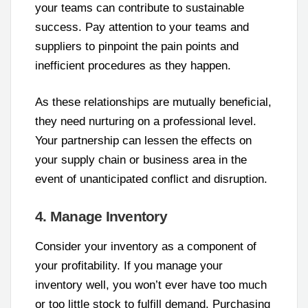
your teams can contribute to sustainable
success. Pay attention to your teams and
suppliers to pinpoint the pain points and
inefficient procedures as they happen.
As these relationships are mutually beneficial,
they need nurturing on a professional level.
Your partnership can lessen the effects on
your supply chain or business area in the
event of unanticipated conflict and disruption.
4. Manage Inventory
Consider your inventory as a component of
your profitability. If you manage your
inventory well, you won’t ever have too much
or too little stock to fulfill demand. Purchasing