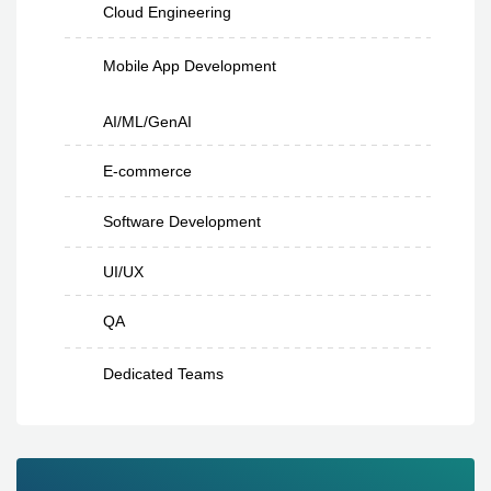
Cloud Engineering
Mobile App Development
AI/ML/GenAI
E-commerce
Software Development
UI/UX
QA
Dedicated Teams