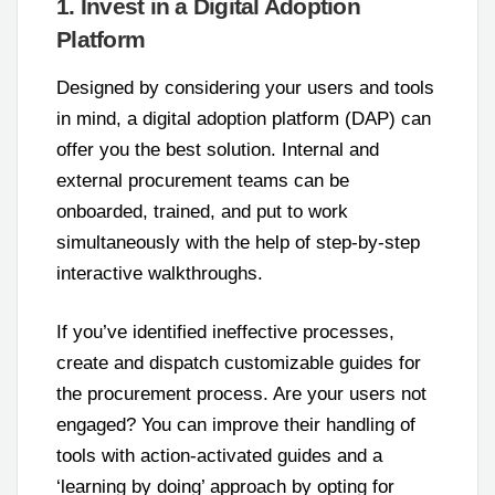
1. Invest in a Digital Adoption
Platform
Designed by considering your users and tools
in mind, a digital adoption platform (DAP) can
offer you the best solution. Internal and
external procurement teams can be
onboarded, trained, and put to work
simultaneously with the help of step-by-step
interactive walkthroughs.
If you’ve identified ineffective processes,
create and dispatch customizable guides for
the procurement process. Are your users not
engaged? You can improve their handling of
tools with action-activated guides and a
‘learning by doing’ approach by opting for