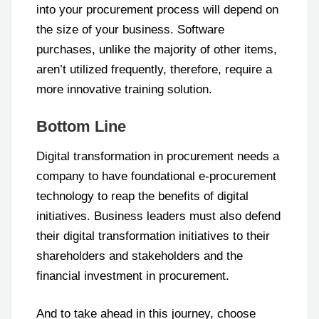
into your procurement process will depend on
the size of your business. Software
purchases, unlike the majority of other items,
aren’t utilized frequently, therefore, require a
more innovative training solution.
Bottom Line
Digital transformation in procurement needs a
company to have foundational e-procurement
technology to reap the benefits of digital
initiatives. Business leaders must also defend
their digital transformation initiatives to their
shareholders and stakeholders and the
financial investment in procurement.
And to take ahead in this journey, choose