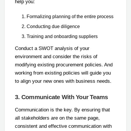
help you:
Formalizing planning of the entire process
Conducting due diligence
Training and onboarding suppliers
Conduct a SWOT analysis of your
environment and consider the risks of
modifying existing procurement policies. And
working from existing policies will guide you
to align your new ones with business needs.
3. Communicate With Your Teams
Communication is the key. By ensuring that
all stakeholders are on the same page,
consistent and effective communication with