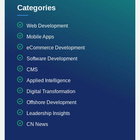
Categories
Web Development
Mobile Apps
eCommerce Development
Software Development
CMS
Applied Intelligence
Digital Transformation
Offshore Development
Leadership Insights
CN News