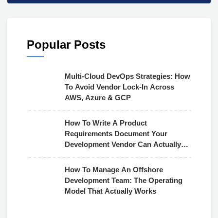
Popular Posts
Multi-Cloud DevOps Strategies: How
To Avoid Vendor Lock-In Across
AWS, Azure & GCP
How To Write A Product
Requirements Document Your
Development Vendor Can Actually
Use
How To Manage An Offshore
Development Team: The Operating
Model That Actually Works