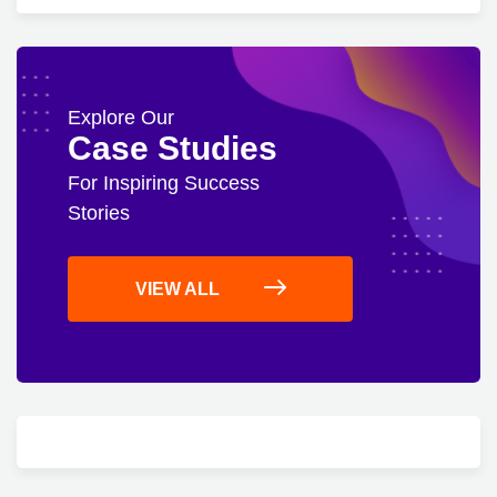
Explore Our
Case Studies
For Inspiring Success
Stories
VIEW ALL