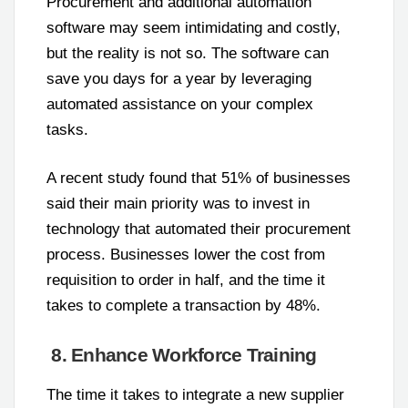
Procurement and additional automation
software may seem intimidating and costly,
but the reality is not so. The software can
save you days for a year by leveraging
automated assistance on your complex
tasks.
A recent study found that 51% of businesses
said their main priority was to invest in
technology that automated their procurement
process. Businesses lower the cost from
requisition to order in half, and the time it
takes to complete a transaction by 48%.
8. Enhance Workforce Training
The time it takes to integrate a new supplier