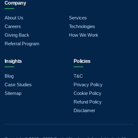
Company
About Us
Services
Careers
Technologies
Giving Back
How We Work
Referral Program
Insights
Policies
Blog
T&C
Case Studies
Privacy Policy
Sitemap
Cookie Policy
Refund Policy
Disclaimer