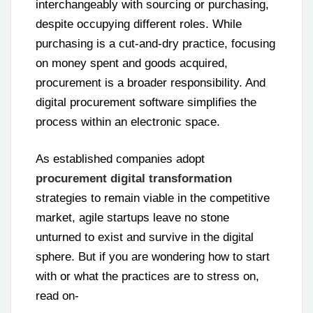
interchangeably with sourcing or purchasing,
despite occupying different roles. While
purchasing is a cut-and-dry practice, focusing
on money spent and goods acquired,
procurement is a broader responsibility. And
digital procurement software simplifies the
process within an electronic space.
As established companies adopt
procurement digital transformation
strategies to remain viable in the competitive
market, agile startups leave no stone
unturned to exist and survive in the digital
sphere. But if you are wondering how to start
with or what the practices are to stress on,
read on-