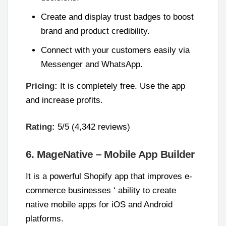
Create and display trust badges to boost
brand and product credibility.
Connect with your customers easily via
Messenger and WhatsApp.
Pricing:
It is completely free. Use the app
and increase profits.
Rating:
5/5 (4,342 reviews)
6. MageNative – Mobile App Builder
It is a powerful Shopify app that improves e-
commerce businesses ‘ ability to create
native mobile apps for iOS and Android
platforms.