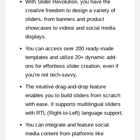
With Slider Revolution, you have the
creative freedom to design a variety of
sliders, from banners and product
showcases to videos and social media
displays.
You can access over 200 ready-made
templates and utilize 20+ dynamic add-
ons for effortless slider creation, even if
you’re not tech-savvy.
The intuitive drag-and-drop feature
enables you to build sliders from scratch
with ease. It supports multilingual sliders
with RTL (Right-to-Left) language support.
You can integrate and feature social
media content from platforms like