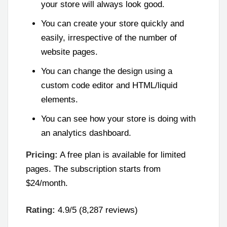
your store will always look good.
You can create your store quickly and
easily, irrespective of the number of
website pages.
You can change the design using a
custom code editor and HTML/liquid
elements.
You can see how your store is doing with
an analytics dashboard.
Pricing:
A free plan is available for limited
pages. The subscription starts from
$24/month.
Rating:
4.9/5 (8,287 reviews)