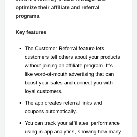
optimize their affiliate and referral
programs
.
Key features
The Customer Referral feature lets
customers tell others about your products
without joining an affiliate program. It’s
like word-of-mouth advertising that can
boost your sales and connect you with
loyal customers.
The app creates referral links and
coupons automatically.
You can track your affiliates’ performance
using in-app analytics, showing how many