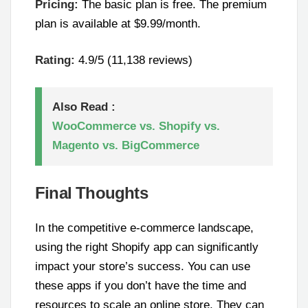
Pricing:
The basic plan is free. The premium
plan is available at $9.99/month.
Rating:
4.9/5 (11,138 reviews)
Also Read :
WooCommerce vs. Shopify vs.
Magento vs. BigCommerce
Final Thoughts
In the competitive e-commerce landscape,
using the right Shopify app can significantly
impact your store’s success. You can use
these apps if you don’t have the time and
resources to scale an online store. They can