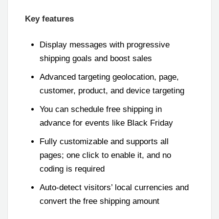
Key features
Display messages with progressive
shipping goals and boost sales
Advanced targeting geolocation, page,
customer, product, and device targeting
You can schedule free shipping in
advance for events like Black Friday
Fully customizable and supports all
pages; one click to enable it, and no
coding is required
Auto-detect visitors’ local currencies and
convert the free shipping amount