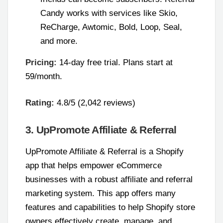
Candy works with services like Skio,
ReCharge, Awtomic, Bold, Loop, Seal,
and more.
Pricing:
14-day free trial. Plans start at
59/month.
Rating:
4.8/5 (2,042 reviews)
3. UpPromote Affiliate & Referral
UpPromote Affiliate & Referral is a Shopify
app that helps empower eCommerce
businesses with a robust affiliate and referral
marketing system. This app offers many
features and capabilities to help Shopify store
owners effectively create, manage, and