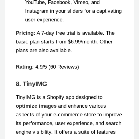
YouTube, Facebook, Vimeo, and
Instagram in your sliders for a captivating
user experience.
Pricing:
A 7-day free trial is available. The
basic plan starts from $6.99/month. Other
plans are also available.
Rating:
4.9/5 (60 Reviews)
8. TinyIMG
TinyIMG is a Shopify app designed to
optimize images
and enhance various
aspects of your e-commerce store to improve
its performance, user experience, and search
engine visibility. It offers a suite of features