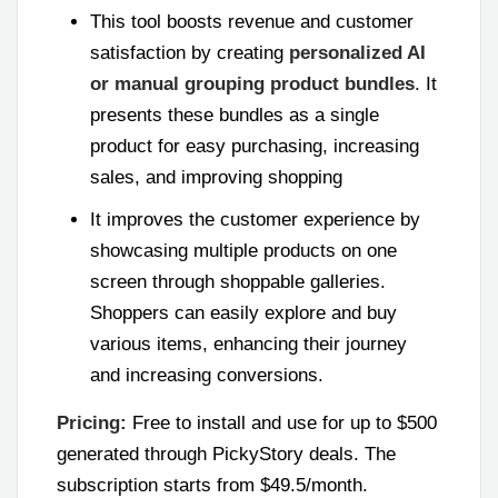
This tool boosts revenue and customer
satisfaction by creating
personalized AI
or manual grouping product bundles
. It
presents these bundles as a single
product for easy purchasing, increasing
sales, and improving shopping
It improves the customer experience by
showcasing multiple products on one
screen through shoppable galleries.
Shoppers can easily explore and buy
various items, enhancing their journey
and increasing conversions.
Pricing:
Free to install and use for up to $500
generated through PickyStory deals. The
subscription starts from $49.5/month.