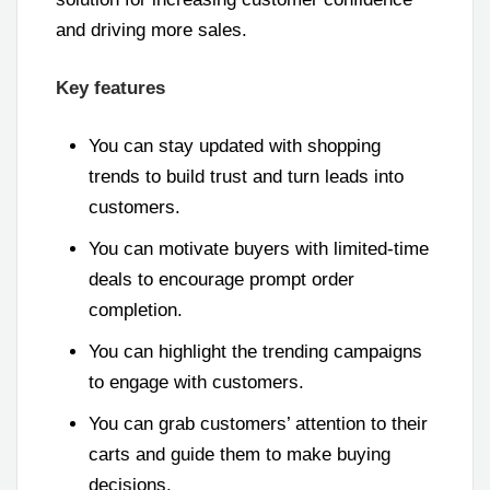
and driving more sales.
Key features
You can stay updated with shopping
trends to build trust and turn leads into
customers.
You can motivate buyers with limited-time
deals to encourage prompt order
completion.
You can highlight the trending campaigns
to engage with customers.
You can grab customers’ attention to their
carts and guide them to make buying
decisions.