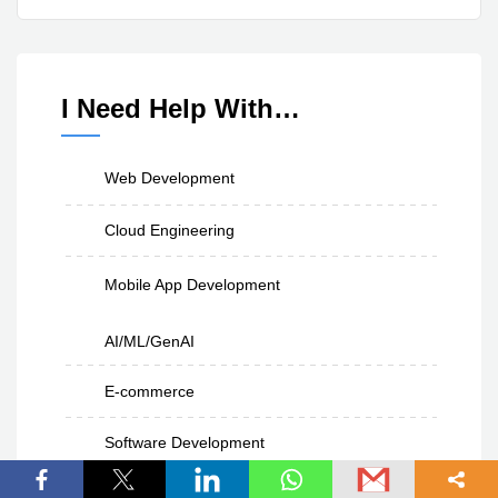
I Need Help With…
Web Development
Cloud Engineering
Mobile App Development
AI/ML/GenAI
E-commerce
Software Development
UI/UX