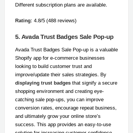
Different subscription plans are available.
Rating:
4.8/5 (488 reviews)
5. Avada Trust Badges Sale Pop-up
Avada Trust Badges Sale Pop-up is a valuable
Shopify app for e-commerce businesses
looking to build customer trust and
improve/update their sales strategies. By
displaying trust badges
that signify a secure
shopping environment and creating eye-
catching sale pop-ups, you can improve
conversion rates, encourage repeat business,
and ultimately grow your online store’s
success. This app provides an easy-to-use
solution for increasing customer confidence