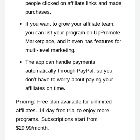
people clicked on affiliate links and made
purchases.
If you want to grow your affiliate team,
you can list your program on UpPromote
Marketplace, and it even has features for
multi-level marketing.
The app can handle payments
automatically through PayPal, so you
don’t have to worry about paying your
affiliates on time.
Pricing:
Free plan available for unlimited
affiliates. 14-day free trial to enjoy more
programs. Subscriptions start from
$29.99/month.