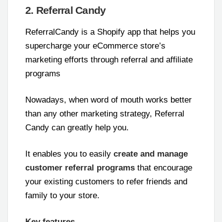
2. Referral Candy
ReferralCandy is a Shopify app that helps you
supercharge your eCommerce store’s
marketing efforts through referral and affiliate
programs
Nowadays, when word of mouth works better
than any other marketing strategy, Referral
Candy can greatly help you.
It enables you to easily
create and manage
customer referral programs
that encourage
your existing customers to refer friends and
family to your store.
Key features