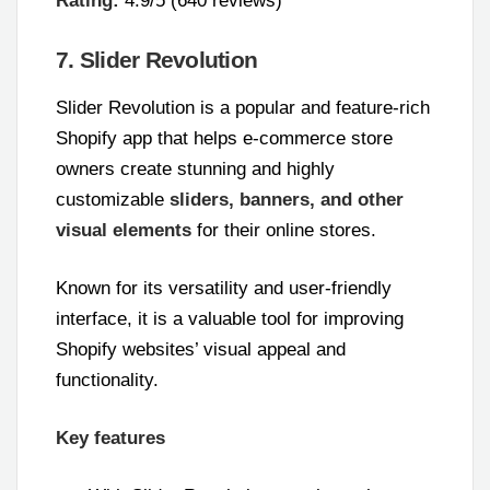
Rating:
4.9/5 (640 reviews)
7. Slider Revolution
Slider Revolution is a popular and feature-rich
Shopify app that helps e-commerce store
owners create stunning and highly
customizable
sliders, banners, and other
visual elements
for their online stores.
Known for its versatility and user-friendly
interface, it is a valuable tool for improving
Shopify websites’ visual appeal and
functionality.
Key features