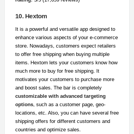
10. Hextom
It is a powerful and versatile app designed to
enhance various aspects of your e-commerce
store. Nowadays, customers expect retailers
to offer free shipping when buying multiple
items. Hextom lets your customers know how
much more to buy for free shipping. It
motivates your customers to purchase more
and boost sales. The bar is completely
customizable with advanced targeting
options
, such as a customer page, geo-
locations, etc. Also, you can have several free
shipping offers for different customers and
countries and optimize sales.