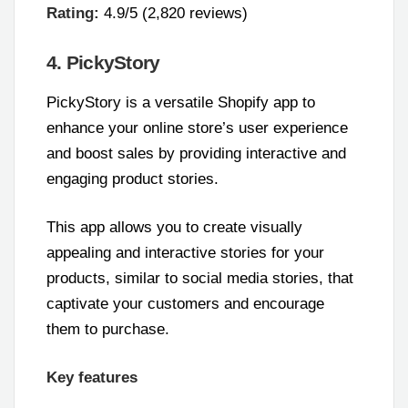
Rating:
4.9/5 (2,820 reviews)
4. PickyStory
PickyStory is a versatile Shopify app to
enhance your online store’s user experience
and boost sales by providing interactive and
engaging product stories.
This app allows you to create visually
appealing and interactive stories for your
products, similar to social media stories, that
captivate your customers and encourage
them to purchase.
Key features