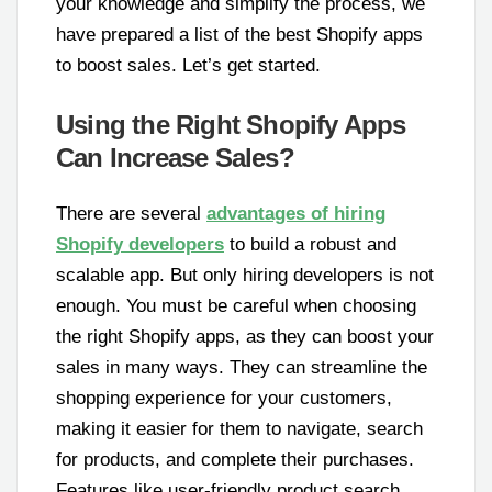
your knowledge and simplify the process, we
have prepared a list of the best Shopify apps
to boost sales. Let’s get started.
Using the Right Shopify Apps
Can Increase Sales?
There are several
advantages of hiring
Shopify developers
to build a robust and
scalable app. But only hiring developers is not
enough. You must be careful when choosing
the right Shopify apps, as they can boost your
sales in many ways. They can streamline the
shopping experience for your customers,
making it easier for them to navigate, search
for products, and complete their purchases.
Features like user-friendly product search,