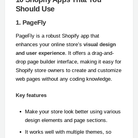
Should Use
1. PageFly
PageFly is a robust Shopify app that
enhances your online store’s
visual design
and user experience
. It offers a drag-and-
drop page builder interface, making it easy for
Shopify store owners to create and customize
web pages without any coding knowledge.
Key features
Make your store look better using various
design elements and page sections.
It works well with multiple themes, so