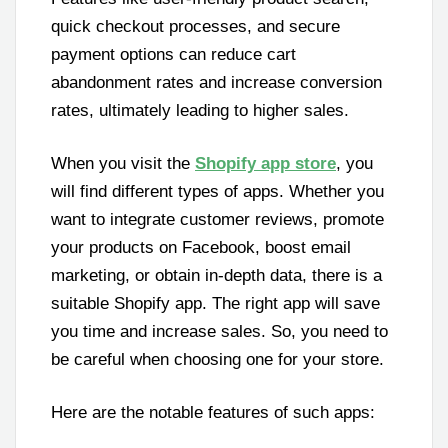
quick checkout processes, and secure
payment options can reduce cart
abandonment rates and increase conversion
rates, ultimately leading to higher sales.
When you visit the
Shopify app store
, you
will find different types of apps. Whether you
want to integrate customer reviews, promote
your products on Facebook, boost email
marketing, or obtain in-depth data, there is a
suitable Shopify app. The right app will save
you time and increase sales. So, you need to
be careful when choosing one for your store.
Here are the notable features of such apps: