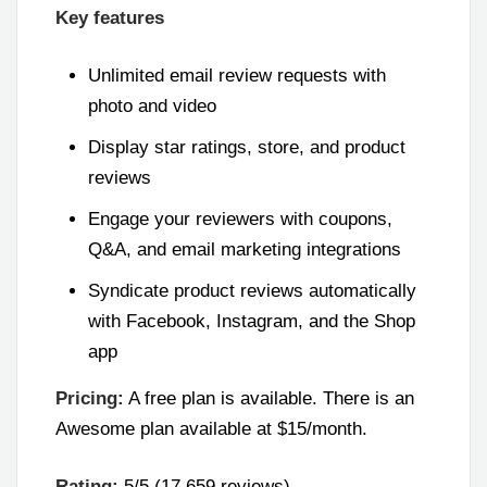
Key features
Unlimited email review requests with
photo and video
Display star ratings, store, and product
reviews
Engage your reviewers with coupons,
Q&A, and email marketing integrations
Syndicate product reviews automatically
with Facebook, Instagram, and the Shop
app
Pricing:
A free plan is available. There is an
Awesome plan available at $15/month.
Rating:
5/5 (17,659 reviews)