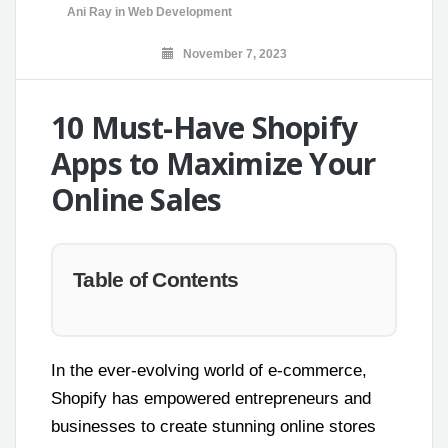
Ani Ray
in
Web Development
November 7, 2023
10 Must-Have Shopify
Apps to Maximize Your
Online Sales
Table of Contents
In the ever-evolving world of e-commerce,
Shopify has empowered entrepreneurs and
businesses to create stunning online stores