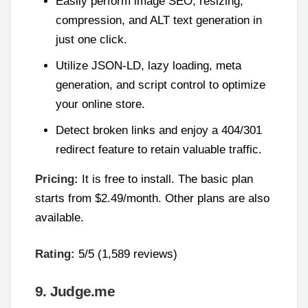
Easily perform image SEO, resizing,
compression, and ALT text generation in
just one click.
Utilize JSON-LD, lazy loading, meta
generation, and script control to optimize
your online store.
Detect broken links and enjoy a 404/301
redirect feature to retain valuable traffic.
Pricing:
It is free to install. The basic plan
starts from $2.49/month. Other plans are also
available.
Rating:
5/5 (1,589 reviews)
9. Judge.me