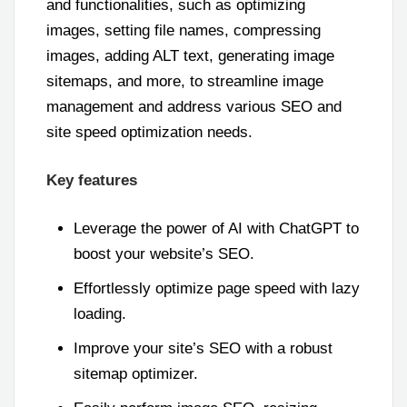
and functionalities, such as optimizing
images, setting file names, compressing
images, adding ALT text, generating image
sitemaps, and more, to streamline image
management and address various SEO and
site speed optimization needs.
Key features
Leverage the power of AI with ChatGPT to
boost your website’s SEO.
Effortlessly optimize page speed with lazy
loading.
Improve your site’s SEO with a robust
sitemap optimizer.