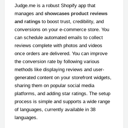
Judge.me is a robust Shopify app that
manages and
showcases product reviews
and ratings
to boost trust, credibility, and
conversions on your e-commerce store. You
can schedule automated emails to collect
reviews complete with photos and videos
once orders are delivered. You can improve
the conversion rate by following various
methods like displaying reviews and user-
generated content on your storefront widgets,
sharing them on popular social media
platforms, and adding star ratings. The setup
process is simple and supports a wide range
of languages, currently available in 38
languages.