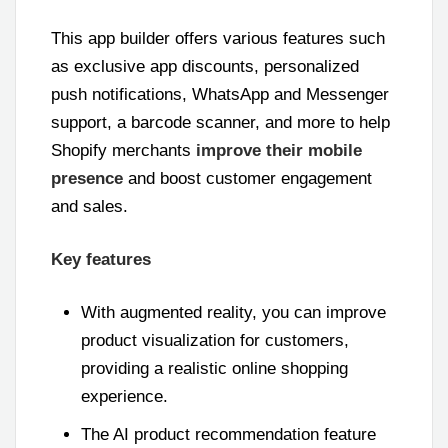
This app builder offers various features such
as exclusive app discounts, personalized
push notifications, WhatsApp and Messenger
support, a barcode scanner, and more to help
Shopify merchants
improve their mobile
presence
and boost customer engagement
and sales.
Key features
With augmented reality, you can improve
product visualization for customers,
providing a realistic online shopping
experience.
The AI product recommendation feature