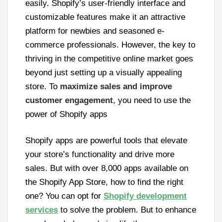
easily. Shopify’s user-friendly interface and
customizable features make it an attractive
platform for newbies and seasoned e-
commerce professionals. However, the key to
thriving in the competitive online market goes
beyond just setting up a visually appealing
store. To
maximize sales and improve
customer engagement
, you need to use the
power of Shopify apps
Shopify apps are powerful tools that elevate
your store’s functionality and drive more
sales. But with over 8,000 apps available on
the Shopify App Store, how to find the right
one? You can opt for
Shopify development
services
to solve the problem. But to enhance