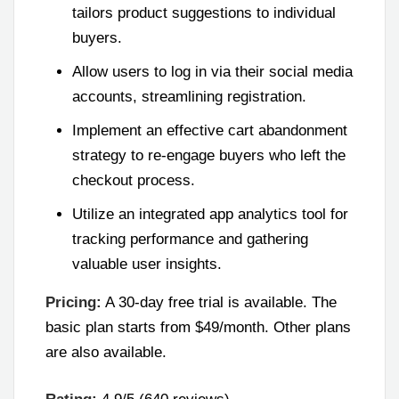
tailors product suggestions to individual
buyers.
Allow users to log in via their social media
accounts, streamlining registration.
Implement an effective cart abandonment
strategy to re-engage buyers who left the
checkout process.
Utilize an integrated app analytics tool for
tracking performance and gathering
valuable user insights.
Pricing:
A 30-day free trial is available. The
basic plan starts from $49/month. Other plans
are also available.