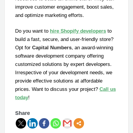
improve customer engagement, boost sales,
and optimize marketing efforts.
Do you want to
hire Shopify developers
to
build a fast, secure, and user-friendly store?
Opt for
Capital Numbers
, an award-winning
software development company offering
customized solutions by expert developers.
Irrespective of your development needs, we
provide effective solutions at affordable
prices. Want to discuss your project?
Call us
today
!
Share