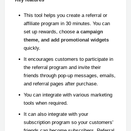
This tool helps you create a referral or
affiliate program in 30 minutes. You can
set up rewards, choose
a campaign
theme, and add promotional widgets
quickly.
It encourages customers to participate in
the referral program and invite their
friends through pop-up messages, emails,
and referral pages after purchase.
You can integrate with various marketing
tools when required.
It can also integrate with your
subscription program so your customers’
friends can become subscribers. Referral