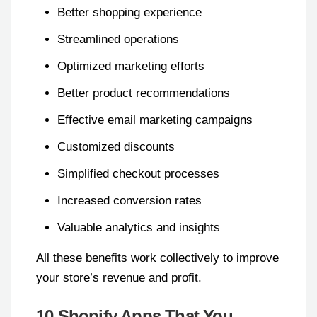
Better shopping experience
Streamlined operations
Optimized marketing efforts
Better product recommendations
Effective email marketing campaigns
Customized discounts
Simplified checkout processes
Increased conversion rates
Valuable analytics and insights
All these benefits work collectively to improve
your store’s revenue and profit.
10 Shopify Apps That You