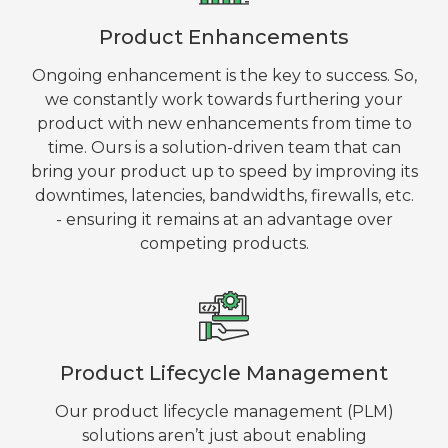
Product Enhancements
Ongoing enhancement is the key to success. So,
we constantly work towards furthering your
product with new enhancements from time to
time. Ours is a solution-driven team that can
bring your product up to speed by improving its
downtimes, latencies, bandwidths, firewalls, etc.
- ensuring it remains at an advantage over
competing products.
Product Lifecycle Management
Our product lifecycle management (PLM)
solutions aren’t just about enabling