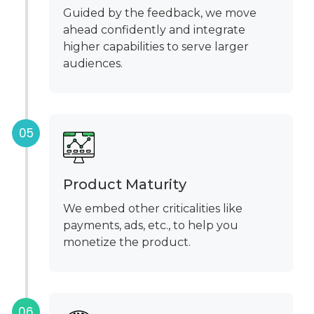
Guided by the feedback, we move
ahead confidently and integrate
higher capabilities to serve larger
audiences.
Product Maturity
We embed other criticalities like
payments, ads, etc., to help you
monetize the product.