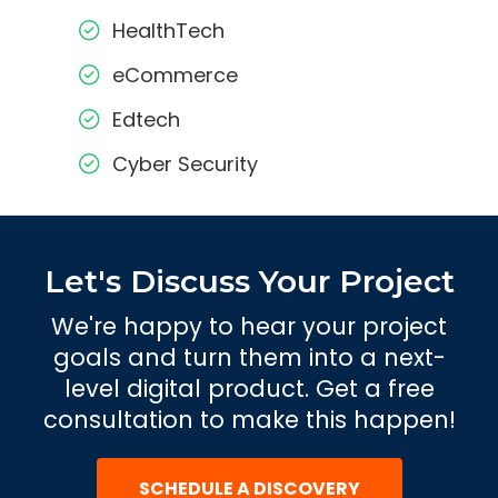
HealthTech
eCommerce
Edtech
Cyber Security
Let's Discuss Your Project
We're happy to hear your project
goals and turn them into a next-
level digital product. Get a free
consultation to make this happen!
SCHEDULE A DISCOVERY