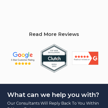
Read More Reviews
What can we help you with?
Our Consultants Will Reply Back To You Within