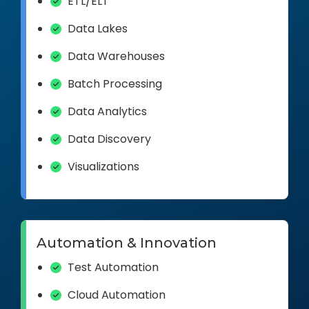
ETL/ELT
Data Lakes
Data Warehouses
Batch Processing
Data Analytics
Data Discovery
Visualizations
Automation & Innovation
Test Automation
Cloud Automation