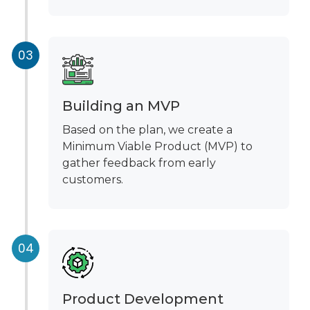
Building an MVP
Based on the plan, we create a
Minimum Viable Product (MVP) to
gather feedback from early
customers.
Product Development