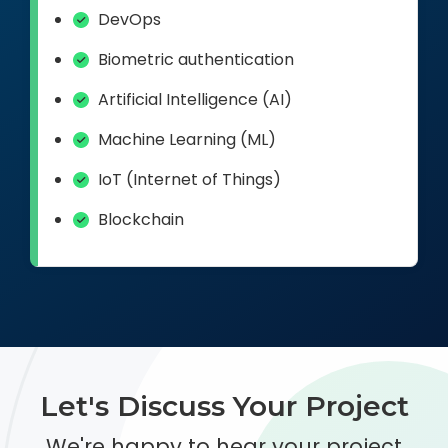
DevOps
Biometric authentication
Artificial Intelligence (AI)
Machine Learning (ML)
IoT (Internet of Things)
Blockchain
Let's Discuss Your Project
We're happy to hear your project