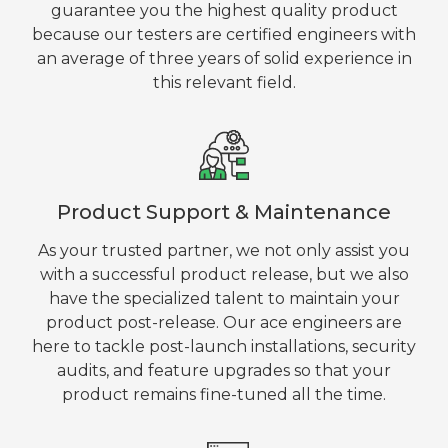
guarantee you the highest quality product
because our testers are certified engineers with
an average of three years of solid experience in
this relevant field.
Product Support & Maintenance
As your trusted partner, we not only assist you
with a successful product release, but we also
have the specialized talent to maintain your
product post-release. Our ace engineers are
here to tackle post-launch installations, security
audits, and feature upgrades so that your
product remains fine-tuned all the time.