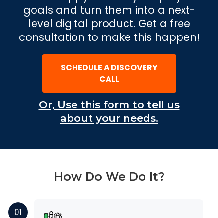
goals and turn them into a next-
level digital product. Get a free
consultation to make this happen!
SCHEDULE A DISCOVERY
CALL
Or, Use this form to tell us
about your needs.
How Do We Do It?