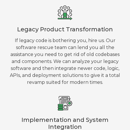
Legacy Product Transformation
If legacy code is bothering you, hire us. Our
software rescue team can lend you all the
assistance you need to get rid of old codebases
and components. We can analyze your legacy
software and then integrate newer code, logic,
APIs, and deployment solutions to give it a total
revamp suited for modern times.
Implementation and System
Integration