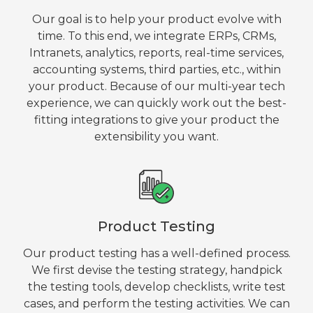
Our goal is to help your product evolve with
time. To this end, we integrate ERPs, CRMs,
Intranets, analytics, reports, real-time services,
accounting systems, third parties, etc., within
your product. Because of our multi-year tech
experience, we can quickly work out the best-
fitting integrations to give your product the
extensibility you want.
Product Testing
Our product testing has a well-defined process.
We first devise the testing strategy, handpick
the testing tools, develop checklists, write test
cases, and perform the testing activities. We can