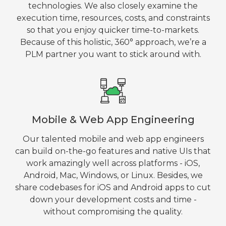
technologies. We also closely examine the
execution time, resources, costs, and constraints
so that you enjoy quicker time-to-markets.
Because of this holistic, 360° approach, we’re a
PLM partner you want to stick around with.
Mobile & Web App Engineering
Our talented mobile and web app engineers
can build on-the-go features and native UIs that
work amazingly well across platforms - iOS,
Android, Mac, Windows, or Linux. Besides, we
share codebases for iOS and Android apps to cut
down your development costs and time -
without compromising the quality.