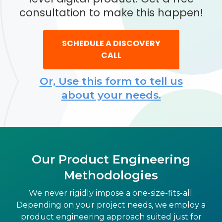
consultation to make this happen!
SCHEDULE A DISCOVERY
CALL
Or, Use this form to tell us
about your needs.
Our Product Engineering
Methodologies
We never rigidly impose a one-size-fits-all.
Depending on your project needs, we employ a
product engineering approach suited just for