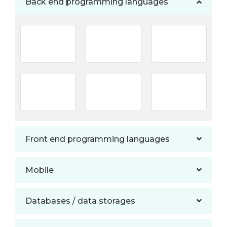
Back end programming languages
Front end programming languages
Mobile
Databases / data storages