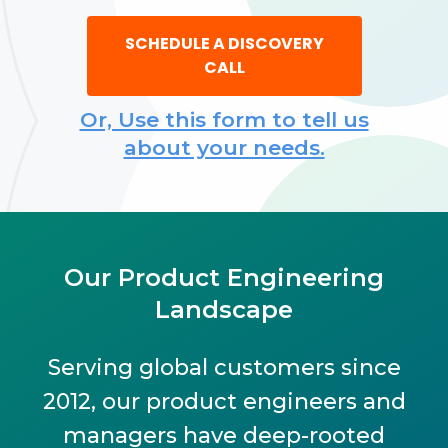
SCHEDULE A DISCOVERY
CALL
Or, Use this form to tell us
about your needs.
Our Product Engineering
Landscape
Serving global customers since
2012, our product engineers and
managers have deep-rooted