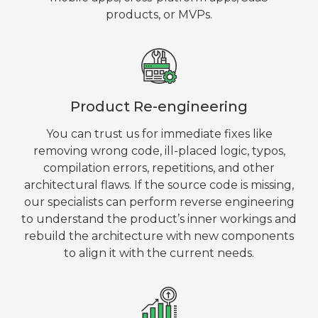
products, or MVPs.
Product Re-engineering
You can trust us for immediate fixes like
removing wrong code, ill-placed logic, typos,
compilation errors, repetitions, and other
architectural flaws. If the source code is missing,
our specialists can perform reverse engineering
to understand the product’s inner workings and
rebuild the architecture with new components
to align it with the current needs.