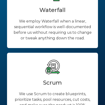
Waterfall
We employ Waterfall when a linear,
sequential workflow is well-documented
before us without requiring us to change
or tweak anything down the road.
Scrum
We use Scrum to create blueprints,
prioritize tasks, pool resources, cut costs,