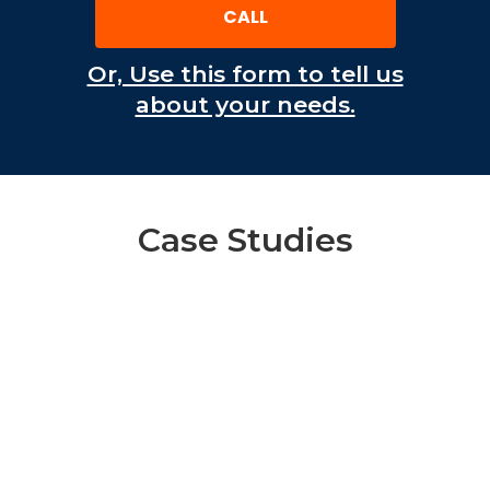
CALL
Or, Use this form to tell us
about your needs.
Case Studies