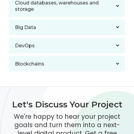
Cloud databases, warehouses and
storage
Big Data
DevOps
Blockchains
Let's Discuss Your Project
We're happy to hear your project
goals and turn them into a next-
level digital product. Get a free