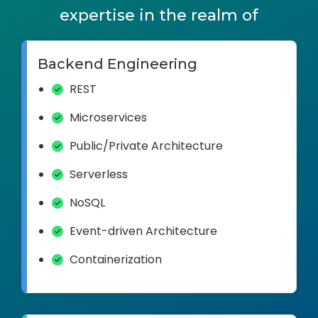
expertise in the realm of
Backend Engineering
REST
Microservices
Public/Private Architecture
Serverless
NoSQL
Event-driven Architecture
Containerization