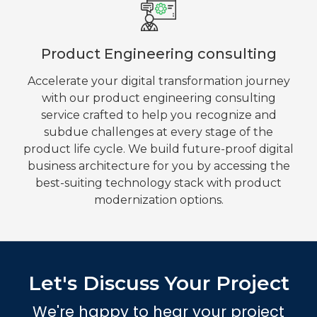
Product Engineering consulting
Accelerate your digital transformation journey
with our product engineering consulting
service crafted to help you recognize and
subdue challenges at every stage of the
product life cycle. We build future-proof digital
business architecture for you by accessing the
best-suiting technology stack with product
modernization options.
Let's Discuss Your Project
We're happy to hear your project