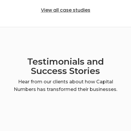
View all case studies
Testimonials and
Success Stories
Hear from our clients about how Capital
Numbers has transformed their businesses.