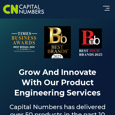
Grow And Innovate
With Our Product
Engineering Services
Capital Numbers has delivered
over 50 products in the past 10