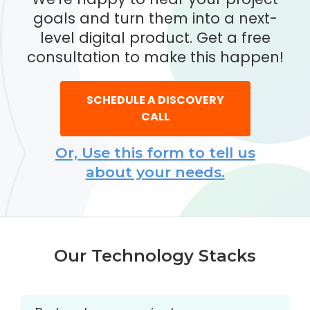
goals and turn them into a next-
level digital product. Get a free
consultation to make this happen!
SCHEDULE A DISCOVERY
CALL
Or, Use this form to tell us
about your needs.
Our Technology Stacks