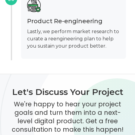
Product Re-engineering
Lastly, we perform market research to
curate a reengineering plan to help
you sustain your product better.
Let's Discuss Your Project
We're happy to hear your project
goals and turn them into a next-
level digital product. Get a free
consultation to make this happen!