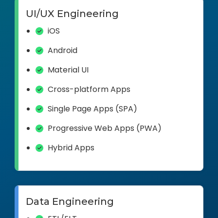
UI/UX Engineering
iOS
Android
Material UI
Cross-platform Apps
Single Page Apps (SPA)
Progressive Web Apps (PWA)
Hybrid Apps
Data Engineering