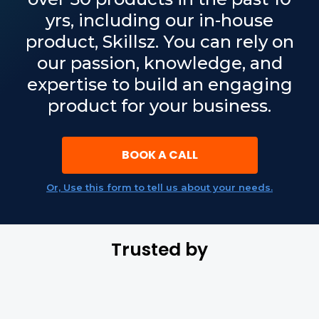
yrs, including our in-house
product, Skillsz. You can rely on
our passion, knowledge, and
expertise to build an engaging
product for your business.
BOOK A CALL
Or, Use this form to tell us about your needs.
Trusted by