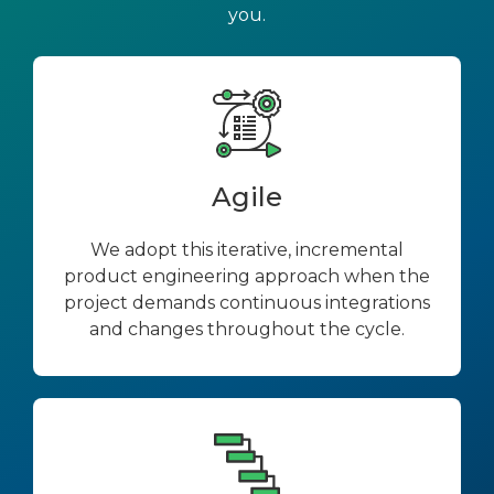
you.
Agile
We adopt this iterative, incremental
product engineering approach when the
project demands continuous integrations
and changes throughout the cycle.