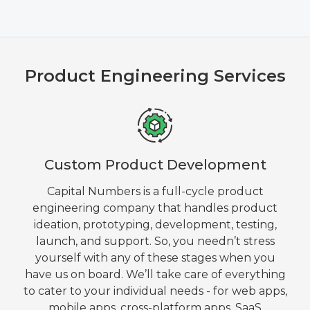
Product Engineering Services
Custom Product Development
Capital Numbers is a full-cycle product
engineering company that handles product
ideation, prototyping, development, testing,
launch, and support. So, you needn’t stress
yourself with any of these stages when you
have us on board. We’ll take care of everything
to cater to your individual needs - for web apps,
mobile apps, cross-platform apps, SaaS