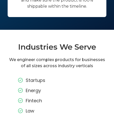
and make sure the product is 100%
shippable within the timeline.
Industries We Serve
We engineer complex products for businesses
of all sizes across industry verticals
Startups
Energy
Fintech
Law