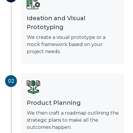
Ideation and Visual
Prototyping
We create a visual prototype or a
mock framework based on your
project needs.
Product Planning
We then craft a roadmap outlining the
strategic plans to make all the
outcomes happen.