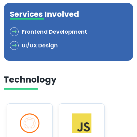
Services Involved
Frontend Development
UI/UX Design
Technology