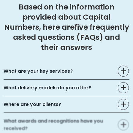
Based on the information
provided about Capital
Numbers, here are
five frequently
asked questions (FAQs) and
their answers
What are your key services?
What delivery models do you offer?
Where are your clients?
What awards and recognitions have you
received?