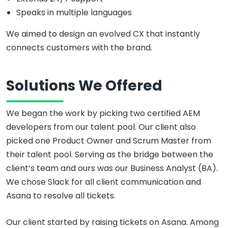
Speaks in multiple languages
We aimed to design an evolved CX that instantly
connects customers with the brand.
Solutions We Offered
We began the work by picking two certified AEM
developers from our talent pool. Our client also
picked one Product Owner and Scrum Master from
their talent pool. Serving as the bridge between the
client’s team and ours was our Business Analyst (BA).
We chose Slack for all client communication and
Asana to resolve all tickets.
Our client started by raising tickets on Asana. Among