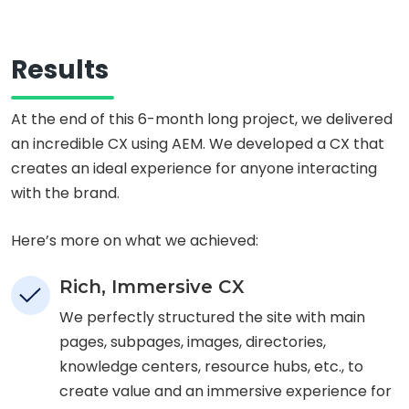
Results
At the end of this 6-month long project, we delivered
an incredible CX using AEM. We developed a CX that
creates an ideal experience for anyone interacting
with the brand.
Here’s more on what we achieved:
Rich, Immersive CX
We perfectly structured the site with main
pages, subpages, images, directories,
knowledge centers, resource hubs, etc., to
create value and an immersive experience for