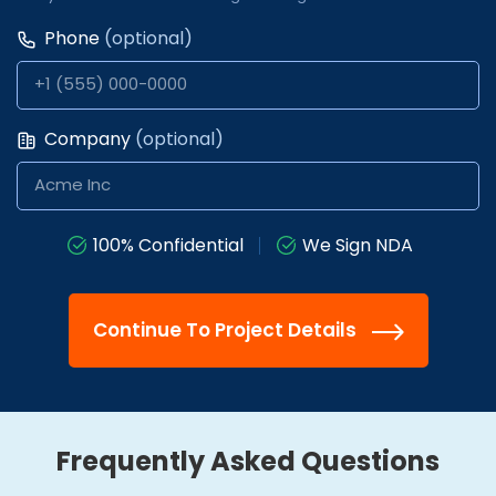
Phone
(optional)
Company
(optional)
100% Confidential
We Sign NDA
Continue To Project Details
Frequently Asked Questions