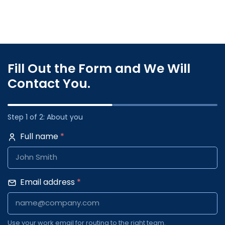
Fill Out the Form and We Will
Contact You.
Step 1 of 2: About you
Full name
*
Email address
*
Use your work email for routing to the right team.