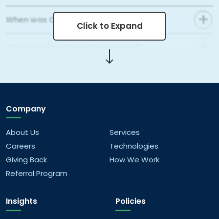
When was Capital Numbers founded?
Click to Expand
What certifications do you have?
What areas of web development do you
cover?
Company
What mobile app development services do
you offer?
About Us
Services
Careers
Technologies
What kind of data analytics solutions do you
Giving Back
How We Work
offer?
Referral Program
What AI/ML services do you provide?
Insights
Policies