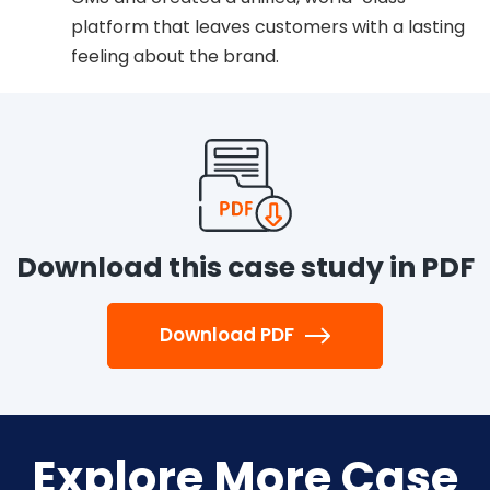
platform that leaves customers with a lasting
feeling about the brand.
Download this case study in PDF
Download PDF
Explore More Case