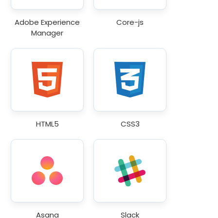
Adobe Experience
Core-js
Manager
HTML5
CSS3
Asana
Slack