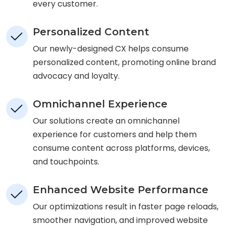
every customer.
Personalized Content
Our newly-designed CX helps consume
personalized content, promoting online brand
advocacy and loyalty.
Omnichannel Experience
Our solutions create an omnichannel
experience for customers and help them
consume content across platforms, devices,
and touchpoints.
Enhanced Website Performance
Our optimizations result in faster page reloads,
smoother navigation, and improved website