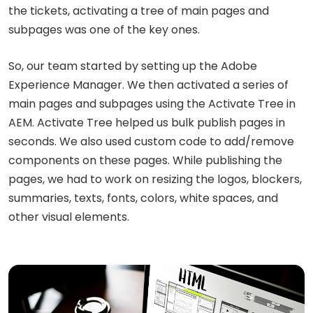
the tickets, activating a tree of main pages and
subpages was one of the key ones.
So, our team started by setting up the Adobe
Experience Manager. We then activated a series of
main pages and subpages using the Activate Tree in
AEM. Activate Tree helped us bulk publish pages in
seconds. We also used custom code to add/remove
components on these pages. While publishing the
pages, we had to work on resizing the logos, blockers,
summaries, texts, fonts, colors, white spaces, and
other visual elements.