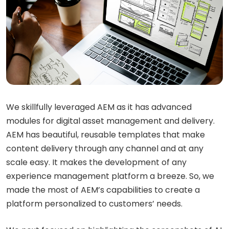
We skillfully leveraged AEM as it has advanced
modules for digital asset management and delivery.
AEM has beautiful, reusable templates that make
content delivery through any channel and at any
scale easy. It makes the development of any
experience management platform a breeze. So, we
made the most of AEM’s capabilities to create a
platform personalized to customers’ needs.