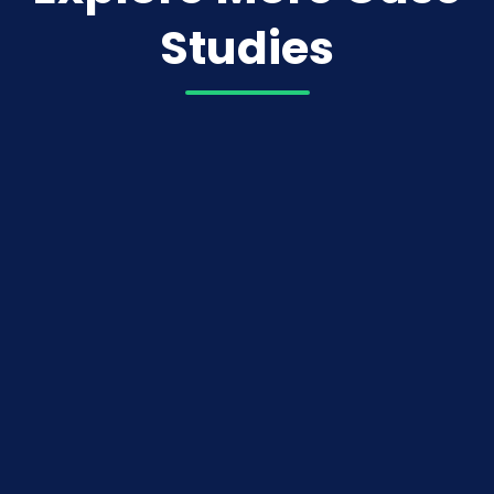
Studies