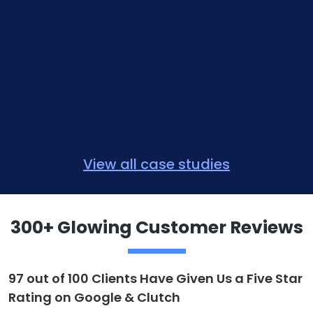
View all case studies
300+ Glowing Customer Reviews
97 out of 100 Clients Have Given Us a Five Star
Rating on Google & Clutch