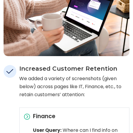
Increased Customer Retention
We added a variety of screenshots (given
below) across pages like IT, Finance, etc., to
retain customers’ attention:
Finance
User Query:
Where can I find info on