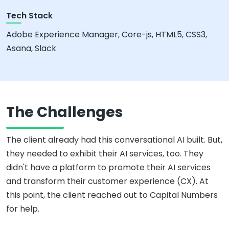
Tech Stack
Adobe Experience Manager, Core-js, HTML5, CSS3,
Asana, Slack
The Challenges
The client already had this conversational AI built. But,
they needed to exhibit their AI services, too. They
didn't have a platform to promote their AI services
and transform their customer experience (CX). At
this point, the client reached out to Capital Numbers
for help.