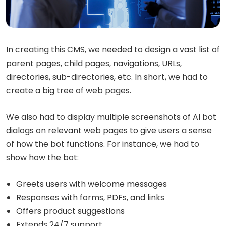
In creating this CMS, we needed to design a vast list of
parent pages, child pages, navigations, URLs,
directories, sub-directories, etc. In short, we had to
create a big tree of web pages.
We also had to display multiple screenshots of AI bot
dialogs on relevant web pages to give users a sense
of how the bot functions. For instance, we had to
show how the bot:
Greets users with welcome messages
Responses with forms, PDFs, and links
Offers product suggestions
Extends 24/7 support