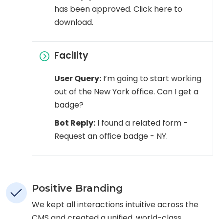
has been approved. Click here to
download.
Facility
User Query:
I’m going to start working
out of the New York office. Can I get a
badge?
Bot Reply:
I found a related form -
Request an office badge - NY.
Positive Branding
We kept all interactions intuitive across the
CMS and created a unified, world-class