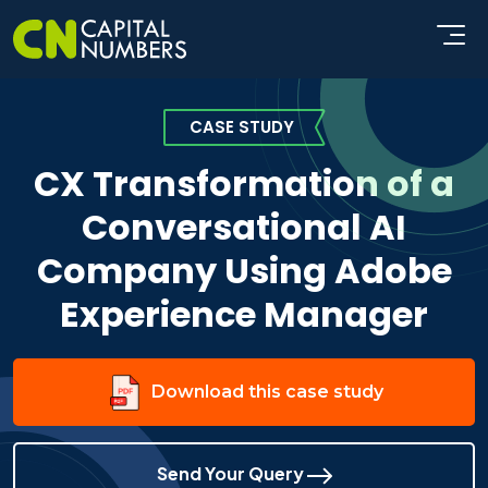
CASE STUDY
CX Transformation of a
Conversational AI
Company Using Adobe
Experience Manager
Download this case study
Send Your Query