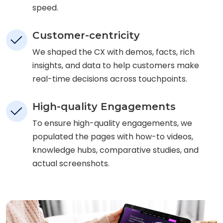
speed.
Customer-centricity
We shaped the CX with demos, facts, rich
insights, and data to help customers make
real-time decisions across touchpoints.
High-quality Engagements
To ensure high-quality engagements, we
populated the pages with how-to videos,
knowledge hubs, comparative studies, and
actual screenshots.