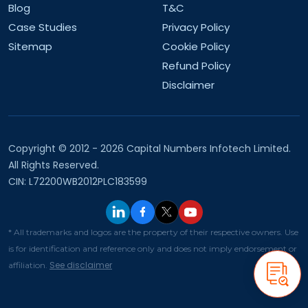
What are your company values?
Blog
T&C
Case Studies
Privacy Policy
What are your future goals?
Sitemap
Cookie Policy
Refund Policy
Disclaimer
Copyright © 2012 - 2026 Capital Numbers Infotech Limited.
All Rights Reserved.
CIN: L72200WB2012PLC183599
* All trademarks and logos are the property of their respective owners. Use
is for identification and reference only and does not imply endorsement or
See disclaimer
affiliation.