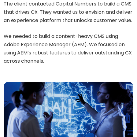
The client contacted Capital Numbers to build a CMS
that drives CX. They wanted us to envision and deliver
an experience platform that unlocks customer value.
We needed to build a content-heavy CMS using
Adobe Experience Manager (AEM). We focused on
using AEM’s robust features to deliver outstanding CX
across channels.