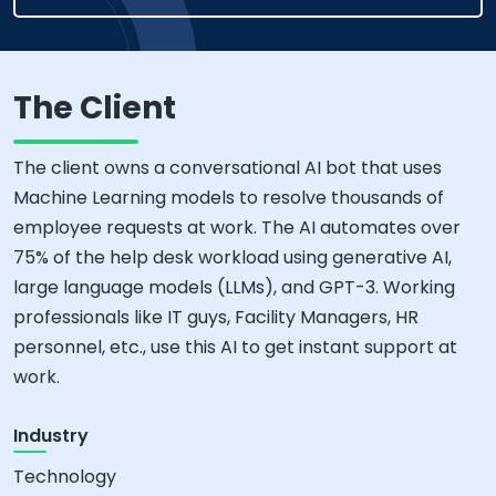
The Client
The client owns a conversational AI bot that uses
Machine Learning models to resolve thousands of
employee requests at work. The AI automates over
75% of the help desk workload using generative AI,
large language models (LLMs), and GPT-3. Working
professionals like IT guys, Facility Managers, HR
personnel, etc., use this AI to get instant support at
work.
Industry
Technology