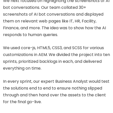
We next focused on highlighting the screenshots of AI
bot conversations. Our team collated 30+
screenshots of AI bot conversations and displayed
them on relevant web pages like IT, HR, Facility,
Finance, and more. The idea was to show how the AI
responds to human queries.
We used core-js, HTML5, CSS3, and SCSS for various
customizations in AEM. We divided the project into ten
sprints, prioritized backlogs in each, and delivered
everything on time.
In every sprint, our expert Business Analyst would test
the solutions end to end to ensure nothing slipped
through and then hand over the assets to the client
for the final go-live.