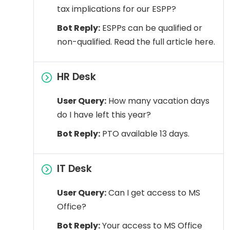
tax implications for our ESPP?
Bot Reply:
ESPPs can be qualified or
non-qualified. Read the full article here.
HR Desk
User Query:
How many vacation days
do I have left this year?
Bot Reply:
PTO available 13 days.
IT Desk
User Query:
Can I get access to MS
Office?
Bot Reply:
Your access to MS Office