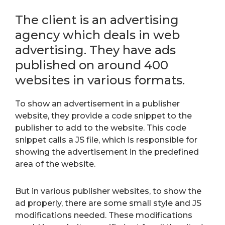
The client is an advertising
agency which deals in web
advertising. They have ads
published on around 400
websites in various formats.
To show an advertisement in a publisher
website, they provide a code snippet to the
publisher to add to the website. This code
snippet calls a JS file, which is responsible for
showing the advertisement in the predefined
area of the website.
But in various publisher websites, to show the
ad properly, there are some small style and JS
modifications needed. These modifications