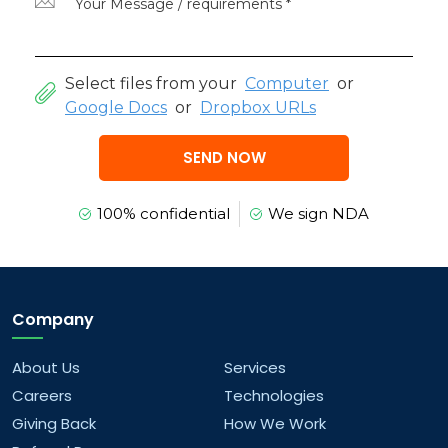
Select files from your
Computer
or
Google Docs
or
Dropbox URLs
SEND NOW
100% confidential
We sign NDA
Company
About Us
Services
Careers
Technologies
Giving Back
How We Work