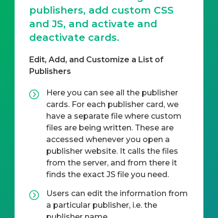
publishers, add custom CSS
and JS, and activate and
deactivate cards.
Edit, Add, and Customize a List of
Publishers
Here you can see all the publisher
cards. For each publisher card, we
have a separate file where custom
files are being written. These are
accessed whenever you open a
publisher website. It calls the files
from the server, and from there it
finds the exact JS file you need.
Users can edit the information from
a particular publisher, i.e. the
publisher name.