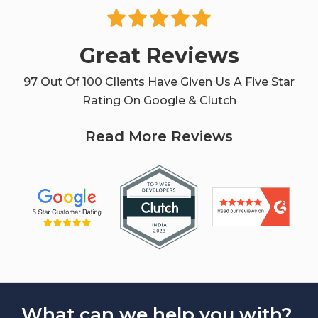
Great Reviews
97 Out Of 100 Clients Have Given Us A Five Star
Rating On Google & Clutch
Read More Reviews
What can we help you with?