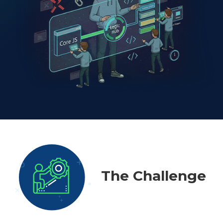
The Challenge