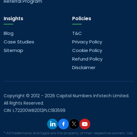
Referral Program
Insights
Policies
Blog
T&C
Case Studies
Privacy Policy
Sitemap
Cookie Policy
Refund Policy
Disclaimer
Copyright © 2012 - 2026 Capital Numbers Infotech Limited.
All Rights Reserved.
CIN: L72200WB2012PLC183599
* All trademarks and logos are the property of their respective owners. Use