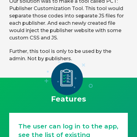
Our solution was to make a tool called PCT:
Publisher Customization Tool. This tool would
separate those codes into separate JS files for
each publisher. And each newly created file
would inject the publisher website with some
custom CSS and JS.
Further, this tool is only to be used by the
admin. Not by publishers.
Features
The user can log in to the app,
see the list of existing