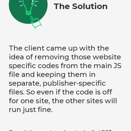
The Solution
The client came up with the
idea of removing those website
specific codes from the main JS
file and keeping them in
separate, publisher-specific
files. So even if the code is off
for one site, the other sites will
run just fine.