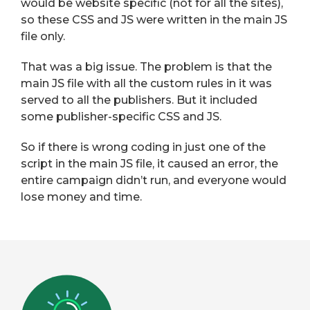
would be website specific (not for all the sites),
so these CSS and JS were written in the main JS
file only.
That was a big issue. The problem is that the
main JS file with all the custom rules in it was
served to all the publishers. But it included
some publisher-specific CSS and JS.
So if there is wrong coding in just one of the
script in the main JS file, it caused an error, the
entire campaign didn’t run, and everyone would
lose money and time.