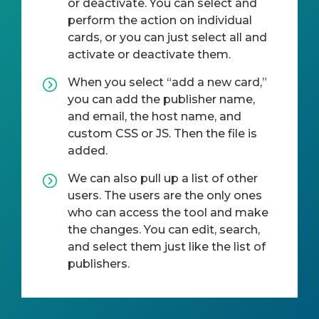
or deactivate. You can select and
perform the action on individual
cards, or you can just select all and
activate or deactivate them.
When you select “add a new card,”
you can add the publisher name,
and email, the host name, and
custom CSS or JS. Then the file is
added.
We can also pull up a list of other
users. The users are the only ones
who can access the tool and make
the changes. You can edit, search,
and select them just like the list of
publishers.