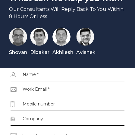
Our Consultants Will Reply Back To You Within
8 Hours Or Less
Shovan
Dibakar
Akhilesh
Avishek