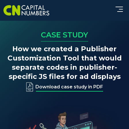
CASE STUDY
How we created a Publisher
Customization Tool that would
separate codes in publisher-
specific JS files for ad displays
Download case study in PDF