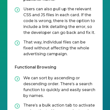
Users can also pull up the relevant
CSS and JS files in each card. If the
code is wrong, there is the option to
include a link detailing the error, so
the developer can go back and fix it.
That way, individual files can be
fixed without affecting the whole
advertising campaign.
Functional Browsing
We can sort by ascending or
descending order. There’s a search
function to quickly and easily search
by names.
There’s a bulk action tab to activate