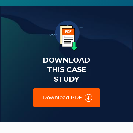
DOWNLOAD
THIS CASE
STUDY
Download PDF