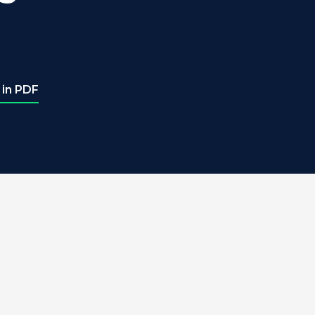
 in PDF