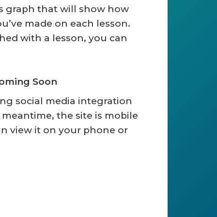
s graph that will show how
u’ve made on each lesson.
hed with a lesson, you can
Coming Soon
ing social media integration
he meantime, the site is mobile
an view it on your phone or