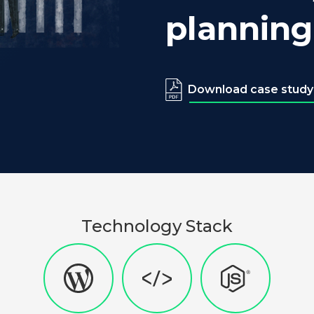
planning
Download case study
Technology Stack