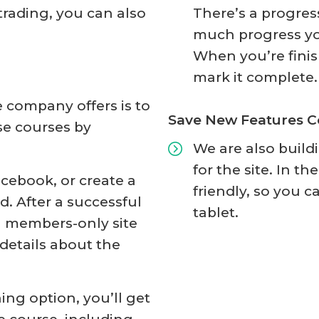
rading, you can also
There’s a progres
much progress yo
When you’re finis
mark it complete.
e company offers is to
Save New Features 
se courses by
We are also build
for the site. In t
acebook, or create a
friendly, so you c
. After a successful
tablet.
 a members-only site
details about the
ing option, you’ll get