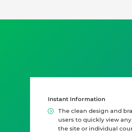
Instant Information
The clean design and br
users to quickly view an
the site or individual cou