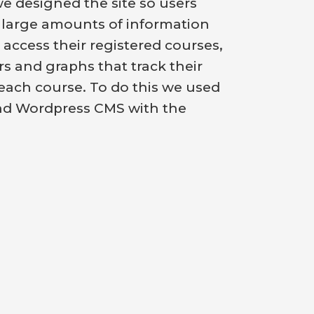
we designed the site so users
 large amounts of information
 access their registered courses,
rs and graphs that track their
each course. To do this we used
nd Wordpress CMS with the