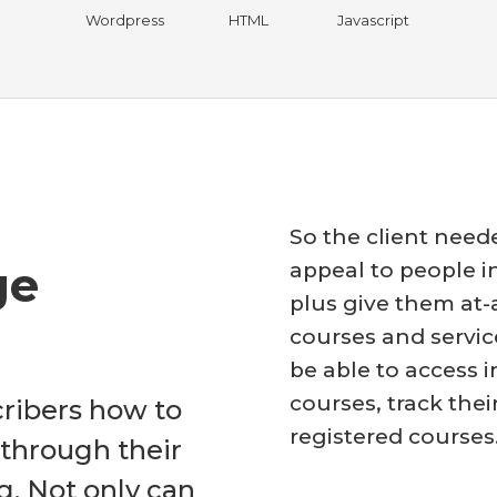
Wordpress
HTML
Javascript
So the client need
ge
appeal to people in
plus give them at
courses and servic
be able to access i
courses, track thei
cribers how to
registered courses
 through their
g. Not only can