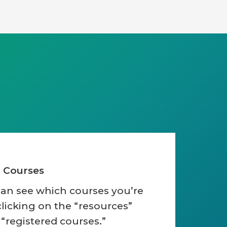
d Courses
can see which courses you’re
clicking on the “resources”
 “registered courses.”