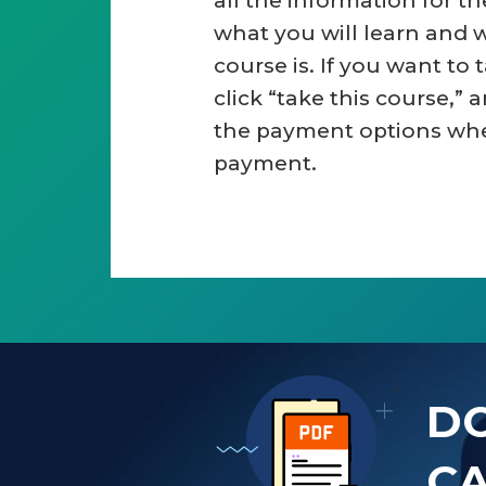
all the information for t
what you will learn and 
course is. If you want to 
click “take this course,” a
the payment options wh
payment.
D
CA