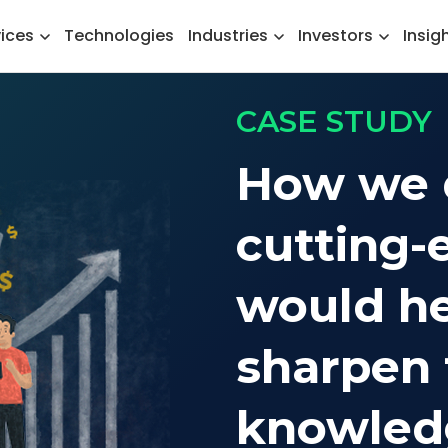
vices
Technologies
Industries
Investors
Insig
CASE STUDY
How we 
cutting-
would he
sharpen 
knowledg