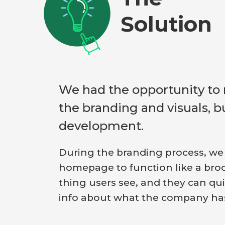
Solution
We had the opportunity to 
the branding and visuals, b
development.
During the branding process, we
homepage to function like a brochu
thing users see, and they can qui
info about what the company has 