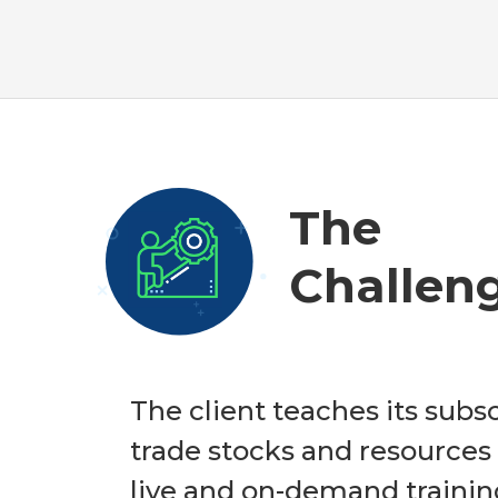
The
Challen
The client teaches its subs
trade stocks and resources
live and on-demand trainin