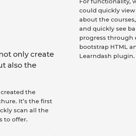
For functionality, 
could quickly view
about the courses,
and quickly see ba
progress through 
bootstrap HTML a
not only create
Learndash plugin.
ut also the
 created the
re. It’s the first
ckly scan all the
to offer.