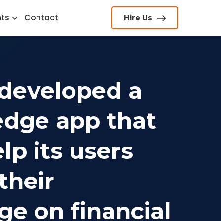
hts
Contact
Hire Us
developed a
edge app that
lp its users
their
e on financial