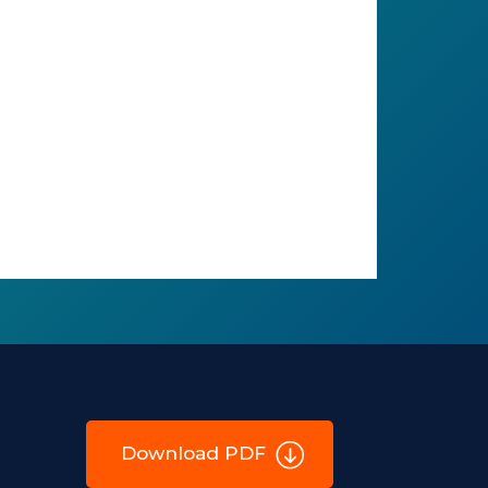
Download PDF