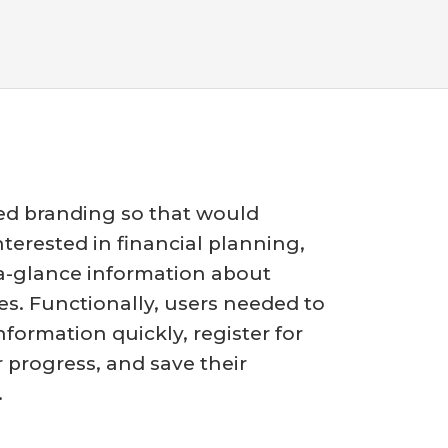
ed branding so that would
terested in financial planning,
-a-glance information about
es. Functionally, users needed to
nformation quickly, register for
r progress, and save their
.