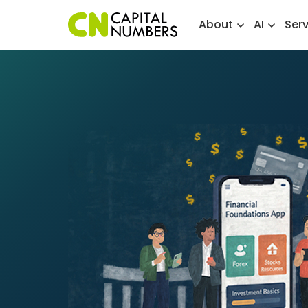
About
AI
Ser