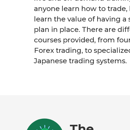
anyone learn how to trade, 
learn the value of having a 
plan in place. There are dif
courses provided, from fou
Forex trading, to specialize
Japanese trading systems.
The