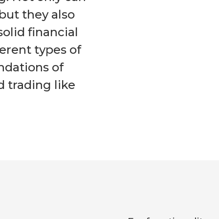
but they also
solid financial
ferent types of
ndations of
d trading like