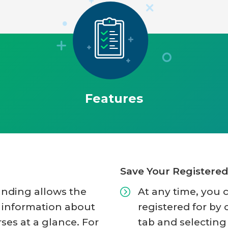
Features
Save Your Registere
anding allows the
At any time, you 
y information about
registered for by 
rses at a glance. For
tab and selecting