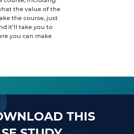
he course, including
what the value of the
take the course, just
nd it’ll take you to
ere you can make
OWNLOAD THIS
SE STUDY