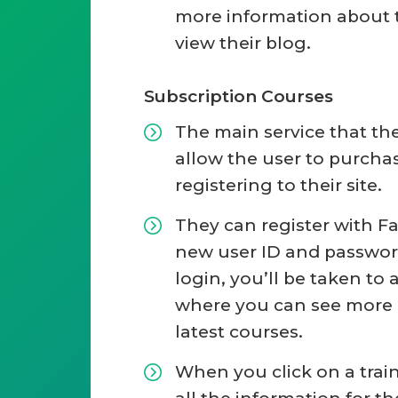
more information about t
view their blog.
Subscription Courses
The main service that th
allow the user to purcha
registering to their site.
They can register with F
new user ID and password
login, you’ll be taken to
where you can see more 
latest courses.
When you click on a train