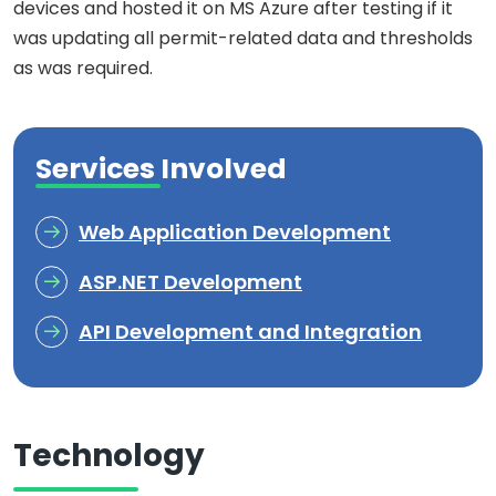
devices and hosted it on MS Azure after testing if it
was updating all permit-related data and thresholds
as was required.
Services Involved
Web Application Development
ASP.NET Development
API Development and Integration
Technology