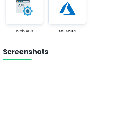
Web APIs
MS Azure
Screenshots