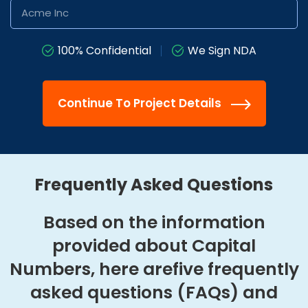
100% Confidential
We Sign NDA
Continue To Project Details
Frequently Asked Questions
Based on the information
provided about Capital
Numbers, here are
five frequently
asked questions (FAQs) and