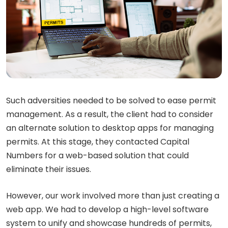
Such adversities needed to be solved to ease permit
management. As a result, the client had to consider
an alternate solution to desktop apps for managing
permits. At this stage, they contacted Capital
Numbers for a web-based solution that could
eliminate their issues.
However, our work involved more than just creating a
web app. We had to develop a high-level software
system to unify and showcase hundreds of permits,