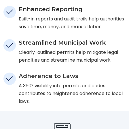
Enhanced Reporting
Built-in reports and audit trails help authorities
save time, money, and manual labor.
Streamlined Municipal Work
Clearly-outlined permits help mitigate legal
penalties and streamline municipal work.
Adherence to Laws
A 360° visibility into permits and codes
contributes to heightened adherence to local
laws.