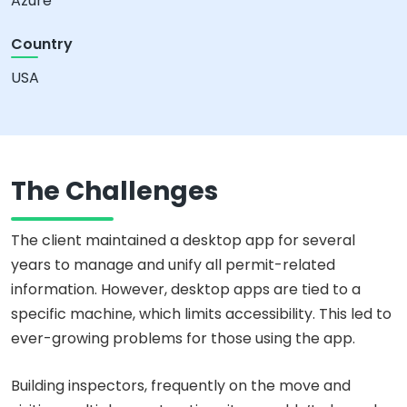
Azure
Country
USA
The Challenges
The client maintained a desktop app for several
years to manage and unify all permit-related
information. However, desktop apps are tied to a
specific machine, which limits accessibility. This led to
ever-growing problems for those using the app.
Building inspectors, frequently on the move and