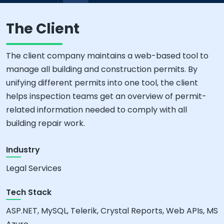
The Client
The client company maintains a web-based tool to
manage all building and construction permits. By
unifying different permits into one tool, the client
helps inspection teams get an overview of permit-
related information needed to comply with all
building repair work.
Industry
Legal Services
Tech Stack
ASP.NET, MySQL, Telerik, Crystal Reports, Web APIs, MS