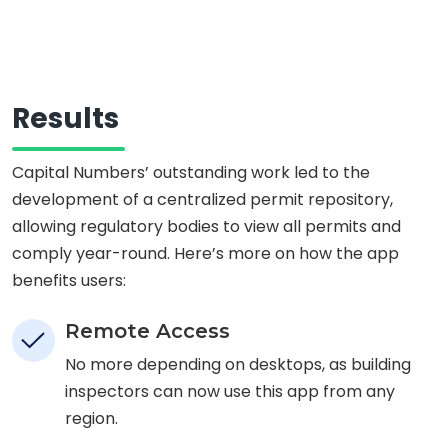
Results
Capital Numbers’ outstanding work led to the
development of a centralized permit repository,
allowing regulatory bodies to view all permits and
comply year-round. Here’s more on how the app
benefits users:
Remote Access
No more depending on desktops, as building
inspectors can now use this app from any
region.