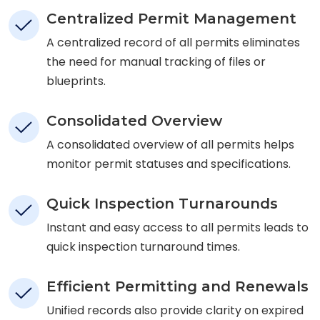
Centralized Permit Management
A centralized record of all permits eliminates
the need for manual tracking of files or
blueprints.
Consolidated Overview
A consolidated overview of all permits helps
monitor permit statuses and specifications.
Quick Inspection Turnarounds
Instant and easy access to all permits leads to
quick inspection turnaround times.
Efficient Permitting and Renewals
Unified records also provide clarity on expired