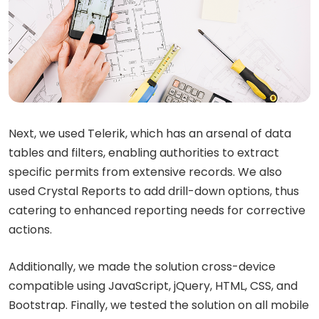
Next, we used Telerik, which has an arsenal of data
tables and filters, enabling authorities to extract
specific permits from extensive records. We also
used Crystal Reports to add drill-down options, thus
catering to enhanced reporting needs for corrective
actions.
Additionally, we made the solution cross-device
compatible using JavaScript, jQuery, HTML, CSS, and
Bootstrap. Finally, we tested the solution on all mobile