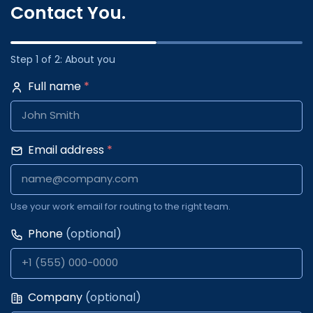
Contact You.
Step 1 of 2: About you
Full name
*
Email address
*
Use your work email for routing to the right team.
Phone
(optional)
Company
(optional)