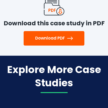
Download this case study in PDF
Download PDF
Explore More Case
Studies