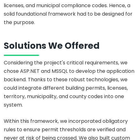
licenses, and municipal compliance codes. Hence, a
solid foundational framework had to be designed for
the purpose.
Solutions We Offered
Considering the project's critical requirements, we
chose ASP.NET and MSSQL to develop the application
backend. Thanks to these robust technologies, we
could integrate different building permits, licenses,
territory, municipality, and county codes into one
system.
Within this framework, we incorporated obligatory
rules to ensure permit thresholds are verified and
never at risk of being crossed. We also built custom