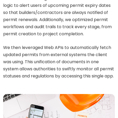
logic to alert users of upcoming permit expiry dates
so that builders/contractors are always notified of
permit renewals. Additionally, we optimized permit
workflows and audit trails to track every stage, from
permit creation to project completion.
We then leveraged Web APIs to automatically fetch
updated permits from external systems the client
was using. This unification of documents in one
system allows authorities to swiftly monitor all permit
statuses and regulations by accessing this single app.