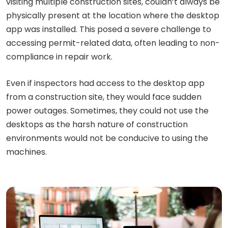
visiting multiple construction sites, couldn’t always be
physically present at the location where the desktop
app was installed. This posed a severe challenge to
accessing permit-related data, often leading to non-
compliance in repair work.
Even if inspectors had access to the desktop app
from a construction site, they would face sudden
power outages. Sometimes, they could not use the
desktops as the harsh nature of construction
environments would not be conducive to using the
machines.