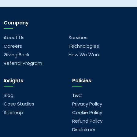
What areas of web development do you
cover?
Company
What mobile app development services do
you offer?
About Us
Services
Careers
Technologies
What kind of data analytics solutions do you
Giving Back
How We Work
offer?
Referral Program
What AI/ML services do you provide?
Insights
Policies
What are your company values?
Blog
T&C
Case Studies
Privacy Policy
What are your future goals?
Sitemap
Cookie Policy
Refund Policy
Disclaimer