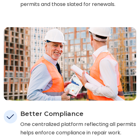
permits and those slated for renewals.
Better Compliance
One centralized platform reflecting all permits
helps enforce compliance in repair work.