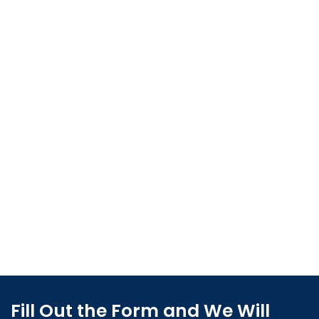
Fill Out the Form and We Will