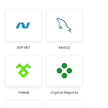
ASP.NET
MySQL
Telerik
Crystal Reports