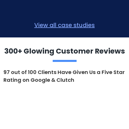
View all case studies
300+ Glowing Customer Reviews
97 out of 100 Clients Have Given Us a Five Star
Rating on Google & Clutch