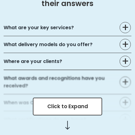
their answers
What are your key services?
What delivery models do you offer?
Where are your clients?
What awards and recognitions have you
received?
When was Capital Numbers founded?
Click to Expand
What certifications do you have?