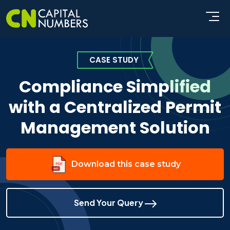
CASE STUDY
Compliance Simplified
with a Centralized Permit
Management Solution
Download this case study
Send Your Query