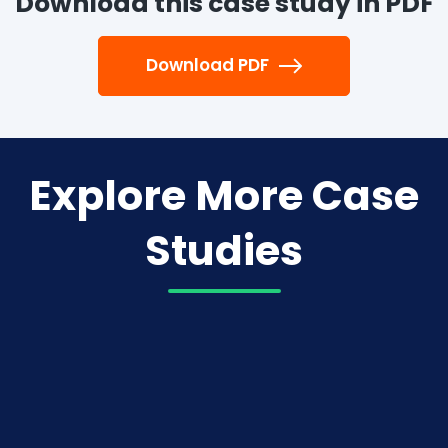
Download this case study in PDF
Download PDF
Explore More Case
Studies