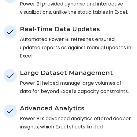
Power BI provided dynamic and interactive
visualizations, unlike the static tables in Excel.
Real-Time Data Updates
Automated Power BI refreshes ensured
updated reports as against manual updates in
Excel.
Large Dataset Management
Power BI helped manage large volumes of
data far beyond Excel’s capacity constraints.
Advanced Analytics
Power BI’s advanced analytics offered deeper
insights, which Excel sheets limited.