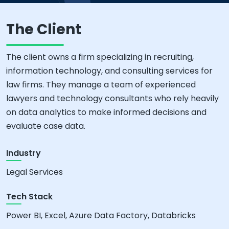
The Client
The client owns a firm specializing in recruiting,
information technology, and consulting services for
law firms. They manage a team of experienced
lawyers and technology consultants who rely heavily
on data analytics to make informed decisions and
evaluate case data.
Industry
Legal Services
Tech Stack
Power BI, Excel, Azure Data Factory, Databricks