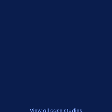
View all case studies