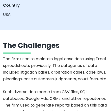
Country
USA
The Challenges
The firm used to maintain legal case data using Excel
spreadsheets previously. The categories of data
included litigation cases, arbitration cases, case laws,
pleadings, case outcomes, judgments, court fees, etc.
Such diverse data came from CSV files, SQL
databases, Google Ads, CRMs, and other repositories.
The firm used to generate reports based on this data