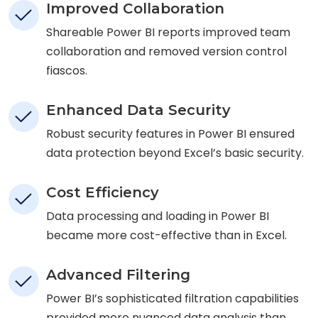
Improved Collaboration
Shareable Power BI reports improved team
collaboration and removed version control
fiascos.
Enhanced Data Security
Robust security features in Power BI ensured
data protection beyond Excel’s basic security.
Cost Efficiency
Data processing and loading in Power BI
became more cost-effective than in Excel.
Advanced Filtering
Power BI’s sophisticated filtration capabilities
provided more nuanced data analysis than