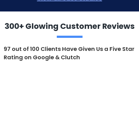
300+ Glowing Customer Reviews
97 out of 100 Clients Have Given Us a Five Star
Rating on Google & Clutch