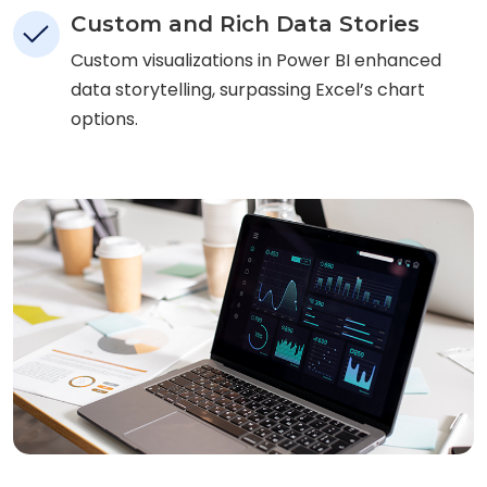
Custom and Rich Data Stories
Custom visualizations in Power BI enhanced
data storytelling, surpassing Excel’s chart
options.