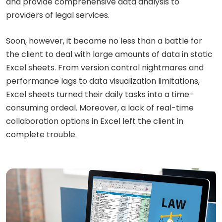
and provide comprehensive data analysis to
providers of legal services.
Soon, however, it became no less than a battle for
the client to deal with large amounts of data in static
Excel sheets. From version control nightmares and
performance lags to data visualization limitations,
Excel sheets turned their daily tasks into a time-
consuming ordeal. Moreover, a lack of real-time
collaboration options in Excel left the client in
complete trouble.