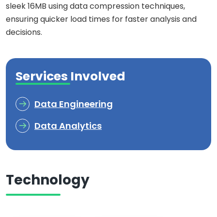
sleek 16MB using data compression techniques,
ensuring quicker load times for faster analysis and
decisions.
Services Involved
Data Engineering
Data Analytics
Technology