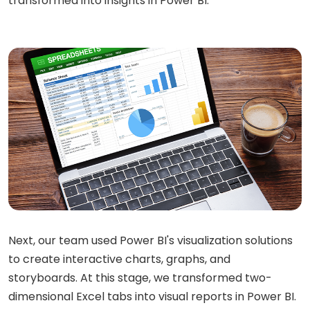
transformed into insights in Power BI.
Next, our team used Power BI's visualization solutions
to create interactive charts, graphs, and
storyboards. At this stage, we transformed two-
dimensional Excel tabs into visual reports in Power BI.