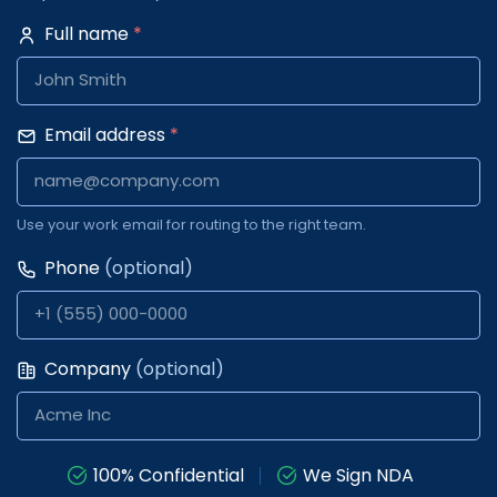
Full name
*
Email address
*
Use your work email for routing to the right team.
Phone
(optional)
Company
(optional)
100% Confidential
We Sign NDA