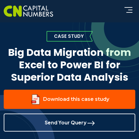
CASE STUDY
Big Data Migration from
Excel to Power BI for
Superior Data Analysis
Download this case study
Send Your Query