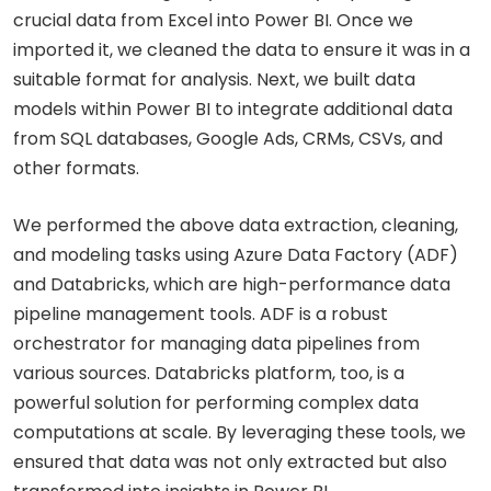
crucial data from Excel into Power BI. Once we
imported it, we cleaned the data to ensure it was in a
suitable format for analysis. Next, we built data
models within Power BI to integrate additional data
from SQL databases, Google Ads, CRMs, CSVs, and
other formats.
We performed the above data extraction, cleaning,
and modeling tasks using Azure Data Factory (ADF)
and Databricks, which are high-performance data
pipeline management tools. ADF is a robust
orchestrator for managing data pipelines from
various sources. Databricks platform, too, is a
powerful solution for performing complex data
computations at scale. By leveraging these tools, we
ensured that data was not only extracted but also