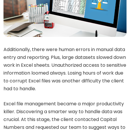
Additionally, there were human errors in manual data
entry and reporting. Plus, large datasets slowed down
work in Excel sheets. Unauthorized access to sensitive
information loomed always. Losing hours of work due
to corrupt Excel files was another difficulty the client
had to handle.
Excel file management became a major productivity
killer. Discovering a smarter way to handle data was
crucial. At this stage, the client contacted Capital
Numbers and requested our team to suggest ways to