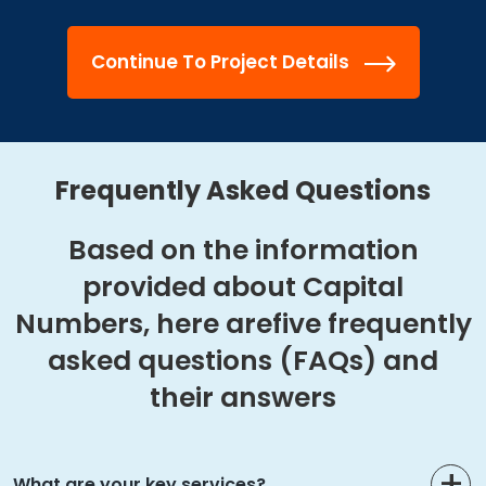
Continue To Project Details
Frequently Asked Questions
Based on the information
provided about Capital
Numbers, here are
five frequently
asked questions (FAQs) and
their answers
What are your key services?