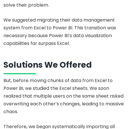
solve their problem.
We suggested migrating their data management
system from Excel to Power BI. This transition was
necessary because Power BI’s data visualization
capabilities far surpass Excel.
Solutions We Offered
But, before moving chunks of data from Excel to
Power BI, we studied the Excel sheets. We soon
realized that multiple users on the same sheet risked
overwriting each other’s changes, leading to massive
chaos.
Therefore, we began systematically importing all