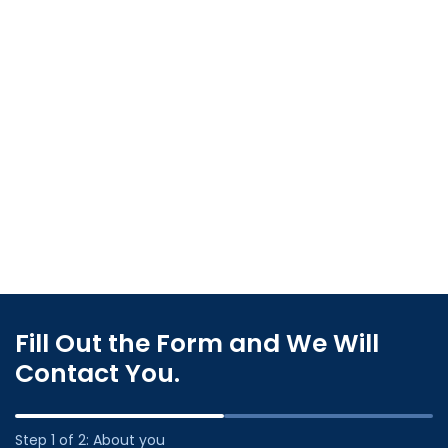
Fill Out the Form and We Will
Contact You.
Step 1 of 2: About you