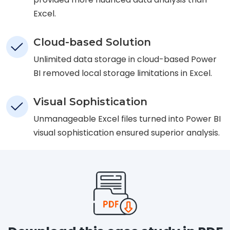
Excel.
Cloud-based Solution
Unlimited data storage in cloud-based Power
BI removed local storage limitations in Excel.
Visual Sophistication
Unmanageable Excel files turned into Power BI
visual sophistication ensured superior analysis.