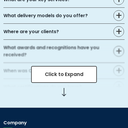
What delivery models do you offer?
Where are your clients?
What awards and recognitions have you
received?
When was Capital Numbers founded?
Click to Expand
What certifications do you have?
What areas of web development do you
cover?
Company
What mobile app development services do