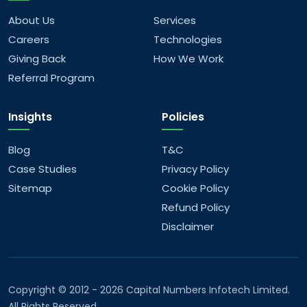
you offer?
About Us
Services
Careers
Technologies
What kind of data analytics solutions do you
Giving Back
How We Work
offer?
Referral Program
What AI/ML services do you provide?
Insights
Policies
What are your company values?
Blog
T&C
Case Studies
Privacy Policy
What are your future goals?
Sitemap
Cookie Policy
Refund Policy
Disclaimer
Copyright © 2012 - 2026 Capital Numbers Infotech Limited.
All Rights Reserved.