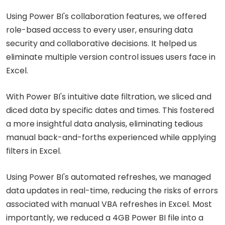
Using Power BI's collaboration features, we offered
role-based access to every user, ensuring data
security and collaborative decisions. It helped us
eliminate multiple version control issues users face in
Excel.
With Power BI's intuitive date filtration, we sliced and
diced data by specific dates and times. This fostered
a more insightful data analysis, eliminating tedious
manual back-and-forths experienced while applying
filters in Excel.
Using Power BI's automated refreshes, we managed
data updates in real-time, reducing the risks of errors
associated with manual VBA refreshes in Excel. Most
importantly, we reduced a 4GB Power BI file into a