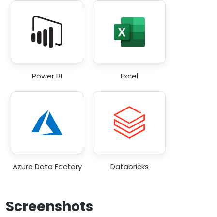
Power BI
Excel
Azure Data Factory
Databricks
Screenshots