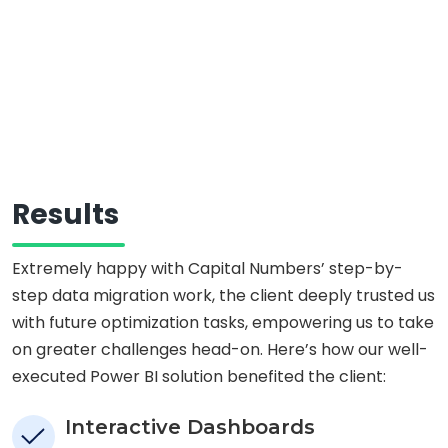
Results
Extremely happy with Capital Numbers’ step-by-
step data migration work, the client deeply trusted us
with future optimization tasks, empowering us to take
on greater challenges head-on. Here’s how our well-
executed Power BI solution benefited the client:
Interactive Dashboards