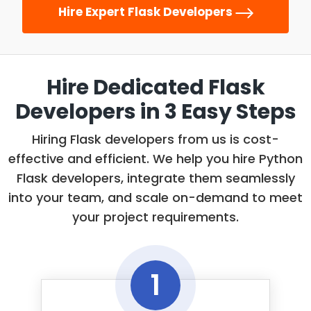
Angular, React Native, Ionic.
integration and deployment to
Hire Expert Flask Developers
your software solution is free from any
streamline your project.
performance, stability, or functionality
Related tools and technologies:
issues.
AWS. Azure, Cloud Computing, Docker, Continuous
Hire Dedicated Flask
Related tools and technologies:
Integration/Delivery, Kubernetes, Ansible, Terraform.
Developers
in 3 Easy Steps
JavaScript, Selenium, Cucumber, Cypress,
TestCraft, Katalon, WebDriver, Appium, Jasmine,
Hiring Flask developers from us is cost-
Apptester
effective and efficient. We help you hire Python
Flask developers, integrate them seamlessly
into your team, and scale on-demand to meet
your project requirements.
1