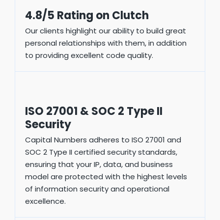
4.8/5 Rating on Clutch
Our clients highlight our ability to build great
personal relationships with them, in addition
to providing excellent code quality.
ISO 27001 & SOC 2 Type II
Security
Capital Numbers adheres to ISO 27001 and
SOC 2 Type II certified security standards,
ensuring that your IP, data, and business
model are protected with the highest levels
of information security and operational
excellence.