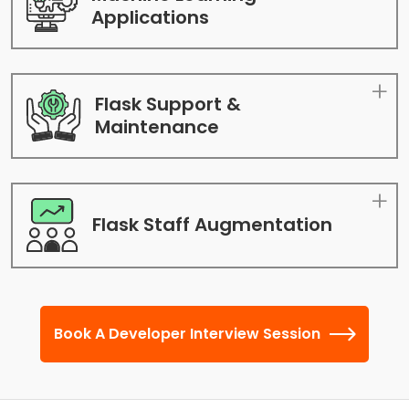
Applications
Flask Support &
Maintenance
Flask Staff
Augmentation
Book A Developer Interview Session