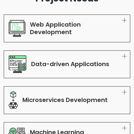
Web Application
Development
Data-driven
Applications
Microservices
Development
Machine Learning