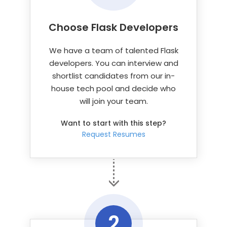
Choose Flask Developers
We have a team of talented Flask
developers. You can interview and
shortlist candidates from our in-
house tech pool and decide who
will join your team.
Want to start with this step?
Request Resumes
2