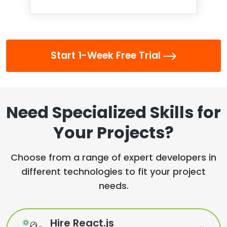
Start 1-Week Free Trial
Need Specialized Skills for
Your Projects?
Choose from a range of expert developers in
different technologies to fit your project
needs.
Hire React.js