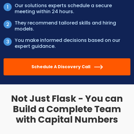
Our solutions experts schedule a secure
meeting within 24 hours.
They recommend tailored skills and hiring
models.
You make informed decisions based on our
expert guidance.
Schedule A Discovery Call
Not Just Flask - You can
Build a
Complete Team
with Capital Numbers