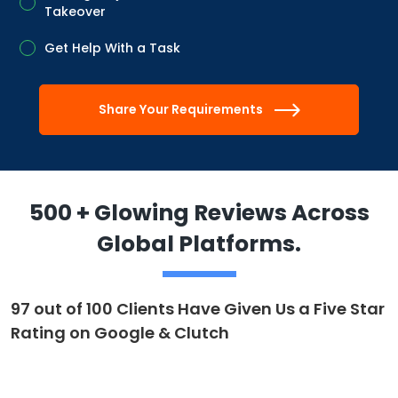
Takeover
Get Help With a Task
Share Your Requirements
500 + Glowing Reviews Across
Global Platforms.
97 out of 100 Clients Have Given Us a Five Star
Rating on Google & Clutch