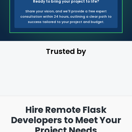
Ready to bring your project to life?
Share your vision, and we'll provide a free expert
consultation within 24 hours, outlining a clear path to
success tailored to your project and budget.
Trusted by
Hire Remote Flask
Developers to
Meet Your
Project Needs