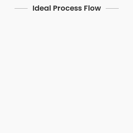
Ideal Process Flow