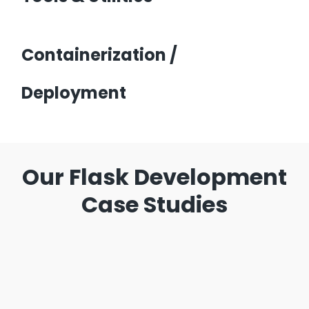
Containerization /
Deployment
Our Flask Development
Case Studies