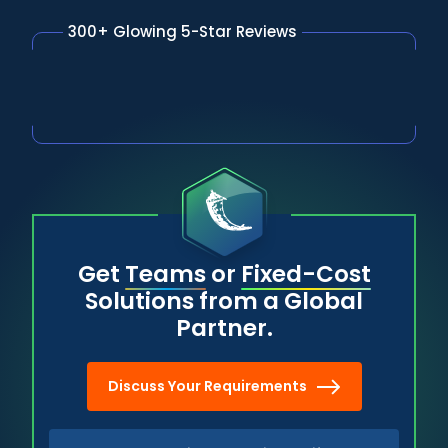
300+ Glowing 5-Star Reviews
Get
Teams
or
Fixed-Cost
Solutions from a Global
Partner.
Discuss Your Requirements