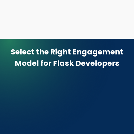
Select the Right Engagement
Model
for Flask Developers