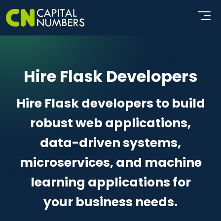
Hire Flask Developers
Hire Flask developers to build
robust web applications,
data-driven systems,
microservices, and machine
learning applications for
your business needs.