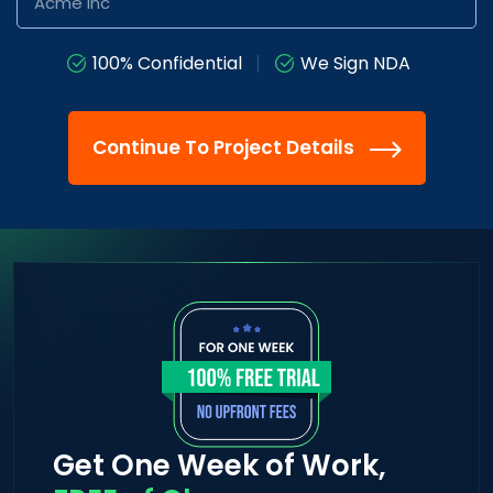
100% Confidential
We Sign NDA
Continue To Project Details
Get One Week of Work,