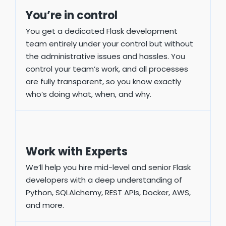
You’re in control
You get a dedicated Flask development
team entirely under your control but without
the administrative issues and hassles. You
control your team’s work, and all processes
are fully transparent, so you know exactly
who’s doing what, when, and why.
Work with Experts
We’ll help you hire mid-level and senior Flask
developers with a deep understanding of
Python, SQLAlchemy, REST APIs, Docker, AWS,
and more.