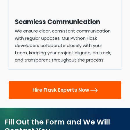
Seamless Communication
We ensure clear, consistent communication
with regular updates. Our Python Flask
developers collaborate closely with your
team, keeping your project aligned, on track,
and transparent throughout the process.
Hire Flask Experts Now
Fill Out the Form and We Will