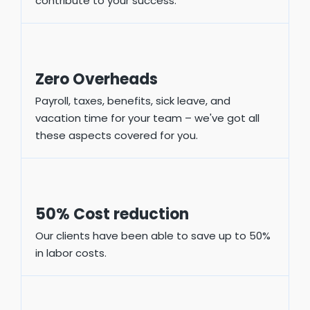
contribute to your success.
Zero Overheads
Payroll, taxes, benefits, sick leave, and
vacation time for your team – we've got all
these aspects covered for you.
50% Cost reduction
Our clients have been able to save up to 50%
in labor costs.