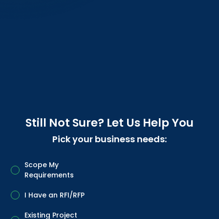
Still Not Sure? Let Us Help You
Pick your business needs:
Scope My
Requirements
I Have an RFI/RFP
Existing Project