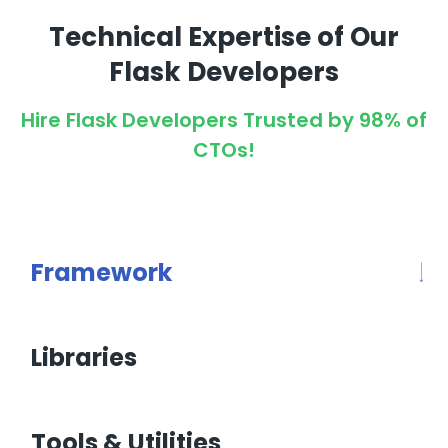
Technical Expertise of Our
Flask Developers
Hire Flask Developers Trusted by 98% of
CTOs!
Framework
Libraries
Tools & Utilities