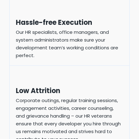
Hassle-free Execution
Our HR specialists, office managers, and
system administrators make sure your
development team’s working conditions are
perfect.
Low Attrition
Corporate outings, regular training sessions,
engagement activities, career counseling,
and grievance handling – our HR veterans
ensure that every developer you hire through
us remains motivated and strives hard to