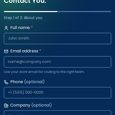
Contact You.
Step 1 of 2: About you
Full name
*
Email address
*
Use your work email for routing to the right team.
Phone
(optional)
Company
(optional)