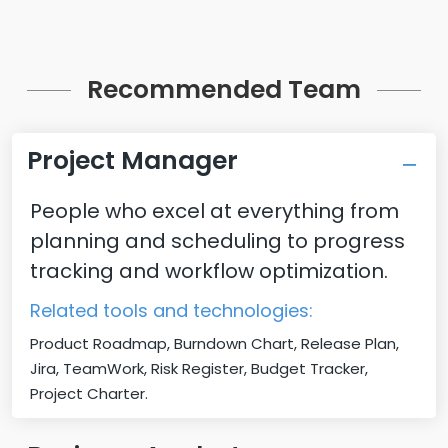
Recommended Team
Project Manager
People who excel at everything from
planning and scheduling to progress
tracking and workflow optimization.
Related tools and technologies:
Product Roadmap, Burndown Chart, Release Plan,
Jira, TeamWork, Risk Register, Budget Tracker,
Project Charter.