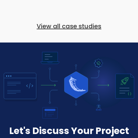
View all case studies
Let's Discuss Your Project