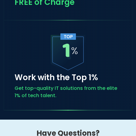
FREE of Charge
Work with the Top 1%
Get top-quality IT solutions from the elite
1% of tech talent.
Have Questions?