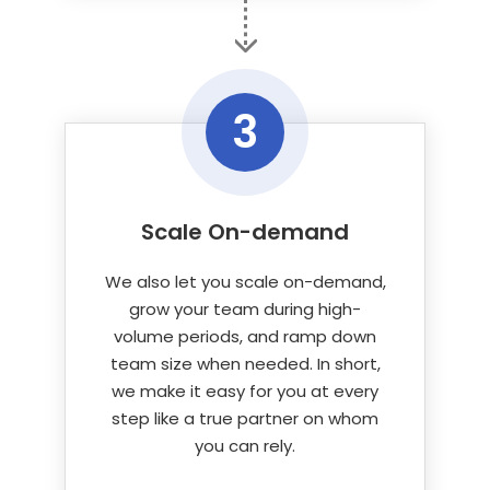
3
Scale On-demand
We also let you scale on-demand,
grow your team during high-
volume periods, and ramp down
team size when needed. In short,
we make it easy for you at every
step like a true partner on whom
you can rely.