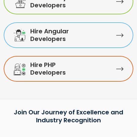
Developers
Hire Angular
Developers
Hire PHP
Developers
Join Our Journey of Excellence and
Industry Recognition