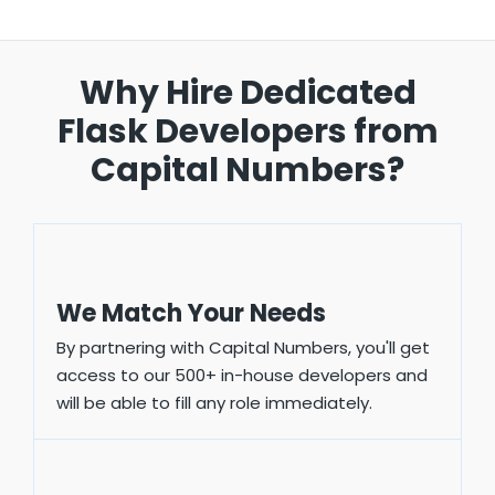
Why Hire Dedicated
Flask
Developers from
Capital Numbers?
We Match Your Needs
By partnering with Capital Numbers, you'll get
access to our 500+ in-house developers and
will be able to fill any role immediately.