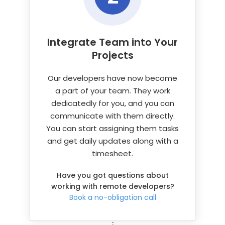
Integrate Team into
Your
Projects
Our developers have now become
a part of your team. They work
dedicatedly for you, and you can
communicate with them directly.
You can start assigning them tasks
and get daily updates along with a
timesheet.
Have you got questions about
working with remote developers?
Book a no-obligation call