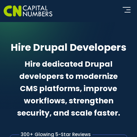
Hire Drupal Developers
Hire dedicated Drupal
developers to modernize
CMS platforms, improve
workflows, strengthen
security, and scale faster.
300+ Glowing 5-Star Reviews