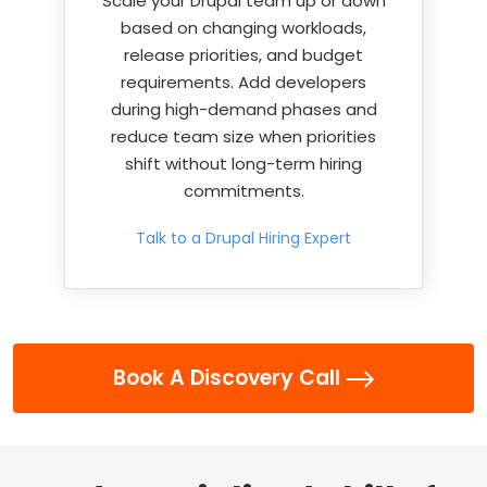
Scale your Drupal team up or down
based on changing workloads,
release priorities, and budget
requirements. Add developers
during high-demand phases and
reduce team size when priorities
shift without long-term hiring
commitments.
Talk to a Drupal Hiring Expert
Book A Discovery Call