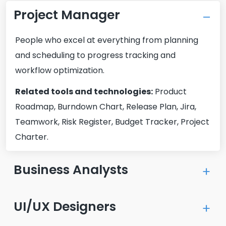
Project Manager
People who excel at everything from planning
and scheduling to progress tracking and
workflow optimization.
Related tools and technologies:
Product
Roadmap, Burndown Chart, Release Plan, Jira,
Teamwork, Risk Register, Budget Tracker, Project
Charter.
Business Analysts
Our experienced business analysts will help you
UI/UX Designers
refine the project requirements and improve
business processes through rigorous research