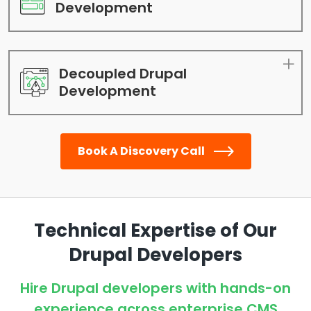
Development
Decoupled Drupal
Development
Book A Discovery Call
Technical Expertise of Our
Drupal Developers
Hire Drupal developers with hands-on
experience across enterprise CMS