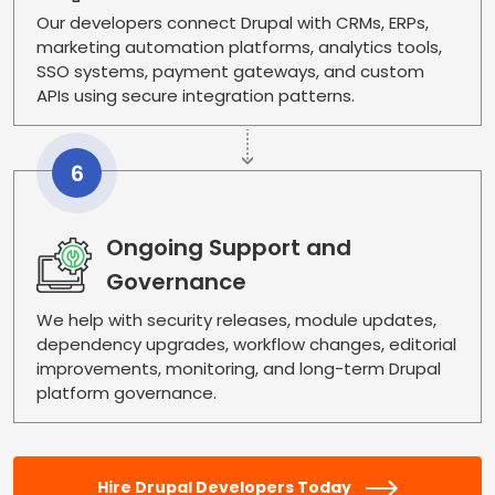
Our developers connect Drupal with CRMs, ERPs,
marketing automation platforms, analytics tools,
SSO systems, payment gateways, and custom
APIs using secure integration patterns.
6
Ongoing Support and
Governance
We help with security releases, module updates,
dependency upgrades, workflow changes, editorial
improvements, monitoring, and long-term Drupal
platform governance.
Hire Drupal Developers Today