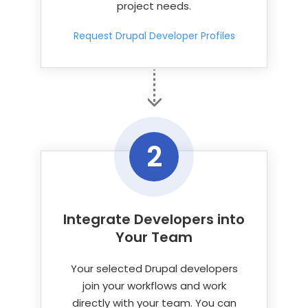
project needs.
Request Drupal Developer Profiles
2
Integrate Developers into
Your Team
Your selected Drupal developers
join your workflows and work
directly with your team. You can