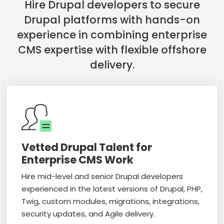
Hire Drupal developers to secure
Drupal platforms with hands-on
experience in combining enterprise
CMS expertise with flexible offshore
delivery.
Vetted Drupal Talent for
Enterprise CMS Work
Hire mid-level and senior Drupal developers
experienced in the latest versions of Drupal, PHP,
Twig, custom modules, migrations, integrations,
security updates, and Agile delivery.