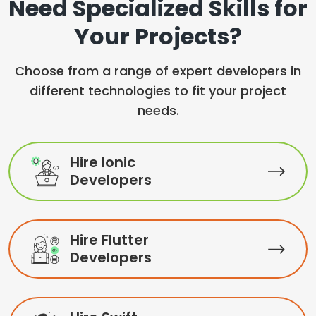
Need Specialized Skills for
Your Projects?
Choose from a range of expert developers in
different technologies to fit your project
needs.
Hire Ionic
Developers
Hire Flutter
Developers