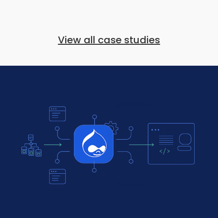
View all case studies