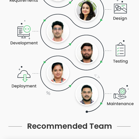
Recommended Team