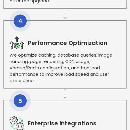
after the upgrade.
4
Performance Optimization
We optimize caching, database queries, image
handling, page rendering, CDN usage,
Varnish/Redis configuration, and frontend
performance to improve load speed and user
experience.
5
Enterprise Integrations