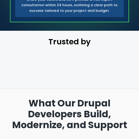
consultation within 24 hours, outlining a clear path to
success tailored to your project and budget.
Trusted by
What Our Drupal
Developers Build,
Modernize, and Support