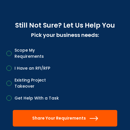
Still Not Sure? Let Us Help You
Pick your business needs:
Scope My
Requirements
I Have an RFI/RFP
Existing Project
Takeover
Get Help With a Task
Share Your Requirements