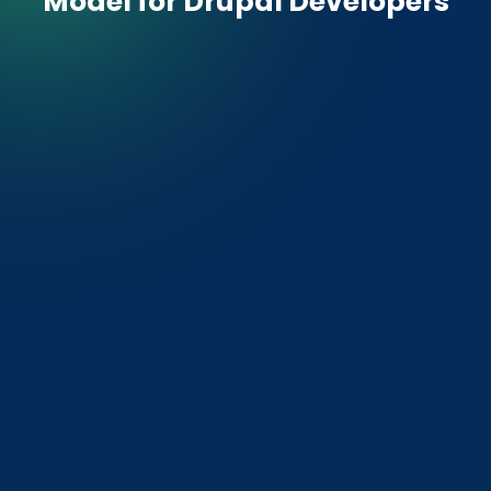
Model for
Drupal Developers