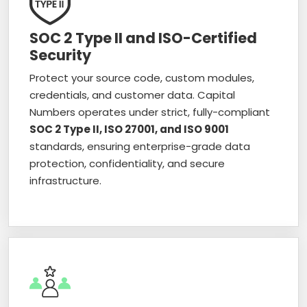
SOC 2 Type II and ISO-Certified
Security
Protect your source code, custom modules,
credentials, and customer data. Capital
Numbers operates under strict, fully-compliant
SOC 2 Type II, ISO 27001, and ISO 9001
standards, ensuring enterprise-grade data
protection, confidentiality, and secure
infrastructure.