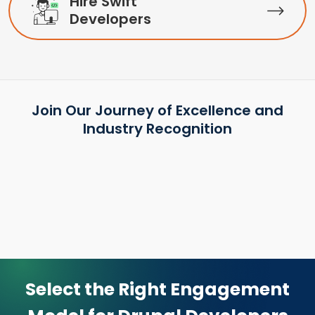
Hire Swift
Developers
Join Our Journey of Excellence and
Industry Recognition
Select the Right Engagement