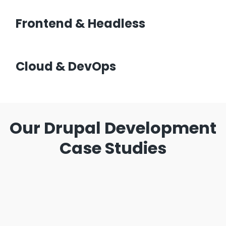
Frontend & Headless
Cloud & DevOps
Our Drupal Development
Case Studies