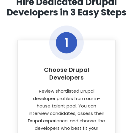
Hire Dedicated Drupal
Selenium, Cypress, Playwright, Cucumber,
Developers
in 3 Easy Steps
PHPUnit, Behat, LambdaTest.
1
Choose Drupal
Developers
Review shortlisted Drupal
developer profiles from our in-
house talent pool. You can
interview candidates, assess their
Drupal experience, and choose the
developers who best fit your