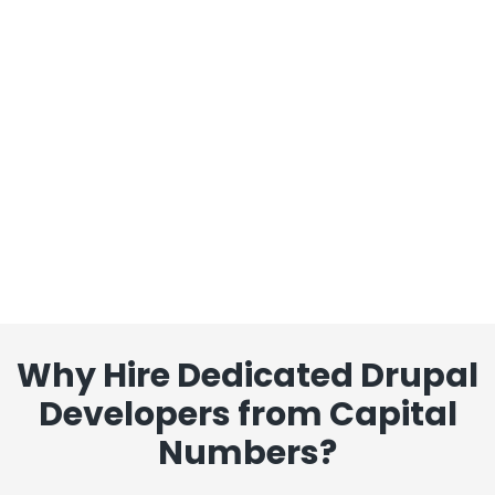
Why Hire Dedicated Drupal
Developers from Capital
Numbers?