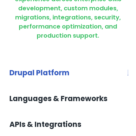
development, custom modules,
migrations, integrations, security,
performance optimization, and
production support.
Drupal Platform
Languages & Frameworks
APIs & Integrations