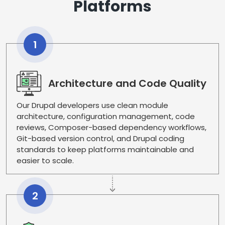
Platforms
1
Architecture and Code Quality
Our Drupal developers use clean module
architecture, configuration management, code
reviews, Composer-based dependency workflows,
Git-based version control, and Drupal coding
standards to keep platforms maintainable and
easier to scale.
2