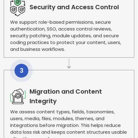
Security and Access Control
We support role-based permissions, secure
authentication, SSO, access control reviews,
security patching, module updates, and secure
coding practices to protect your content, users,
and business workflows.
3
Migration and Content
Integrity
We assess content types, fields, taxonomies,
users, media, files, modules, themes, and
integrations before migration. This helps reduce
data loss risk and keeps content structures usable