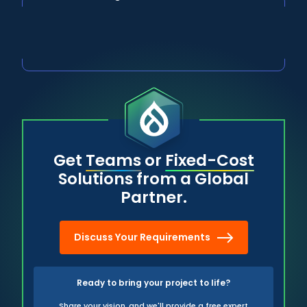
Get
Teams
or
Fixed-Cost
Solutions from a Global
Partner.
Discuss Your Requirements
Ready to bring your project to life?
Share your vision, and we'll provide a free expert