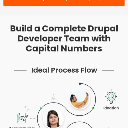
Build a Complete Drupal
Developer Team with
Capital Numbers
Ideal Process Flow