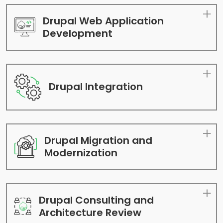
Drupal Web Application
Development
Drupal Integration
Drupal Migration and
Modernization
Drupal Consulting and
Architecture Review