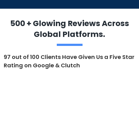
500 + Glowing Reviews Across
Global Platforms.
97 out of 100 Clients Have Given Us a Five Star
Rating on Google & Clutch