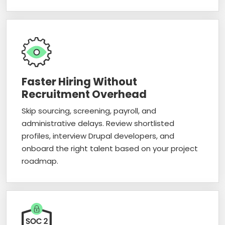
Faster Hiring Without
Recruitment Overhead
Skip sourcing, screening, payroll, and
administrative delays. Review shortlisted
profiles, interview Drupal developers, and
onboard the right talent based on your project
roadmap.