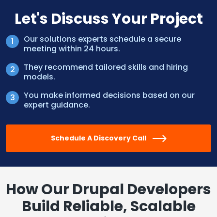
Let's Discuss Your Project
Our solutions experts schedule a secure
meeting within 24 hours.
They recommend tailored skills and hiring
models.
You make informed decisions based on our
expert guidance.
Schedule A Discovery Call
How Our Drupal Developers
Build Reliable, Scalable