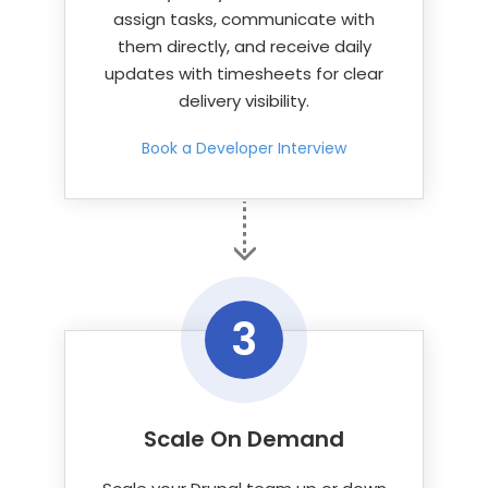
assign tasks, communicate with
them directly, and receive daily
updates with timesheets for clear
delivery visibility.
Book a Developer Interview
3
Scale On Demand