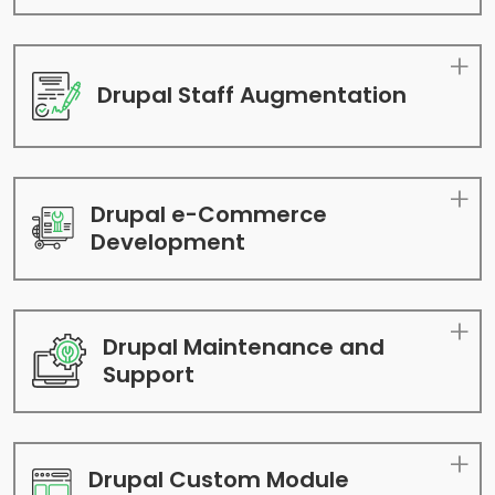
Drupal Staff
Augmentation
Drupal e-Commerce
Development
Drupal Maintenance
and
Support
Drupal Custom Module