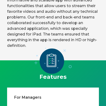
informative and scalable app with advanced
functionalities that allow users to stream their
favorite videos and audio without any technical
problems. Our front-end and back-end teams
collaborated successfully to develop an
advanced application, which was specially
designed for iPad. The teams ensured that
everything in the app is rendered in HD or high-
definition.
Features
For Managers