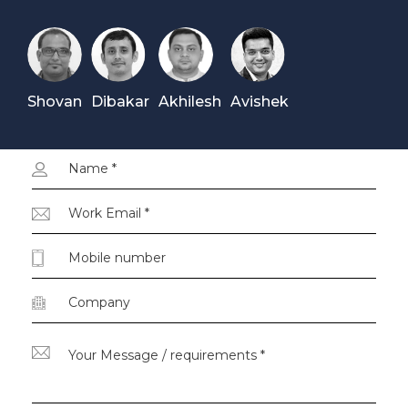
Shovan
Dibakar
Akhilesh
Avishek