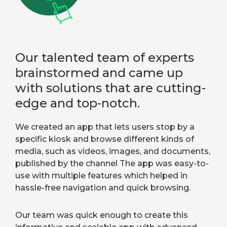
Our talented team of experts
brainstormed and came up
with solutions that are cutting-
edge and top-notch.
We created an app that lets users stop by a
specific kiosk and browse different kinds of
media, such as videos, images, and documents,
published by the channel The app was easy-to-
use with multiple features which helped in
hassle-free navigation and quick browsing.
Our team was quick enough to create this