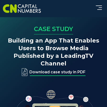
CASE STUDY
Building an App That Enables
Users to Browse Media
Published by a Leading
TV
Channel
Download case study in PDF