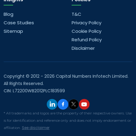
Blog
T&C
Case Studies
Privacy Policy
Sitemap
Cookie Policy
Refund Policy
Disclaimer
Copyright © 2012 - 2026 Capital Numbers Infotech Limited.
All Rights Reserved.
CIN: L72200WB2012PLC183599
* All trademarks and logos are the property of their respective owners. Use
is for identification and reference only and does not imply endorsement or
See disclaimer
affiliation.