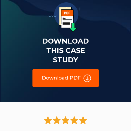
DOWNLOAD
THIS CASE
STUDY
Download PDF