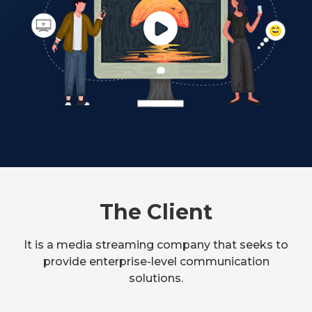
The Client
It is a media streaming company that seeks to
provide enterprise-level communication
solutions.