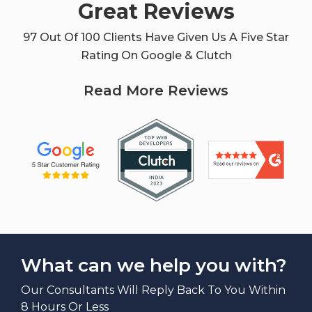
Great Reviews
97 Out Of 100 Clients Have Given Us A Five Star
Rating On Google & Clutch
Read More Reviews
What can we help you with?
Our Consultants Will Reply Back To You Within
8 Hours Or Less