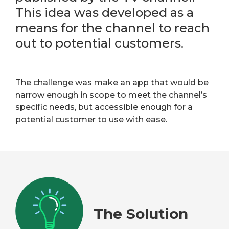
This idea was developed as a
means for the channel to reach
out to potential customers.
The challenge was make an app that would be
narrow enough in scope to meet the channel’s
specific needs, but accessible enough for a
potential customer to use with ease.
The Solution