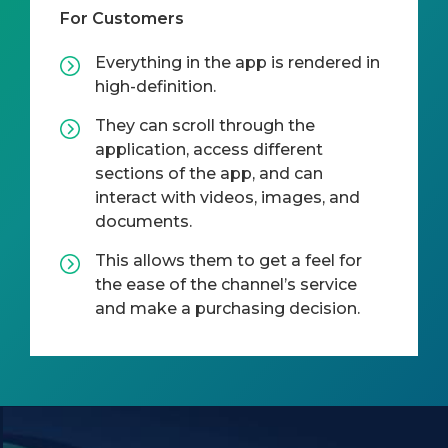
For Customers
Everything in the app is rendered in
high-definition.
They can scroll through the
application, access different
sections of the app, and can
interact with videos, images, and
documents.
This allows them to get a feel for
the ease of the channel’s service
and make a purchasing decision.