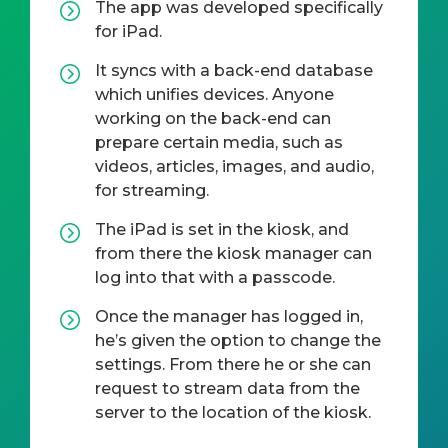
The app was developed specifically
for iPad.
It syncs with a back-end database
which unifies devices. Anyone
working on the back-end can
prepare certain media, such as
videos, articles, images, and audio,
for streaming.
The iPad is set in the kiosk, and
from there the kiosk manager can
log into that with a passcode.
Once the manager has logged in,
he’s given the option to change the
settings. From there he or she can
request to stream data from the
server to the location of the kiosk.