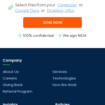
Select files from your
Computer
or
Google Docs
or
Dropbox URLs
SEND NOW
100% confidential
We sign NDA
Company
About Us
Services
Careers
Technologies
Giving Back
How We Work
Referral Program
Insights
Policies