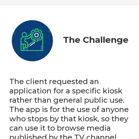
The Challenge
The client requested an
application for a specific kiosk
rather than general public use.
The app is for the use of anyone
who stops by that kiosk, so they
can use it to browse media
published by the TV channel.